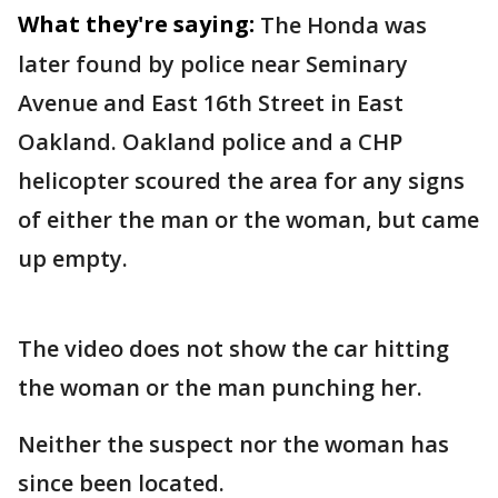
What they're saying:
The Honda was
later found by police near Seminary
Avenue and East 16th Street in East
Oakland. Oakland police and a CHP
helicopter scoured the area for any signs
of either the man or the woman, but came
up empty.
The video does not show the car hitting
the woman or the man punching her.
Neither the suspect nor the woman has
since been located.