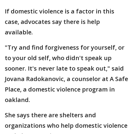
If domestic violence is a factor in this
case, advocates say there is help
available.
"Try and find forgiveness for yourself, or
to your old self, who didn't speak up
sooner. It's never late to speak out," said
Jovana Radokanovic, a counselor at A Safe
Place, a domestic violence program in
oakland.
She says there are shelters and
organizations who help domestic violence