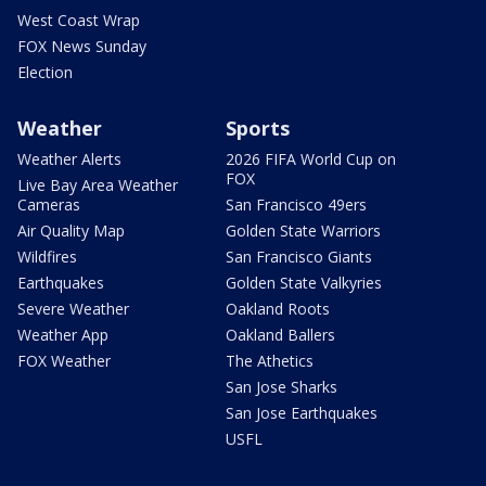
West Coast Wrap
FOX News Sunday
Election
Weather
Sports
Weather Alerts
2026 FIFA World Cup on
FOX
Live Bay Area Weather
Cameras
San Francisco 49ers
Air Quality Map
Golden State Warriors
Wildfires
San Francisco Giants
Earthquakes
Golden State Valkyries
Severe Weather
Oakland Roots
Weather App
Oakland Ballers
FOX Weather
The Athetics
San Jose Sharks
San Jose Earthquakes
USFL