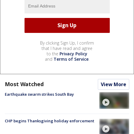
By clicking Sign Up, I confirm
that I have read and agree
to the
Privacy Policy
and
Terms of Service
.
Most Watched
View More
Earthquake swarm strikes South Bay
CHP begins Thanksgiving holiday enforcement