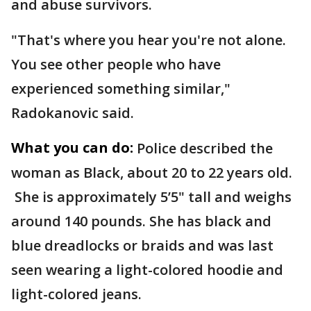
and abuse survivors.
"That's where you hear you're not alone.
You see other people who have
experienced something similar,"
Radokanovic said.
What you can do:
Police described the
woman as Black, about 20 to 22 years old.
She is approximately 5’5" tall and weighs
around 140 pounds. She has black and
blue dreadlocks or braids and was last
seen wearing a light-colored hoodie and
light-colored jeans.