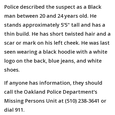
Police described the suspect as a Black
man between 20 and 24 years old. He
stands approximately 5’5" tall and has a
thin build. He has short twisted hair and a
scar or mark on his left cheek. He was last
seen wearing a black hoodie with a white
logo on the back, blue jeans, and white
shoes.
If anyone has information, they should
call the Oakland Police Department’s
Missing Persons Unit at (510) 238-3641 or
dial 911.