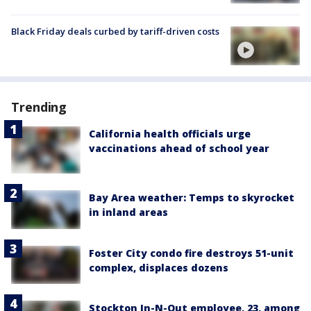
Black Friday deals curbed by tariff-driven costs
Trending
California health officials urge
vaccinations ahead of school year
Bay Area weather: Temps to skyrocket
in inland areas
Foster City condo fire destroys 51-unit
complex, displaces dozens
Stockton In-N-Out employee, 23, among