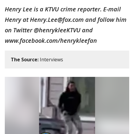
Henry Lee is a KTVU crime reporter. E-mail
Henry at Henry.Lee@fox.com and follow him
on Twitter @henrykleeKTVU and
www.facebook.com/henrykleefan
The Source:
Interviews