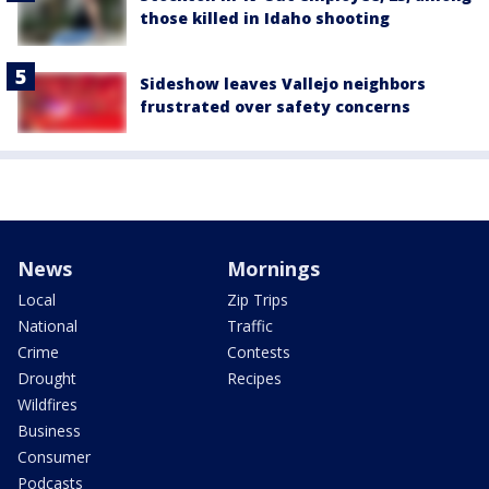
those killed in Idaho shooting
Sideshow leaves Vallejo neighbors
frustrated over safety concerns
News
Mornings
Local
Zip Trips
National
Traffic
Crime
Contests
Drought
Recipes
Wildfires
Business
Consumer
Podcasts