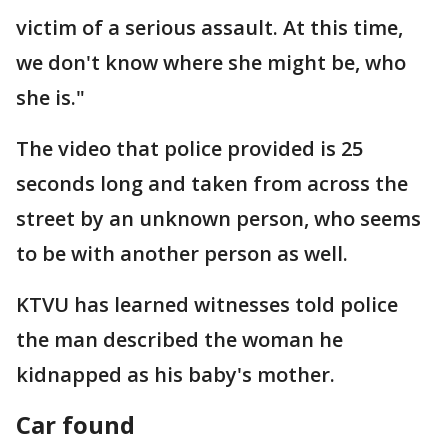
victim of a serious assault. At this time,
we don't know where she might be, who
she is."
The video that police provided is 25
seconds long and taken from across the
street by an unknown person, who seems
to be with another person as well.
KTVU has learned witnesses told police
the man described the woman he
kidnapped as his baby's mother.
Car found