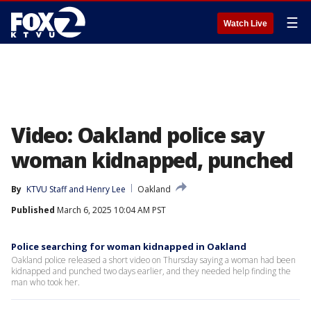
☰
Watch Live
Video: Oakland police say
woman kidnapped, punched
By
KTVU Staff
 and 
Henry Lee
Oakland
Published
March 6, 2025 10:04 AM PST
Police searching for woman kidnapped in Oakland
Oakland police released a short video on Thursday saying a woman had been
kidnapped and punched two days earlier, and they needed help finding the
man who took her.