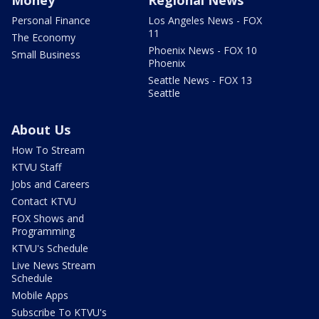
Personal Finance
Los Angeles News - FOX
11
The Economy
Phoenix News - FOX 10
Small Business
Phoenix
Seattle News - FOX 13
Seattle
About Us
How To Stream
KTVU Staff
Jobs and Careers
Contact KTVU
FOX Shows and
Programming
KTVU's Schedule
Live News Stream
Schedule
Mobile Apps
Subscribe To KTVU's