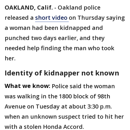
OAKLAND, Calif.
-
Oakland police
released a
short video
on Thursday saying
a woman had been kidnapped and
punched two days earlier, and they
needed help finding the man who took
her.
Identity of kidnapper not known
What we know:
Police said the woman
was walking in the 1800 block of 98th
Avenue on Tuesday at about 3:30 p.m.
when an unknown suspect tried to hit her
with a stolen Honda Accord.