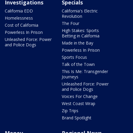
Investigations
Specials
California EDD
California's Electric
Revolution
Homelessness
The Four
Cost of California
High Stakes: Sports
Powerless In Prison
Betting in California
Unleashed Force: Power
Made in the Bay
and Police Dogs
Powerless In Prison
Sports Focus
Talk of the Town
This Is Me: Transgender
Journeys
Unleashed Force: Power
and Police Dogs
Voices For Change
West Coast Wrap
Zip Trips
Brand Spotlight
Money
Regional News