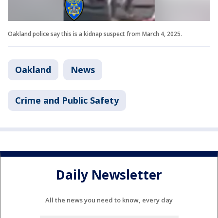
Oakland police say this is a kidnap suspect from March 4, 2025.
Oakland
News
Crime and Public Safety
Daily Newsletter
All the news you need to know, every day