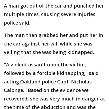
A man got out of the car and punched her
multiple times, causing severe injuries,
police said.
The man then grabbed her and put her in
the car against her will while she was
yelling that she was being kidnapped.
"A violent assault upon the victim,
followed by a forcible kidnapping," said
acting Oakland police Capt. Nicholas
Calonge. "Based on the evidence we
recovered, she was very much in danger at
the time of the abduction and was the