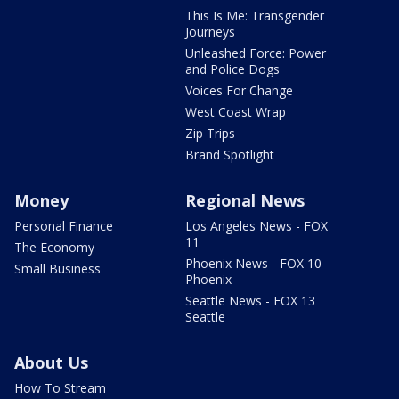
This Is Me: Transgender
Journeys
Unleashed Force: Power
and Police Dogs
Voices For Change
West Coast Wrap
Zip Trips
Brand Spotlight
Money
Regional News
Personal Finance
Los Angeles News - FOX
11
The Economy
Phoenix News - FOX 10
Small Business
Phoenix
Seattle News - FOX 13
Seattle
About Us
How To Stream