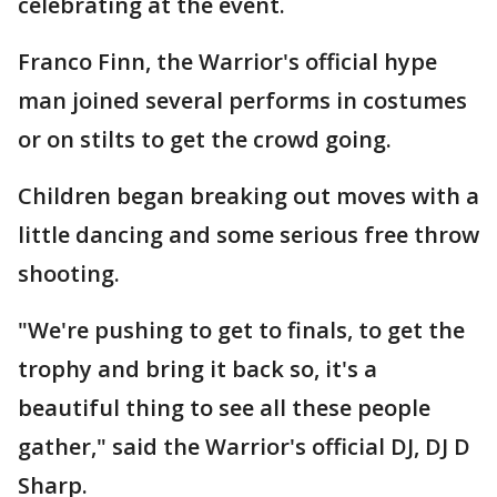
celebrating at the event.
Franco Finn, the Warrior's official hype
man joined several performs in costumes
or on stilts to get the crowd going.
Children began breaking out moves with a
little dancing and some serious free throw
shooting.
"We're pushing to get to finals, to get the
trophy and bring it back so, it's a
beautiful thing to see all these people
gather," said the Warrior's official DJ, DJ D
Sharp.