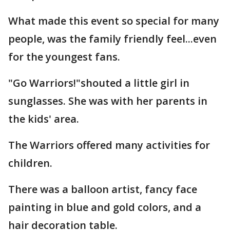
What made this event so special for many
people, was the family friendly feel...even
for the youngest fans.
"Go Warriors!"shouted a little girl in
sunglasses. She was with her parents in
the kids' area.
The Warriors offered many activities for
children.
There was a balloon artist, fancy face
painting in blue and gold colors, and a
hair decoration table.