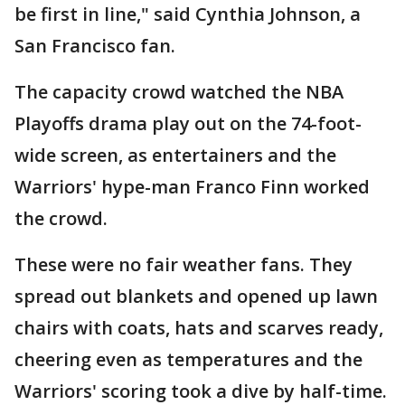
be first in line," said Cynthia Johnson, a
San Francisco fan.
The capacity crowd watched the NBA
Playoffs drama play out on the 74-foot-
wide screen, as entertainers and the
Warriors' hype-man Franco Finn worked
the crowd.
These were no fair weather fans. They
spread out blankets and opened up lawn
chairs with coats, hats and scarves ready,
cheering even as temperatures and the
Warriors' scoring took a dive by half-time.