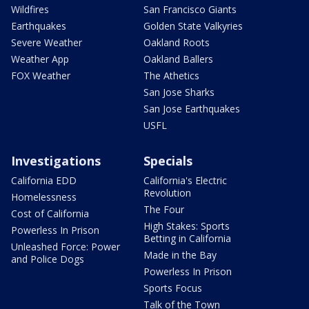
Wildfires
San Francisco Giants
Earthquakes
Golden State Valkyries
Severe Weather
Oakland Roots
Weather App
Oakland Ballers
FOX Weather
The Athetics
San Jose Sharks
San Jose Earthquakes
USFL
Investigations
Specials
California EDD
California's Electric
Revolution
Homelessness
The Four
Cost of California
High Stakes: Sports
Powerless In Prison
Betting in California
Unleashed Force: Power
Made in the Bay
and Police Dogs
Powerless In Prison
Sports Focus
Talk of the Town