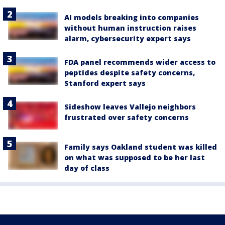
AI models breaking into companies
without human instruction raises
alarm, cybersecurity expert says
FDA panel recommends wider access to
peptides despite safety concerns,
Stanford expert says
Sideshow leaves Vallejo neighbors
frustrated over safety concerns
Family says Oakland student was killed
on what was supposed to be her last
day of class