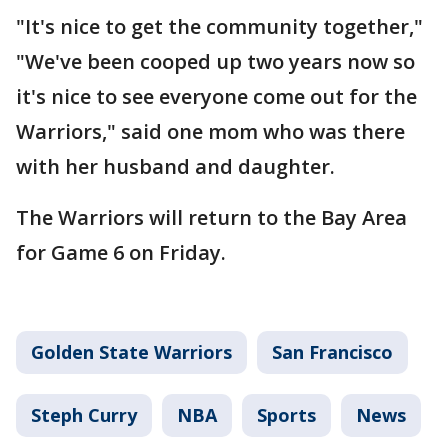
"It's nice to get the community together,"
"We've been cooped up two years now so
it's nice to see everyone come out for the
Warriors," said one mom who was there
with her husband and daughter.
The Warriors will return to the Bay Area
for Game 6 on Friday.
Golden State Warriors
San Francisco
Steph Curry
NBA
Sports
News