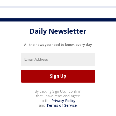
Daily Newsletter
All the news you need to know, every day
By clicking Sign Up, I confirm
that I have read and agree
to the
Privacy Policy
and
Terms of Service
.