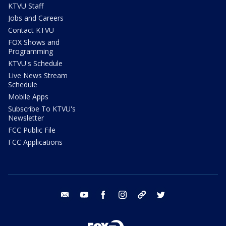
KTVU Staff
Jobs and Careers
Contact KTVU
FOX Shows and
Programming
KTVU's Schedule
Live News Stream
Schedule
Mobile Apps
Subscribe To KTVU's
Newsletter
FCC Public File
FCC Applications
email
youtube
facebook
instagram
tik tok
twitter