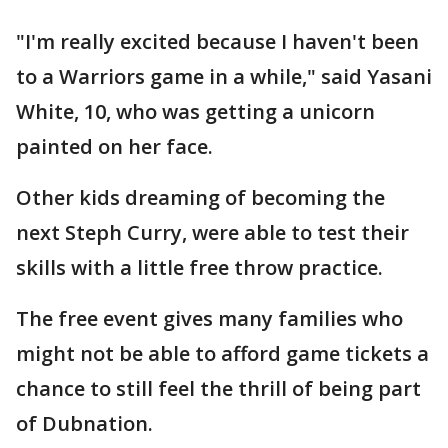
"I'm really excited because I haven't been
to a Warriors game in a while," said Yasani
White, 10, who was getting a unicorn
painted on her face.
Other kids dreaming of becoming the
next Steph Curry, were able to test their
skills with a little free throw practice.
The free event gives many families who
might not be able to afford game tickets a
chance to still feel the thrill of being part
of Dubnation.