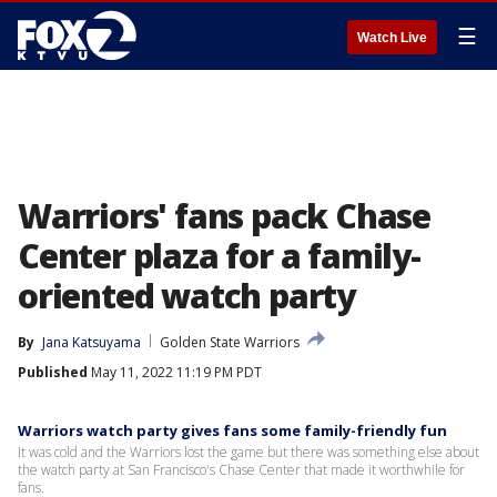
☰
Watch Live
Warriors' fans pack Chase
Center plaza for a family-
oriented watch party
By
Jana Katsuyama
Golden State Warriors
Published
May 11, 2022 11:19 PM PDT
Warriors watch party gives fans some family-friendly fun
It was cold and the Warriors lost the game but there was something else about
the watch party at San Francisco's Chase Center that made it worthwhile for
fans.