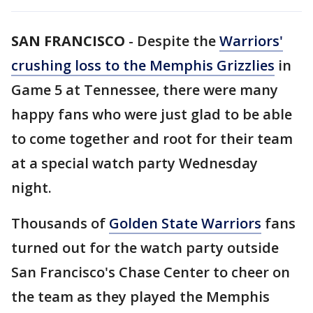
SAN FRANCISCO
-
Despite the
Warriors'
crushing loss to the Memphis Grizzlies
in
Game 5 at Tennessee, there were many
happy fans who were just glad to be able
to come together and root for their team
at a special watch party Wednesday
night.
Thousands of
Golden State Warriors
fans
turned out for the watch party outside
San Francisco's Chase Center to cheer on
the team as they played the Memphis