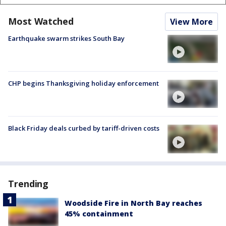
Most Watched
View More
Earthquake swarm strikes South Bay
CHP begins Thanksgiving holiday enforcement
Black Friday deals curbed by tariff-driven costs
Trending
Woodside Fire in North Bay reaches
45% containment