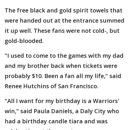
The free black and gold spirit towels that
were handed out at the entrance summed
it up well. These fans were not cold-, but
gold-blooded.
"I used to come to the games with my dad
and my brother back when tickets were
probably $10. Been a fan all my life," said
Renee Hutchins of San Francisco.
"All I want for my birthday is a Warriors'
win," said Paula Daniels, a Daly City who
had a birthday candle tiara and was