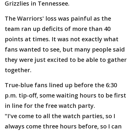
Grizzlies in Tennessee.
The Warriors' loss was painful as the
team ran up deficits of more than 40
points at times. It was not exactly what
fans wanted to see, but many people said
they were just excited to be able to gather
together.
True-blue fans lined up before the 6:30
p.m. tip-off, some waiting hours to be first
in line for the free watch party.
"I've come to all the watch parties, so I
always come three hours before, so I can