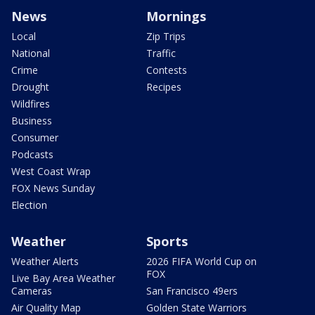
News
Mornings
Local
Zip Trips
National
Traffic
Crime
Contests
Drought
Recipes
Wildfires
Business
Consumer
Podcasts
West Coast Wrap
FOX News Sunday
Election
Weather
Sports
Weather Alerts
2026 FIFA World Cup on
FOX
Live Bay Area Weather
Cameras
San Francisco 49ers
Air Quality Map
Golden State Warriors