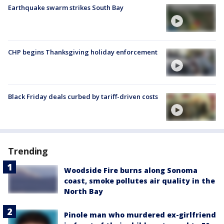
Earthquake swarm strikes South Bay
CHP begins Thanksgiving holiday enforcement
Black Friday deals curbed by tariff-driven costs
Trending
Woodside Fire burns along Sonoma
coast, smoke pollutes air quality in the
North Bay
Pinole man who murdered ex-girlfriend