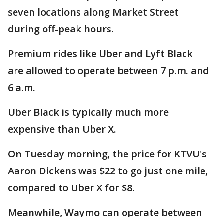
seven locations along Market Street
during off-peak hours.
Premium rides like Uber and Lyft Black
are allowed to operate between 7 p.m. and
6 a.m.
Uber Black is typically much more
expensive than Uber X.
On Tuesday morning, the price for KTVU's
Aaron Dickens was $22 to go just one mile,
compared to Uber X for $8.
Meanwhile, Waymo can operate between