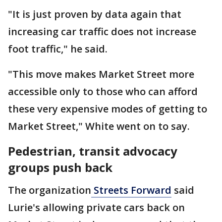
"It is just proven by data again that
increasing car traffic does not increase
foot traffic," he said.
"This move makes Market Street more
accessible only to those who can afford
these very expensive modes of getting to
Market Street," White went on to say.
Pedestrian, transit advocacy
groups push back
The organization
Streets Forward
said
Lurie's allowing private cars back on