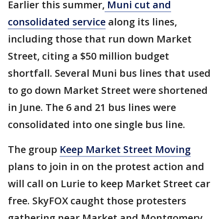
Earlier this summer,
Muni cut and
consolidated service
along its lines,
including those that run down Market
Street, citing a $50 million budget
shortfall. Several Muni bus lines that used
to go down Market Street were shortened
in June. The 6 and 21 bus lines were
consolidated into one single bus line.
The group
Keep Market Street Moving
plans to join in on the protest action and
will call on Lurie to keep Market Street car
free. SkyFOX caught those protesters
gathering near Market and Montgomery