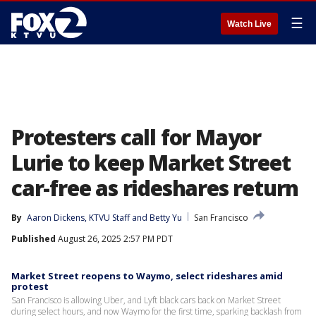
☰
Watch Live
Protesters call for Mayor
Lurie to keep Market Street
car-free as rideshares return
By
Aaron Dickens
, 
KTVU Staff
 and 
Betty Yu
San Francisco
Published
August 26, 2025 2:57 PM PDT
Market Street reopens to Waymo, select rideshares amid
protest
San Francisco is allowing Uber, and Lyft black cars back on Market Street
during select hours, and now Waymo for the first time, sparking backlash from