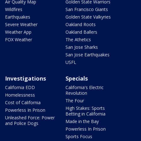
Air Quality Map
Golden State Warriors
Wildfires
San Francisco Giants
Earthquakes
Golden State Valkyries
Severe Weather
Oakland Roots
Weather App
Oakland Ballers
FOX Weather
The Athetics
San Jose Sharks
San Jose Earthquakes
USFL
Investigations
Specials
California EDD
California's Electric
Revolution
Homelessness
The Four
Cost of California
High Stakes: Sports
Powerless In Prison
Betting in California
Unleashed Force: Power
Made in the Bay
and Police Dogs
Powerless In Prison
Sports Focus