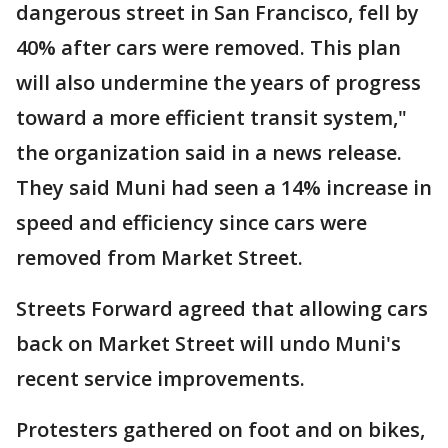
dangerous street in San Francisco, fell by
40% after cars were removed. This plan
will also undermine the years of progress
toward a more efficient transit system,"
the organization said in a news release.
They said Muni had seen a 14% increase in
speed and efficiency since cars were
removed from Market Street.
Streets Forward agreed that allowing cars
back on Market Street will undo Muni's
recent service improvements.
Protesters gathered on foot and on bikes,