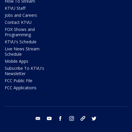
How To Stream
KTVU Staff
Jobs and Careers
Contact KTVU
FOX Shows and
Programming
KTVU's Schedule
Live News Stream
Schedule
Mobile Apps
Subscribe To KTVU's
Newsletter
FCC Public File
FCC Applications
email
youtube
facebook
instagram
tik tok
twitter