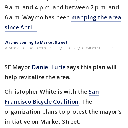
9 a.m. and 4 p.m. and between 7 p.m. and
6 a.m. Waymo has been
mapping the area
since April.
Waymo coming to Market Street
Waymo vehicles will soon be mapping and driving on Market Street in SF
SF Mayor
Daniel Lurie
says this plan will
help revitalize the area.
Christopher White is with the
San
Francisco Bicycle Coalition
. The
organization plans to protest the mayor's
initiative on Market Street.