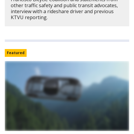
other traffic safety and public transit advocates,
interview with a rideshare driver and previous
KTVU reporting.
Featured