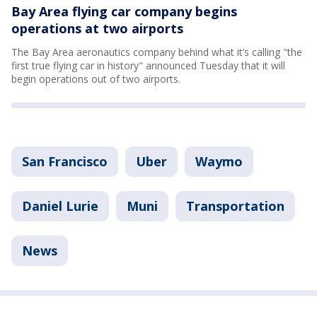
Bay Area flying car company begins
operations at two airports
The Bay Area aeronautics company behind what it’s calling "the
first true flying car in history" announced Tuesday that it will
begin operations out of two airports.
San Francisco
Uber
Waymo
Daniel Lurie
Muni
Transportation
News