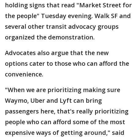
holding signs that read "Market Street for
the people" Tuesday evening. Walk SF and
several other transit advocacy groups
organized the demonstration.
Advocates also argue that the new
options cater to those who can afford the
convenience.
"When we are prioritizing making sure
Waymo, Uber and Lyft can bring
passengers here, that's really prioritizing
people who can afford some of the most
expensive ways of getting around," said