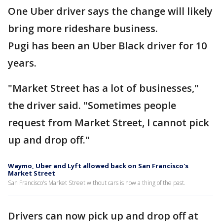
One Uber driver says the change will likely
bring more rideshare business.
Pugi has been an Uber Black driver for 10
years.
"Market Street has a lot of businesses,"
the driver said. "Sometimes people
request from Market Street, I cannot pick
up and drop off."
Waymo, Uber and Lyft allowed back on San Francisco's
Market Street
San Francisco's Market Street without cars is now a thing of the past.
Drivers can now pick up and drop off at