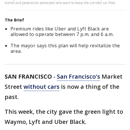
transit and pedestrian advocates who want to keep the corridor car-free.
The Brief
Premium rides like Uber and Lyft Black are
allowed to operate between 7 p.m. and 6 a.m.
The mayor says this plan will help revitalize the
area.
SAN FRANCISCO
-
San Francisco's
Market
Street
without cars
is now a thing of the
past.
This week, the city gave the green light to
Waymo, Lyft and Uber Black.