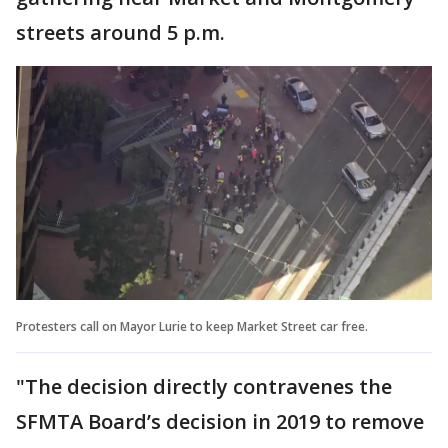
streets around 5 p.m.
Protesters call on Mayor Lurie to keep Market Street car free.
"The decision directly contravenes the
SFMTA Board’s decision in 2019 to remove