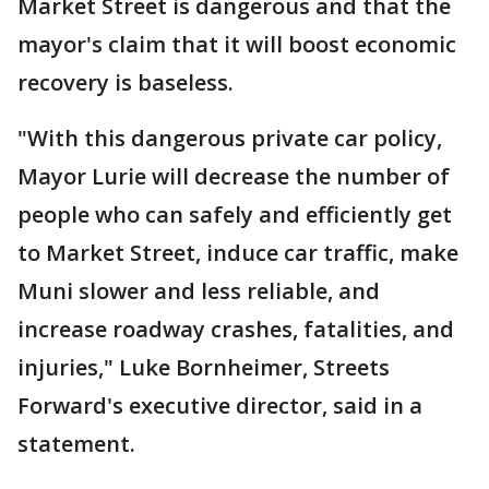
Market Street is dangerous and that the
mayor's claim that it will boost economic
recovery is baseless.
"With this dangerous private car policy,
Mayor Lurie will decrease the number of
people who can safely and efficiently get
to Market Street, induce car traffic, make
Muni slower and less reliable, and
increase roadway crashes, fatalities, and
injuries," Luke Bornheimer, Streets
Forward's executive director, said in a
statement.