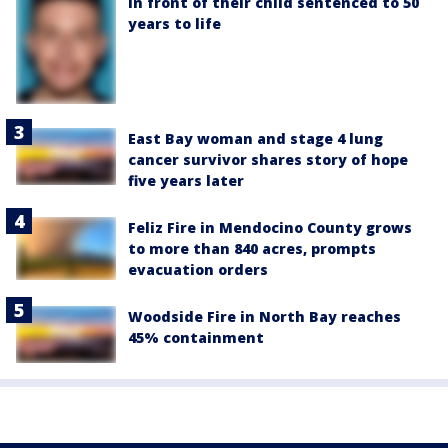
in front of their child sentenced to 50
years to life
East Bay woman and stage 4 lung
cancer survivor shares story of hope
five years later
Feliz Fire in Mendocino County grows
to more than 840 acres, prompts
evacuation orders
Woodside Fire in North Bay reaches
45% containment