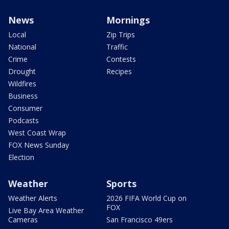
News
Mornings
Local
Zip Trips
National
Traffic
Crime
Contests
Drought
Recipes
Wildfires
Business
Consumer
Podcasts
West Coast Wrap
FOX News Sunday
Election
Weather
Sports
Weather Alerts
2026 FIFA World Cup on
FOX
Live Bay Area Weather
Cameras
San Francisco 49ers