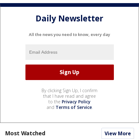
Daily Newsletter
All the news you need to know, every day
By clicking Sign Up, I confirm
that I have read and agree
to the
Privacy Policy
and
Terms of Service
.
Most Watched
View More