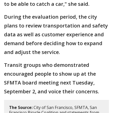
to be able to catch a car," she said.
During the evaluation period, the city
plans to review transportation and safety
data as well as customer experience and
demand before deciding how to expand
and adjust the service.
Transit groups who demonstrated
encouraged people to show up at the
SFMTA board meeting next Tuesday,
September 2, and voice their concerns.
The Source:
City of San Francisco, SFMTA, San
Francisco Bicycle Coalition and statements from