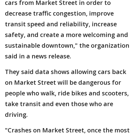
cars from Market Street in order to
decrease traffic congestion, improve
transit speed and reliability, increase
safety, and create a more welcoming and
sustainable downtown," the organization
said in a news release.
They said data shows allowing cars back
on Market Street will be dangerous for
people who walk, ride bikes and scooters,
take transit and even those who are
driving.
"Crashes on Market Street, once the most