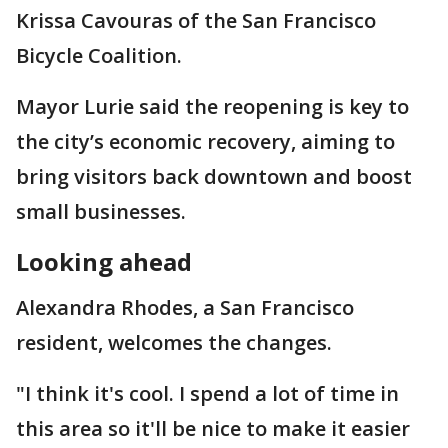
Krissa Cavouras of the San Francisco
Bicycle Coalition.
Mayor Lurie said the reopening is key to
the city’s economic recovery, aiming to
bring visitors back downtown and boost
small businesses.
Looking ahead
Alexandra Rhodes, a San Francisco
resident, welcomes the changes.
"I think it's cool. I spend a lot of time in
this area so it'll be nice to make it easier