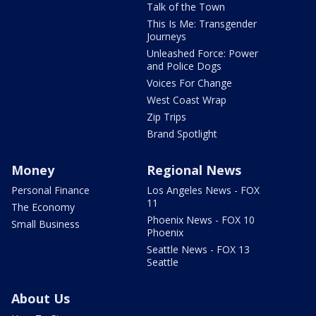
Talk of the Town
This Is Me: Transgender
Journeys
Unleashed Force: Power
and Police Dogs
Voices For Change
West Coast Wrap
Zip Trips
Brand Spotlight
Money
Regional News
Personal Finance
Los Angeles News - FOX
11
The Economy
Phoenix News - FOX 10
Small Business
Phoenix
Seattle News - FOX 13
Seattle
About Us