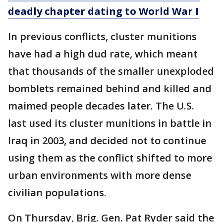
deadly chapter dating to World War I
In previous conflicts, cluster munitions
have had a high dud rate, which meant
that thousands of the smaller unexploded
bomblets remained behind and killed and
maimed people decades later. The U.S.
last used its cluster munitions in battle in
Iraq in 2003, and decided not to continue
using them as the conflict shifted to more
urban environments with more dense
civilian populations.
On Thursday, Brig. Gen. Pat Ryder said the