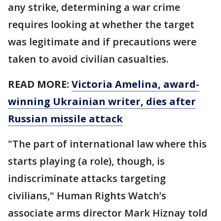
any strike, determining a war crime
requires looking at whether the target
was legitimate and if precautions were
taken to avoid civilian casualties.
READ MORE:
Victoria Amelina, award-
winning Ukrainian writer, dies after
Russian missile attack
"The part of international law where this
starts playing (a role), though, is
indiscriminate attacks targeting
civilians," Human Rights Watch’s
associate arms director Mark Hiznay told