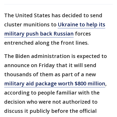
The United States has decided to send
cluster munitions to
Ukraine to help its
military push back Russian
forces
entrenched along the front lines.
The Biden administration is expected to
announce on Friday that it will send
thousands of them as part of a new
military aid package worth $800 million
,
according to people familiar with the
decision who were not authorized to
discuss it publicly before the official