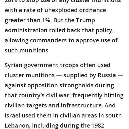
with a rate of unexploded ordnance
greater than 1%. But the Trump
administration rolled back that policy,
allowing commanders to approve use of
such munitions.
Syrian government troops often used
cluster munitions — supplied by Russia —
against opposition strongholds during
that country’s civil war, frequently hitting
civilian targets and infrastructure. And
Israel used them in civilian areas in south
Lebanon, including during the 1982