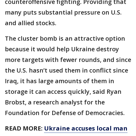
counteroffensive fighting. Providing that
many puts substantial pressure on U.S.
and allied stocks.
The cluster bomb is an attractive option
because it would help Ukraine destroy
more targets with fewer rounds, and since
the U.S. hasn’t used them in conflict since
Iraq, it has large amounts of them in
storage it can access quickly, said Ryan
Brobst, a research analyst for the
Foundation for Defense of Democracies.
READ MORE:
Ukraine accuses local man