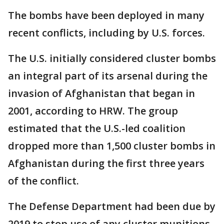
The bombs have been deployed in many
recent conflicts, including by U.S. forces.
The U.S. initially considered cluster bombs
an integral part of its arsenal during the
invasion of Afghanistan that began in
2001, according to HRW. The group
estimated that the U.S.-led coalition
dropped more than 1,500 cluster bombs in
Afghanistan during the first three years
of the conflict.
The Defense Department had been due by
2019 to stop use of any cluster munitions