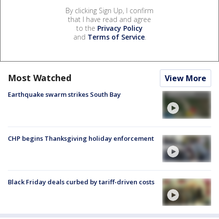
By clicking Sign Up, I confirm
that I have read and agree
to the
Privacy Policy
and
Terms of Service
.
Most Watched
View More
Earthquake swarm strikes South Bay
CHP begins Thanksgiving holiday enforcement
Black Friday deals curbed by tariff-driven costs