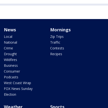
News
Mornings
Local
Zip Trips
National
Traffic
Crime
Contests
Drought
Recipes
Wildfires
Business
Consumer
Podcasts
West Coast Wrap
FOX News Sunday
Election
Weather
Sports