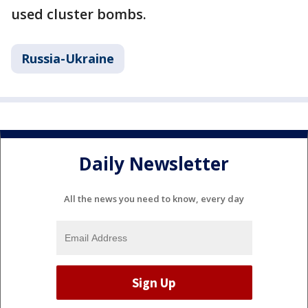
used cluster bombs.
Russia-Ukraine
Daily Newsletter
All the news you need to know, every day