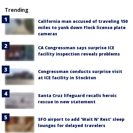
Trending
California man accused of traveling 150
miles to yank down Flock license plate
cameras
CA Congressman says surprise ICE
facility inspection reveals problems
Congressman conducts surprise visit
at ICE facility in Stockton
Santa Cruz lifeguard recalls heroic
rescue in new statement
SFO airport to add 'Wait N' Rest' sleep
lounges for delayed travelers