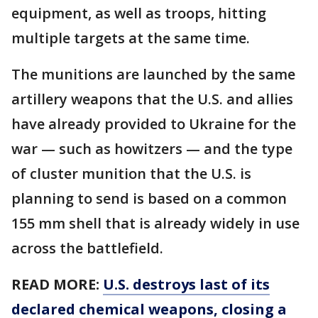
equipment, as well as troops, hitting
multiple targets at the same time.
The munitions are launched by the same
artillery weapons that the U.S. and allies
have already provided to Ukraine for the
war — such as howitzers — and the type
of cluster munition that the U.S. is
planning to send is based on a common
155 mm shell that is already widely in use
across the battlefield.
READ MORE:
U.S. destroys last of its
declared chemical weapons, closing a