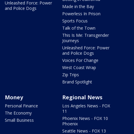
Unleashed Force: Power
Made in the Bay
and Police Dogs
Powerless In Prison
Sports Focus
Talk of the Town
This Is Me: Transgender
Journeys
Unleashed Force: Power
and Police Dogs
Voices For Change
West Coast Wrap
Zip Trips
Brand Spotlight
Money
Regional News
Personal Finance
Los Angeles News - FOX
11
The Economy
Phoenix News - FOX 10
Small Business
Phoenix
Seattle News - FOX 13