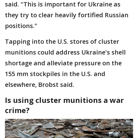
said. "This is important for Ukraine as
they try to clear heavily fortified Russian
positions."
Tapping into the U.S. stores of cluster
munitions could address Ukraine's shell
shortage and alleviate pressure on the
155 mm stockpiles in the U.S. and
elsewhere, Brobst said.
Is using cluster munitions a war
crime?