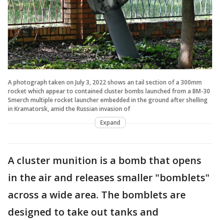
A photograph taken on July 3, 2022 shows an tail section of a 300mm
rocket which appear to contained cluster bombs launched from a BM-30
Smerch multiple rocket launcher embedded in the ground after shelling
in Kramatorsk, amid the Russian invasion of
Expand
A cluster munition is a bomb that opens
in the air and releases smaller "bomblets"
across a wide area. The bomblets are
designed to take out tanks and