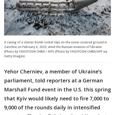
A casing of a cluster bomb rocket lays on the snow-covered ground in
Zarichne on February 6, 2023, amid the Russian invasion of Ukraine.
(Photo by YASUYOSHI CHIBA / AFP) (Photo by YASUYOSHI CHIBA/AFP via
Getty Images)
Yehor Cherniev, a member of Ukraine’s
parliament, told reporters at a German
Marshall Fund event in the U.S. this spring
that Kyiv would likely need to fire 7,000 to
9,000 of the rounds daily in intensified