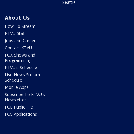
Seattle
About Us
How To Stream
KTVU Staff
Jobs and Careers
Contact KTVU
FOX Shows and
Programming
KTVU's Schedule
Live News Stream
Schedule
Mobile Apps
Subscribe To KTVU's
Newsletter
FCC Public File
FCC Applications