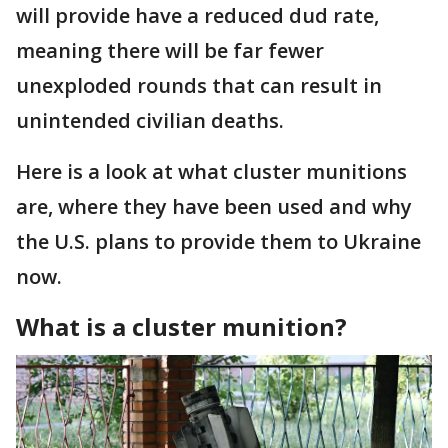
will provide have a reduced dud rate,
meaning there will be far fewer
unexploded rounds that can result in
unintended civilian deaths.
Here is a look at what cluster munitions
are, where they have been used and why
the U.S. plans to provide them to Ukraine
now.
What is a cluster munition?