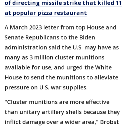
of directing missile strike that killed 11
at popular pizza restaurant
A March 2023 letter from top House and
Senate Republicans to the Biden
administration said the U.S. may have as
many as 3 million cluster munitions
available for use, and urged the White
House to send the munitions to alleviate
pressure on U.S. war supplies.
"Cluster munitions are more effective
than unitary artillery shells because they
inflict damage over a wider area," Brobst