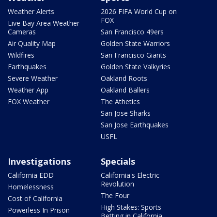
Weather Alerts
2026 FIFA World Cup on
FOX
Live Bay Area Weather
Cameras
San Francisco 49ers
Air Quality Map
Golden State Warriors
Wildfires
San Francisco Giants
Earthquakes
Golden State Valkyries
Severe Weather
Oakland Roots
Weather App
Oakland Ballers
FOX Weather
The Athetics
San Jose Sharks
San Jose Earthquakes
USFL
Investigations
Specials
California EDD
California's Electric
Revolution
Homelessness
The Four
Cost of California
High Stakes: Sports
Powerless In Prison
Betting in California