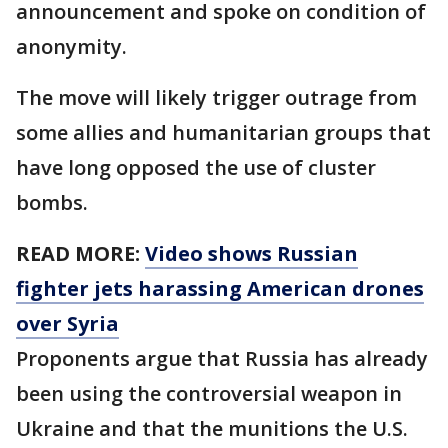
announcement and spoke on condition of
anonymity.
The move will likely trigger outrage from
some allies and humanitarian groups that
have long opposed the use of cluster
bombs.
READ MORE:
Video shows Russian
fighter jets harassing American drones
over Syria
Proponents argue that Russia has already
been using the controversial weapon in
Ukraine and that the munitions the U.S.