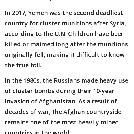
In 2017, Yemen was the second deadliest
country for cluster munitions after Syria,
according to the U.N. Children have been
killed or maimed long after the munitions
originally fell, making it difficult to know
the true toll.
In the 1980s, the Russians made heavy use
of cluster bombs during their 10-year
invasion of Afghanistan. As a result of
decades of war, the Afghan countryside
remains one of the most heavily mined
countries in the world.