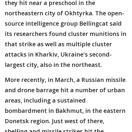
they hit near a preschool in the
northeastern city of Okhtyrka. The open-
source intelligence group Bellingcat said
its researchers found cluster munitions in
that strike as well as multiple cluster
attacks in Kharkiv, Ukraine's second-
largest city, also in the northeast.
More recently, in March, a Russian missile
and drone barrage hit a number of urban
areas, including a sustained
bombardment in Bakhmut, in the eastern
Donetsk region. Just west of there,
shelling and missile strikes hit the