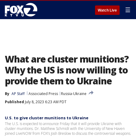
☰
Watch Live
What are cluster munitions?
Why the US is now willing to
provide them to Ukraine
By
AP Staff
Associated Press
Russia-Ukraine
Published
July 8, 2023 6:23 AM PDT
U.S. to give cluster munitions to Ukraine
The U.S. is expected to announce Friday that it will provide Ukraine with
cluster munitions. Dr. Matthew Schmidt with the University of New Haven
joined LiveNOW from FOX's Josh Breslow to discuss the controversial weapons.