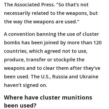
The Associated Press. "So that’s not
necessarily related to the weapons, but
the way the weapons are used."
A convention banning the use of cluster
bombs has been joined by more than 120
countries, which agreed not to use,
produce, transfer or stockpile the
weapons and to clear them after they’ve
been used. The U.S., Russia and Ukraine
haven’t signed on.
Where have cluster munitions
been used?