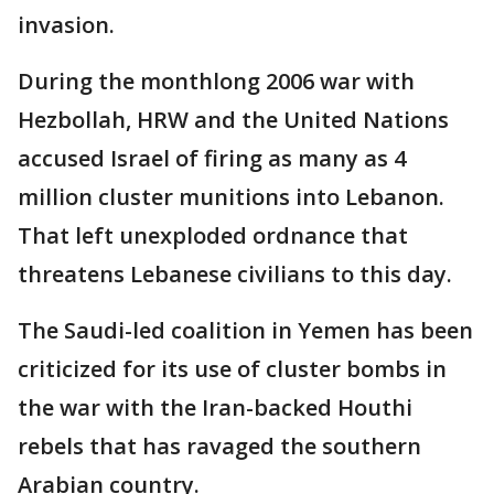
invasion.
During the monthlong 2006 war with
Hezbollah, HRW and the United Nations
accused Israel of firing as many as 4
million cluster munitions into Lebanon.
That left unexploded ordnance that
threatens Lebanese civilians to this day.
The Saudi-led coalition in Yemen has been
criticized for its use of cluster bombs in
the war with the Iran-backed Houthi
rebels that has ravaged the southern
Arabian country.