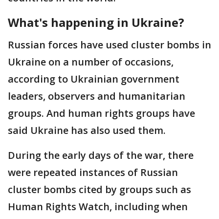
What's happening in Ukraine?
Russian forces have used cluster bombs in
Ukraine on a number of occasions,
according to Ukrainian government
leaders, observers and humanitarian
groups. And human rights groups have
said Ukraine has also used them.
During the early days of the war, there
were repeated instances of Russian
cluster bombs cited by groups such as
Human Rights Watch, including when