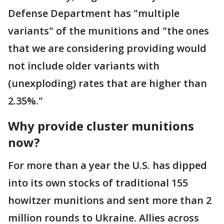
Defense Department has "multiple
variants" of the munitions and "the ones
that we are considering providing would
not include older variants with
(unexploding) rates that are higher than
2.35%."
Why provide cluster munitions
now?
For more than a year the U.S. has dipped
into its own stocks of traditional 155
howitzer munitions and sent more than 2
million rounds to Ukraine. Allies across