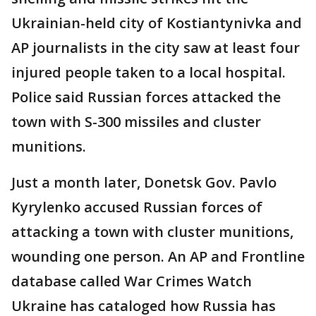
Ukrainian-held city of Kostiantynivka and
AP journalists in the city saw at least four
injured people taken to a local hospital.
Police said Russian forces attacked the
town with S-300 missiles and cluster
munitions.
Just a month later, Donetsk Gov. Pavlo
Kyrylenko accused Russian forces of
attacking a town with cluster munitions,
wounding one person. An AP and Frontline
database called War Crimes Watch
Ukraine has cataloged how Russia has