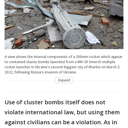
A view shows the internal components of a 300mm rocket which appear
to contained cluster bombs launched from a BM-30 Smerch multiple
rocket launcher in Ukraine's second-biggest city of Kharkiv on March 3,
2022, following Russia's invasion of Ukraine.
Expand
Use of cluster bombs itself does not
violate international law, but using them
against civilians can be a violation. As in