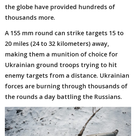
the globe have provided hundreds of
thousands more.
A 155 mm round can strike targets 15 to
20 miles (24 to 32 kilometers) away,
making them a munition of choice for
Ukrainian ground troops trying to hit
enemy targets from a distance. Ukrainian
forces are burning through thousands of
the rounds a day battling the Russians.