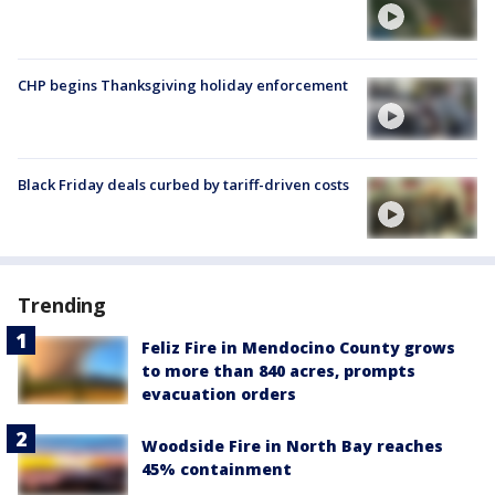
CHP begins Thanksgiving holiday enforcement
Black Friday deals curbed by tariff-driven costs
Trending
Feliz Fire in Mendocino County grows
to more than 840 acres, prompts
evacuation orders
Woodside Fire in North Bay reaches
45% containment