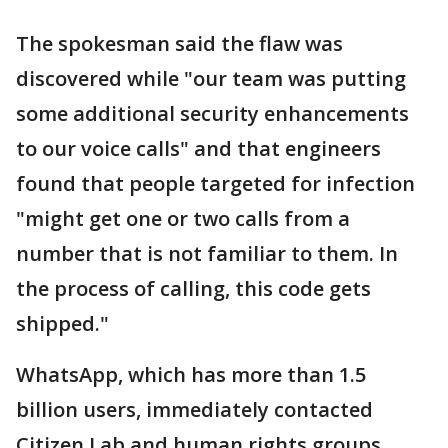
The spokesman said the flaw was
discovered while "our team was putting
some additional security enhancements
to our voice calls" and that engineers
found that people targeted for infection
"might get one or two calls from a
number that is not familiar to them. In
the process of calling, this code gets
shipped."
WhatsApp, which has more than 1.5
billion users, immediately contacted
Citizen Lab and human rights groups,