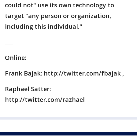
could not" use its own technology to
target "any person or organization,
including this individual."
___
Online:
Frank Bajak: http://twitter.com/fbajak ,
Raphael Satter:
http://twitter.com/razhael