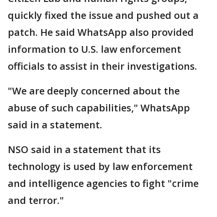
quickly fixed the issue and pushed out a
patch. He said WhatsApp also provided
information to U.S. law enforcement
officials to assist in their investigations.
"We are deeply concerned about the
abuse of such capabilities," WhatsApp
said in a statement.
NSO said in a statement that its
technology is used by law enforcement
and intelligence agencies to fight "crime
and terror."