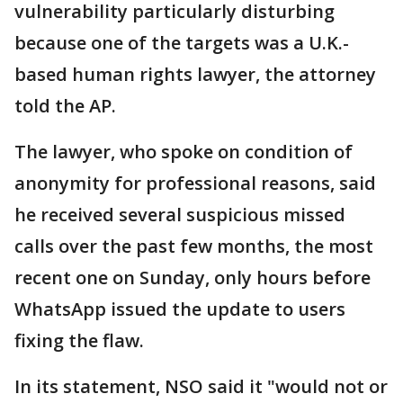
vulnerability particularly disturbing
because one of the targets was a U.K.-
based human rights lawyer, the attorney
told the AP.
The lawyer, who spoke on condition of
anonymity for professional reasons, said
he received several suspicious missed
calls over the past few months, the most
recent one on Sunday, only hours before
WhatsApp issued the update to users
fixing the flaw.
In its statement, NSO said it "would not or