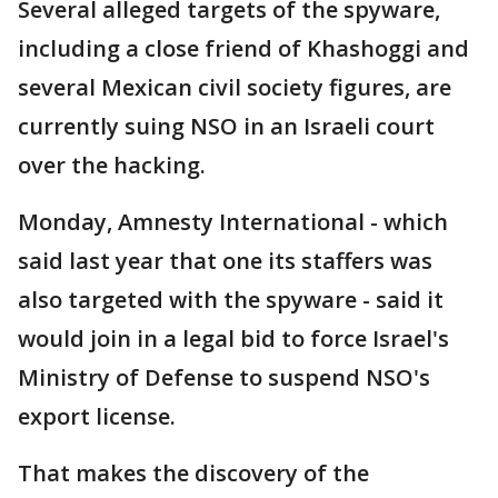
Several alleged targets of the spyware,
including a close friend of Khashoggi and
several Mexican civil society figures, are
currently suing NSO in an Israeli court
over the hacking.
Monday, Amnesty International - which
said last year that one its staffers was
also targeted with the spyware - said it
would join in a legal bid to force Israel's
Ministry of Defense to suspend NSO's
export license.
That makes the discovery of the