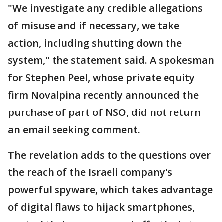
"We investigate any credible allegations
of misuse and if necessary, we take
action, including shutting down the
system," the statement said. A spokesman
for Stephen Peel, whose private equity
firm Novalpina recently announced the
purchase of part of NSO, did not return
an email seeking comment.
The revelation adds to the questions over
the reach of the Israeli company's
powerful spyware, which takes advantage
of digital flaws to hijack smartphones,