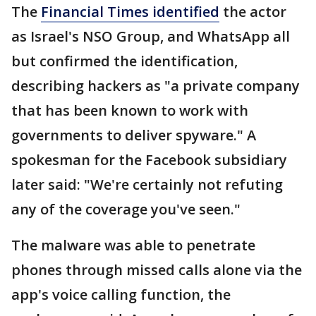
The
Financial Times identified
the actor
as Israel's NSO Group, and WhatsApp all
but confirmed the identification,
describing hackers as "a private company
that has been known to work with
governments to deliver spyware." A
spokesman for the Facebook subsidiary
later said: "We're certainly not refuting
any of the coverage you've seen."
The malware was able to penetrate
phones through missed calls alone via the
app's voice calling function, the