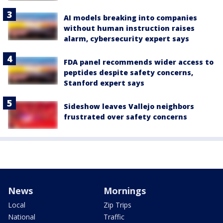
AI models breaking into companies
without human instruction raises
alarm, cybersecurity expert says
FDA panel recommends wider access to
peptides despite safety concerns,
Stanford expert says
Sideshow leaves Vallejo neighbors
frustrated over safety concerns
News
Mornings
Local
Zip Trips
National
Traffic