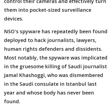
control their cameras and effectively turn
them into pocket-sized surveillance
devices.
NSO's spyware has repeatedly been found
deployed to hack journalists, lawyers,
human rights defenders and dissidents.
Most notably, the spyware was implicated
in the gruesome killing of Saudi journalist
Jamal Khashoggi, who was dismembered
in the Saudi consulate in Istanbul last
year and whose body has never been
found.