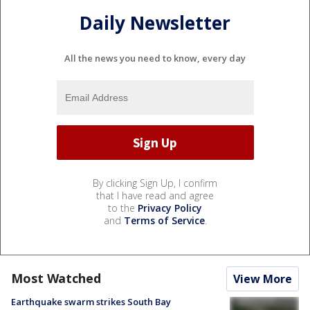
Daily Newsletter
All the news you need to know, every day
By clicking Sign Up, I confirm
that I have read and agree
to the
Privacy Policy
and
Terms of Service
.
Most Watched
View More
Earthquake swarm strikes South Bay