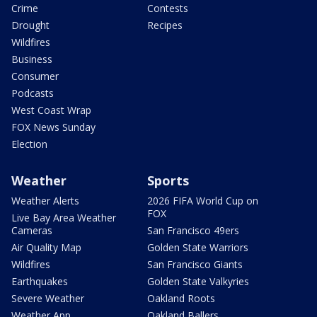
Crime
Contests
Drought
Recipes
Wildfires
Business
Consumer
Podcasts
West Coast Wrap
FOX News Sunday
Election
Weather
Sports
Weather Alerts
2026 FIFA World Cup on
FOX
Live Bay Area Weather
Cameras
San Francisco 49ers
Air Quality Map
Golden State Warriors
Wildfires
San Francisco Giants
Earthquakes
Golden State Valkyries
Severe Weather
Oakland Roots
Weather App
Oakland Ballers