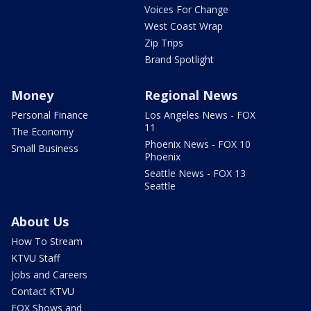
Voices For Change
West Coast Wrap
Zip Trips
Brand Spotlight
Money
Regional News
Personal Finance
Los Angeles News - FOX
11
The Economy
Phoenix News - FOX 10
Small Business
Phoenix
Seattle News - FOX 13
Seattle
About Us
How To Stream
KTVU Staff
Jobs and Careers
Contact KTVU
FOX Shows and