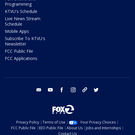
Programming
KTVU's Schedule
Live News Stream
Schedule
Mobile Apps
Subscribe To KTVU's
Newsletter
FCC Public File
FCC Applications
email
youtube
facebook
instagram
tik tok
twitter
Privacy Policy
Terms of Use
Your Privacy Choices
FCC Public File
EEO Public File
About Us
Jobs and Internships
Contact Us