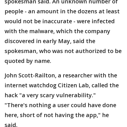
spokesman said. An unknown number of
people - an amount in the dozens at least
would not be inaccurate - were infected
with the malware, which the company
discovered in early May, said the
spokesman, who was not authorized to be
quoted by name.
John Scott-Railton, a researcher with the
internet watchdog Citizen Lab, called the
hack "a very scary vulnerability."
"There's nothing a user could have done
here, short of not having the app," he
said.