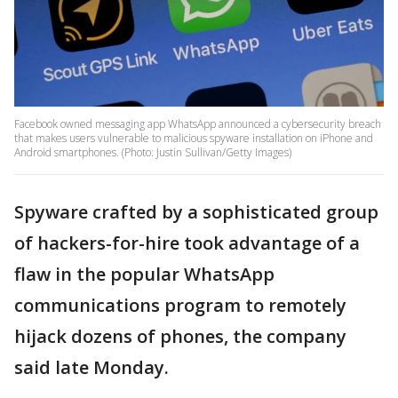
Facebook owned messaging app WhatsApp announced a cybersecurity breach
that makes users vulnerable to malicious spyware installation on iPhone and
Android smartphones. (Photo: Justin Sullivan/Getty Images)
Spyware crafted by a sophisticated group
of hackers-for-hire took advantage of a
flaw in the popular WhatsApp
communications program to remotely
hijack dozens of phones, the company
said late Monday.