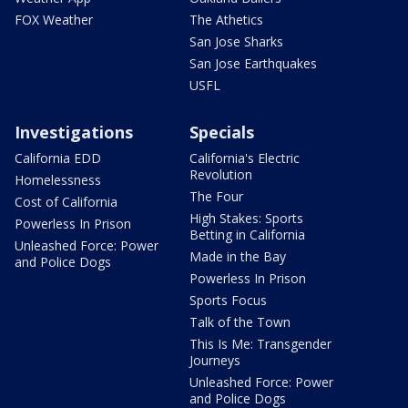
FOX Weather
The Athetics
San Jose Sharks
San Jose Earthquakes
USFL
Investigations
Specials
California EDD
California's Electric
Revolution
Homelessness
The Four
Cost of California
High Stakes: Sports
Powerless In Prison
Betting in California
Unleashed Force: Power
Made in the Bay
and Police Dogs
Powerless In Prison
Sports Focus
Talk of the Town
This Is Me: Transgender
Journeys
Unleashed Force: Power
and Police Dogs