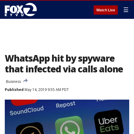
☰
Watch Live
WhatsApp hit by spyware
that infected via calls alone
Business
Published
May 14, 2019 9:55 AM PDT