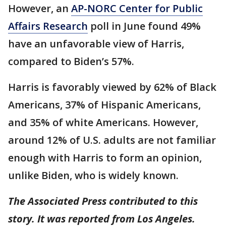
However, an
AP-NORC Center for Public
Affairs Research
poll in June found 49%
have an unfavorable view of Harris,
compared to Biden’s 57%.
Harris is favorably viewed by 62% of Black
Americans, 37% of Hispanic Americans,
and 35% of white Americans. However,
around 12% of U.S. adults are not familiar
enough with Harris to form an opinion,
unlike Biden, who is widely known.
The Associated Press contributed to this
story. It was reported from Los Angeles.