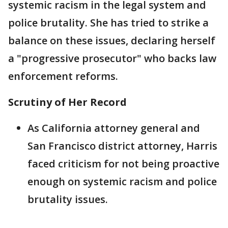
systemic racism in the legal system and
police brutality. She has tried to strike a
balance on these issues, declaring herself
a "progressive prosecutor" who backs law
enforcement reforms.
Scrutiny of Her Record
As California attorney general and
San Francisco district attorney, Harris
faced criticism for not being proactive
enough on systemic racism and police
brutality issues.