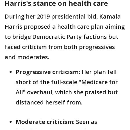
Harris's stance on health care
During her 2019 presidential bid, Kamala
Harris proposed a health care plan aiming
to bridge Democratic Party factions but
faced criticism from both progressives
and moderates.
Progressive criticism:
Her plan fell
short of the full-scale "Medicare for
All" overhaul, which she praised but
distanced herself from.
Moderate criticism:
Seen as