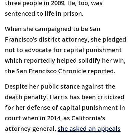
three people in 2009. He, too, was
sentenced to life in prison.
When she campaigned to be San
Francisco’s district attorney, she pledged
not to advocate for capital punishment
which reportedly helped solidify her win,
the San Francisco Chronicle reported.
Despite her public stance against the
death penalty, Harris has been criticized
for her defense of capital punishment in
court when in 2014, as California’s
attorney general,
she asked an appeals