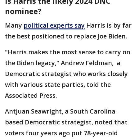
Is Harris the likely 2024 DNC
nominee?
Many
political experts say
Harris is by far
the best positioned to replace Joe Biden.
"Harris makes the most sense to carry on
the Biden legacy," Andrew Feldman, a
Democratic strategist who works closely
with various state parties, told the
Associated Press.
Antjuan Seawright, a South Carolina-
based Democratic strategist, noted that
voters four years ago put 78-year-old