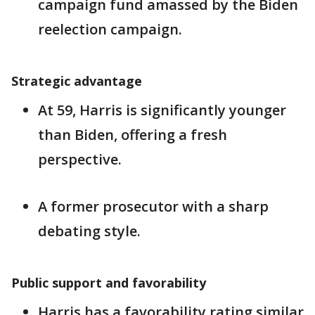
campaign fund amassed by the Biden
reelection campaign.
Strategic advantage
At 59, Harris is significantly younger
than Biden, offering a fresh
perspective.
A former prosecutor with a sharp
debating style.
Public support and favorability
Harris has a favorability rating similar