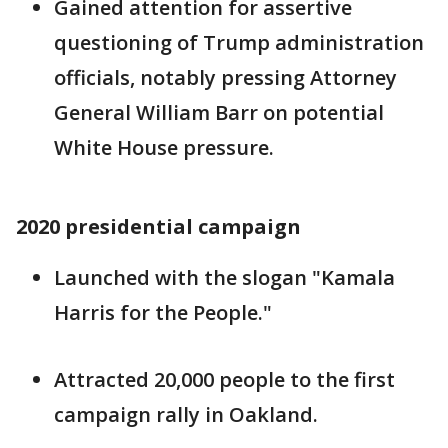
Gained attention for assertive
questioning of Trump administration
officials, notably pressing Attorney
General William Barr on potential
White House pressure.
2020 presidential campaign
Launched with the slogan "Kamala
Harris for the People."
Attracted 20,000 people to the first
campaign rally in Oakland.