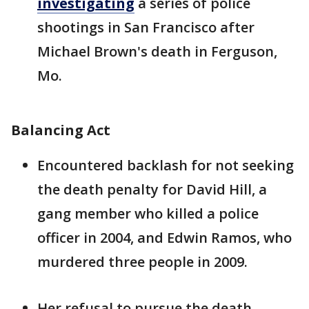
investigating
a series of police
shootings in San Francisco after
Michael Brown's death in Ferguson,
Mo.
Balancing Act
Encountered backlash for not seeking
the death penalty for David Hill, a
gang member who killed a police
officer in 2004, and Edwin Ramos, who
murdered three people in 2009.
Her refusal to pursue the death