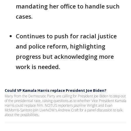
mandating her office to handle such
cases.
Continues to push for racial justice
and police reform, highlighting
progress but acknowledging more
work is needed.
Could VP Kamala Harris replace President Joe Biden?
Many from the Democratic Party are calling for President Joe Biden to step out
of the presidential race, raising questions as to whether Vice President Kamala
Harris could replace him. NOTUS reporters Jasmine Wright and Evan
McMorris-Santoro join LiveNOW's Andrew Craft for a panel discussion to talk
about the possibilities.