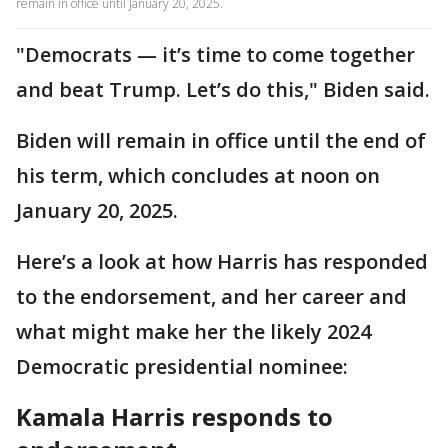
remain in office until January 20, 2025.
"Democrats — it’s time to come together
and beat Trump. Let’s do this," Biden said.
Biden will remain in office until the end of
his term, which concludes at noon on
January 20, 2025.
Here’s a look at how Harris has responded
to the endorsement, and her career and
what might make her the likely 2024
Democratic presidential nominee:
Kamala Harris responds to