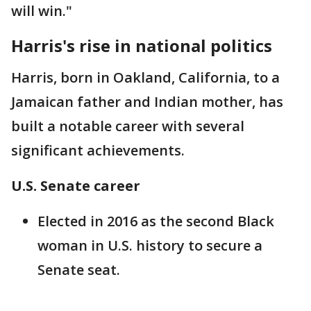
will win."
Harris's rise in national politics
Harris, born in Oakland, California, to a
Jamaican father and Indian mother, has
built a notable career with several
significant achievements.
U.S. Senate career
Elected in 2016 as the second Black
woman in U.S. history to secure a
Senate seat.