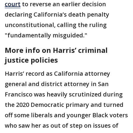
court
to reverse an earlier decision
declaring California’s death penalty
unconstitutional, calling the ruling
"fundamentally misguided."
More info on Harris’ criminal
justice policies
Harris’ record as California attorney
general and district attorney in San
Francisco was heavily scrutinized during
the 2020 Democratic primary and turned
off some liberals and younger Black voters
who saw her as out of step on issues of