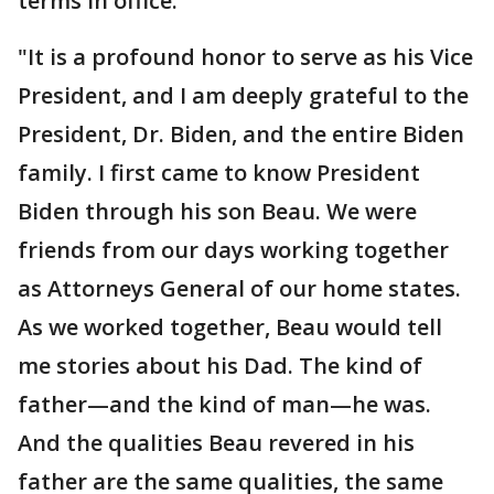
terms in office.
"It is a profound honor to serve as his Vice
President, and I am deeply grateful to the
President, Dr. Biden, and the entire Biden
family. I first came to know President
Biden through his son Beau. We were
friends from our days working together
as Attorneys General of our home states.
As we worked together, Beau would tell
me stories about his Dad. The kind of
father—and the kind of man—he was.
And the qualities Beau revered in his
father are the same qualities, the same