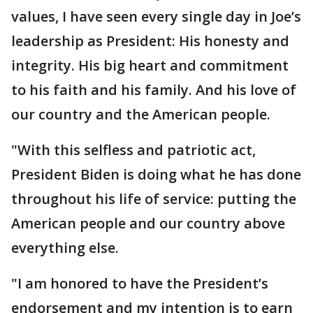
values, I have seen every single day in Joe’s
leadership as President: His honesty and
integrity. His big heart and commitment
to his faith and his family. And his love of
our country and the American people.
"With this selfless and patriotic act,
President Biden is doing what he has done
throughout his life of service: putting the
American people and our country above
everything else.
"I am honored to have the President’s
endorsement and my intention is to earn