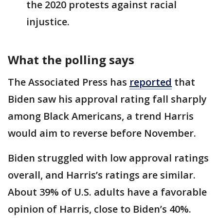
the 2020 protests against racial
injustice.
What the polling says
The Associated Press has
reported
that
Biden saw his approval rating fall sharply
among Black Americans, a trend Harris
would aim to reverse before November.
Biden struggled with low approval ratings
overall, and Harris’s ratings are similar.
About 39% of U.S. adults have a favorable
opinion of Harris, close to Biden’s 40%.