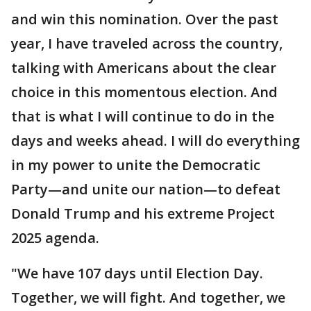
and win this nomination. Over the past
year, I have traveled across the country,
talking with Americans about the clear
choice in this momentous election. And
that is what I will continue to do in the
days and weeks ahead. I will do everything
in my power to unite the Democratic
Party—and unite our nation—to defeat
Donald Trump and his extreme Project
2025 agenda.
"We have 107 days until Election Day.
Together, we will fight. And together, we