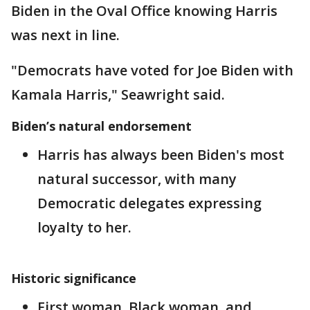
Biden in the Oval Office knowing Harris
was next in line.
"Democrats have voted for Joe Biden with
Kamala Harris," Seawright said.
Biden’s natural endorsement
Harris has always been Biden's most
natural successor, with many
Democratic delegates expressing
loyalty to her.
Historic significance
First woman, Black woman, and