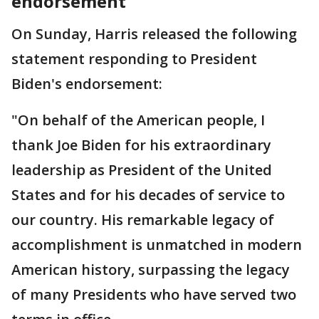
endorsement
On Sunday, Harris released the following
statement responding to President
Biden's endorsement:
"On behalf of the American people, I
thank Joe Biden for his extraordinary
leadership as President of the United
States and for his decades of service to
our country. His remarkable legacy of
accomplishment is unmatched in modern
American history, surpassing the legacy
of many Presidents who have served two