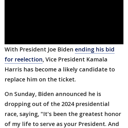
With President Joe Biden
ending his bid
for reelection
, Vice President Kamala
Harris has become a likely candidate to
replace him on the ticket.
On Sunday, Biden announced he is
dropping out of the 2024 presidential
race, saying, "It's been the greatest honor
of my life to serve as your President. And