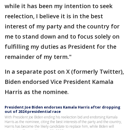
while it has been my intention to seek
reelection, I believe it is in the best
interest of my party and the country for
me to stand down and to focus solely on
fulfilling my duties as President for the
remainder of my term."
In a separate post on X (formerly Twitter),
Biden endorsed Vice President Kamala
Harris as the nominee.
President Joe Biden endorses Kamala Harris after dropping
out of 2024 presidential race
With President Joe Biden ending his reelection bid and endorsing Kamala
Harris as the nominee, citing the best interests of the party and the country,
Harris has become the likely candidate to replace him, while Biden will