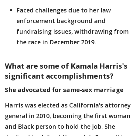
Faced challenges due to her law
enforcement background and
fundraising issues, withdrawing from
the race in December 2019.
What are some of Kamala Harris's
significant accomplishments?
She advocated for same-sex marriage
Harris was elected as California’s attorney
general in 2010, becoming the first woman
and Black person to hold the job. She