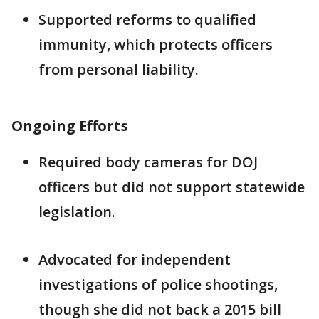
Supported reforms to qualified
immunity, which protects officers
from personal liability.
Ongoing Efforts
Required body cameras for DOJ
officers but did not support statewide
legislation.
Advocated for independent
investigations of police shootings,
though she did not back a 2015 bill