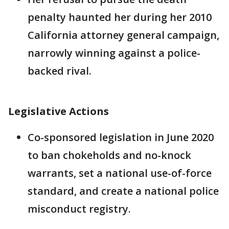
penalty haunted her during her 2010
California attorney general campaign,
narrowly winning against a police-
backed rival.
Legislative Actions
Co-sponsored legislation in June 2020
to ban chokeholds and no-knock
warrants, set a national use-of-force
standard, and create a national police
misconduct registry.