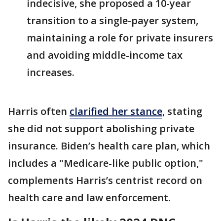
indecisive, she proposed a 10-year
transition to a single-payer system,
maintaining a role for private insurers
and avoiding middle-income tax
increases.
Harris often
clarified her stance
, stating
she did not support abolishing private
insurance. Biden’s health care plan, which
includes a "Medicare-like public option,"
complements Harris’s centrist record on
health care and law enforcement.