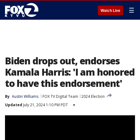
☰
Watch Live
Biden drops out, endorses
Kamala Harris: 'I am honored
to have this endorsement'
By
Austin Williams
FOX TV Digital Team
2024 Election
Updated
July 21, 2024 1:10 PM PDT
▾