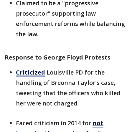
Claimed to be a "progressive
prosecutor" supporting law
enforcement reforms while balancing
the law.
Response to George Floyd Protests
Criticized
Louisville PD for the
handling of Breonna Taylor’s case,
tweeting that the officers who killed
her were not charged.
Faced criticism in 2014 for
not