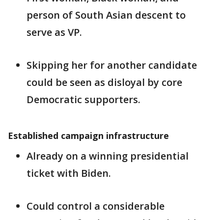
person of South Asian descent to
serve as VP.
Skipping her for another candidate
could be seen as disloyal by core
Democratic supporters.
Established campaign infrastructure
Already on a winning presidential
ticket with Biden.
Could control a considerable