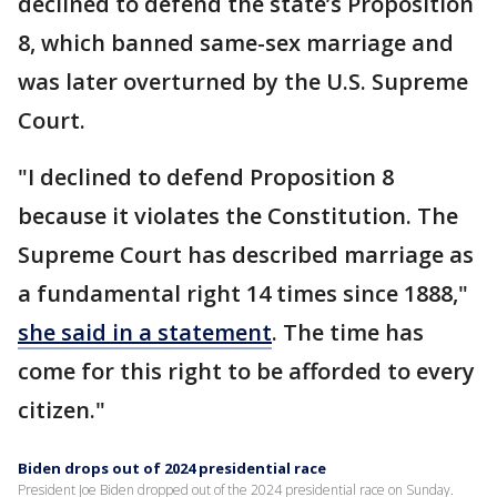
declined to defend the state’s Proposition
8, which banned same-sex marriage and
was later overturned by the U.S. Supreme
Court.
"I declined to defend Proposition 8
because it violates the Constitution. The
Supreme Court has described marriage as
a fundamental right 14 times since 1888,"
she said in a statement
. The time has
come for this right to be afforded to every
citizen."
Biden drops out of 2024 presidential race
President Joe Biden dropped out of the 2024 presidential race on Sunday.