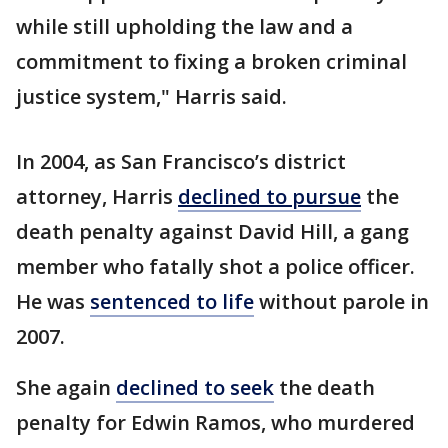
while still upholding the law and a
commitment to fixing a broken criminal
justice system," Harris said.
In 2004, as San Francisco’s district
attorney, Harris
declined to pursue
the
death penalty against David Hill, a gang
member who fatally shot a police officer.
He was
sentenced to life
without parole in
2007.
She again
declined to seek
the death
penalty for Edwin Ramos, who murdered