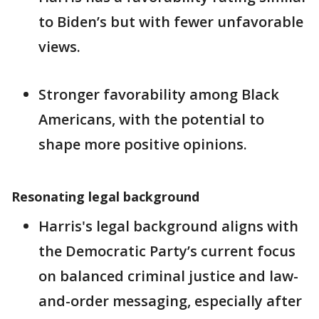
to Biden’s but with fewer unfavorable
views.
Stronger favorability among Black
Americans, with the potential to
shape more positive opinions.
Resonating legal background
Harris's legal background aligns with
the Democratic Party’s current focus
on balanced criminal justice and law-
and-order messaging, especially after