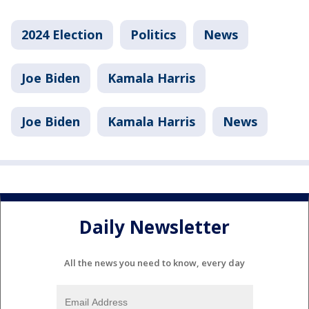
2024 Election
Politics
News
Joe Biden
Kamala Harris
Joe Biden
Kamala Harris
News
Daily Newsletter
All the news you need to know, every day