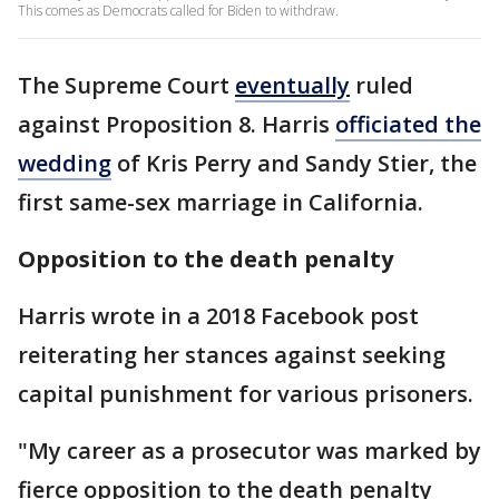
This comes as Democrats called for Biden to withdraw.
The Supreme Court
eventually
ruled
against Proposition 8. Harris
officiated the
wedding
of Kris Perry and Sandy Stier, the
first same-sex marriage in California.
Opposition to the death penalty
Harris wrote in a 2018 Facebook post
reiterating her stances against seeking
capital punishment for various prisoners.
"My career as a prosecutor was marked by
fierce opposition to the death penalty