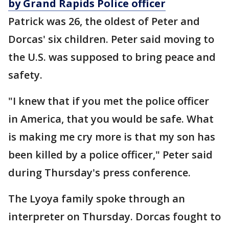
by Grand Rapids Police officer
Patrick was 26, the oldest of Peter and
Dorcas' six children. Peter said moving to
the U.S. was supposed to bring peace and
safety.
"I knew that if you met the police officer
in America, that you would be safe. What
is making me cry more is that my son has
been killed by a police officer," Peter said
during Thursday's press conference.
The Lyoya family spoke through an
interpreter on Thursday. Dorcas fought to