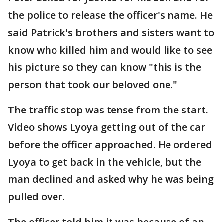
the police to release the officer's name. He
said Patrick's brothers and sisters want to
know who killed him and would like to see
his picture so they can know "this is the
person that took our beloved one."
The traffic stop was tense from the start.
Video shows Lyoya getting out of the car
before the officer approached. He ordered
Lyoya to get back in the vehicle, but the
man declined and asked why he was being
pulled over.
The officer told him it was because of an