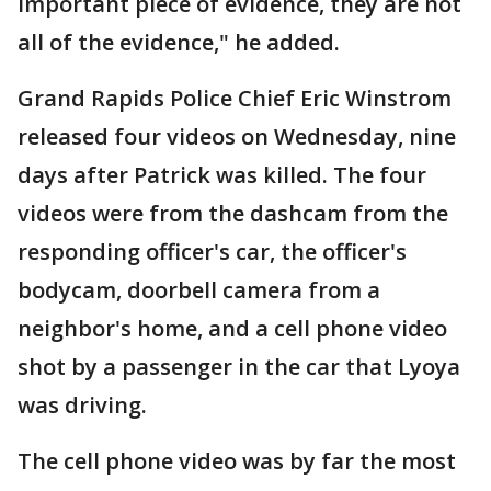
important piece of evidence, they are not
all of the evidence," he added.
Grand Rapids Police Chief Eric Winstrom
released four videos on Wednesday, nine
days after Patrick was killed. The four
videos were from the dashcam from the
responding officer's car, the officer's
bodycam, doorbell camera from a
neighbor's home, and a cell phone video
shot by a passenger in the car that Lyoya
was driving.
The cell phone video was by far the most