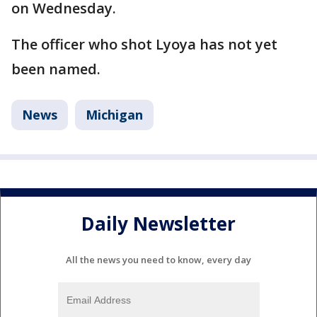
on Wednesday.
The officer who shot Lyoya has not yet
been named.
News
Michigan
Daily Newsletter
All the news you need to know, every day