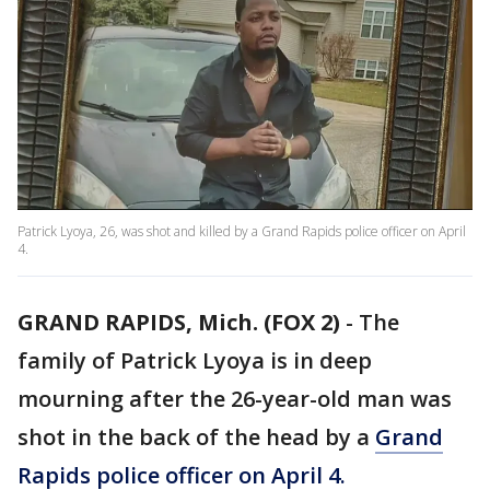
Patrick Lyoya, 26, was shot and killed by a Grand Rapids police officer on April
4.
GRAND RAPIDS, Mich. (FOX 2)
-
The
family of Patrick Lyoya is in deep
mourning after the 26-year-old man was
shot in the back of the head by a
Grand
Rapids police officer on April 4.