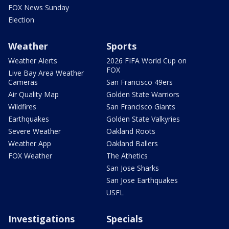
FOX News Sunday
Election
Weather
Sports
Weather Alerts
2026 FIFA World Cup on
FOX
Live Bay Area Weather
Cameras
San Francisco 49ers
Air Quality Map
Golden State Warriors
Wildfires
San Francisco Giants
Earthquakes
Golden State Valkyries
Severe Weather
Oakland Roots
Weather App
Oakland Ballers
FOX Weather
The Athetics
San Jose Sharks
San Jose Earthquakes
USFL
Investigations
Specials