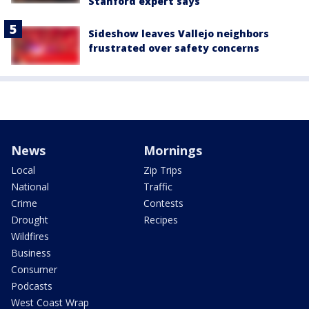
Stanford expert says
Sideshow leaves Vallejo neighbors
frustrated over safety concerns
News
Mornings
Local
Zip Trips
National
Traffic
Crime
Contests
Drought
Recipes
Wildfires
Business
Consumer
Podcasts
West Coast Wrap