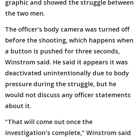
graphic and showed the struggle between
the two men.
The officer's body camera was turned off
before the shooting, which happens when
a button is pushed for three seconds,
Winstrom said. He said it appears it was
deactivated unintentionally due to body
pressure during the struggle, but he
would not discuss any officer statements
about it.
"That will come out once the
investigation's complete," Winstrom said