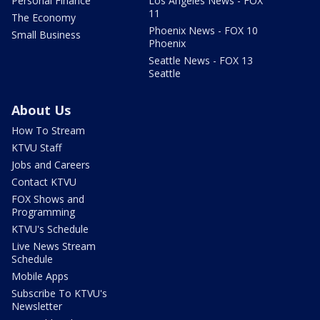
Personal Finance
Los Angeles News - FOX
11
The Economy
Phoenix News - FOX 10
Small Business
Phoenix
Seattle News - FOX 13
Seattle
About Us
How To Stream
KTVU Staff
Jobs and Careers
Contact KTVU
FOX Shows and
Programming
KTVU's Schedule
Live News Stream
Schedule
Mobile Apps
Subscribe To KTVU's
Newsletter