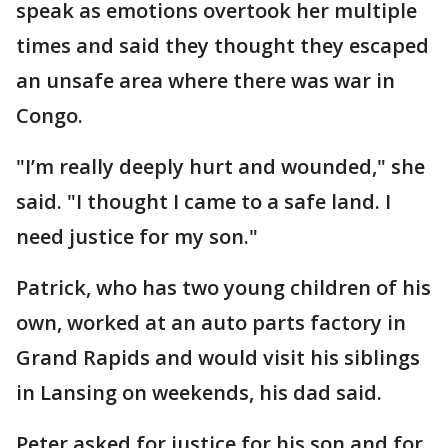
speak as emotions overtook her multiple
times and said they thought they escaped
an unsafe area where there was war in
Congo.
"I’m really deeply hurt and wounded," she
said. "I thought I came to a safe land. I
need justice for my son."
Patrick, who has two young children of his
own, worked at an auto parts factory in
Grand Rapids and would visit his siblings
in Lansing on weekends, his dad said.
Peter asked for justice for his son and for