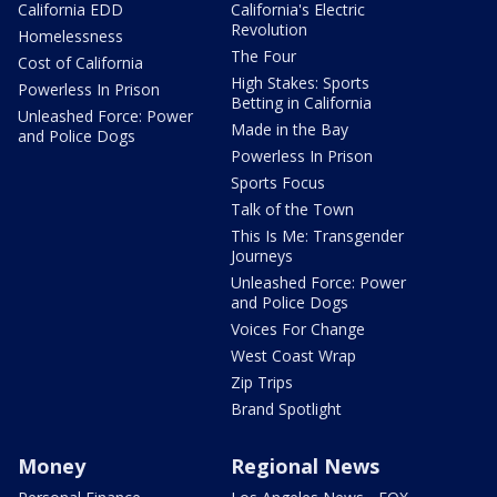
California EDD
California's Electric
Revolution
Homelessness
The Four
Cost of California
High Stakes: Sports
Powerless In Prison
Betting in California
Unleashed Force: Power
Made in the Bay
and Police Dogs
Powerless In Prison
Sports Focus
Talk of the Town
This Is Me: Transgender
Journeys
Unleashed Force: Power
and Police Dogs
Voices For Change
West Coast Wrap
Zip Trips
Brand Spotlight
Money
Regional News