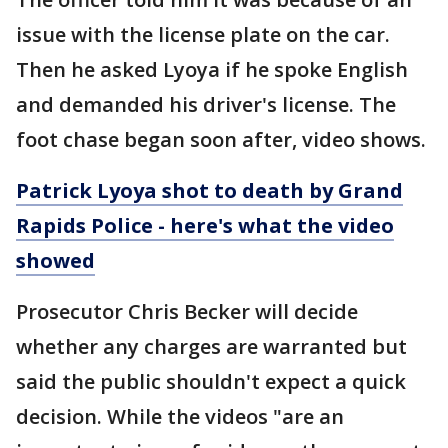
issue with the license plate on the car.
Then he asked Lyoya if he spoke English
and demanded his driver's license. The
foot chase began soon after, video shows.
Patrick Lyoya shot to death by Grand
Rapids Police - here's what the video
showed
Prosecutor Chris Becker will decide
whether any charges are warranted but
said the public shouldn't expect a quick
decision. While the videos "are an