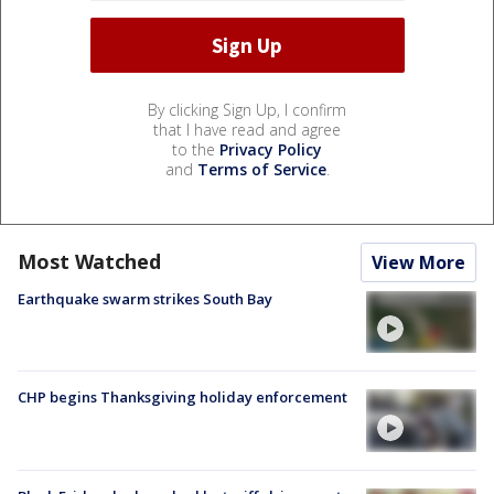
By clicking Sign Up, I confirm
that I have read and agree
to the
Privacy Policy
and
Terms of Service
.
Most Watched
View More
Earthquake swarm strikes South Bay
CHP begins Thanksgiving holiday enforcement