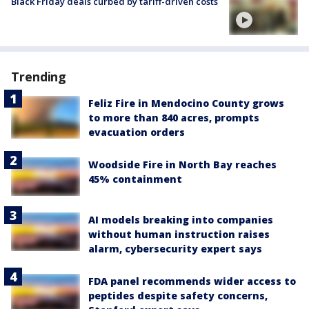
Black Friday deals curbed by tariff-driven costs
Trending
Feliz Fire in Mendocino County grows
to more than 840 acres, prompts
evacuation orders
Woodside Fire in North Bay reaches
45% containment
AI models breaking into companies
without human instruction raises
alarm, cybersecurity expert says
FDA panel recommends wider access to
peptides despite safety concerns,