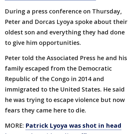
During a press conference on Thursday,
Peter and Dorcas Lyoya spoke about their
oldest son and everything they had done
to give him opportunities.
Peter told the Associated Press he and his
family escaped from the Democratic
Republic of the Congo in 2014 and
immigrated to the United States. He said
he was trying to escape violence but now
fears they came here to die.
MORE:
Patrick Lyoya was shot in head