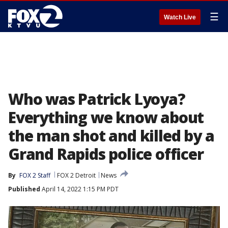
☰
Watch Live
Who was Patrick Lyoya?
Everything we know about
the man shot and killed by a
Grand Rapids police officer
By
FOX 2 Staff
FOX 2 Detroit
News
Published
April 14, 2022 1:15 PM PDT