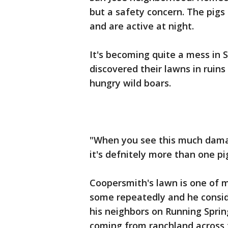
but a safety concern. The pig
and are active at night.
It's becoming quite a mess in 
discovered their lawns in ruin
hungry wild boars.
"When you see this much damage
it's defnitely more than one p
Coopersmith's lawn is one of m
some repeatedly and he conside
his neighbors on Running Spring
coming from ranchland across 