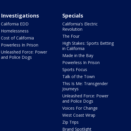
Investigations
Specials
California EDD
California's Electric
Revolution
Homelessness
The Four
Cost of California
High Stakes: Sports Betting
Powerless In Prison
in California
Unleashed Force: Power
Made in the Bay
and Police Dogs
Powerless In Prison
Sports Focus
Talk of the Town
This Is Me: Transgender
Journeys
Unleashed Force: Power
and Police Dogs
Voices For Change
West Coast Wrap
Zip Trips
Brand Spotlight