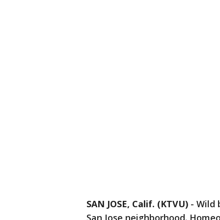
SAN JOSE, Calif. (KTVU)
-
Wild 
San Jose neighborhood. Homeow