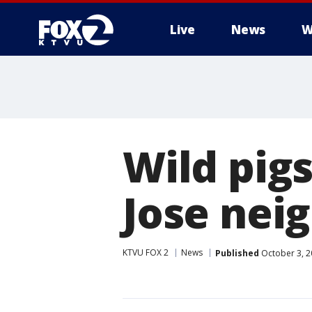
Live
News
W
Wild pigs
Jose nei
KTVU FOX 2
News
Published
October 3, 2