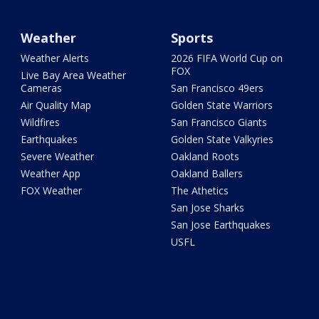
Weather
Sports
Weather Alerts
2026 FIFA World Cup on
FOX
Live Bay Area Weather
Cameras
San Francisco 49ers
Air Quality Map
Golden State Warriors
Wildfires
San Francisco Giants
Earthquakes
Golden State Valkyries
Severe Weather
Oakland Roots
Weather App
Oakland Ballers
FOX Weather
The Athetics
San Jose Sharks
San Jose Earthquakes
USFL