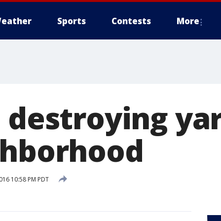
eather
Sports
Contests
More
 destroying yar
ghborhood
016 10:58 PM PDT