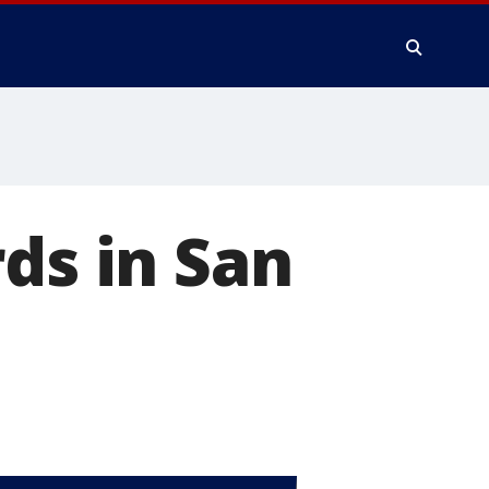
ds in San