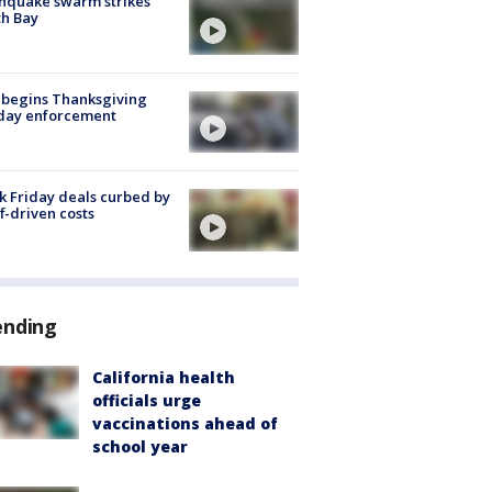
hquake swarm strikes
h Bay
 begins Thanksgiving
iday enforcement
k Friday deals curbed by
ff-driven costs
ending
California health
officials urge
vaccinations ahead of
school year