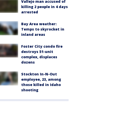
Vallejo man accused of
killing 2 people in 4 days
arrested
Bay Area weather:
Temps to skyrocket in
inland areas
Foster City condo fire
destroys 51-unit
complex, displaces
dozens
Stockton In-N-Out
employee, 23, among
those killed in Idaho
shooting