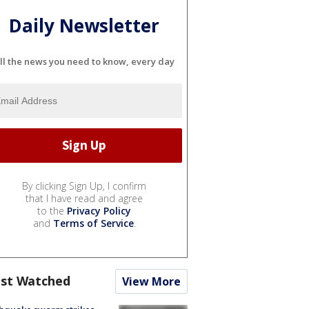
Daily Newsletter
ll the news you need to know, every day
By clicking Sign Up, I confirm
that I have read and agree
to the
Privacy Policy
and
Terms of Service
.
st Watched
View More