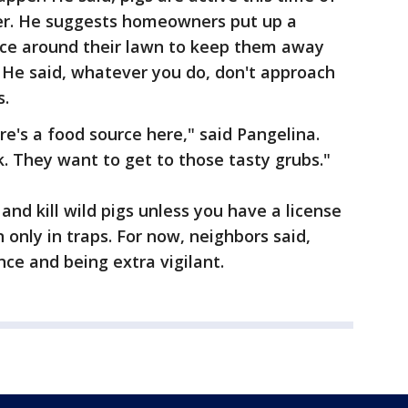
ter. He suggests homeowners put up a
nce around their lawn to keep them away
 He said, whatever you do, don't approach
s.
ere's a food source here," said Pangelina.
. They want to get to those tasty grubs."
t and kill wild pigs unless you have a license
 only in traps. For now, neighbors said,
nce and being extra vigilant.