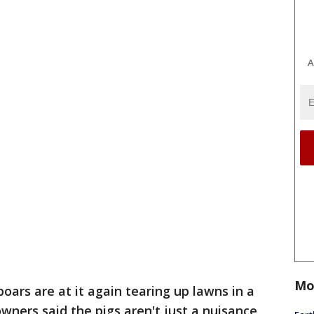
A
Mo
boars are at it again tearing up lawns in a
ners said the pigs aren't just a nuisance