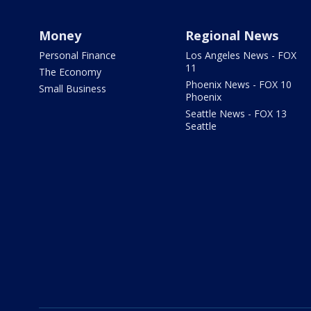
Money
Regional News
Personal Finance
Los Angeles News - FOX
11
The Economy
Phoenix News - FOX 10
Small Business
Phoenix
Seattle News - FOX 13
Seattle