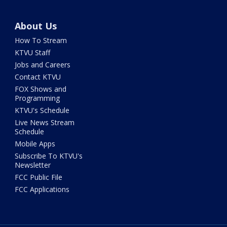
About Us
How To Stream
KTVU Staff
Jobs and Careers
Contact KTVU
FOX Shows and
Programming
KTVU's Schedule
Live News Stream
Schedule
Mobile Apps
Subscribe To KTVU's
Newsletter
FCC Public File
FCC Applications