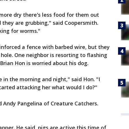
more dry there's less food for them out
 they are grubbing," said Coopersmith.
king for worms."
inforced a fence with barbed wire, but they
hole. One neighbor is resorting to flashing
Brian Hon is worried about his dog.
e in the morning and night," said Hon. "I
tarted attacking her what would I do?"
id Andy Pangelina of Creature Catchers.
apper. He said, pigs are active this time of