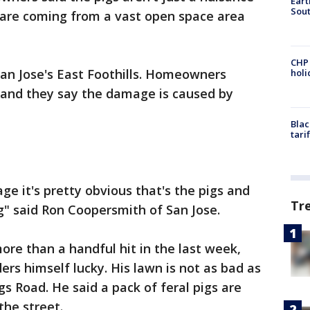
Eart
Sout
s are coming from a vast open space area
CHP
San Jose's East Foothills. Homeowners
hol
s and they say the damage is caused by
Blac
tari
 it's pretty obvious that's the pigs and
Tr
ig" said Ron Coopersmith of San Jose.
ore than a handful hit in the last week,
rs himself lucky. His lawn is not as bad as
s Road. He said a pack of feral pigs are
the street.