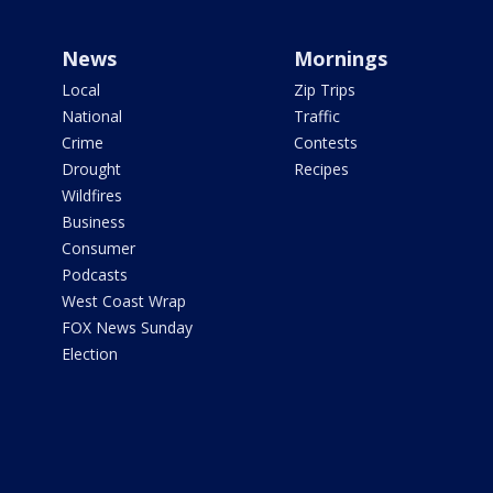
News
Mornings
Local
Zip Trips
National
Traffic
Crime
Contests
Drought
Recipes
Wildfires
Business
Consumer
Podcasts
West Coast Wrap
FOX News Sunday
Election