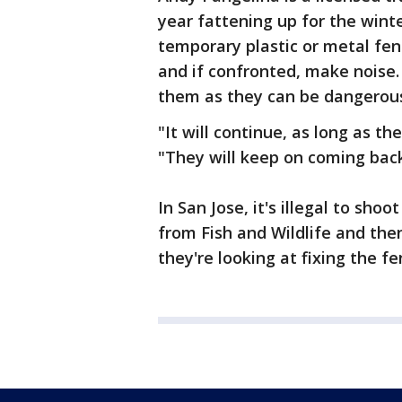
year fattening up for the win
temporary plastic or metal fe
and if confronted, make noise.
them as they can be dangerou
"It will continue, as long as th
"They will keep on coming back
In San Jose, it's illegal to shoo
from Fish and Wildlife and then
they're looking at fixing the fe