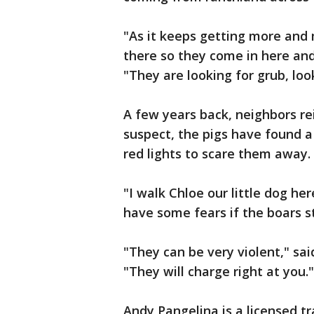
"As it keeps getting more and 
there so they come in here and
"They are looking for grub, loo
A few years back, neighbors re
suspect, the pigs have found a 
red lights to scare them away. 
"I walk Chloe our little dog her
have some fears if the boars s
"They can be very violent," sa
"They will charge right at you."
Andy Pangelina is a licensed tr