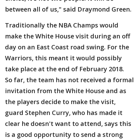
between all of us," said Draymond Green.
Traditionally the NBA Champs would
make the White House visit during an off
day on an East Coast road swing. For the
Warriors, this meant it would possibly
take place at the end of February 2018.
So far, the team has not received a formal
invitation from the White House and as
the players decide to make the visit,
guard Stephen Curry, who has made it
clear he doesn't want to attend, says this
is a good opportunity to send a strong