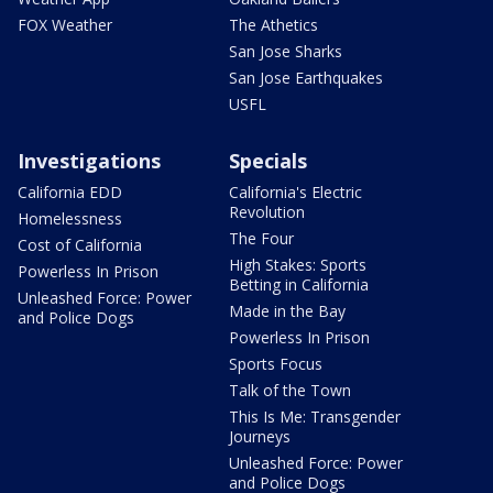
FOX Weather
The Athetics
San Jose Sharks
San Jose Earthquakes
USFL
Investigations
Specials
California EDD
California's Electric
Revolution
Homelessness
The Four
Cost of California
High Stakes: Sports
Powerless In Prison
Betting in California
Unleashed Force: Power
Made in the Bay
and Police Dogs
Powerless In Prison
Sports Focus
Talk of the Town
This Is Me: Transgender
Journeys
Unleashed Force: Power
and Police Dogs