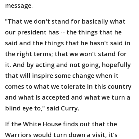
message.
"That we don't stand for basically what
our president has -- the things that he
said and the things that he hasn't said in
the right terms; that we won't stand for
it. And by acting and not going, hopefully
that will inspire some change when it
comes to what we tolerate in this country
and what is accepted and what we turn a
blind eye to," said Curry.
If the White House finds out that the
Warriors would turn down a visit, it's