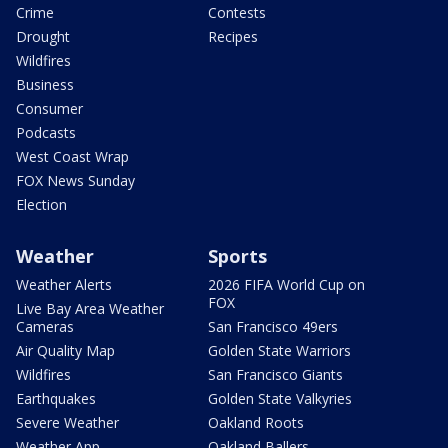
Crime
Contests
Drought
Recipes
Wildfires
Business
Consumer
Podcasts
West Coast Wrap
FOX News Sunday
Election
Weather
Sports
Weather Alerts
2026 FIFA World Cup on
FOX
Live Bay Area Weather
Cameras
San Francisco 49ers
Air Quality Map
Golden State Warriors
Wildfires
San Francisco Giants
Earthquakes
Golden State Valkyries
Severe Weather
Oakland Roots
Weather App
Oakland Ballers