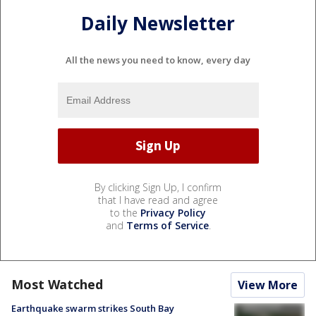
Daily Newsletter
All the news you need to know, every day
By clicking Sign Up, I confirm
that I have read and agree
to the
Privacy Policy
and
Terms of Service
.
Most Watched
View More
Earthquake swarm strikes South Bay