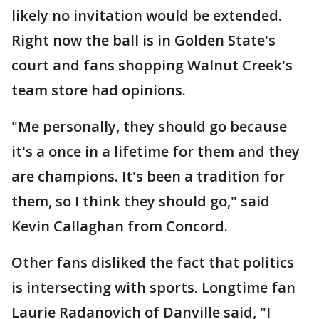
likely no invitation would be extended.
Right now the ball is in Golden State's
court and fans shopping Walnut Creek's
team store had opinions.
"Me personally, they should go because
it's a once in a lifetime for them and they
are champions. It's been a tradition for
them, so I think they should go," said
Kevin Callaghan from Concord.
Other fans disliked the fact that politics
is intersecting with sports. Longtime fan
Laurie Radanovich of Danville said, "I