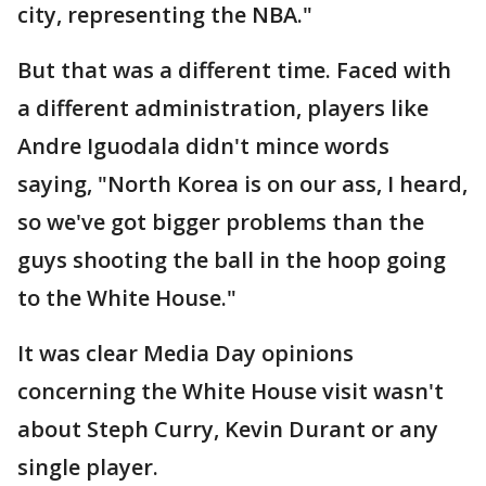
city, representing the NBA."
But that was a different time. Faced with
a different administration, players like
Andre Iguodala didn't mince words
saying, "North Korea is on our ass, I heard,
so we've got bigger problems than the
guys shooting the ball in the hoop going
to the White House."
It was clear Media Day opinions
concerning the White House visit wasn't
about Steph Curry, Kevin Durant or any
single player.