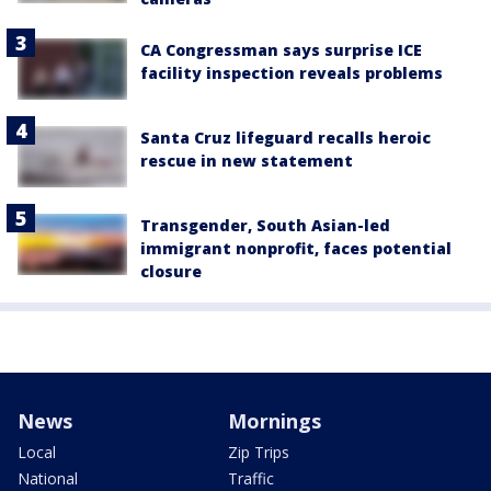
CA Congressman says surprise ICE
facility inspection reveals problems
Santa Cruz lifeguard recalls heroic
rescue in new statement
Transgender, South Asian-led
immigrant nonprofit, faces potential
closure
News
Mornings
Local
Zip Trips
National
Traffic