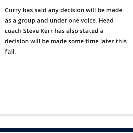
Curry has said any decision will be made
as a group and under one voice. Head
coach Steve Kerr has also stated a
decision will be made some time later this
fall.