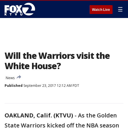
☰
Watch Live
Will the Warriors visit the
White House?
News
Published
September 23, 2017 12:12 AM PDT
OAKLAND, Calif. (KTVU)
-
As the Golden
State Warriors kicked off the NBA season