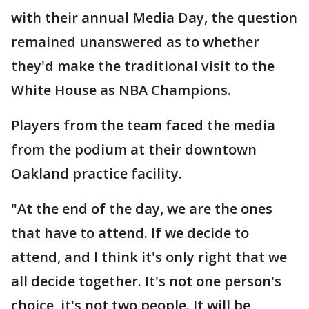
with their annual Media Day, the question
remained unanswered as to whether
they'd make the traditional visit to the
White House as NBA Champions.
Players from the team faced the media
from the podium at their downtown
Oakland practice facility.
"At the end of the day, we are the ones
that have to attend. If we decide to
attend, and I think it's only right that we
all decide together. It's not one person's
choice, it's not two people. It will be