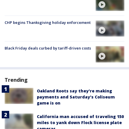
CHP begins Thanksgiving holiday enforcement
Black Friday deals curbed by tariff-driven costs
Trending
Oakland Roots say they're making
payments and Saturday's Coliseum
game is on
California man accused of traveling 150
miles to yank down Flock license plate
cameras