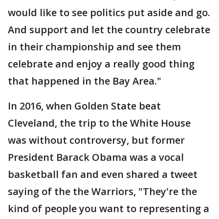
would like to see politics put aside and go.
And support and let the country celebrate
in their championship and see them
celebrate and enjoy a really good thing
that happened in the Bay Area."
In 2016, when Golden State beat
Cleveland, the trip to the White House
was without controversy, but former
President Barack Obama was a vocal
basketball fan and even shared a tweet
saying of the the Warriors, "They're the
kind of people you want to representing a