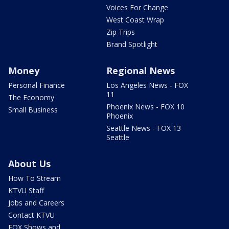
Voices For Change
West Coast Wrap
Zip Trips
Brand Spotlight
Money
Regional News
Personal Finance
Los Angeles News - FOX
11
The Economy
Phoenix News - FOX 10
Small Business
Phoenix
Seattle News - FOX 13
Seattle
About Us
How To Stream
KTVU Staff
Jobs and Careers
Contact KTVU
FOX Shows and