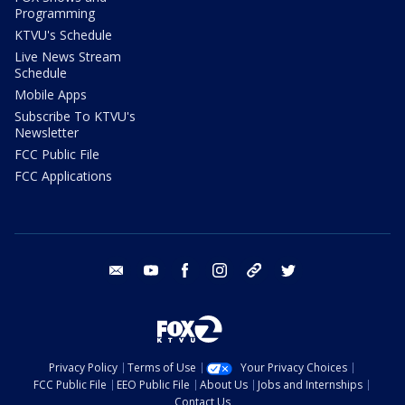
Programming
KTVU's Schedule
Live News Stream
Schedule
Mobile Apps
Subscribe To KTVU's
Newsletter
FCC Public File
FCC Applications
email
youtube
facebook
instagram
tik tok
twitter
Privacy Policy
Terms of Use
Your Privacy Choices
FCC Public File
EEO Public File
About Us
Jobs and Internships
Contact Us