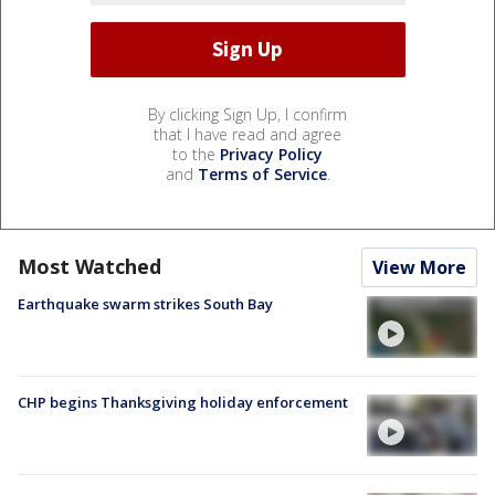
By clicking Sign Up, I confirm
that I have read and agree
to the
Privacy Policy
and
Terms of Service
.
Most Watched
View More
Earthquake swarm strikes South Bay
CHP begins Thanksgiving holiday enforcement