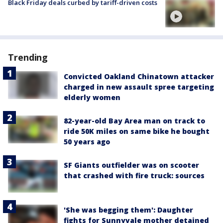
Black Friday deals curbed by tariff-driven costs
Trending
Convicted Oakland Chinatown attacker
charged in new assault spree targeting
elderly women
82-year-old Bay Area man on track to
ride 50K miles on same bike he bought
50 years ago
SF Giants outfielder was on scooter
that crashed with fire truck: sources
'She was begging them': Daughter
fights for Sunnyvale mother detained