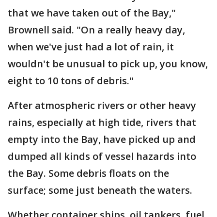
that we have taken out of the Bay,"
Brownell said. "On a really heavy day,
when we've just had a lot of rain, it
wouldn't be unusual to pick up, you know,
eight to 10 tons of debris."
After atmospheric rivers or other heavy
rains, especially at high tide, rivers that
empty into the Bay, have picked up and
dumped all kinds of vessel hazards into
the Bay. Some debris floats on the
surface; some just beneath the waters.
Whether container ships, oil tankers, fuel