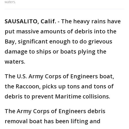
waters.
SAUSALITO, Calif.
-
The heavy rains have
put massive amounts of debris into the
Bay, significant enough to do grievous
damage to ships or boats plying the
waters.
The U.S. Army Corps of Engineers boat,
the Raccoon, picks up tons and tons of
debris to prevent Maritime collisions.
The Army Corps of Engineers debris
removal boat has been lifting and