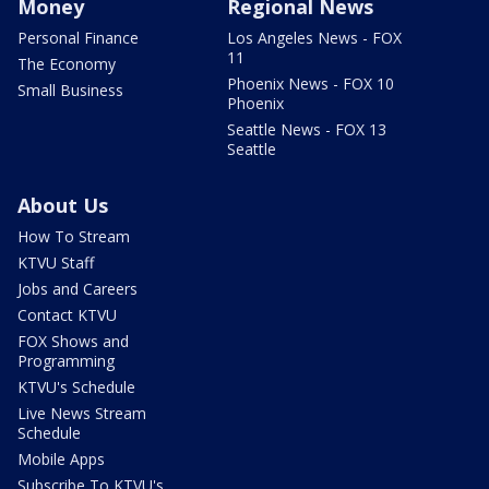
Money
Regional News
Personal Finance
Los Angeles News - FOX
11
The Economy
Phoenix News - FOX 10
Small Business
Phoenix
Seattle News - FOX 13
Seattle
About Us
How To Stream
KTVU Staff
Jobs and Careers
Contact KTVU
FOX Shows and
Programming
KTVU's Schedule
Live News Stream
Schedule
Mobile Apps
Subscribe To KTVU's