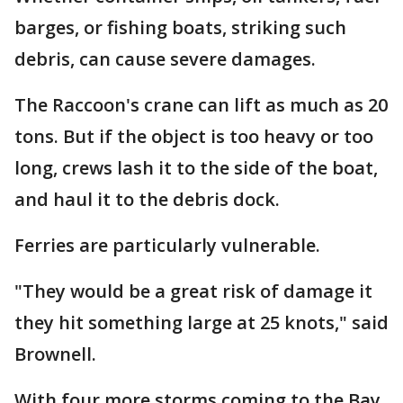
barges, or fishing boats, striking such
debris, can cause severe damages.
The Raccoon's crane can lift as much as 20
tons. But if the object is too heavy or too
long, crews lash it to the side of the boat,
and haul it to the debris dock.
Ferries are particularly vulnerable.
"They would be a great risk of damage it
they hit something large at 25 knots," said
Brownell.
With four more storms coming to the Bay