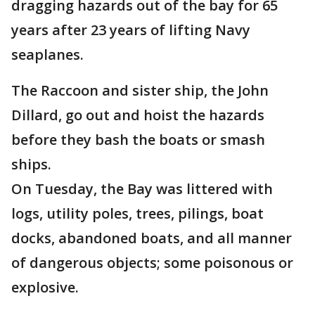
dragging hazards out of the bay for 65
years after 23 years of lifting Navy
seaplanes.
The Raccoon and sister ship, the John
Dillard, go out and hoist the hazards
before they bash the boats or smash
ships.
On Tuesday, the Bay was littered with
logs, utility poles, trees, pilings, boat
docks, abandoned boats, and all manner
of dangerous objects; some poisonous or
explosive.