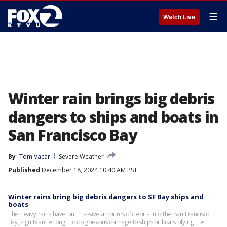
☰
Watch Live
Winter rain brings big debris
dangers to ships and boats in
San Francisco Bay
By
Tom Vacar
Severe Weather
Published
December 18, 2024 10:40 AM PST
Winter rains bring big debris dangers to SF Bay ships and
boats
The heavy rains have put massive amounts of debris into the San Francisco
Bay, significant enough to do grievous damage to ships or boats plying the