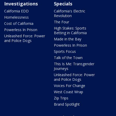
Investigations
Specials
California EDD
California's Electric
Revolution
Homelessness
The Four
Cost of California
High Stakes: Sports
Powerless In Prison
Betting in California
Unleashed Force: Power
Made in the Bay
and Police Dogs
Powerless In Prison
Sports Focus
Talk of the Town
This Is Me: Transgender
Journeys
Unleashed Force: Power
and Police Dogs
Voices For Change
West Coast Wrap
Zip Trips
Brand Spotlight