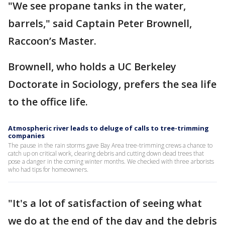
"We see propane tanks in the water,
barrels," said Captain Peter Brownell,
Raccoon’s Master.
Brownell, who holds a UC Berkeley
Doctorate in Sociology, prefers the sea life
to the office life.
Atmospheric river leads to deluge of calls to tree-trimming
companies
The pause in the rain storms gave Bay Area tree-trimming crews a chance to
catch up on critical work, clearing debris and cutting down dead trees that
pose a danger in the coming winter months. We checked with three arborists
who had tips for homeowners.
"It's a lot of satisfaction of seeing what
we do at the end of the day and the debris