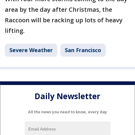
area by the day after Christmas, the
Raccoon will be racking up lots of heavy
lifting.
Severe Weather
San Francisco
Daily Newsletter
All the news you need to know, every day