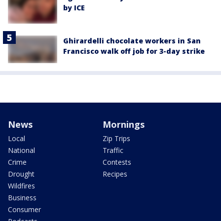
by ICE
Ghirardelli chocolate workers in San
Francisco walk off job for 3-day strike
News
Mornings
Local
Zip Trips
National
Traffic
Crime
Contests
Drought
Recipes
Wildfires
Business
Consumer