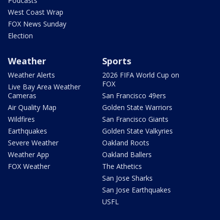
Podcasts
West Coast Wrap
FOX News Sunday
Election
Weather
Sports
Weather Alerts
2026 FIFA World Cup on
FOX
Live Bay Area Weather
Cameras
San Francisco 49ers
Air Quality Map
Golden State Warriors
Wildfires
San Francisco Giants
Earthquakes
Golden State Valkyries
Severe Weather
Oakland Roots
Weather App
Oakland Ballers
FOX Weather
The Athetics
San Jose Sharks
San Jose Earthquakes
USFL