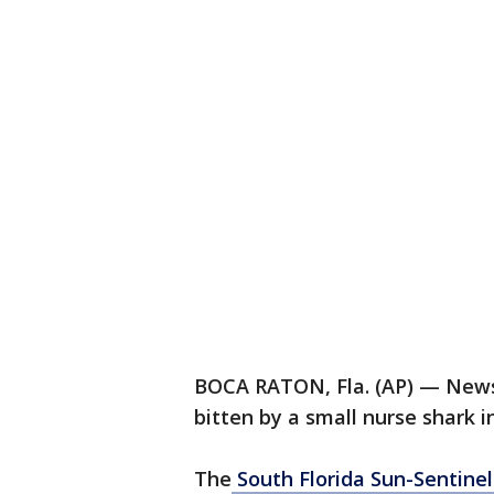
BOCA RATON, Fla. (AP) — News
bitten by a small nurse shark i
The
South Florida Sun-Sentinel