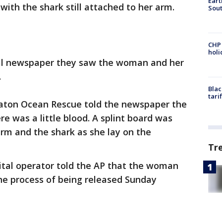
Eart
ith the shark still attached to her arm.
Sout
CHP
hol
cal newspaper they saw the woman and her
.
Blac
tari
Raton Ocean Rescue told the newspaper the
 was a little blood. A splint board was
rm and the shark as she lay on the
Tr
tal operator told the AP that the woman
he process of being released Sunday