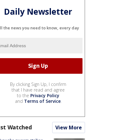
Daily Newsletter
ll the news you need to know, every day
By clicking Sign Up, I confirm
that I have read and agree
to the
Privacy Policy
and
Terms of Service
.
st Watched
View More