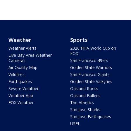
Weather
Sports
Weather Alerts
2026 FIFA World Cup on
FOX
Live Bay Area Weather
Cameras
San Francisco 49ers
Air Quality Map
Golden State Warriors
Wildfires
San Francisco Giants
Earthquakes
Golden State Valkyries
Severe Weather
Oakland Roots
Weather App
Oakland Ballers
FOX Weather
The Athetics
San Jose Sharks
San Jose Earthquakes
USFL