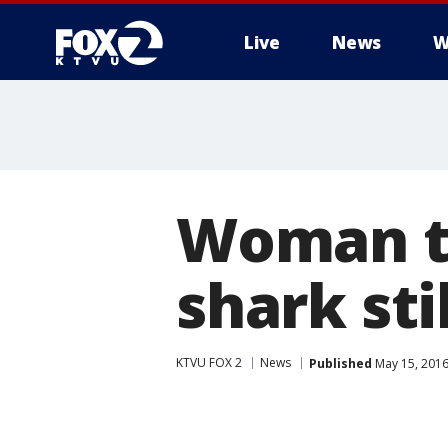
Live
News
W
Woman ta
shark sti
KTVU FOX 2
News
Published
May 15, 2016