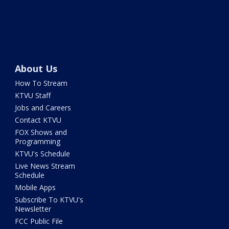
About Us
How To Stream
KTVU Staff
Jobs and Careers
Contact KTVU
FOX Shows and
Programming
KTVU's Schedule
Live News Stream
Schedule
Mobile Apps
Subscribe To KTVU's
Newsletter
FCC Public File