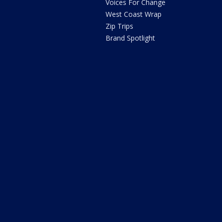
Voices For Change
West Coast Wrap
Zip Trips
Brand Spotlight