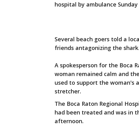
hospital by ambulance Sunday w
Several beach goers told a lo
friends antagonizing the shark
A spokesperson for the Boca 
woman remained calm and there
used to support the woman's a
stretcher.
The Boca Raton Regional Hospi
had been treated and was in t
afternoon.