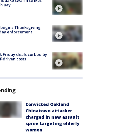
hquake swarm strikes
h Bay
 begins Thanksgiving
iday enforcement
k Friday deals curbed by
ff-driven costs
ending
Convicted Oakland
Chinatown attacker
charged in new assault
spree targeting elderly
women