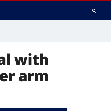
l with
her arm