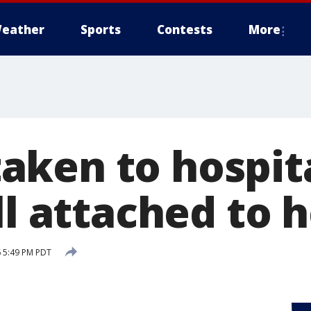
eather
Sports
Contests
More
ken to hospita
ll attached to 
 5:49 PM PDT