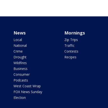
News
Mornings
Local
Zip Trips
National
Traffic
Crime
Contests
Drought
Recipes
Wildfires
Business
Consumer
Podcasts
West Coast Wrap
FOX News Sunday
Election