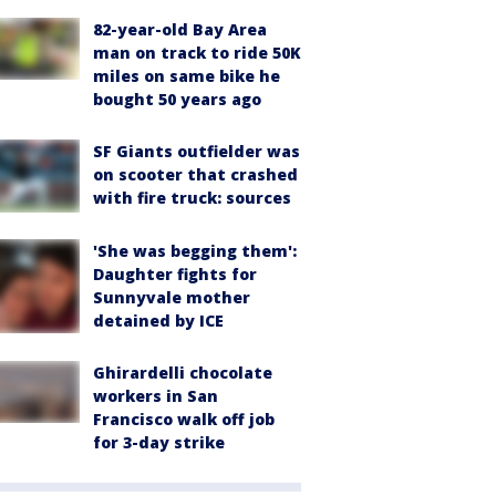
82-year-old Bay Area
man on track to ride 50K
miles on same bike he
bought 50 years ago
SF Giants outfielder was
on scooter that crashed
with fire truck: sources
'She was begging them':
Daughter fights for
Sunnyvale mother
detained by ICE
Ghirardelli chocolate
workers in San
Francisco walk off job
for 3-day strike