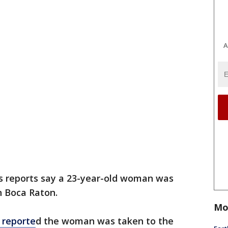
A
 reports say a 23-year-old woman was
n Boca Raton.
Mo
 reporte
d the woman was taken to the