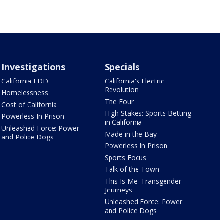
Investigations
Specials
California EDD
California's Electric
Revolution
Homelessness
The Four
Cost of California
High Stakes: Sports Betting
Powerless In Prison
in California
Unleashed Force: Power
Made in the Bay
and Police Dogs
Powerless In Prison
Sports Focus
Talk of the Town
This Is Me: Transgender
Journeys
Unleashed Force: Power
and Police Dogs