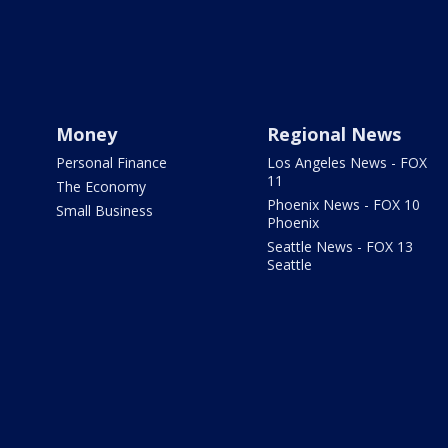
Money
Regional News
Personal Finance
Los Angeles News - FOX
11
The Economy
Phoenix News - FOX 10
Small Business
Phoenix
Seattle News - FOX 13
Seattle