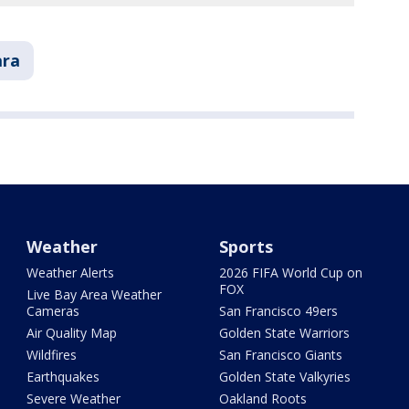
ara
Weather
Sports
Weather Alerts
2026 FIFA World Cup on
FOX
Live Bay Area Weather
Cameras
San Francisco 49ers
Air Quality Map
Golden State Warriors
Wildfires
San Francisco Giants
Earthquakes
Golden State Valkyries
Severe Weather
Oakland Roots