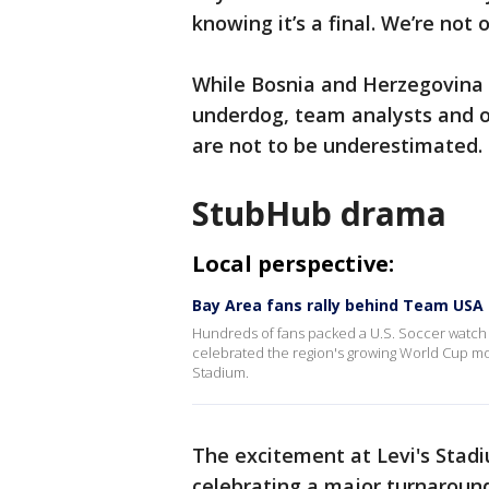
knowing it’s a final. We’re not
While Bosnia and Herzegovina 
underdog, team analysts and o
are not to be underestimated.
StubHub drama
Local perspective:
Bay Area fans rally behind Team USA
Hundreds of fans packed a U.S. Soccer watch 
celebrated the region's growing World Cup m
Stadium.
The excitement at Levi's Stadiu
celebrating a major turnaround