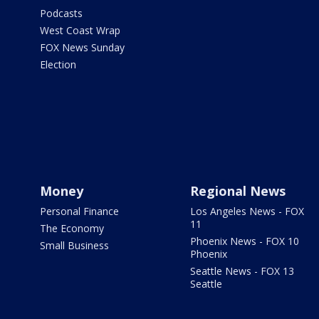
Podcasts
West Coast Wrap
FOX News Sunday
Election
Money
Regional News
Personal Finance
Los Angeles News - FOX
11
The Economy
Phoenix News - FOX 10
Small Business
Phoenix
Seattle News - FOX 13
Seattle