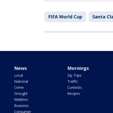
FIFA World Cup
Santa Cl
News
Mornings
Local
Zip Trips
National
Traffic
Crime
Contests
Drought
Recipes
Wildfires
Business
Consumer