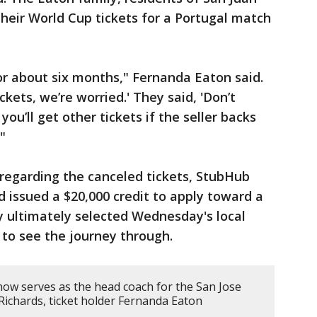
their World Cup tickets for a Portugal match
or about six months," Fernanda Eaton said.
ckets, we’re worried.' They said, 'Don’t
ou’ll get other tickets if the seller backs
"
regarding the canceled tickets, StubHub
 issued a $20,000 credit to apply toward a
 ultimately selected Wednesday's local
to see the journey through.
 serves as the head coach for the San Jose
Richards, ticket holder Fernanda Eaton