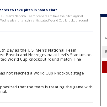
res to take pitch in Santa Clara
 U.S. Men’s National Team prepares to take the pitch against
 Wednesday for a highly anticipated World Cup knockout round
A
outh Bay as the U.S. Men’s National Team
inst Bosnia and Herzegovina at Levi's Stadium on
pated World Cup knockout round match. The
has not reached a World Cup knockout stage
phasized that the team is treating the game with
nal.