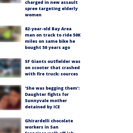
charged in new assault
spree targeting elderly
women
82-year-old Bay Area
man on track to ride 50K
miles on same bike he
bought 50 years ago
SF Giants outfielder was
on scooter that crashed
with fire truck: sources
'She was begging them':
Daughter fights for
Sunnyvale mother
detained by ICE
Ghirardelli chocolate
workers in San