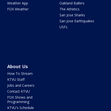
Weather App
Oakland Ballers
FOX Weather
The Athetics
San Jose Sharks
San Jose Earthquakes
USFL
About Us
How To Stream
KTVU Staff
Jobs and Careers
Contact KTVU
FOX Shows and
Programming
KTVU's Schedule