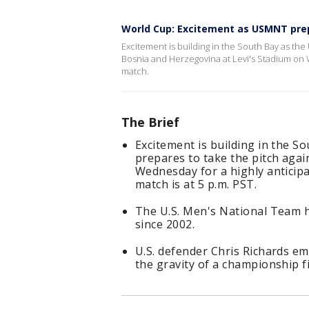
World Cup: Excitement as USMNT prepa
Excitement is building in the South Bay as the
Bosnia and Herzegovina at Levi's Stadium on
match.
The Brief
Excitement is building in the S
prepares to take the pitch aga
Wednesday for a highly antici
match is at 5 p.m. PST.
The U.S. Men's National Team 
since 2002.
U.S. defender Chris Richards em
the gravity of a championship fi