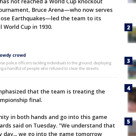
 has not reached a World Cup knockout
t tournament, Bruce Arena—who now serves
 Jose Earthquakes—led the team to its
l World Cup in 1930.
 rowdy crowd
 police officers tackling individuals to the ground, deploying
 a handful of people who refused to clear the streets.
mphasized that the team is treating the
mpionship final.
ity in both hands and go into this game
hards said on Tuesday. "We understand that
 day... we go into the game tomorrow