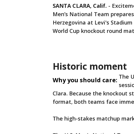
SANTA CLARA, Calif.
-
Exciteme
Men’s National Team prepares 
Herzegovina at Levi's Stadium
World Cup knockout round mat
Historic moment
The U
Why you should care:
sessi
Clara. Because the knockout s
format, both teams face immen
The high-stakes matchup mark