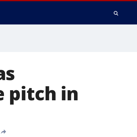
as
 pitch in