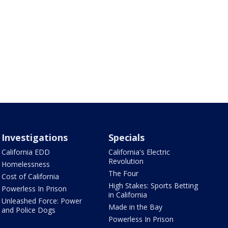
Investigations
Specials
California EDD
California's Electric
Revolution
Homelessness
The Four
Cost of California
High Stakes: Sports Betting
Powerless In Prison
in California
Unleashed Force: Power
Made in the Bay
and Police Dogs
Powerless In Prison