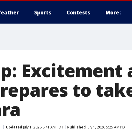
eather
Sports
Contests
More
p: Excitement 
epares to take
ara
p
Updated
July 1, 2026 6:41 AM PDT
Published
July 1, 2026 5:25 AM PDT