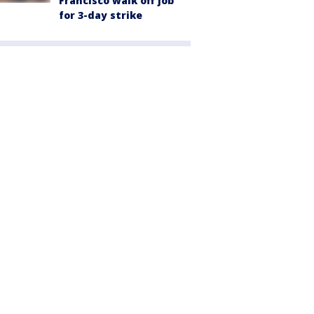
Francisco walk off job
for 3-day strike