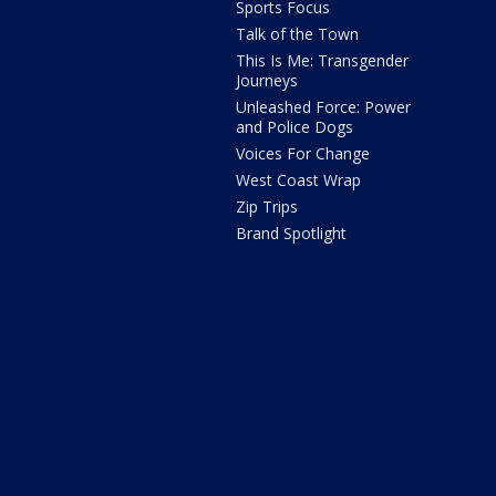
Sports Focus
Talk of the Town
This Is Me: Transgender
Journeys
Unleashed Force: Power
and Police Dogs
Voices For Change
West Coast Wrap
Zip Trips
Brand Spotlight