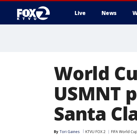
Live
News
W
World Cu
USMNT pr
Santa Cl
By
Tori Gaines
KTVU FOX 2
FIFA World Cu