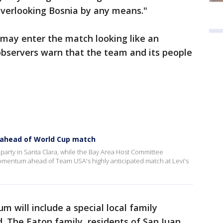
 overlooking Bosnia by any means."
may enter the match looking like an
bservers warn that the team and its people
 ahead of World Cup match
party in Santa Clara, while the Bay Area Host Committee
omentum ahead of Team USA's highly anticipated match at Levi's
m will include a special local family
. The Eaton family, residents of San Juan