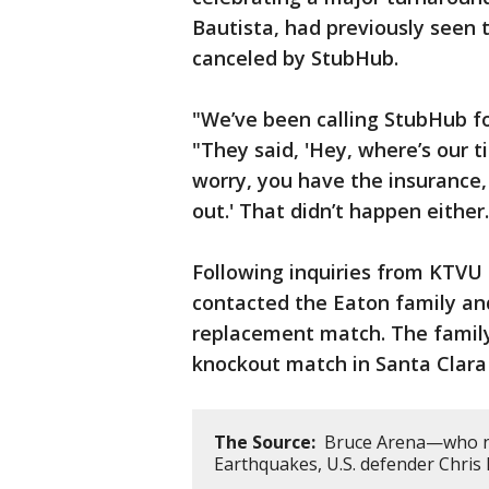
Bautista, had previously seen 
canceled by StubHub.
"We’ve been calling StubHub f
"They said, 'Hey, where’s our ti
worry, you have the insurance, y
out.' That didn’t happen either.
Following inquiries from KTVU 
contacted the Eaton family and
replacement match. The family
knockout match in Santa Clara 
The Source:
Bruce Arena—who now
Earthquakes, U.S. defender Chris 