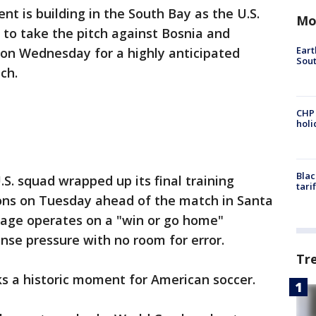
nt is building in the South Bay as the U.S.
Mo
to take the pitch against Bosnia and
Eart
 on Wednesday for a highly anticipated
Sout
ch.
CHP
hol
Blac
.S. squad wrapped up its final training
tari
ons on Tuesday ahead of the match in Santa
tage operates on a "win or go home"
se pressure with no room for error.
Tr
s a historic moment for American soccer.