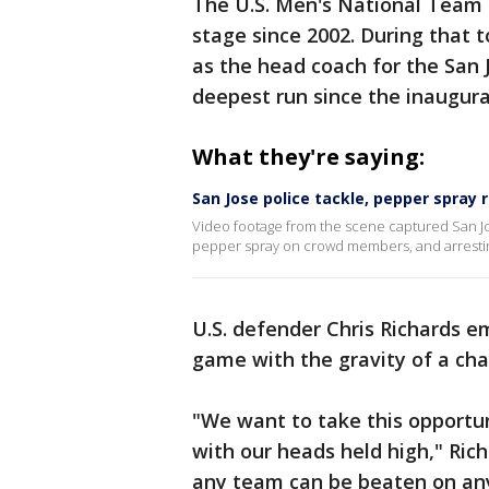
The U.S. Men's National Team
stage since 2002. During tha
as the head coach for the San
deepest run since the inaugura
What they're saying:
San Jose police tackle, pepper spray
Video footage from the scene captured San Jose
pepper spray on crowd members, and arresting
U.S. defender Chris Richards e
game with the gravity of a cha
"We want to take this opportun
with our heads held high," Ric
any team can be beaten on any