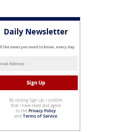
Daily Newsletter
ll the news you need to know, every day
By clicking Sign Up, I confirm
that I have read and agree
to the
Privacy Policy
and
Terms of Service
.