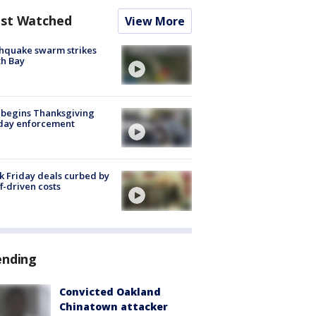
st Watched
View More
hquake swarm strikes
h Bay
 begins Thanksgiving
iday enforcement
k Friday deals curbed by
ff-driven costs
ending
Convicted Oakland
Chinatown attacker