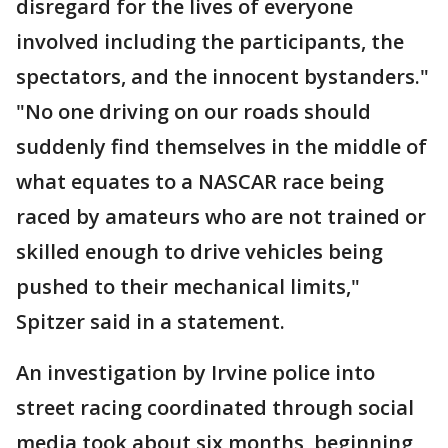
disregard for the lives of everyone
involved including the participants, the
spectators, and the innocent bystanders."
"No one driving on our roads should
suddenly find themselves in the middle of
what equates to a NASCAR race being
raced by amateurs who are not trained or
skilled enough to drive vehicles being
pushed to their mechanical limits,"
Spitzer said in a statement.
An investigation by Irvine police into
street racing coordinated through social
media took about six months, beginning