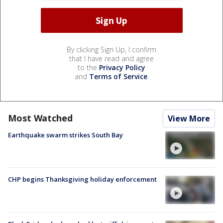
By clicking Sign Up, I confirm
that I have read and agree
to the
Privacy Policy
and
Terms of Service
.
Most Watched
View More
Earthquake swarm strikes South Bay
CHP begins Thanksgiving holiday enforcement