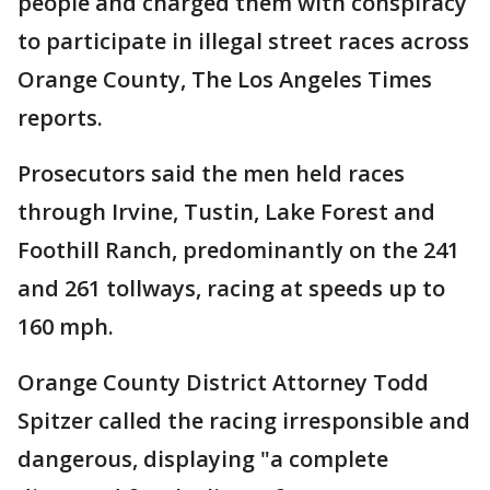
people and charged them with conspiracy
to participate in illegal street races across
Orange County, The Los Angeles Times
reports.
Prosecutors said the men held races
through Irvine, Tustin, Lake Forest and
Foothill Ranch, predominantly on the 241
and 261 tollways, racing at speeds up to
160 mph.
Orange County District Attorney Todd
Spitzer called the racing irresponsible and
dangerous, displaying "a complete