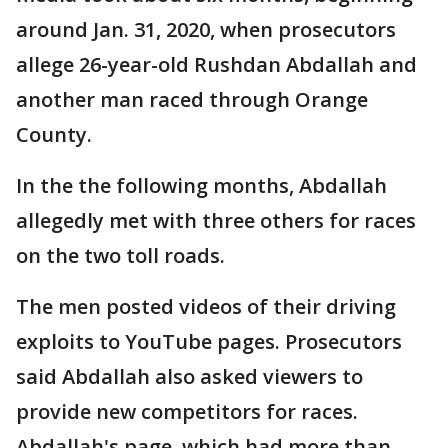
around Jan. 31, 2020, when prosecutors
allege 26-year-old Rushdan Abdallah and
another man raced through Orange
County.
In the the following months, Abdallah
allegedly met with three others for races
on the two toll roads.
The men posted videos of their driving
exploits to YouTube pages. Prosecutors
said Abdallah also asked viewers to
provide new competitors for races.
Abdallah's page, which had more than