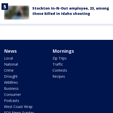
Stockton In-N-Out employee, 23, among
those killed in Idaho shooting
News
Mornings
Local
Zip Trips
National
Traffic
Crime
Contests
Drought
Recipes
Wildfires
Business
Consumer
Podcasts
West Coast Wrap
FOX News Sunday