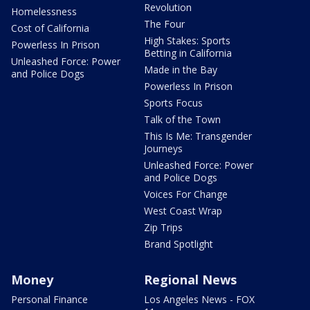
Revolution
Homelessness
The Four
Cost of California
High Stakes: Sports
Powerless In Prison
Betting in California
Unleashed Force: Power
Made in the Bay
and Police Dogs
Powerless In Prison
Sports Focus
Talk of the Town
This Is Me: Transgender
Journeys
Unleashed Force: Power
and Police Dogs
Voices For Change
West Coast Wrap
Zip Trips
Brand Spotlight
Money
Regional News
Personal Finance
Los Angeles News - FOX