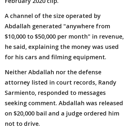
February 2020 clip.
A channel of the size operated by
Abdallah generated "anywhere from
$10,000 to $50,000 per month" in revenue,
he said, explaining the money was used
for his cars and filming equipment.
Neither Abdallah nor the defense
attorney listed in court records, Randy
Sarmiento, responded to messages
seeking comment. Abdallah was released
on $20,000 bail and a judge ordered him
not to drive.