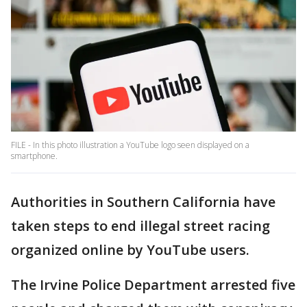
FILE - In this photo illustration a YouTube logo seen displayed on a
smartphone.
Authorities in Southern California have
taken steps to end illegal street racing
organized online by YouTube users.
The Irvine Police Department arrested five