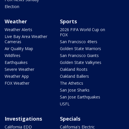
Election
Weather
Sports
Weather Alerts
2026 FIFA World Cup on
FOX
Live Bay Area Weather
Cameras
San Francisco 49ers
Air Quality Map
Golden State Warriors
Wildfires
San Francisco Giants
Earthquakes
Golden State Valkyries
Severe Weather
Oakland Roots
Weather App
Oakland Ballers
FOX Weather
The Athetics
San Jose Sharks
San Jose Earthquakes
USFL
Investigations
Specials
California EDD
California's Electric