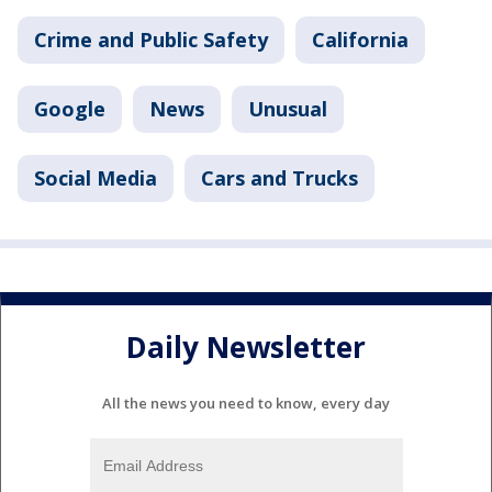
Crime and Public Safety
California
Google
News
Unusual
Social Media
Cars and Trucks
Daily Newsletter
All the news you need to know, every day