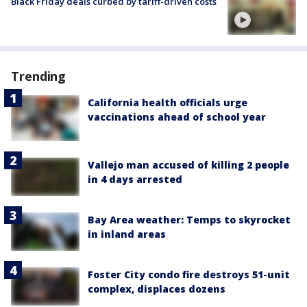
Black Friday deals curbed by tariff-driven costs
Trending
California health officials urge
vaccinations ahead of school year
Vallejo man accused of killing 2 people
in 4 days arrested
Bay Area weather: Temps to skyrocket
in inland areas
Foster City condo fire destroys 51-unit
complex, displaces dozens