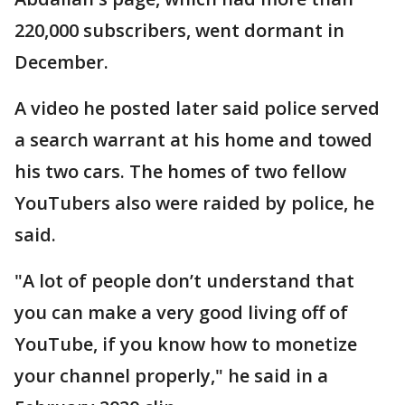
220,000 subscribers, went dormant in
December.
A video he posted later said police served
a search warrant at his home and towed
his two cars. The homes of two fellow
YouTubers also were raided by police, he
said.
"A lot of people don’t understand that
you can make a very good living off of
YouTube, if you know how to monetize
your channel properly," he said in a