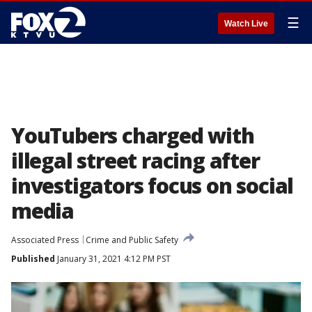
☰
Watch Live
YouTubers charged with
illegal street racing after
investigators focus on social
media
Associated Press
Crime and Public Safety
Published
January 31, 2021 4:12 PM PST