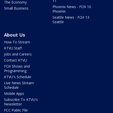
11
The Economy
Phoenix News - FOX 10
Small Business
Phoenix
Seattle News - FOX 13
Seattle
About Us
How To Stream
KTVU Staff
Jobs and Careers
Contact KTVU
FOX Shows and
Programming
KTVU's Schedule
Live News Stream
Schedule
Mobile Apps
Subscribe To KTVU's
Newsletter
FCC Public File