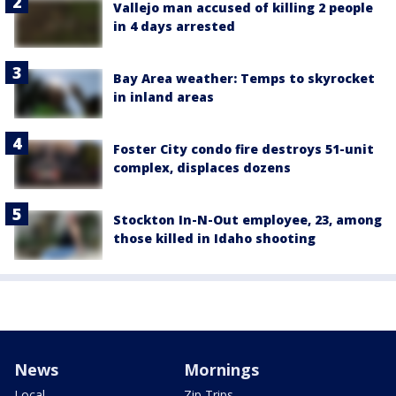
Vallejo man accused of killing 2 people
in 4 days arrested
Bay Area weather: Temps to skyrocket
in inland areas
Foster City condo fire destroys 51-unit
complex, displaces dozens
Stockton In-N-Out employee, 23, among
those killed in Idaho shooting
News
Mornings
Local
Zip Trips