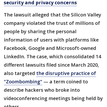
security and privacy concerns
The lawsuit alleged that the Silicon Valley
company violated the trust of millions of
people by sharing the personal
information of users with platforms like
Facebook, Google and Microsoft-owned
LinkedIn. The case, which consolidated 14
different lawsuits filed since March 2020,
also targeted
the disruptive practice of
"Zoombombing"
— a term coined to
describe hackers who broke into
videoconferencing meetings being held by
others.