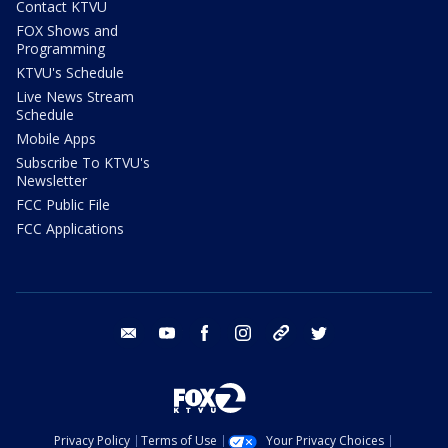
Contact KTVU
FOX Shows and
Programming
KTVU's Schedule
Live News Stream
Schedule
Mobile Apps
Subscribe To KTVU's
Newsletter
FCC Public File
FCC Applications
email
youtube
facebook
instagram
tik tok
twitter
Privacy Policy
Terms of Use
Your Privacy Choices