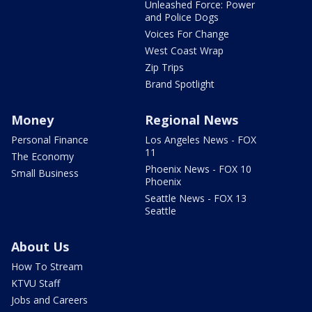
Unleashed Force: Power
and Police Dogs
Voices For Change
West Coast Wrap
Zip Trips
Brand Spotlight
Money
Regional News
Personal Finance
Los Angeles News - FOX
11
The Economy
Phoenix News - FOX 10
Small Business
Phoenix
Seattle News - FOX 13
Seattle
About Us
How To Stream
KTVU Staff
Jobs and Careers