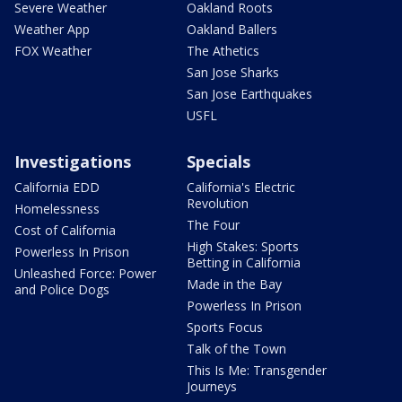
Severe Weather
Oakland Roots
Weather App
Oakland Ballers
FOX Weather
The Athetics
San Jose Sharks
San Jose Earthquakes
USFL
Investigations
Specials
California EDD
California's Electric
Revolution
Homelessness
The Four
Cost of California
High Stakes: Sports
Powerless In Prison
Betting in California
Unleashed Force: Power
Made in the Bay
and Police Dogs
Powerless In Prison
Sports Focus
Talk of the Town
This Is Me: Transgender
Journeys