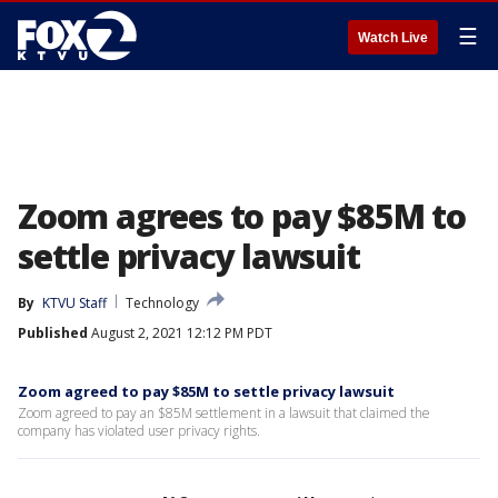
☰
Watch Live
Zoom agrees to pay $85M to
settle privacy lawsuit
By
KTVU Staff
Technology
Published
August 2, 2021 12:12 PM PDT
Zoom agreed to pay $85M to settle privacy lawsuit
Zoom agreed to pay an $85M settlement in a lawsuit that claimed the
company has violated user privacy rights.