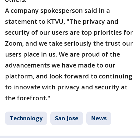
A company spokesperson said in a
statement to KTVU, "The privacy and
security of our users are top priorities for
Zoom, and we take seriously the trust our
users place in us. We are proud of the
advancements we have made to our
platform, and look forward to continuing
to innovate with privacy and security at
the forefront."
Technology
San Jose
News