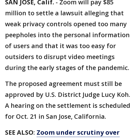
SAN JOSE, Calif.
-
Zoom will pay $85
million to settle a lawsuit alleging that
weak privacy controls opened too many
peepholes into the personal information
of users and that it was too easy for
outsiders to disrupt video meetings
during the early stages of the pandemic.
The proposed agreement must still be
approved by U.S. District Judge Lucy Koh.
A hearing on the settlement is scheduled
for Oct. 21 in San Jose, California.
SEE ALSO
:
Zoom under scrutiny over