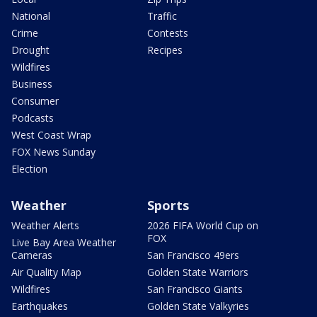
National
Traffic
Crime
Contests
Drought
Recipes
Wildfires
Business
Consumer
Podcasts
West Coast Wrap
FOX News Sunday
Election
Weather
Sports
Weather Alerts
2026 FIFA World Cup on
FOX
Live Bay Area Weather
Cameras
San Francisco 49ers
Air Quality Map
Golden State Warriors
Wildfires
San Francisco Giants
Earthquakes
Golden State Valkyries