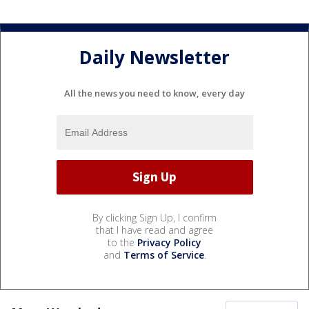
Daily Newsletter
All the news you need to know, every day
By clicking Sign Up, I confirm
that I have read and agree
to the
Privacy Policy
and
Terms of Service
.