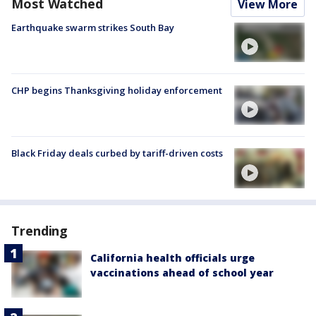
Most Watched
View More
Earthquake swarm strikes South Bay
CHP begins Thanksgiving holiday enforcement
Black Friday deals curbed by tariff-driven costs
Trending
California health officials urge
vaccinations ahead of school year