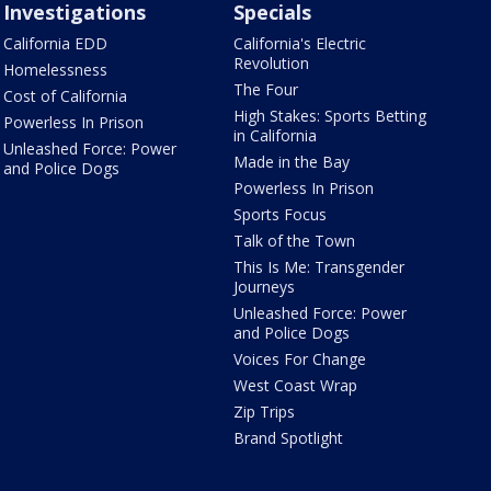
Investigations
Specials
California EDD
California's Electric
Revolution
Homelessness
The Four
Cost of California
High Stakes: Sports Betting
Powerless In Prison
in California
Unleashed Force: Power
Made in the Bay
and Police Dogs
Powerless In Prison
Sports Focus
Talk of the Town
This Is Me: Transgender
Journeys
Unleashed Force: Power
and Police Dogs
Voices For Change
West Coast Wrap
Zip Trips
Brand Spotlight