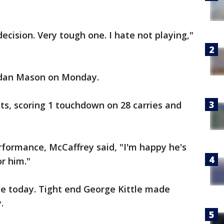
ecision. Very tough one. I hate not playing,"
rdan Mason on Monday.
ts, scoring 1 touchdown on 28 carries and
ormance, McCaffrey said, "I'm happy he's
r him."
ice today. Tight end George Kittle made
.