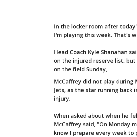
In the locker room after today'
I'm playing this week. That's w
Head Coach Kyle Shanahan said
on the injured reserve list, bu
on the field Sunday,
McCaffrey did not play during
Jets, as the star running back 
injury.
When asked about when he felt 
McCaffrey said, "On Monday mor
know I prepare every week to 