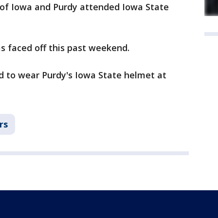
y of Iowa and Purdy attended Iowa State
s faced off this past weekend.
ed to wear Purdy's Iowa State helmet at
rs