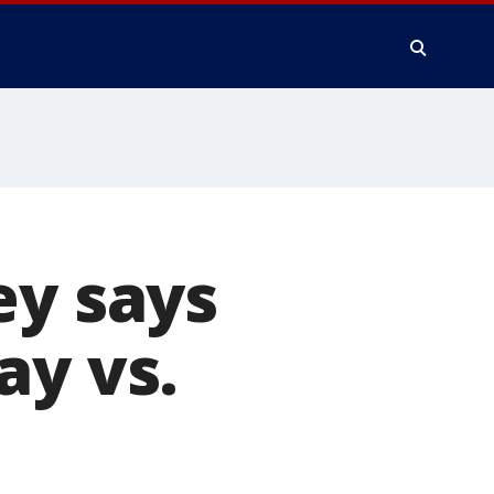
ey says
ay vs.