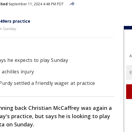
shed
September 11, 2024 4:48 PM PDT
 49ers practice
 on Sunday
A
ays he expects to play Sunday
d achilles injury
urdy settled a friendly wager at practice
nning back Christian McCaffrey was again a
y's practice, but says he is looking to play
ta on Sunday.