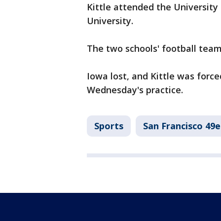
Kittle attended the Universit
University.
The two schools' football team
Iowa lost, and Kittle was forc
Wednesday's practice.
Sports
San Francisco 49e