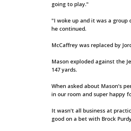
going to play."
"I woke up and it was a group d
he continued.
McCaffrey was replaced by Jo
Mason exploded against the Je
147 yards.
When asked about Mason's perf
in our room and super happy fo
It wasn't all business at pract
good on a bet with Brock Purdy