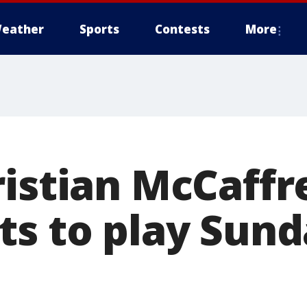
eather
Sports
Contests
More
ristian McCaffr
ts to play Sund