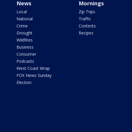
News
Mornings
Local
Zip Trips
National
Traffic
Crime
Contests
Drought
Recipes
Wildfires
Business
Consumer
Podcasts
West Coast Wrap
FOX News Sunday
Election