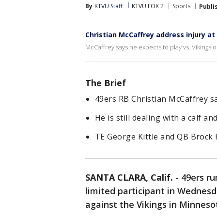
By
KTVU Staff
KTVU FOX 2
Sports
Publi
Christian McCaffrey address injury at
McCaffrey says he expects to play vs. Vikings
The Brief
49ers RB Christian McCaffrey s
He is still dealing with a calf an
TE George Kittle and QB Brock P
SANTA CLARA, Calif.
-
49ers ru
limited participant in Wednesda
against the Vikings in Minneso