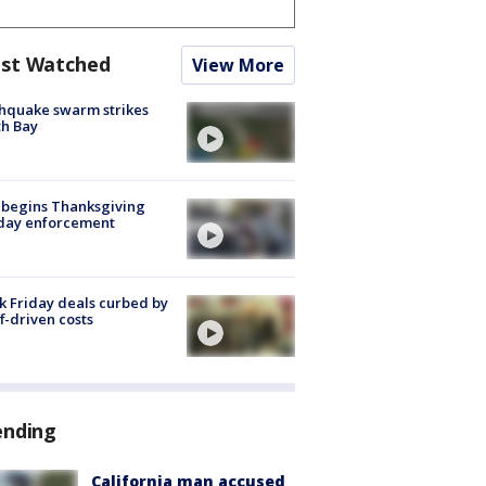
st Watched
View More
hquake swarm strikes
h Bay
 begins Thanksgiving
iday enforcement
k Friday deals curbed by
ff-driven costs
ending
California man accused