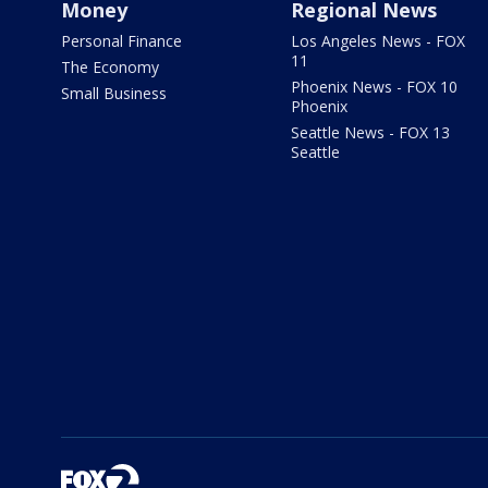
Money
Regional News
Personal Finance
Los Angeles News - FOX
11
The Economy
Phoenix News - FOX 10
Small Business
Phoenix
Seattle News - FOX 13
Seattle