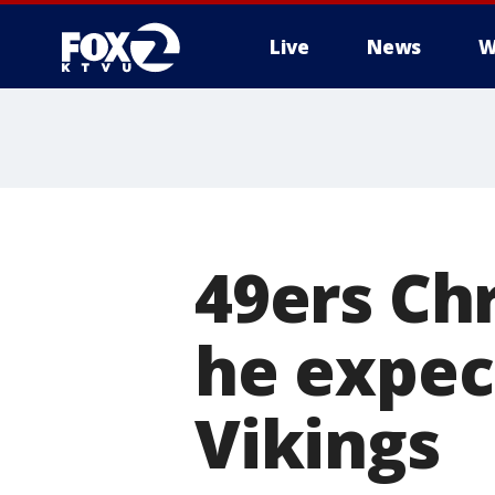
Live
News
W
49ers Ch
he expec
Vikings