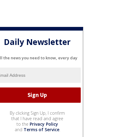
Daily Newsletter
ll the news you need to know, every day
By clicking Sign Up, I confirm
that I have read and agree
to the
Privacy Policy
and
Terms of Service
.