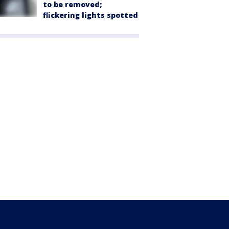
to be removed;
flickering lights spotted