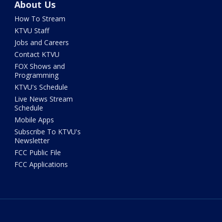
About Us
How To Stream
KTVU Staff
Jobs and Careers
Contact KTVU
FOX Shows and
Programming
KTVU's Schedule
Live News Stream
Schedule
Mobile Apps
Subscribe To KTVU's
Newsletter
FCC Public File
FCC Applications