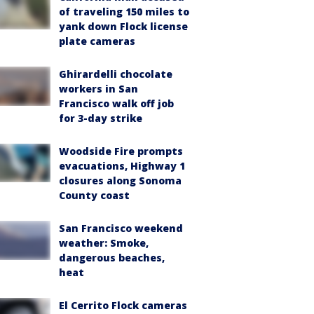
of traveling 150 miles to
yank down Flock license
plate cameras
Ghirardelli chocolate
workers in San
Francisco walk off job
for 3-day strike
Woodside Fire prompts
evacuations, Highway 1
closures along Sonoma
County coast
San Francisco weekend
weather: Smoke,
dangerous beaches,
heat
El Cerrito Flock cameras