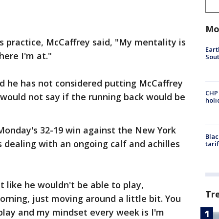
Mo
s practice, McCaffrey said, "My mentality is
Eart
here I'm at."
Sout
 he has not considered putting McCaffrey
CHP
t would not say if the running back would be
hol
 Monday's 32-19 win against the New York
Blac
is dealing with an ongoing calf and achilles
tari
like he wouldn't be able to play,
Tr
ning, just moving around a little bit. You
play and my mindset every week is I'm