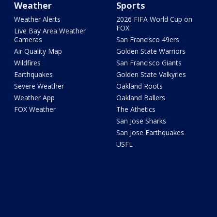
Weather
Sports
Weather Alerts
2026 FIFA World Cup on
FOX
Live Bay Area Weather
Cameras
San Francisco 49ers
Air Quality Map
Golden State Warriors
Wildfires
San Francisco Giants
Earthquakes
Golden State Valkyries
Severe Weather
Oakland Roots
Weather App
Oakland Ballers
FOX Weather
The Athetics
San Jose Sharks
San Jose Earthquakes
USFL