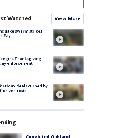
st Watched
View More
hquake swarm strikes
h Bay
 begins Thanksgiving
iday enforcement
k Friday deals curbed by
ff-driven costs
ending
Convicted Oakland