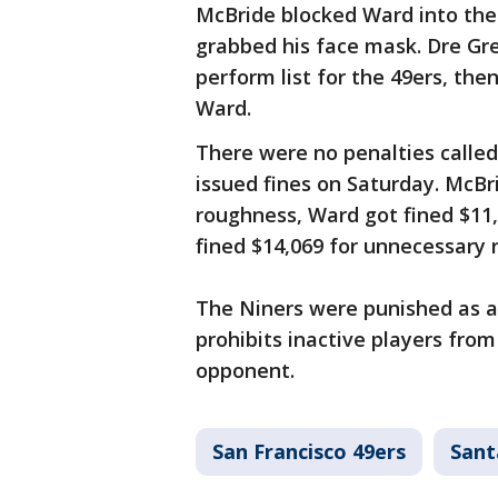
McBride blocked Ward into the
grabbed his face mask. Dre Gre
perform list for the 49ers, t
Ward.
There were no penalties called 
issued fines on Saturday. McBr
roughness, Ward got fined $11
fined $14,069 for unnecessary 
The Niners were punished as an
prohibits inactive players fro
opponent.
San Francisco 49ers
Sant