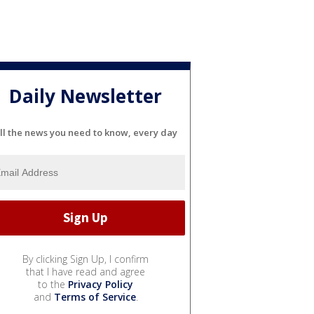
Daily Newsletter
ll the news you need to know, every day
By clicking Sign Up, I confirm
that I have read and agree
to the
Privacy Policy
and
Terms of Service
.