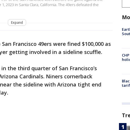
1, 2023 in Santa Clara, California. The 49ers defeated the
Mo
Expand
Eart
Sout
 San Francisco 49ers were fined $100,000 as
er getting involved in a sideline scuffle.
CHP
hol
in the third quarter of San Francisco’s
Arizona Cardinals. Niners cornerback
Blac
ear the sideline with Arizona tight end
tari
lay.
Tr