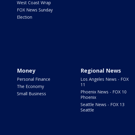
West Coast Wrap
FOX News Sunday
Election
Money
Regional News
Personal Finance
Los Angeles News - FOX
11
The Economy
Phoenix News - FOX 10
Small Business
Phoenix
Seattle News - FOX 13
Seattle