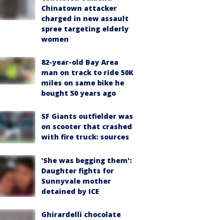
Chinatown attacker
charged in new assault
spree targeting elderly
women
82-year-old Bay Area
man on track to ride 50K
miles on same bike he
bought 50 years ago
SF Giants outfielder was
on scooter that crashed
with fire truck: sources
'She was begging them':
Daughter fights for
Sunnyvale mother
detained by ICE
Ghirardelli chocolate