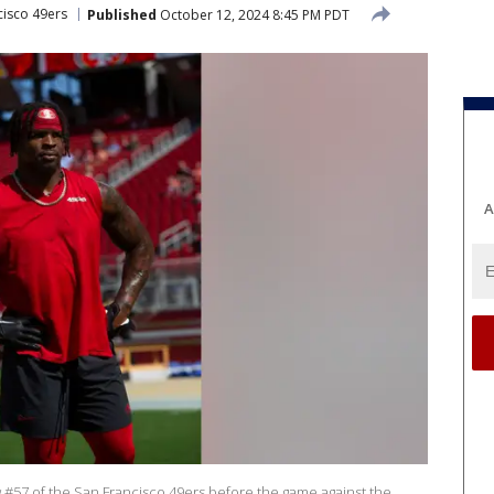
cisco 49ers
Published
October 12, 2024 8:45 PM PDT
A
57 of the San Francisco 49ers before the game against the