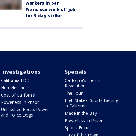
workers in San
Francisco walk off job
for 3-day strike
Investigations
Specials
California EDD
California's Electric
Revolution
Homelessness
The Four
Cost of California
High Stakes: Sports Betting
Powerless In Prison
in California
Unleashed Force: Power
Made in the Bay
and Police Dogs
Powerless In Prison
Sports Focus
Talk of the Town