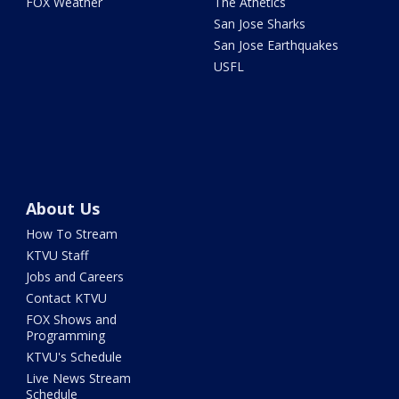
FOX Weather
The Athetics
San Jose Sharks
San Jose Earthquakes
USFL
About Us
How To Stream
KTVU Staff
Jobs and Careers
Contact KTVU
FOX Shows and
Programming
KTVU's Schedule
Live News Stream
Schedule