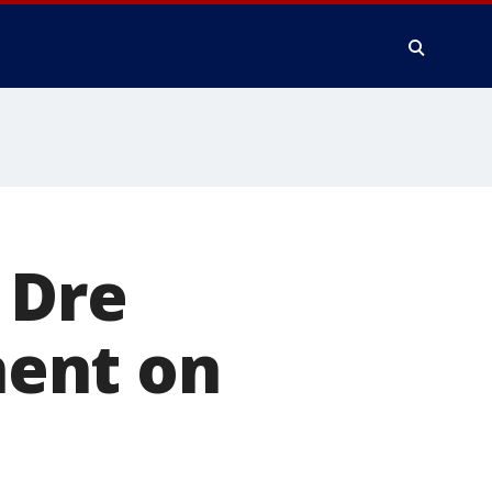
 Dre
ent on