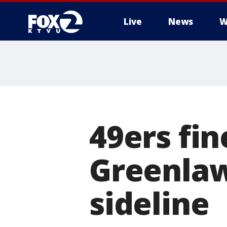
Live
News
W
49ers fin
Greenla
sideline