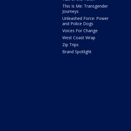
This Is Me: Transgender
Journeys
Unleashed Force: Power
and Police Dogs
Voices For Change
West Coast Wrap
Zip Trips
Brand Spotlight