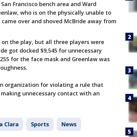
 San Francisco bench area and Ward
enlaw, who is on the physically unable to
hen came over and shoved McBride away from
on the play, but all three players were
ide got docked $9,545 for unnecessary
,255 for the face mask and Greenlaw was
roughness.
 organization for violating a rule that
m making unnecessary contact with an
a Clara
Sports
News