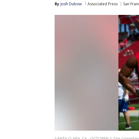
By
Josh Dubow
Associated Press
San Fran
SANTA CLARA, CA - OCTOBER 1: Dre Greenlaw #