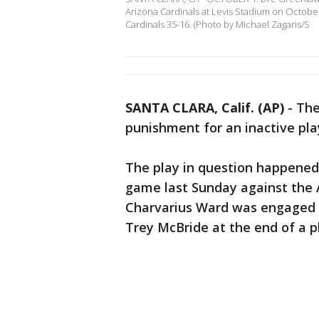
Arizona Cardinals at Levis Stadium on October 
Cardinals 35-16. (Photo by Michael Zagaris/S
SANTA CLARA, Calif. (AP)
-
The
punishment for an inactive play
The play in question happened 
game last Sunday against the 
Charvarius Ward was engaged n
Trey McBride at the end of a p