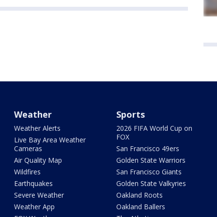
Weather
Sports
Weather Alerts
2026 FIFA World Cup on
FOX
Live Bay Area Weather
Cameras
San Francisco 49ers
Air Quality Map
Golden State Warriors
Wildfires
San Francisco Giants
Earthquakes
Golden State Valkyries
Severe Weather
Oakland Roots
Weather App
Oakland Ballers