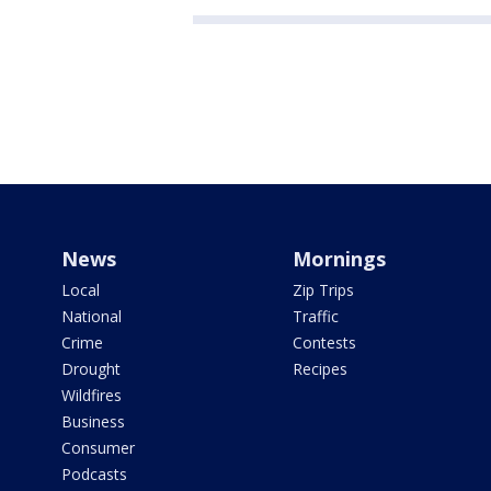
News
Mornings
Local
Zip Trips
National
Traffic
Crime
Contests
Drought
Recipes
Wildfires
Business
Consumer
Podcasts