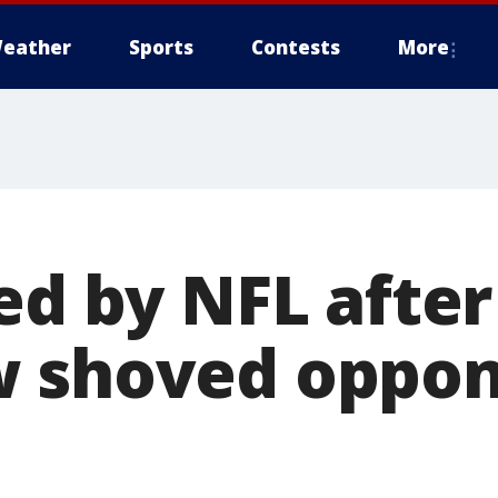
eather
Sports
Contests
More
ed by NFL after
w shoved oppon