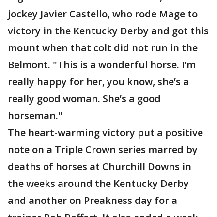
jockey Javier Castello, who rode Mage to
victory in the Kentucky Derby and got this
mount when that colt did not run in the
Belmont. "This is a wonderful horse. I’m
really happy for her, you know, she’s a
really good woman. She’s a good
horseman."
The heart-warming victory put a positive
note on a Triple Crown series marred by
deaths of horses at Churchill Downs in
the weeks around the Kentucky Derby
and another on Preakness day for a