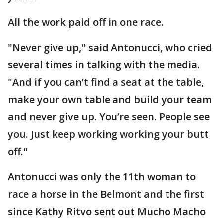
All the work paid off in one race.
"Never give up," said Antonucci, who cried
several times in talking with the media.
"And if you can’t find a seat at the table,
make your own table and build your team
and never give up. You’re seen. People see
you. Just keep working working your butt
off."
Antonucci was only the 11th woman to
race a horse in the Belmont and the first
since Kathy Ritvo sent out Mucho Macho