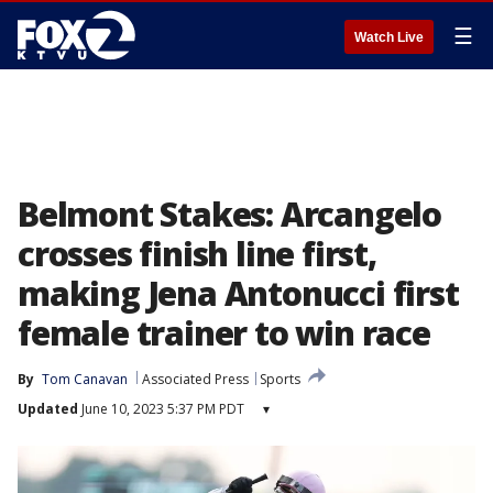
☰
Watch Live
Belmont Stakes: Arcangelo
crosses finish line first,
making Jena Antonucci first
female trainer to win race
By
Tom Canavan
Associated Press
Sports
Updated
June 10, 2023 5:37 PM PDT
▾