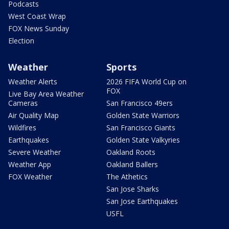
Podcasts
West Coast Wrap
FOX News Sunday
Election
Weather
Sports
Weather Alerts
2026 FIFA World Cup on
FOX
Live Bay Area Weather
Cameras
San Francisco 49ers
Air Quality Map
Golden State Warriors
Wildfires
San Francisco Giants
Earthquakes
Golden State Valkyries
Severe Weather
Oakland Roots
Weather App
Oakland Ballers
FOX Weather
The Athetics
San Jose Sharks
San Jose Earthquakes
USFL