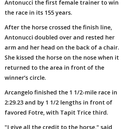
Antonucci the first female trainer to win
the race in its 155 years.
After the horse crossed the finish line,
Antonucci doubled over and rested her
arm and her head on the back of a chair.
She kissed the horse on the nose when it
returned to the area in front of the
winner’s circle.
Arcangelo finished the 1 1/2-mile race in
2:29.23 and by 1 1/2 lengths in front of
favored Fotre, with Tapit Trice third.
"I give all the credit to the horse," said