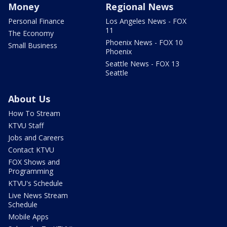
Money
Regional News
Personal Finance
Los Angeles News - FOX
11
The Economy
Phoenix News - FOX 10
Small Business
Phoenix
Seattle News - FOX 13
Seattle
About Us
How To Stream
KTVU Staff
Jobs and Careers
Contact KTVU
FOX Shows and
Programming
KTVU's Schedule
Live News Stream
Schedule
Mobile Apps