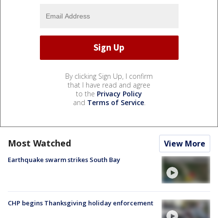
By clicking Sign Up, I confirm
that I have read and agree
to the
Privacy Policy
and
Terms of Service
.
Most Watched
View More
Earthquake swarm strikes South Bay
CHP begins Thanksgiving holiday enforcement