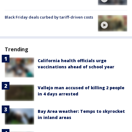
Black Friday deals curbed by tariff-driven costs
Trending
California health officials urge
vaccinations ahead of school year
Vallejo man accused of killing 2 people
in 4 days arrested
Bay Area weather: Temps to skyrocket
in inland areas