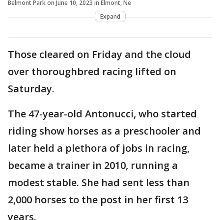
Belmont Park on June 10, 2023 in Elmont, Ne
Expand
Those cleared on Friday and the cloud
over thoroughbred racing lifted on
Saturday.
The 47-year-old Antonucci, who started
riding show horses as a preschooler and
later held a plethora of jobs in racing,
became a trainer in 2010, running a
modest stable. She had sent less than
2,000 horses to the post in her first 13
years.