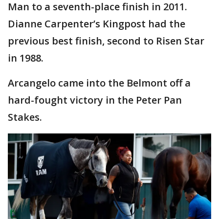
Man to a seventh-place finish in 2011.
Dianne Carpenter’s Kingpost had the
previous best finish, second to Risen Star
in 1988.
Arcangelo came into the Belmont off a
hard-fought victory in the Peter Pan
Stakes.