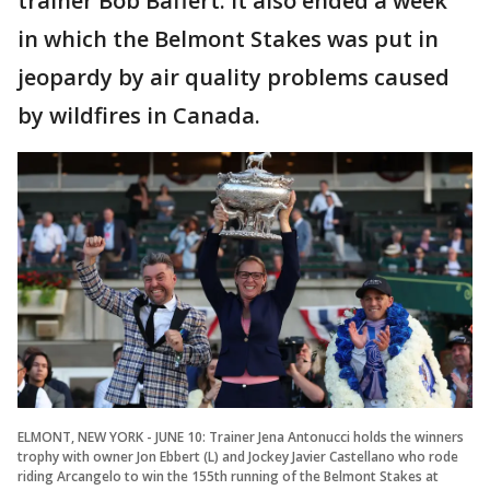
trainer Bob Baffert. It also ended a week
in which the Belmont Stakes was put in
jeopardy by air quality problems caused
by wildfires in Canada.
ELMONT, NEW YORK - JUNE 10: Trainer Jena Antonucci holds the winners
trophy with owner Jon Ebbert (L) and Jockey Javier Castellano who rode
riding Arcangelo to win the 155th running of the Belmont Stakes at