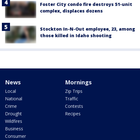
Foster City condo fire destroys 51-unit
complex, displaces dozens
Stockton In-N-Out employee, 23, among
those killed in Idaho shooting
News
Mornings
Local
Zip Trips
National
Traffic
Crime
Contests
Drought
Recipes
Wildfires
Business
Consumer