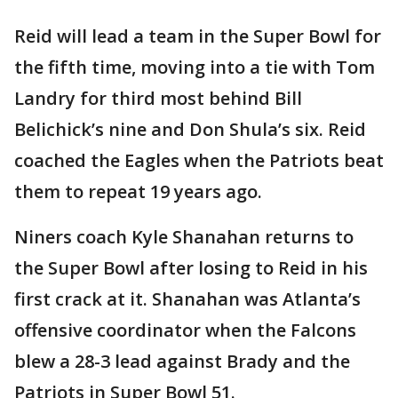
Reid will lead a team in the Super Bowl for
the fifth time, moving into a tie with Tom
Landry for third most behind Bill
Belichick’s nine and Don Shula’s six. Reid
coached the Eagles when the Patriots beat
them to repeat 19 years ago.
Niners coach Kyle Shanahan returns to
the Super Bowl after losing to Reid in his
first crack at it. Shanahan was Atlanta’s
offensive coordinator when the Falcons
blew a 28-3 lead against Brady and the
Patriots in Super Bowl 51.