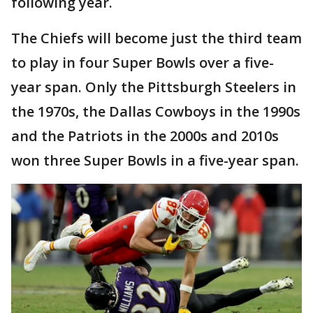
following year.
The Chiefs will become just the third team
to play in four Super Bowls over a five-
year span. Only the Pittsburgh Steelers in
the 1970s, the Dallas Cowboys in the 1990s
and the Patriots in the 2000s and 2010s
won three Super Bowls in a five-year span.