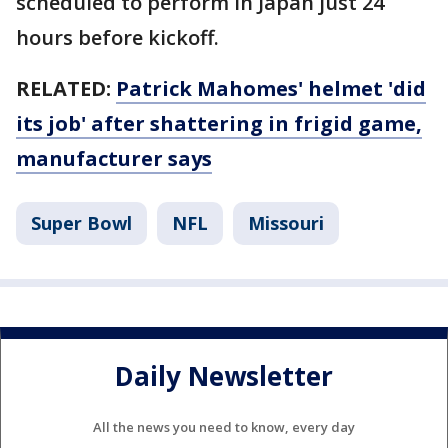
scheduled to perform in Japan just 24
hours before kickoff.
RELATED:
Patrick Mahomes' helmet 'did
its job' after shattering in frigid game,
manufacturer says
Super Bowl
NFL
Missouri
Daily Newsletter
All the news you need to know, every day