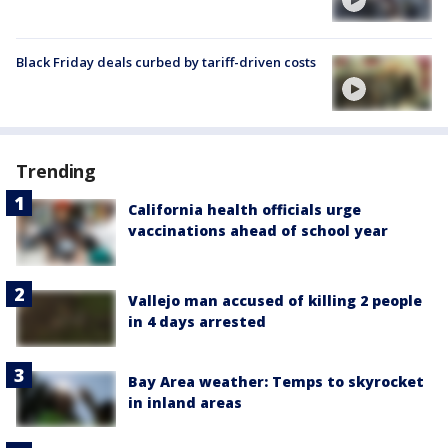
Black Friday deals curbed by tariff-driven costs
Trending
California health officials urge
vaccinations ahead of school year
Vallejo man accused of killing 2 people
in 4 days arrested
Bay Area weather: Temps to skyrocket
in inland areas