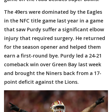
The 49ers were dominated by the Eagles
in the NFC title game last year in a game
that saw Purdy suffer a significant elbow
injury that required surgery. He returned
for the season opener and helped them
earn a first-round bye. Purdy led a 24-21
comeback win over Green Bay last week
and brought the Niners back from a 17-
point deficit against the Lions.