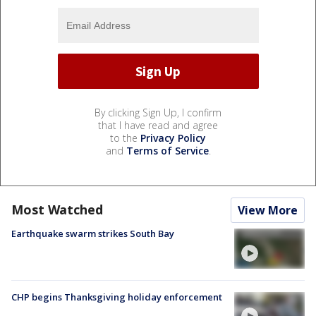
By clicking Sign Up, I confirm
that I have read and agree
to the
Privacy Policy
and
Terms of Service
.
Most Watched
View More
Earthquake swarm strikes South Bay
CHP begins Thanksgiving holiday enforcement