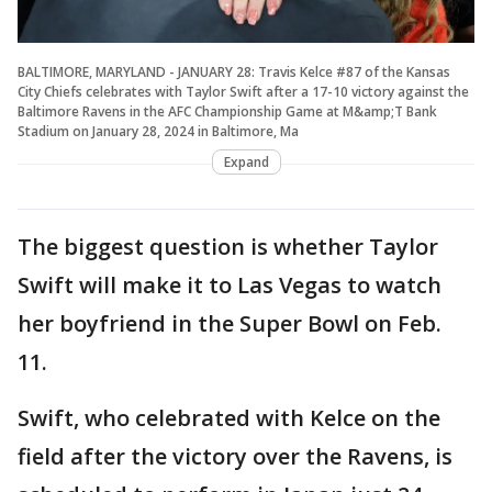
BALTIMORE, MARYLAND - JANUARY 28: Travis Kelce #87 of the Kansas
City Chiefs celebrates with Taylor Swift after a 17-10 victory against the
Baltimore Ravens in the AFC Championship Game at M&amp;T Bank
Stadium on January 28, 2024 in Baltimore, Ma
Expand
The biggest question is whether Taylor
Swift will make it to Las Vegas to watch
her boyfriend in the Super Bowl on Feb.
11.
Swift, who celebrated with Kelce on the
field after the victory over the Ravens, is