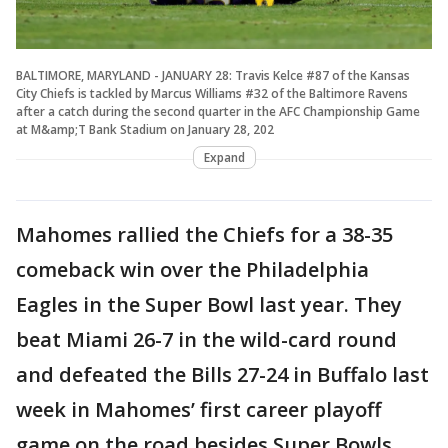
BALTIMORE, MARYLAND - JANUARY 28: Travis Kelce #87 of the Kansas
City Chiefs is tackled by Marcus Williams #32 of the Baltimore Ravens
after a catch during the second quarter in the AFC Championship Game
at M&amp;T Bank Stadium on January 28, 202
Expand
Mahomes rallied the Chiefs for a 38-35
comeback win over the Philadelphia
Eagles in the Super Bowl last year. They
beat Miami 26-7 in the wild-card round
and defeated the Bills 27-24 in Buffalo last
week in Mahomes’ first career playoff
game on the road besides Super Bowls.