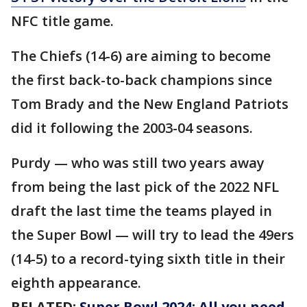
NFC title game.
The Chiefs (14-6) are aiming to become
the first back-to-back champions since
Tom Brady and the New England Patriots
did it following the 2003-04 seasons.
Purdy — who was still two years away
from being the last pick of the 2022 NFL
draft the last time the teams played in
the Super Bowl — will try to lead the 49ers
(14-5) to a record-tying sixth title in their
eighth appearance.
RELATED:
Super Bowl 2024: All you need