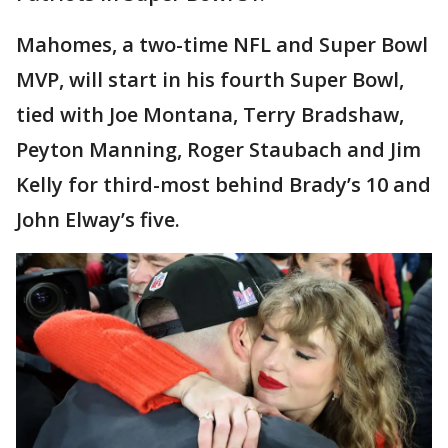
Mahomes, a two-time NFL and Super Bowl
MVP, will start in his fourth Super Bowl,
tied with Joe Montana, Terry Bradshaw,
Peyton Manning, Roger Staubach and Jim
Kelly for third-most behind Brady’s 10 and
John Elway’s five.