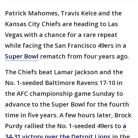
Patrick Mahomes, Travis Kelce and the
Kansas City Chiefs are heading to Las
Vegas with a chance for a rare repeat
while facing the San Francisco 49ers in a
Super Bowl
rematch from four years ago.
The Chiefs beat Lamar Jackson and the
No. 1-seeded Baltimore Ravens 17-10 in
the AFC championship game Sunday to
advance to the Super Bowl for the fourth
time in five years. A few hours later, Brock
Purdy rallied the No. 1-seeded 49ers to
a
34-31 victory over the Detroit Lions
in the