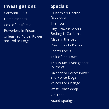
Investigations
Specials
California EDD
California's Electric
Revolution
Homelessness
The Four
Cost of California
High Stakes: Sports
Powerless In Prison
Betting in California
Unleashed Force: Power
Made in the Bay
and Police Dogs
Powerless In Prison
Sports Focus
Talk of the Town
This Is Me: Transgender
Journeys
Unleashed Force: Power
and Police Dogs
Voices For Change
West Coast Wrap
Zip Trips
Brand Spotlight