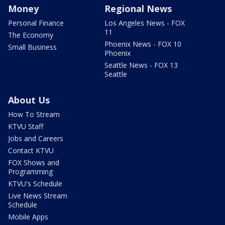
Money
Regional News
Personal Finance
Los Angeles News - FOX
11
The Economy
Phoenix News - FOX 10
Small Business
Phoenix
Seattle News - FOX 13
Seattle
About Us
How To Stream
KTVU Staff
Jobs and Careers
Contact KTVU
FOX Shows and
Programming
KTVU's Schedule
Live News Stream
Schedule
Mobile Apps