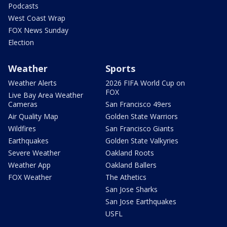
Podcasts
West Coast Wrap
FOX News Sunday
Election
Weather
Sports
Weather Alerts
2026 FIFA World Cup on
FOX
Live Bay Area Weather
Cameras
San Francisco 49ers
Air Quality Map
Golden State Warriors
Wildfires
San Francisco Giants
Earthquakes
Golden State Valkyries
Severe Weather
Oakland Roots
Weather App
Oakland Ballers
FOX Weather
The Athetics
San Jose Sharks
San Jose Earthquakes
USFL