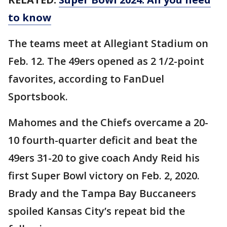
to know
The teams meet at Allegiant Stadium on
Feb. 12. The 49ers opened as 2 1/2-point
favorites, according to FanDuel
Sportsbook.
Mahomes and the Chiefs overcame a 20-
10 fourth-quarter deficit and beat the
49ers 31-20 to give coach Andy Reid his
first Super Bowl victory on Feb. 2, 2020.
Brady and the Tampa Bay Buccaneers
spoiled Kansas City’s repeat bid the