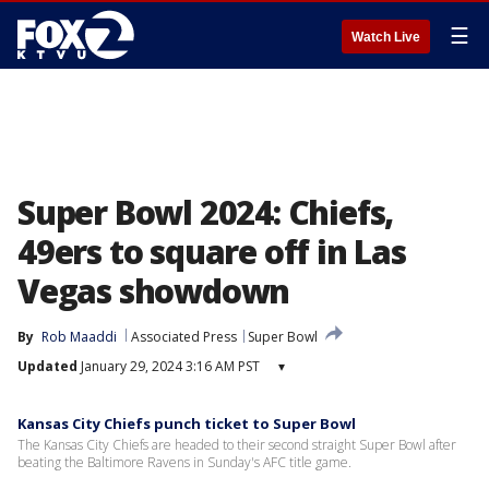
☰
Watch Live
Super Bowl 2024: Chiefs,
49ers to square off in Las
Vegas showdown
By
Rob Maaddi
Associated Press
Super Bowl
Updated
January 29, 2024 3:16 AM PST
▾
Kansas City Chiefs punch ticket to Super Bowl
The Kansas City Chiefs are headed to their second straight Super Bowl after
beating the Baltimore Ravens in Sunday's AFC title game.