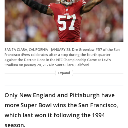
SANTA CLARA, CALIFORNIA - JANUARY 28: Dre Greenlaw #57 of the San
Francisco 49ers celebrates after a stop during the fourth quarter
against the Detroit Lions in the NFC Championship Game at Levi's
Stadium on January 28, 2024 in Santa Clara, Californi
Expand
Only New England and Pittsburgh have
more Super Bowl wins the San Francisco,
which last won it following the 1994
season.