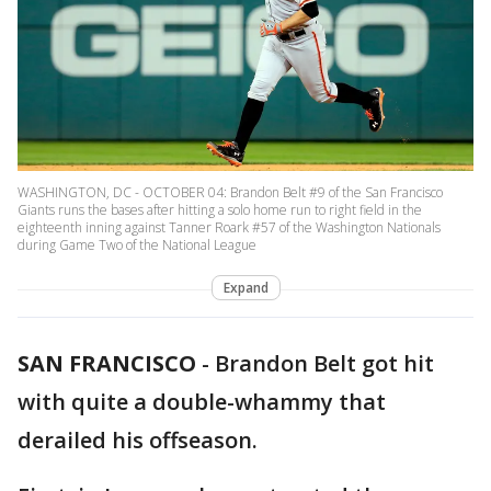
WASHINGTON, DC - OCTOBER 04: Brandon Belt #9 of the San Francisco
Giants runs the bases after hitting a solo home run to right field in the
eighteenth inning against Tanner Roark #57 of the Washington Nationals
during Game Two of the National League
Expand
SAN FRANCISCO
-
Brandon Belt got hit
with quite a double-whammy that
derailed his offseason.