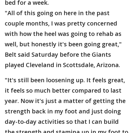
bed for a week.
"All of this going on here in the past
couple months, I was pretty concerned
with how the heel was going to rehab as
well, but honestly it's been going great,"
Belt said Saturday before the Giants
played Cleveland in Scottsdale, Arizona.
"It's still been loosening up. It feels great,
it feels so much better compared to last
year. Now it's just a matter of getting the
strength back in my foot and just doing
day-to-day activities so that I can build
the strength and stamina up in my foot to