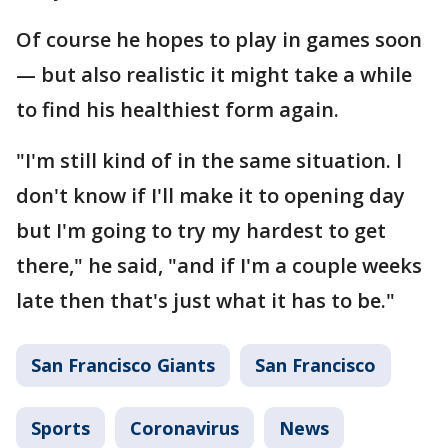
Of course he hopes to play in games soon
— but also realistic it might take a while
to find his healthiest form again.
"I'm still kind of in the same situation. I
don't know if I'll make it to opening day
but I'm going to try my hardest to get
there," he said, "and if I'm a couple weeks
late then that's just what it has to be."
San Francisco Giants
San Francisco
Sports
Coronavirus
News