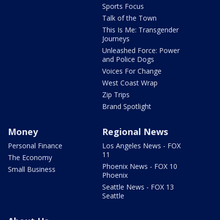
Sports Focus
Talk of the Town
This Is Me: Transgender
Journeys
Unleashed Force: Power
and Police Dogs
Voices For Change
West Coast Wrap
Zip Trips
Brand Spotlight
Money
Regional News
Personal Finance
Los Angeles News - FOX
11
The Economy
Phoenix News - FOX 10
Small Business
Phoenix
Seattle News - FOX 13
Seattle