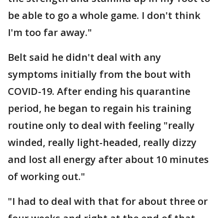
be able to go a whole game. I don't think
I'm too far away."
Belt said he didn't deal with any
symptoms initially from the bout with
COVID-19. After ending his quarantine
period, he began to regain his training
routine only to deal with feeling "really
winded, really light-headed, really dizzy
and lost all energy after about 10 minutes
of working out."
"I had to deal with that for about three or