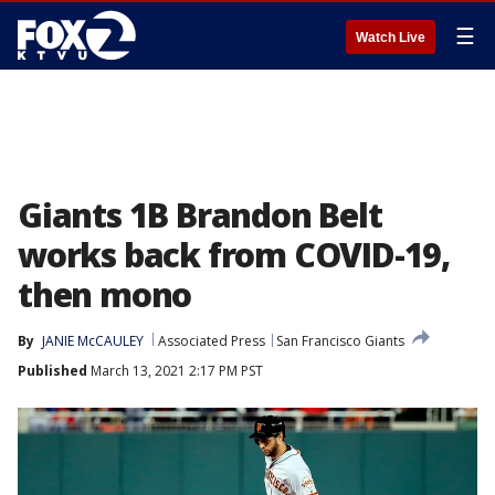
☰
Watch Live
Giants 1B Brandon Belt
works back from COVID-19,
then mono
By
JANIE McCAULEY
Associated Press
San Francisco Giants
Published
March 13, 2021 2:17 PM PST