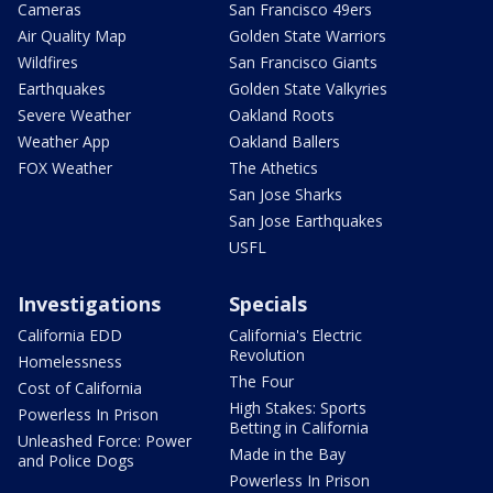
Cameras
San Francisco 49ers
Air Quality Map
Golden State Warriors
Wildfires
San Francisco Giants
Earthquakes
Golden State Valkyries
Severe Weather
Oakland Roots
Weather App
Oakland Ballers
FOX Weather
The Athetics
San Jose Sharks
San Jose Earthquakes
USFL
Investigations
Specials
California EDD
California's Electric
Revolution
Homelessness
The Four
Cost of California
High Stakes: Sports
Powerless In Prison
Betting in California
Unleashed Force: Power
Made in the Bay
and Police Dogs
Powerless In Prison