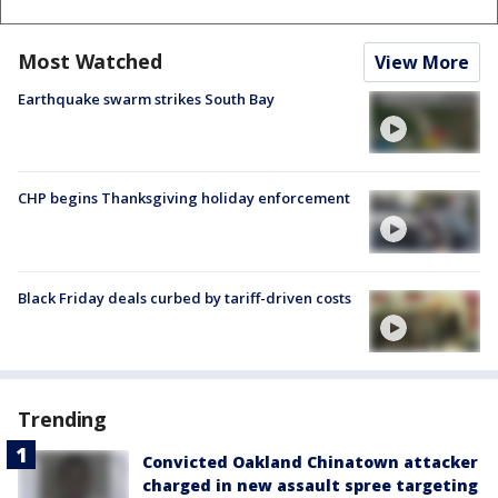
Most Watched
View More
Earthquake swarm strikes South Bay
CHP begins Thanksgiving holiday enforcement
Black Friday deals curbed by tariff-driven costs
Trending
Convicted Oakland Chinatown attacker
charged in new assault spree targeting