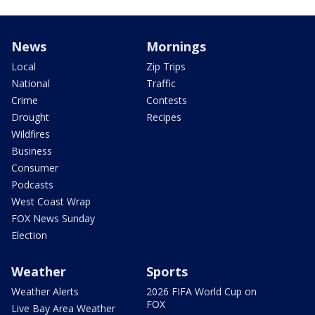
News
Mornings
Local
Zip Trips
National
Traffic
Crime
Contests
Drought
Recipes
Wildfires
Business
Consumer
Podcasts
West Coast Wrap
FOX News Sunday
Election
Weather
Sports
Weather Alerts
2026 FIFA World Cup on
FOX
Live Bay Area Weather