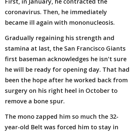
First, in January, he contracted the
coronavirus. Then, he immediately
became ill again with mononucleosis.
Gradually regaining his strength and
stamina at last, the San Francisco Giants
first baseman acknowledges he isn't sure
he will be ready for opening day. That had
been the hope after he worked back from
surgery on his right heel in October to
remove a bone spur.
The mono zapped him so much the 32-
year-old Belt was forced him to stay in