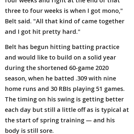
four weeks and right at the end of that
three to four weeks is when I got mono,"
Belt said. "All that kind of came together
and I got hit pretty hard."
Belt has begun hitting batting practice
and would like to build on a solid year
during the shortened 60-game 2020
season, when he batted .309 with nine
home runs and 30 RBIs playing 51 games.
The timing on his swing is getting better
each day but still a little off as is typical at
the start of spring training — and his
body is still sore.