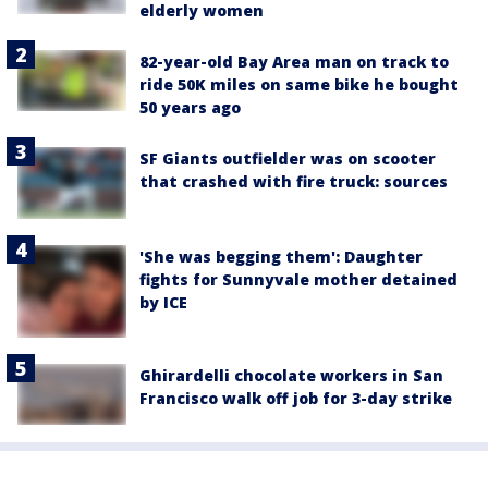
elderly women
82-year-old Bay Area man on track to
ride 50K miles on same bike he bought
50 years ago
SF Giants outfielder was on scooter
that crashed with fire truck: sources
'She was begging them': Daughter
fights for Sunnyvale mother detained
by ICE
Ghirardelli chocolate workers in San
Francisco walk off job for 3-day strike