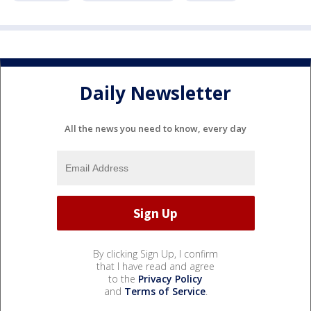
Daily Newsletter
All the news you need to know, every day
By clicking Sign Up, I confirm
that I have read and agree
to the
Privacy Policy
and
Terms of Service
.