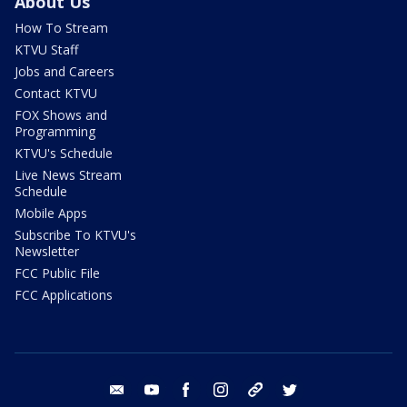
About Us
How To Stream
KTVU Staff
Jobs and Careers
Contact KTVU
FOX Shows and
Programming
KTVU's Schedule
Live News Stream
Schedule
Mobile Apps
Subscribe To KTVU's
Newsletter
FCC Public File
FCC Applications
email
youtube
facebook
instagram
tik tok
twitter