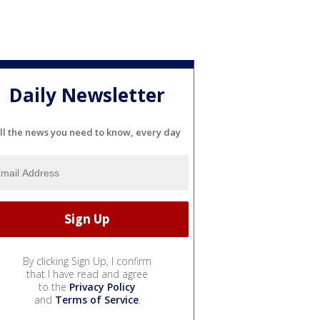
Daily Newsletter
ll the news you need to know, every day
By clicking Sign Up, I confirm
that I have read and agree
to the
Privacy Policy
and
Terms of Service
.