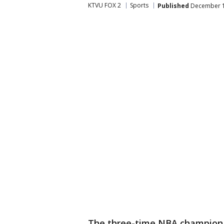
KTVU FOX 2
Sports
Published
December 1
The three-time NBA champion 