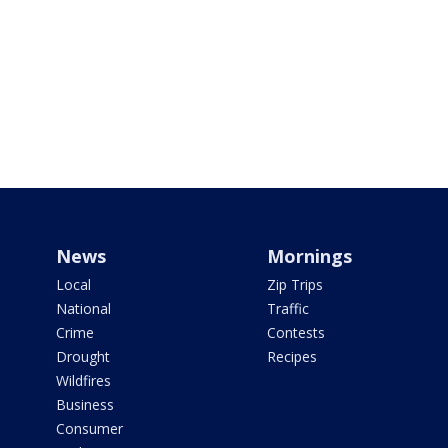
News
Mornings
Local
Zip Trips
National
Traffic
Crime
Contests
Drought
Recipes
Wildfires
Business
Consumer