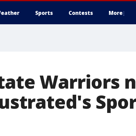
eather
Sports
Contests
More
tate Warriors
lustrated's Spo