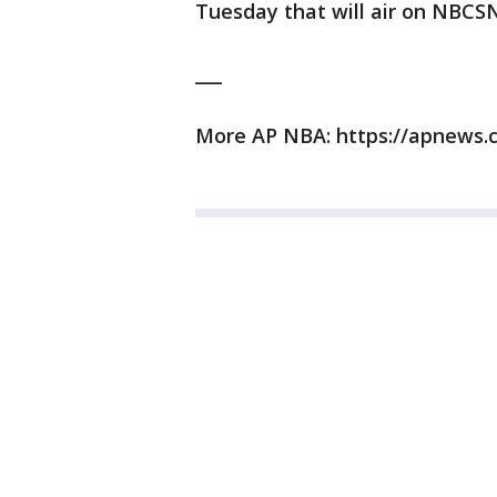
Tuesday that will air on NBCS
___
More AP NBA: https://apnews.