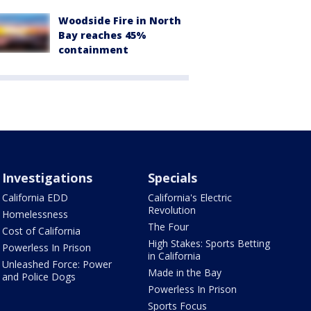
Woodside Fire in North
Bay reaches 45%
containment
Investigations
Specials
California EDD
California's Electric
Revolution
Homelessness
The Four
Cost of California
High Stakes: Sports Betting
Powerless In Prison
in California
Unleashed Force: Power
Made in the Bay
and Police Dogs
Powerless In Prison
Sports Focus