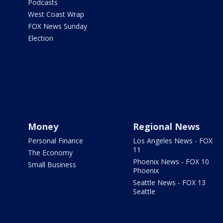
Podcasts
West Coast Wrap
FOX News Sunday
Election
Money
Regional News
Personal Finance
Los Angeles News - FOX
11
The Economy
Phoenix News - FOX 10
Small Business
Phoenix
Seattle News - FOX 13
Seattle