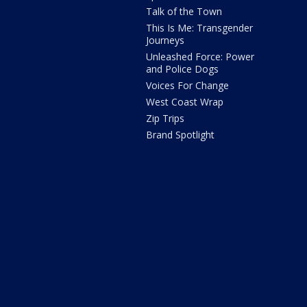
Talk of the Town
This Is Me: Transgender
Journeys
Unleashed Force: Power
and Police Dogs
Voices For Change
West Coast Wrap
Zip Trips
Brand Spotlight