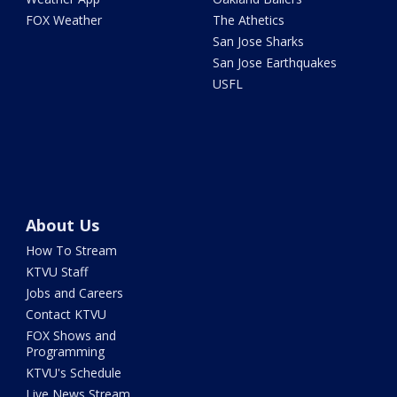
FOX Weather
The Athetics
San Jose Sharks
San Jose Earthquakes
USFL
About Us
How To Stream
KTVU Staff
Jobs and Careers
Contact KTVU
FOX Shows and
Programming
KTVU's Schedule
Live News Stream