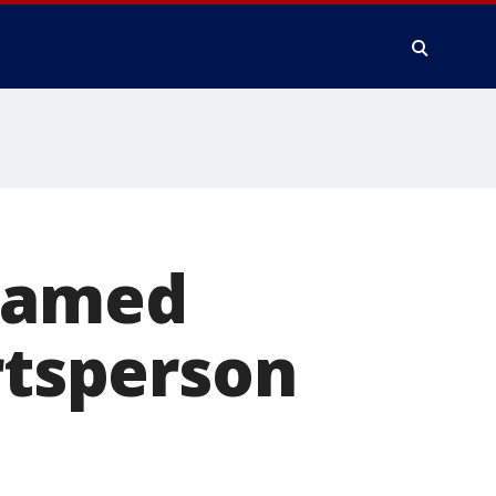
 named
rtsperson