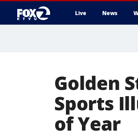
Live
News
W
Golden S
Sports Il
of Year