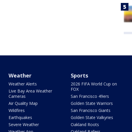
Weather
Sports
Weather Alerts
2026 FIFA World Cup on
FOX
Live Bay Area Weather
Cameras
San Francisco 49ers
Air Quality Map
Golden State Warriors
Wildfires
San Francisco Giants
Earthquakes
Golden State Valkyries
Severe Weather
Oakland Roots
Weather App
Oakland Ballers