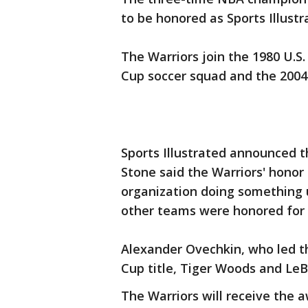
to be honored as Sports Illustr
The Warriors join the 1980 U.S
Cup soccer squad and the 2004
Sports Illustrated announced t
Stone said the Warriors' honor
organization doing something 
other teams were honored for w
Alexander Ovechkin, who led th
Cup title, Tiger Woods and LeB
The Warriors will receive the 