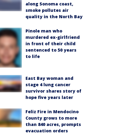
along Sonoma coast,
smoke pollutes air
quality in the North Bay
Pinole man who
murdered ex-girlfriend
in front of their child
sentenced to 50 years
to life
East Bay woman and
stage 4 lung cancer
survivor shares story of
hope five years later
Feliz Fire in Mendocino
County grows to more
than 840 acres, prompts
evacuation orders