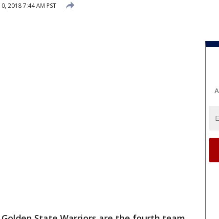
0, 2018 7:44 AM PST
A
Golden State Warriors are the fourth team