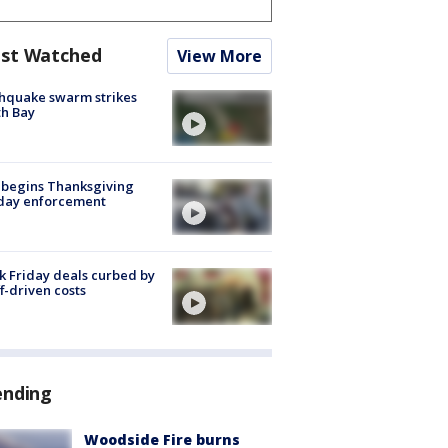
st Watched
View More
hquake swarm strikes
h Bay
 begins Thanksgiving
iday enforcement
k Friday deals curbed by
ff-driven costs
ending
Woodside Fire burns