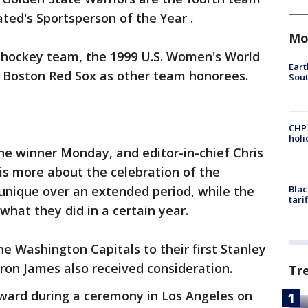
ated's Sportsperson of the Year .
Mo
. hockey team, the 1999 U.S. Women's World
Eart
 Boston Red Sox as other team honorees.
Sout
CHP
hol
he winner Monday, and editor-in-chief Chris
 is more about the celebration of the
unique over an extended period, while the
Blac
tari
hat they did in a certain year.
e Washington Capitals to their first Stanley
ron James also received consideration.
Tr
award during a ceremony in Los Angeles on