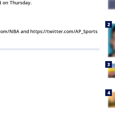
N on Thursday.
com/NBA and https://twitter.com/AP_Sports