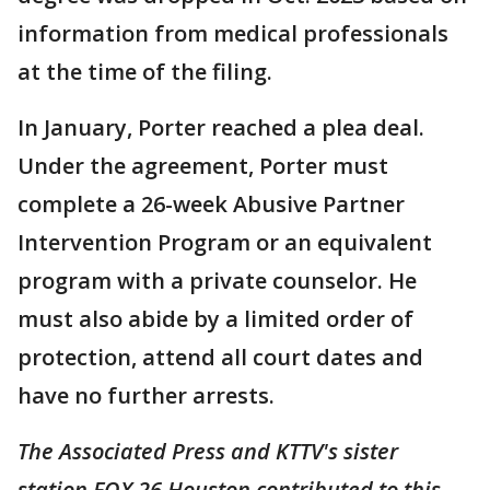
information from medical professionals
at the time of the filing.
In January, Porter reached a plea deal.
Under the agreement, Porter must
complete a 26-week Abusive Partner
Intervention Program or an equivalent
program with a private counselor. He
must also abide by a limited order of
protection, attend all court dates and
have no further arrests.
The Associated Press and KTTV's sister
station FOX 26 Houston contributed to this