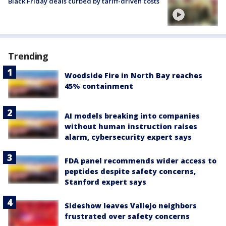
Black Friday deals curbed by tariff-driven costs
Trending
Woodside Fire in North Bay reaches
45% containment
AI models breaking into companies
without human instruction raises
alarm, cybersecurity expert says
FDA panel recommends wider access to
peptides despite safety concerns,
Stanford expert says
Sideshow leaves Vallejo neighbors
frustrated over safety concerns