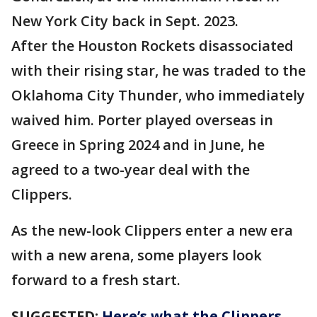
New York City back in Sept. 2023.
After the Houston Rockets disassociated
with their rising star, he was traded to the
Oklahoma City Thunder, who immediately
waived him. Porter played overseas in
Greece in Spring 2024 and in June, he
agreed to a two-year deal with the
Clippers.
As the new-look Clippers enter a new era
with a new arena, some players look
forward to a fresh start.
SUGGESTED:
Here’s what the Clippers