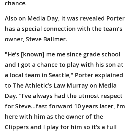
chance.
Also on Media Day, it was revealed Porter
has a special connection with the team’s
owner, Steve Ballmer.
"He’s [known] me me since grade school
and I got a chance to play with his son at
a local team in Seattle," Porter explained
to The Athletic’s Law Murray on Media
Day. "I’ve always had the utmost respect
for Steve…fast forward 10 years later, I’m
here with him as the owner of the
Clippers and I play for him so it’s a full