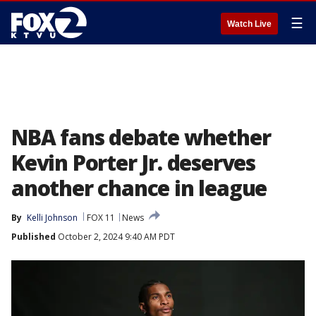
☰
Watch Live
NBA fans debate whether
Kevin Porter Jr. deserves
another chance in league
By
Kelli Johnson
FOX 11
News
Published
October 2, 2024 9:40 AM PDT