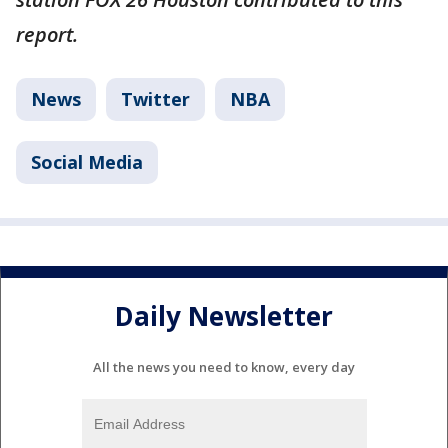
report.
News
Twitter
NBA
Social Media
Daily Newsletter
All the news you need to know, every day