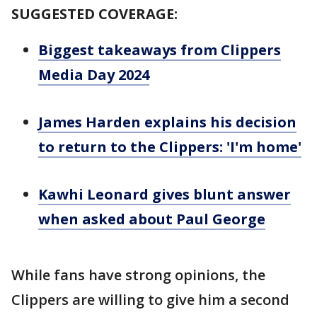
SUGGESTED COVERAGE:
Biggest takeaways from Clippers
Media Day 2024
James Harden explains his decision
to return to the Clippers: 'I'm home'
Kawhi Leonard gives blunt answer
when asked about Paul George
While fans have strong opinions, the
Clippers are willing to give him a second