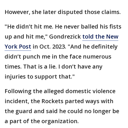
However, she later disputed those claims.
"He didn’t hit me. He never balled his fists
up and hit me," Gondrezick
told the New
York Post
in Oct. 2023. "And he definitely
didn’t punch me in the face numerous
times. That is a lie. I don’t have any
injuries to support that."
Following the alleged domestic violence
incident, the Rockets parted ways with
the guard and said he could no longer be
a part of the organization.