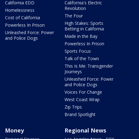
California EDD
California's Electric
Revolution
Homelessness
The Four
Cost of California
High Stakes: Sports
Powerless In Prison
Betting in California
Unleashed Force: Power
Made in the Bay
and Police Dogs
Powerless In Prison
Sports Focus
Talk of the Town
This Is Me: Transgender
Journeys
Unleashed Force: Power
and Police Dogs
Voices For Change
West Coast Wrap
Zip Trips
Brand Spotlight
Money
Regional News