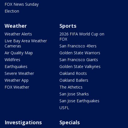
FOX News Sunday
Election
Weather
Sports
Weather Alerts
2026 FIFA World Cup on
FOX
Live Bay Area Weather
Cameras
San Francisco 49ers
Air Quality Map
Golden State Warriors
Wildfires
San Francisco Giants
Earthquakes
Golden State Valkyries
Severe Weather
Oakland Roots
Weather App
Oakland Ballers
FOX Weather
The Athetics
San Jose Sharks
San Jose Earthquakes
USFL
Investigations
Specials