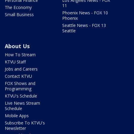
Personal Finance
Los Angeles News - FOX
11
The Economy
Phoenix News - FOX 10
Small Business
Phoenix
Seattle News - FOX 13
Seattle
About Us
How To Stream
KTVU Staff
Jobs and Careers
Contact KTVU
FOX Shows and
Programming
KTVU's Schedule
Live News Stream
Schedule
Mobile Apps
Subscribe To KTVU's
Newsletter