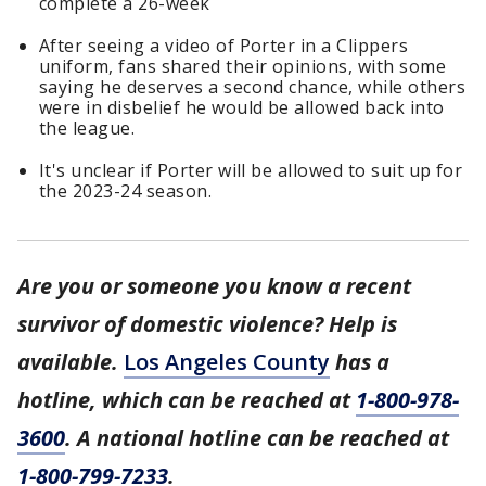
complete a 26-week
After seeing a video of Porter in a Clippers
uniform, fans shared their opinions, with some
saying he deserves a second chance, while others
were in disbelief he would be allowed back into
the league.
It's unclear if Porter will be allowed to suit up for
the 2023-24 season.
Are you or someone you know a recent
survivor of domestic violence? Help is
available.
Los Angeles County
has a
hotline, which can be reached at
1-800-978-
3600
. A national hotline can be reached at
1-800-799-7233
.