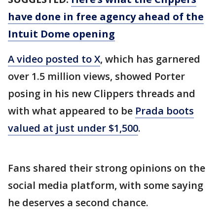
have done in free agency ahead of the
Intuit Dome opening
A video posted to X
, which has garnered
over 1.5 million views, showed Porter
posing in his new Clippers threads and
with what appeared to be
Prada boots
valued at just under $1,500
.
Fans shared their strong opinions on the
social media platform, with some saying
he deserves a second chance.