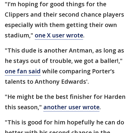
"I’m hoping for good things for the
Clippers and their second chance players
especially with them getting their own
stadium,"
one X user wrote
.
"This dude is another Antman, as long as
he stays out of trouble, we got a baller!,"
one fan said
while comparing Porter’s
talents to Anthony Edwards'.
"He might be the best finisher for Harden
this season,"
another user wrote
.
"This is good for him hopefully he can do
better with his second chance in the