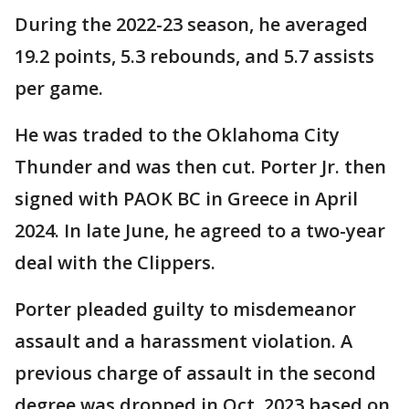
During the 2022-23 season, he averaged
19.2 points, 5.3 rebounds, and 5.7 assists
per game.
He was traded to the Oklahoma City
Thunder and was then cut. Porter Jr. then
signed with PAOK BC in Greece in April
2024. In late June, he agreed to a two-year
deal with the Clippers.
Porter pleaded guilty to misdemeanor
assault and a harassment violation. A
previous charge of assault in the second
degree was dropped in Oct. 2023 based on