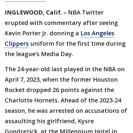
INGLEWOOD, Calif. –
NBA Twitter
erupted with commentary after seeing
Kevin Porter Jr. donning a
Los Angeles
Clippers
uniform for the first time during
the league’s Media Day.
The 24-year-old last played in the NBA on
April 7, 2023, when the former Houston
Rocket dropped 26 points against the
Charlotte Hornets. Ahead of the 2023-24
season, he was arrested on accusations of
assaulting his girlfriend, Kysre
Gondrezick, at the Millennium Hotel in