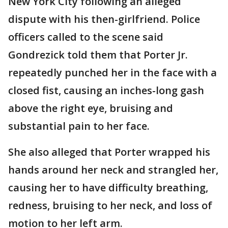
New York City following an alleged
dispute with his then-girlfriend. Police
officers called to the scene said
Gondrezick told them that Porter Jr.
repeatedly punched her in the face with a
closed fist, causing an inches-long gash
above the right eye, bruising and
substantial pain to her face.
She also alleged that Porter wrapped his
hands around her neck and strangled her,
causing her to have difficulty breathing,
redness, bruising to her neck, and loss of
motion to her left arm.