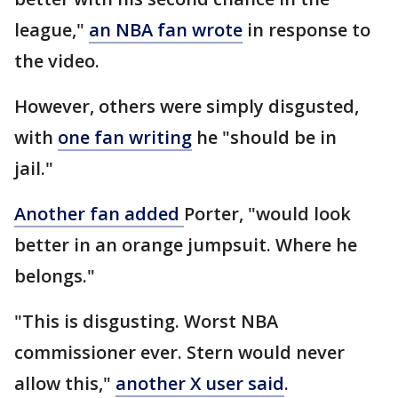
league,"
an NBA fan wrote
in response to
the video.
However, others were simply disgusted,
with
one fan writing
he "should be in
jail."
Another fan added
Porter, "would look
better in an orange jumpsuit. Where he
belongs."
"This is disgusting. Worst NBA
commissioner ever. Stern would never
allow this,"
another X user said
.