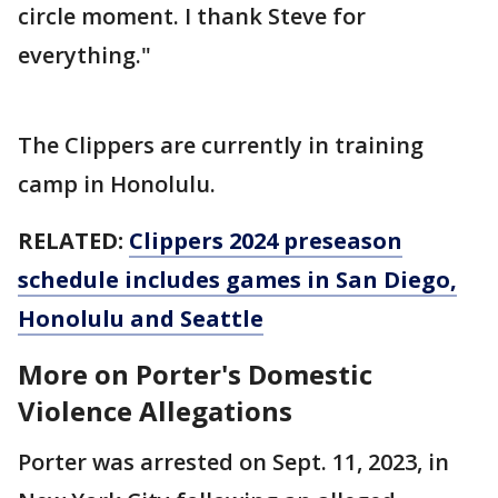
circle moment. I thank Steve for
everything."
The Clippers are currently in training
camp in Honolulu.
RELATED:
Clippers 2024 preseason
schedule includes games in San Diego,
Honolulu and Seattle
More on Porter's Domestic
Violence Allegations
Porter was arrested on Sept. 11, 2023, in