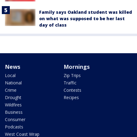
Family says Oakland student was killed
on what was supposed to be her last
day of class
News
Mornings
Local
Zip Trips
National
Traffic
Crime
Contests
Drought
Recipes
Wildfires
Business
Consumer
Podcasts
West Coast Wrap