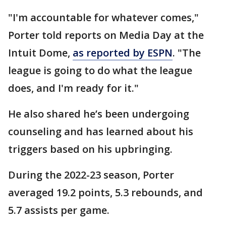
"I'm accountable for whatever comes,"
Porter told reports on Media Day at the
Intuit Dome,
as reported by ESPN
. "The
league is going to do what the league
does, and I'm ready for it."
He also shared he’s been undergoing
counseling and has learned about his
triggers based on his upbringing.
During the 2022-23 season, Porter
averaged 19.2 points, 5.3 rebounds, and
5.7 assists per game.