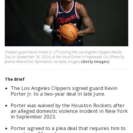
Clippers guard Kevin Porter Jr. (77) during the Los Angeles Clippers Media
Day on September 30, 2024, at the Intuit Dome in Inglewood, CA. (Photo by
Jevone Moore/Icon Sportswire via Getty Images)
(Getty Images)
The Brief
The Los Angeles Clippers signed guard Kevin
Porter Jr. to a two-year deal in late June.
Porter was waived by the Houston Rockets after
an alleged domestic violence incident in New York
in September 2023.
Porter agreed to a plea deal that requires him to