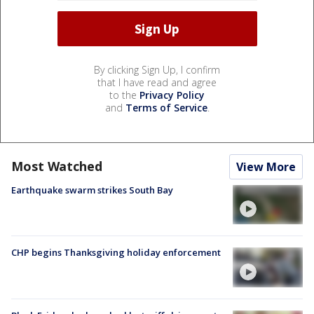
By clicking Sign Up, I confirm
that I have read and agree
to the
Privacy Policy
and
Terms of Service
.
Most Watched
View More
Earthquake swarm strikes South Bay
CHP begins Thanksgiving holiday enforcement