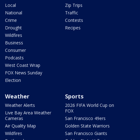
Local
Zip Trips
National
Traffic
Crime
Contests
Drought
Recipes
Wildfires
Business
Consumer
Podcasts
West Coast Wrap
FOX News Sunday
Election
Weather
Sports
Weather Alerts
2026 FIFA World Cup on
FOX
Live Bay Area Weather
Cameras
San Francisco 49ers
Air Quality Map
Golden State Warriors
Wildfires
San Francisco Giants