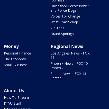
Journeys
Unleashed Force: Power
and Police Dogs
Voices For Change
West Coast Wrap
Zip Trips
Brand Spotlight
Money
Regional News
Personal Finance
Los Angeles News - FOX
11
The Economy
Phoenix News - FOX 10
Small Business
Phoenix
Seattle News - FOX 13
Seattle
About Us
How To Stream
KTVU Staff