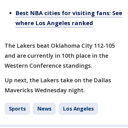
Best NBA cities for visiting fans: See
where Los Angeles ranked
The Lakers beat Oklahoma City 112-105
and are currently in 10th place in the
Western Conference standings.
Up next, the Lakers take on the Dallas
Mavericks Wednesday night.
Sports
News
Los Angeles