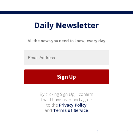
Daily Newsletter
All the news you need to know, every day
By clicking Sign Up, I confirm
that I have read and agree
to the
Privacy Policy
and
Terms of Service
.