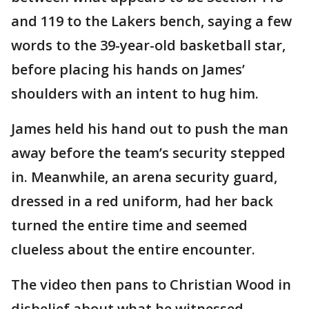
and 119 to the Lakers bench, saying a few
words to the 39-year-old basketball star,
before placing his hands on James’
shoulders with an intent to hug him.
James held his hand out to push the man
away before the team’s security stepped
in. Meanwhile, an arena security guard,
dressed in a red uniform, had her back
turned the entire time and seemed
clueless about the entire encounter.
The video then pans to Christian Wood in
disbelief about what he witnessed.