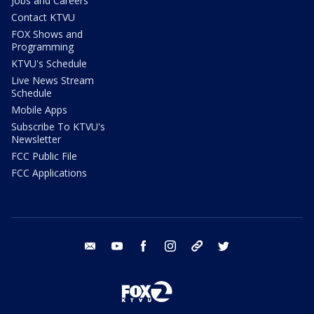
Jobs and Careers
Contact KTVU
FOX Shows and
Programming
KTVU's Schedule
Live News Stream
Schedule
Mobile Apps
Subscribe To KTVU's
Newsletter
FCC Public File
FCC Applications
email
youtube
facebook
instagram
tik tok
twitter