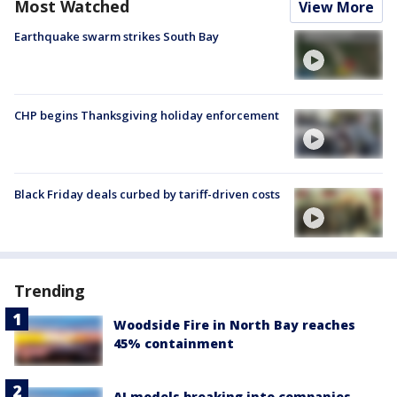
Most Watched
View More
Earthquake swarm strikes South Bay
CHP begins Thanksgiving holiday enforcement
Black Friday deals curbed by tariff-driven costs
Trending
Woodside Fire in North Bay reaches
45% containment
AI models breaking into companies