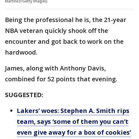
Martinez/Getty Images)
Being the professional he is, the 21-year
NBA veteran quickly shook off the
encounter and got back to work on the
hardwood.
James, along with Anthony Davis,
combined for 52 points that evening.
SUGGESTED:
Lakers’ woes: Stephen A. Smith rips
team, says ‘some of them you can’t
even give away for a box of cookies’