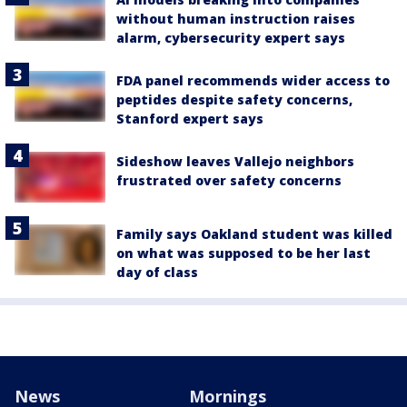
without human instruction raises
alarm, cybersecurity expert says
FDA panel recommends wider access to
peptides despite safety concerns,
Stanford expert says
Sideshow leaves Vallejo neighbors
frustrated over safety concerns
Family says Oakland student was killed
on what was supposed to be her last
day of class
News
Mornings