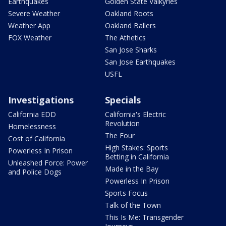
Earthquakes
Golden State Valkyries
Severe Weather
Oakland Roots
Weather App
Oakland Ballers
FOX Weather
The Athetics
San Jose Sharks
San Jose Earthquakes
USFL
Investigations
Specials
California EDD
California's Electric
Revolution
Homelessness
The Four
Cost of California
High Stakes: Sports
Powerless In Prison
Betting in California
Unleashed Force: Power
Made in the Bay
and Police Dogs
Powerless In Prison
Sports Focus
Talk of the Town
This Is Me: Transgender