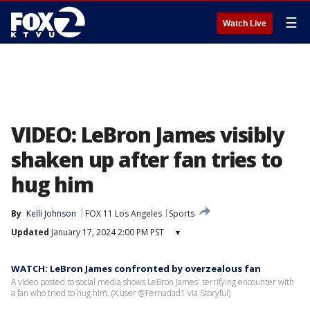
☰
Watch Live
VIDEO: LeBron James visibly
shaken up after fan tries to
hug him
By
Kelli Johnson
FOX 11 Los Angeles
Sports
Updated
January 17, 2024 2:00 PM PST
▾
WATCH: LeBron James confronted by overzealous fan
A video posted to social media shows LeBron James' terrifying encounter with
a fan who tried to hug him. (X user @Fernadad1 via Storyful)