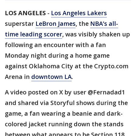
LOS ANGELES
-
Los Angeles Lakers
superstar
LeBron James
, the
NBA’s all-
time leading scorer
, was visibly shaken up
following an encounter with a fan
Monday night during a home game
against Oklahoma City at the Crypto.com
Arena in
downtown LA
.
A video posted on X by user @Fernadad1
and shared via Storyful shows during the
game, a fan wearing a beanie and dark-
colored jacket running down the stands
between what appears to be Section 118