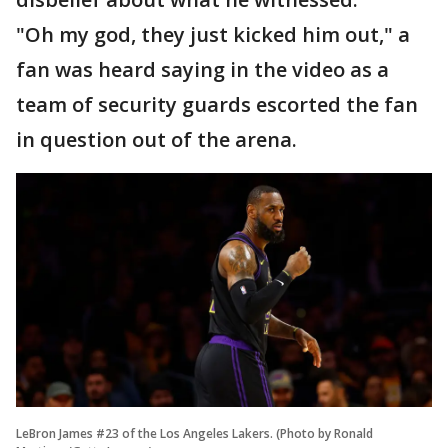
"Oh my god, they just kicked him out," a
fan was heard saying in the video as a
team of security guards escorted the fan
in question out of the arena.
LeBron James #23 of the Los Angeles Lakers. (Photo by Ronald