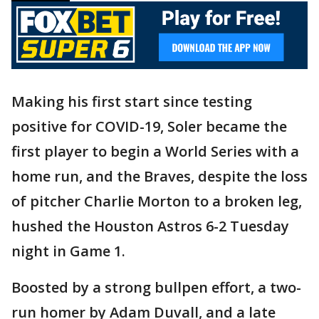
Making his first start since testing
positive for COVID-19, Soler became the
first player to begin a World Series with a
home run, and the Braves, despite the loss
of pitcher Charlie Morton to a broken leg,
hushed the Houston Astros 6-2 Tuesday
night in Game 1.
Boosted by a strong bullpen effort, a two-
run homer by Adam Duvall, and a late