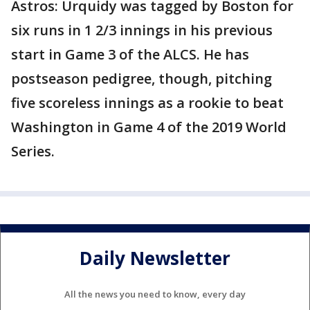
Astros: Urquidy was tagged by Boston for
six runs in 1 2/3 innings in his previous
start in Game 3 of the ALCS. He has
postseason pedigree, though, pitching
five scoreless innings as a rookie to beat
Washington in Game 4 of the 2019 World
Series.
Daily Newsletter
All the news you need to know, every day