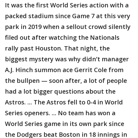
It was the first World Series action with a
packed stadium since Game 7 at this very
park in 2019 when a sellout crowd silently
filed out after watching the Nationals
rally past Houston. That night, the
biggest mystery was why didn’t manager
A.J. Hinch summon ace Gerrit Cole from
the bullpen — soon after, a lot of people
had a lot bigger questions about the
Astros. ... The Astros fell to 0-4 in World
Series openers. ... No team has won a
World Series game in its own park since
the Dodgers beat Boston in 18 innings in