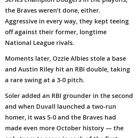
the Braves weren’t done, either.
Aggressive in every way, they kept teeing
off against their former, longtime
National League rivals.
Moments later, Ozzie Albies stole a base
and Austin Riley hit an RBI double, taking
a rare swing at a 3-0 pitch.
Soler added an RBI grounder in the second
and when Duvall launched a two-run
homer, it was 5-0 and the Braves had
made even more October history — the