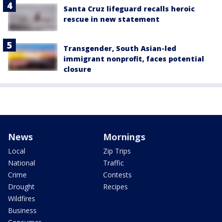
Santa Cruz lifeguard recalls heroic
rescue in new statement
Transgender, South Asian-led
immigrant nonprofit, faces potential
closure
News
Mornings
Local
Zip Trips
National
Traffic
Crime
Contests
Drought
Recipes
Wildfires
Business