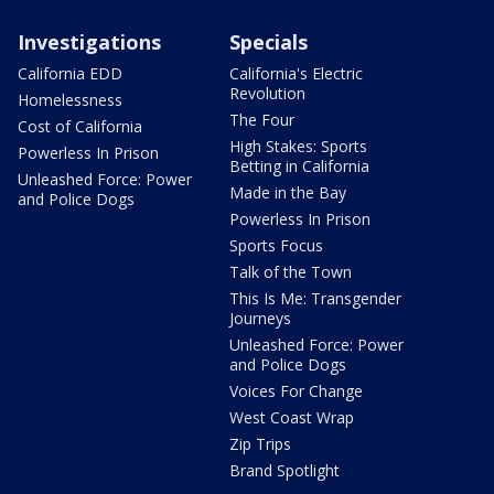
Investigations
Specials
California EDD
California's Electric
Revolution
Homelessness
The Four
Cost of California
High Stakes: Sports
Powerless In Prison
Betting in California
Unleashed Force: Power
Made in the Bay
and Police Dogs
Powerless In Prison
Sports Focus
Talk of the Town
This Is Me: Transgender
Journeys
Unleashed Force: Power
and Police Dogs
Voices For Change
West Coast Wrap
Zip Trips
Brand Spotlight