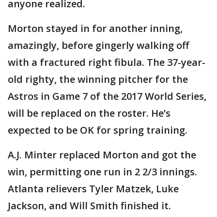
anyone realized.
Morton stayed in for another inning,
amazingly, before gingerly walking off
with a fractured right fibula. The 37-year-
old righty, the winning pitcher for the
Astros in Game 7 of the 2017 World Series,
will be replaced on the roster. He’s
expected to be OK for spring training.
A.J. Minter replaced Morton and got the
win, permitting one run in 2 2/3 innings.
Atlanta relievers Tyler Matzek, Luke
Jackson, and Will Smith finished it.