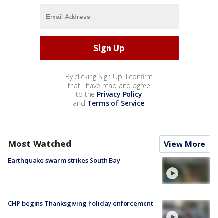
By clicking Sign Up, I confirm
that I have read and agree
to the
Privacy Policy
and
Terms of Service
.
Most Watched
View More
Earthquake swarm strikes South Bay
CHP begins Thanksgiving holiday enforcement