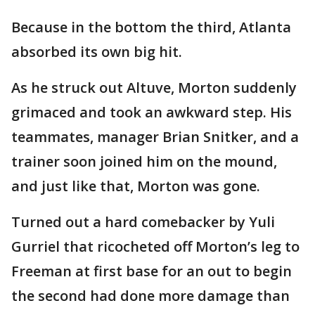
Because in the bottom the third, Atlanta
absorbed its own big hit.
As he struck out Altuve, Morton suddenly
grimaced and took an awkward step. His
teammates, manager Brian Snitker, and a
trainer soon joined him on the mound,
and just like that, Morton was gone.
Turned out a hard comebacker by Yuli
Gurriel that ricocheted off Morton’s leg to
Freeman at first base for an out to begin
the second had done more damage than