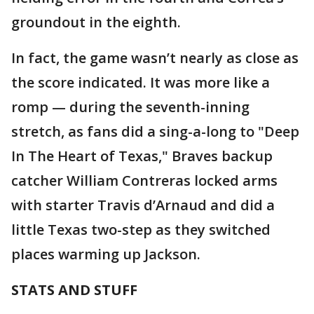
groundout in the eighth.
In fact, the game wasn’t nearly as close as
the score indicated. It was more like a
romp — during the seventh-inning
stretch, as fans did a sing-a-long to "Deep
In The Heart of Texas," Braves backup
catcher William Contreras locked arms
with starter Travis d’Arnaud and did a
little Texas two-step as they switched
places warming up Jackson.
STATS AND STUFF