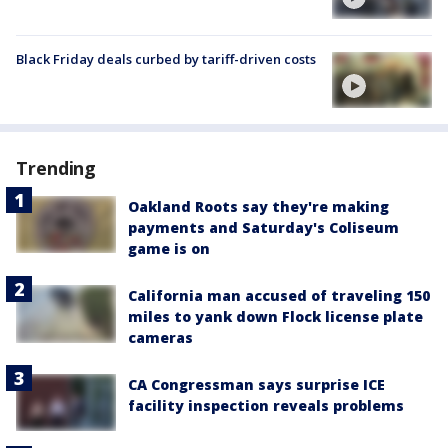
Black Friday deals curbed by tariff-driven costs
Trending
Oakland Roots say they're making
payments and Saturday's Coliseum
game is on
California man accused of traveling 150
miles to yank down Flock license plate
cameras
CA Congressman says surprise ICE
facility inspection reveals problems