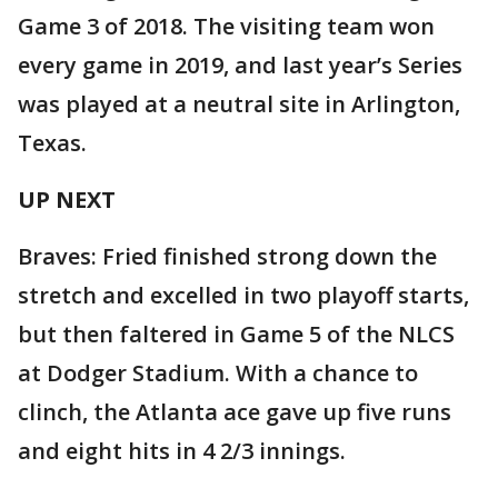
Game 3 of 2018. The visiting team won
every game in 2019, and last year’s Series
was played at a neutral site in Arlington,
Texas.
UP NEXT
Braves: Fried finished strong down the
stretch and excelled in two playoff starts,
but then faltered in Game 5 of the NLCS
at Dodger Stadium. With a chance to
clinch, the Atlanta ace gave up five runs
and eight hits in 4 2/3 innings.