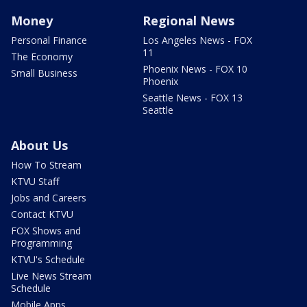
Money
Regional News
Personal Finance
Los Angeles News - FOX
11
The Economy
Phoenix News - FOX 10
Small Business
Phoenix
Seattle News - FOX 13
Seattle
About Us
How To Stream
KTVU Staff
Jobs and Careers
Contact KTVU
FOX Shows and
Programming
KTVU's Schedule
Live News Stream
Schedule
Mobile Apps