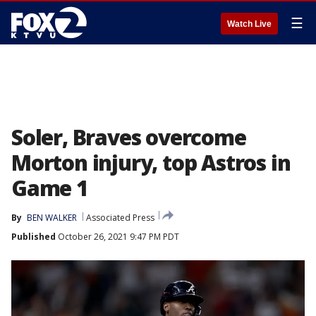
☰
Watch Live
Soler, Braves overcome
Morton injury, top Astros in
Game 1
By
BEN WALKER
Associated Press
Published
October 26, 2021 9:47 PM PDT