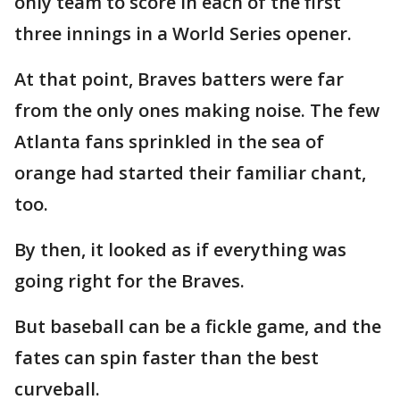
only team to score in each of the first
three innings in a World Series opener.
At that point, Braves batters were far
from the only ones making noise. The few
Atlanta fans sprinkled in the sea of
orange had started their familiar chant,
too.
By then, it looked as if everything was
going right for the Braves.
But baseball can be a fickle game, and the
fates can spin faster than the best
curveball.