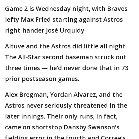
Game 2 is Wednesday night, with Braves
lefty Max Fried starting against Astros
right-hander José Urquidy.
Altuve and the Astros did little all night.
The All-Star second baseman struck out
three times — he’d never done that in 73
prior postseason games.
Alex Bregman, Yordan Alvarez, and the
Astros never seriously threatened in the
later innings. Their only runs, in fact,
came on shortstop Dansby Swanson’s
fielding error in the fourth and Correa’s