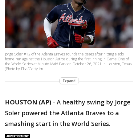
Jorge Soler #12 of the Atlanta Braves rounds the bases after hitting a solo
home run against the Houston Astros during the first inning in Game One of
the World Series at Minute Maid Park on October 26, 2021 in Houston, Texas.
(Photo by Elsa/Getty Im
Expand
HOUSTON (AP)
-
A healthy swing by Jorge
Soler powered the Atlanta Braves to a
smashing start in the World Series.