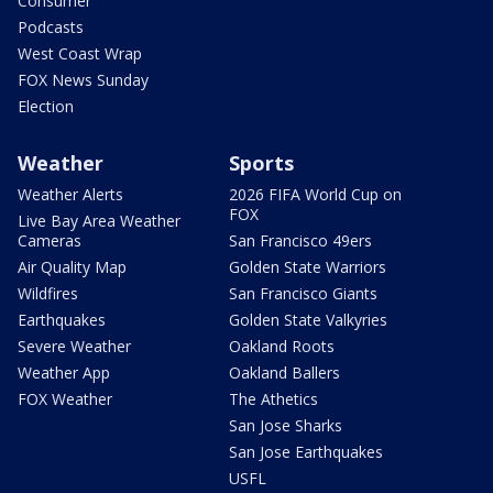
Consumer
Podcasts
West Coast Wrap
FOX News Sunday
Election
Weather
Sports
Weather Alerts
2026 FIFA World Cup on
FOX
Live Bay Area Weather
Cameras
San Francisco 49ers
Air Quality Map
Golden State Warriors
Wildfires
San Francisco Giants
Earthquakes
Golden State Valkyries
Severe Weather
Oakland Roots
Weather App
Oakland Ballers
FOX Weather
The Athetics
San Jose Sharks
San Jose Earthquakes
USFL