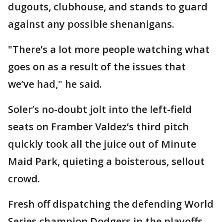
dugouts, clubhouse, and stands to guard
against any possible shenanigans.
"There’s a lot more people watching what
goes on as a result of the issues that
we’ve had," he said.
Soler’s no-doubt jolt into the left-field
seats on Framber Valdez’s third pitch
quickly took all the juice out of Minute
Maid Park, quieting a boisterous, sellout
crowd.
Fresh off dispatching the defending World
Series champion Dodgers in the playoffs,