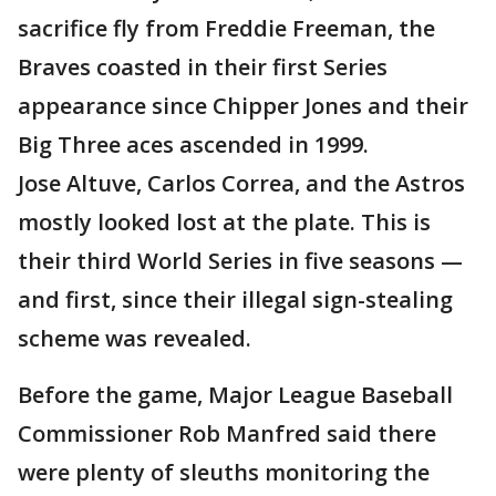
sacrifice fly from Freddie Freeman, the
Braves coasted in their first Series
appearance since Chipper Jones and their
Big Three aces ascended in 1999.
Jose Altuve, Carlos Correa, and the Astros
mostly looked lost at the plate. This is
their third World Series in five seasons —
and first, since their illegal sign-stealing
scheme was revealed.
Before the game, Major League Baseball
Commissioner Rob Manfred said there
were plenty of sleuths monitoring the