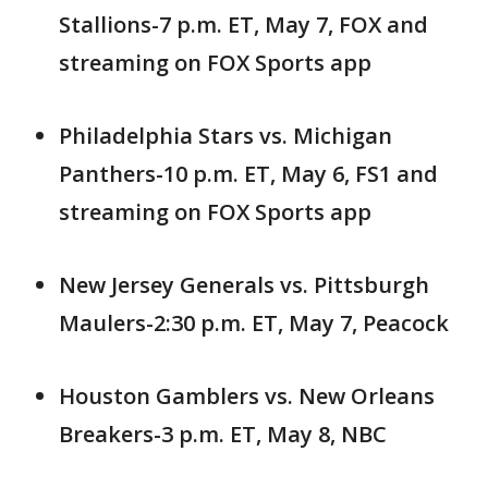
Stallions-7 p.m. ET, May 7, FOX and
streaming on FOX Sports app
Philadelphia Stars vs. Michigan
Panthers-10 p.m. ET, May 6, FS1 and
streaming on FOX Sports app
New Jersey Generals vs. Pittsburgh
Maulers-2:30 p.m. ET, May 7, Peacock
Houston Gamblers vs. New Orleans
Breakers-3 p.m. ET, May 8, NBC