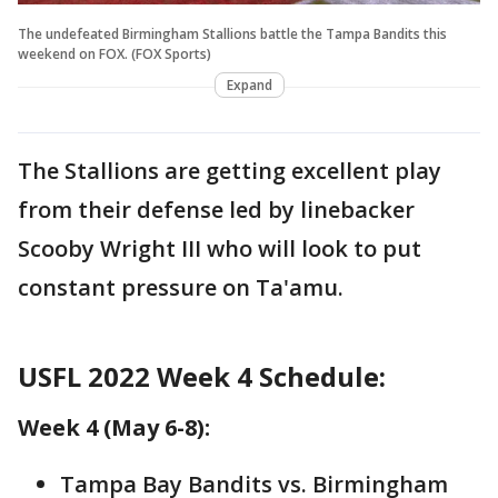
The undefeated Birmingham Stallions battle the Tampa Bandits this
weekend on FOX. (FOX Sports)
Expand
The Stallions are getting excellent play
from their defense led by linebacker
Scooby Wright III who will look to put
constant pressure on Ta'amu.
USFL 2022 Week 4 Schedule:
Week 4 (May 6-8):
Tampa Bay Bandits vs. Birmingham