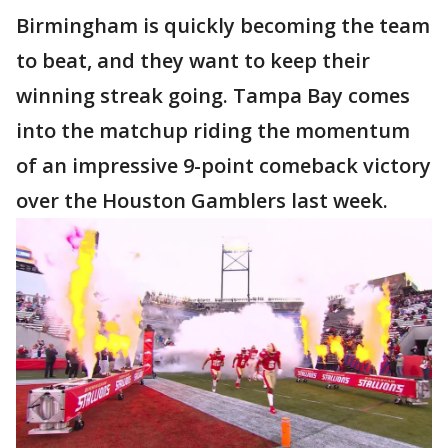
Birmingham is quickly becoming the team
to beat, and they want to keep their
winning streak going. Tampa Bay comes
into the matchup riding the momentum
of an impressive 9-point comeback victory
over the Houston Gamblers last week.