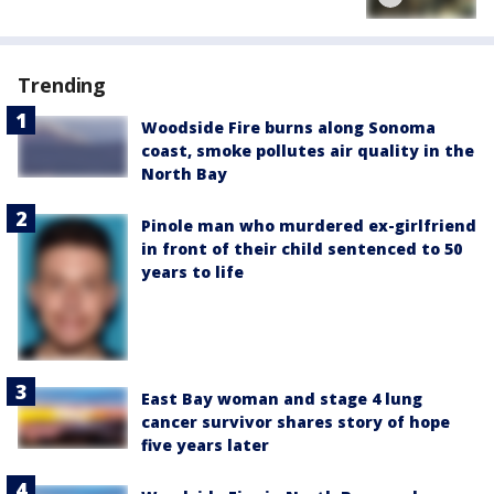
Trending
Woodside Fire burns along Sonoma
coast, smoke pollutes air quality in the
North Bay
Pinole man who murdered ex-girlfriend
in front of their child sentenced to 50
years to life
East Bay woman and stage 4 lung
cancer survivor shares story of hope
five years later