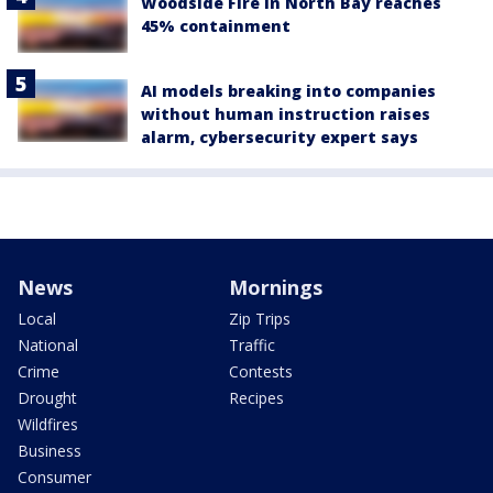
Woodside Fire in North Bay reaches
45% containment
AI models breaking into companies
without human instruction raises
alarm, cybersecurity expert says
News
Mornings
Local
Zip Trips
National
Traffic
Crime
Contests
Drought
Recipes
Wildfires
Business
Consumer