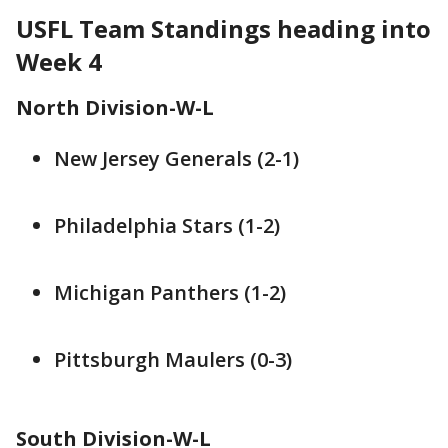
USFL Team Standings heading into
Week 4
North Division-W-L
New Jersey Generals (2-1)
Philadelphia Stars (1-2)
Michigan Panthers (1-2)
Pittsburgh Maulers (0-3)
South Division-W-L