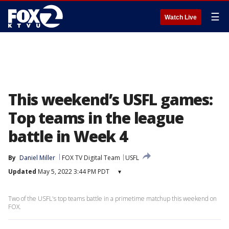
☰
Watch Live
This weekend’s USFL games:
Top teams in the league
battle in Week 4
By
Daniel Miller
FOX TV Digital Team
USFL
Updated
May 5, 2022 3:44 PM PDT
▾
Two of the USFL's top teams battle in a primetime matchup this weekend on
FOX.