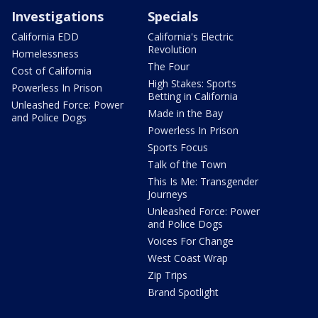
Investigations
Specials
California EDD
California's Electric
Revolution
Homelessness
The Four
Cost of California
High Stakes: Sports
Powerless In Prison
Betting in California
Unleashed Force: Power
Made in the Bay
and Police Dogs
Powerless In Prison
Sports Focus
Talk of the Town
This Is Me: Transgender
Journeys
Unleashed Force: Power
and Police Dogs
Voices For Change
West Coast Wrap
Zip Trips
Brand Spotlight