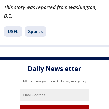
This story was reported from Washington,
D.C.
USFL
Sports
Daily Newsletter
All the news you need to know, every day