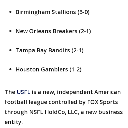
Birmingham Stallions (3-0)
New Orleans Breakers (2-1)
Tampa Bay Bandits (2-1)
Houston Gamblers (1-2)
The
USFL
is a new, independent American
football league controlled by FOX Sports
through NSFL HoldCo, LLC, a new business
entity.