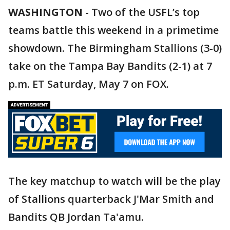
WASHINGTON
-
Two of the USFL’s top
teams battle this weekend in a primetime
showdown. The Birmingham Stallions (3-0)
take on the Tampa Bay Bandits (2-1) at 7
p.m. ET Saturday, May 7 on FOX.
The key matchup to watch will be the play
of Stallions quarterback J'Mar Smith and
Bandits QB Jordan Ta'amu.