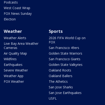
Podcasts
West Coast Wrap
FOX News Sunday
Election
Weather
Sports
Weather Alerts
2026 FIFA World Cup on
FOX
Live Bay Area Weather
Cameras
San Francisco 49ers
Air Quality Map
Golden State Warriors
Wildfires
San Francisco Giants
Earthquakes
Golden State Valkyries
Severe Weather
Oakland Roots
Weather App
Oakland Ballers
FOX Weather
The Athetics
San Jose Sharks
San Jose Earthquakes
USFL