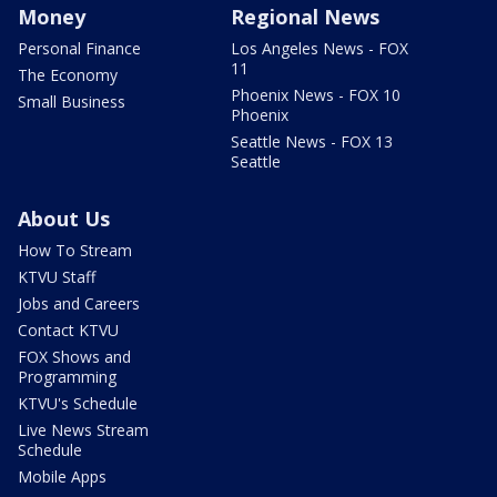
Money
Regional News
Personal Finance
Los Angeles News - FOX
11
The Economy
Phoenix News - FOX 10
Small Business
Phoenix
Seattle News - FOX 13
Seattle
About Us
How To Stream
KTVU Staff
Jobs and Careers
Contact KTVU
FOX Shows and
Programming
KTVU's Schedule
Live News Stream
Schedule
Mobile Apps