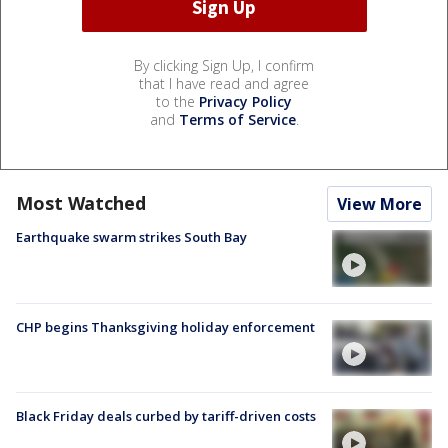
By clicking Sign Up, I confirm
that I have read and agree
to the
Privacy Policy
and
Terms of Service
.
Most Watched
View More
Earthquake swarm strikes South Bay
CHP begins Thanksgiving holiday enforcement
Black Friday deals curbed by tariff-driven costs