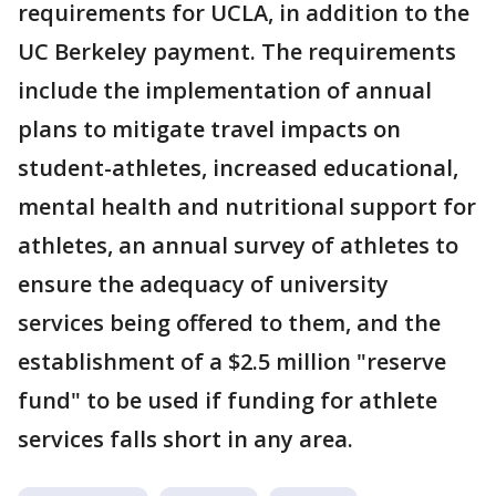
requirements for UCLA, in addition to the
UC Berkeley payment. The requirements
include the implementation of annual
plans to mitigate travel impacts on
student-athletes, increased educational,
mental health and nutritional support for
athletes, an annual survey of athletes to
ensure the adequacy of university
services being offered to them, and the
establishment of a $2.5 million "reserve
fund" to be used if funding for athlete
services falls short in any area.