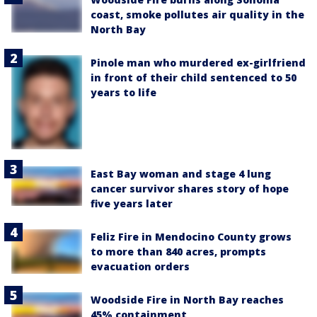
coast, smoke pollutes air quality in the
North Bay
Pinole man who murdered ex-girlfriend
in front of their child sentenced to 50
years to life
East Bay woman and stage 4 lung
cancer survivor shares story of hope
five years later
Feliz Fire in Mendocino County grows
to more than 840 acres, prompts
evacuation orders
Woodside Fire in North Bay reaches
45% containment