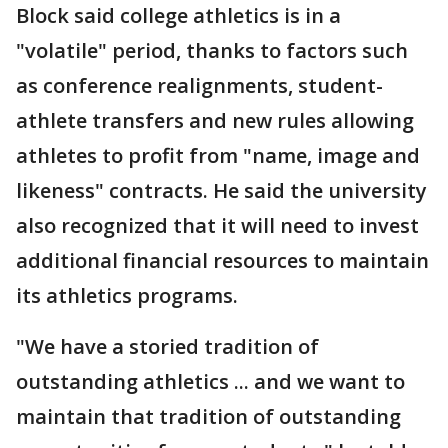
Block said college athletics is in a
"volatile" period, thanks to factors such
as conference realignments, student-
athlete transfers and new rules allowing
athletes to profit from "name, image and
likeness" contracts. He said the university
also recognized that it will need to invest
additional financial resources to maintain
its athletics programs.
"We have a storied tradition of
outstanding athletics ... and we want to
maintain that tradition of outstanding