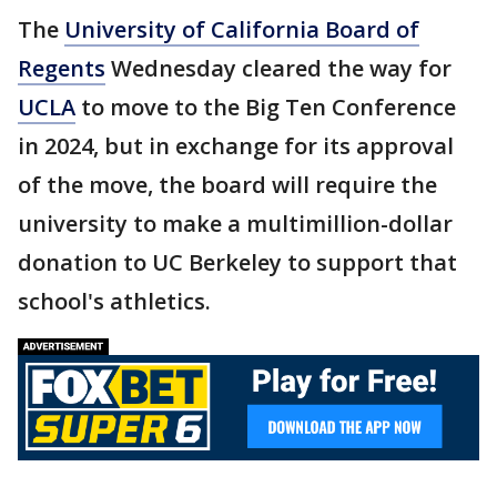
The
University of California Board of
Regents
Wednesday cleared the way for
UCLA
to move to the Big Ten Conference
in 2024, but in exchange for its approval
of the move, the board will require the
university to make a multimillion-dollar
donation to UC Berkeley to support that
school's athletics.