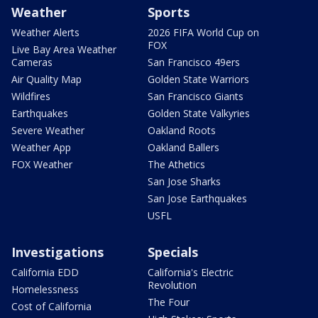
Weather
Sports
Weather Alerts
2026 FIFA World Cup on
FOX
Live Bay Area Weather
Cameras
San Francisco 49ers
Air Quality Map
Golden State Warriors
Wildfires
San Francisco Giants
Earthquakes
Golden State Valkyries
Severe Weather
Oakland Roots
Weather App
Oakland Ballers
FOX Weather
The Athetics
San Jose Sharks
San Jose Earthquakes
USFL
Investigations
Specials
California EDD
California's Electric
Revolution
Homelessness
The Four
Cost of California