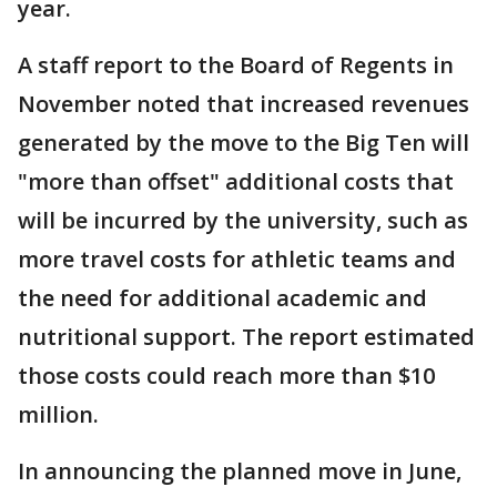
year.
A staff report to the Board of Regents in
November noted that increased revenues
generated by the move to the Big Ten will
"more than offset" additional costs that
will be incurred by the university, such as
more travel costs for athletic teams and
the need for additional academic and
nutritional support. The report estimated
those costs could reach more than $10
million.
In announcing the planned move in June,