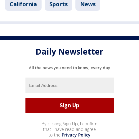
California
Sports
News
Daily Newsletter
All the news you need to know, every day
By clicking Sign Up, I confirm
that I have read and agree
to the
Privacy Policy