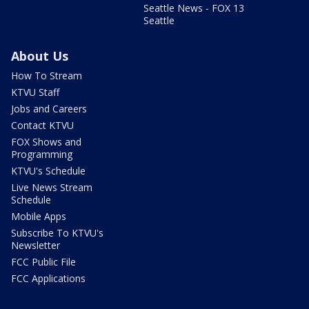
Seattle News - FOX 13
Seattle
About Us
How To Stream
KTVU Staff
Jobs and Careers
Contact KTVU
FOX Shows and
Programming
KTVU's Schedule
Live News Stream
Schedule
Mobile Apps
Subscribe To KTVU's
Newsletter
FCC Public File
FCC Applications