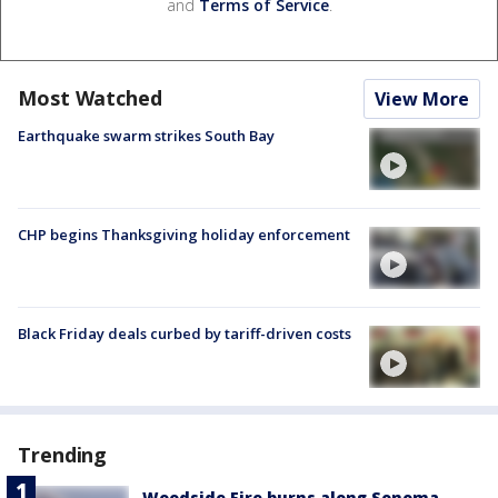
and
Terms of Service
.
Most Watched
View More
Earthquake swarm strikes South Bay
CHP begins Thanksgiving holiday enforcement
Black Friday deals curbed by tariff-driven costs
Trending
Woodside Fire burns along Sonoma