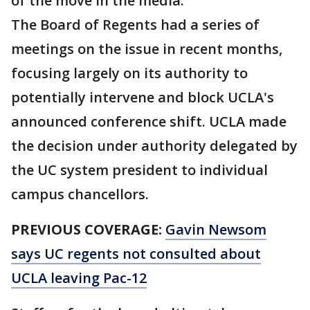
of the move in the media.
The Board of Regents had a series of
meetings on the issue in recent months,
focusing largely on its authority to
potentially intervene and block UCLA's
announced conference shift. UCLA made
the decision under authority delegated by
the UC system president to individual
campus chancellors.
PREVIOUS COVERAGE:
Gavin Newsom
says UC regents not consulted about
UCLA leaving Pac-12