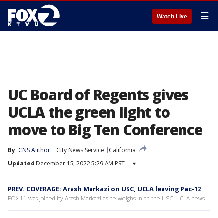
☰
Watch Live
UC Board of Regents gives
UCLA the green light to
move to Big Ten Conference
By
CNS Author
City News Service
California
Updated
December 15, 2022 5:29 AM PST
▾
PREV. COVERAGE: Arash Markazi on USC, UCLA leaving Pac-12
FOX 11 was joined by Arash Markazi as he weighs in on the USC-UCLA news.