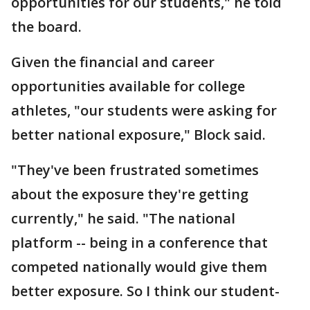
opportunities for our students," he told
the board.
Given the financial and career
opportunities available for college
athletes, "our students were asking for
better national exposure," Block said.
"They've been frustrated sometimes
about the exposure they're getting
currently," he said. "The national
platform -- being in a conference that
competed nationally would give them
better exposure. So I think our student-