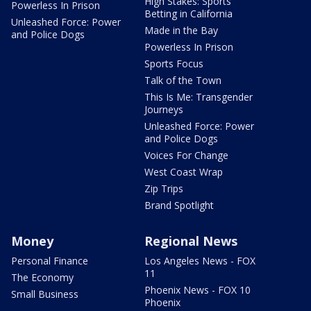
High Stakes: Sports
Powerless In Prison
Betting in California
Unleashed Force: Power
Made in the Bay
and Police Dogs
Powerless In Prison
Sports Focus
Talk of the Town
This Is Me: Transgender
Journeys
Unleashed Force: Power
and Police Dogs
Voices For Change
West Coast Wrap
Zip Trips
Brand Spotlight
Money
Regional News
Personal Finance
Los Angeles News - FOX
11
The Economy
Phoenix News - FOX 10
Small Business
Phoenix