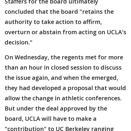
Staffers for the board ultimately
concluded that the board "retains the
authority to take action to affirm,
overturn or abstain from acting on UCLA's
decision."
On Wednesday, the regents met for more
than an hour in closed session to discuss
the issue again, and when the emerged,
they had developed a proposal that would
allow the change in athletic conferences.
But under the deal approved by the
board, UCLA will have to make a
"contribution" to UC Berkeley ranging