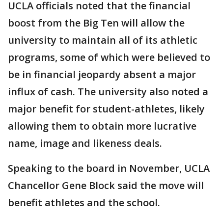
UCLA officials noted that the financial
boost from the Big Ten will allow the
university to maintain all of its athletic
programs, some of which were believed to
be in financial jeopardy absent a major
influx of cash. The university also noted a
major benefit for student-athletes, likely
allowing them to obtain more lucrative
name, image and likeness deals.
Speaking to the board in November, UCLA
Chancellor Gene Block said the move will
benefit athletes and the school.