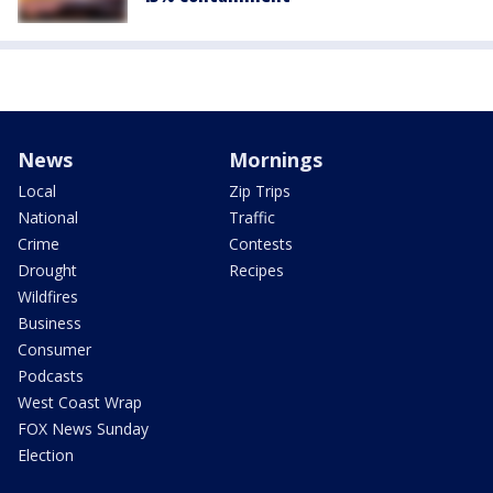
News
Mornings
Local
Zip Trips
National
Traffic
Crime
Contests
Drought
Recipes
Wildfires
Business
Consumer
Podcasts
West Coast Wrap
FOX News Sunday
Election