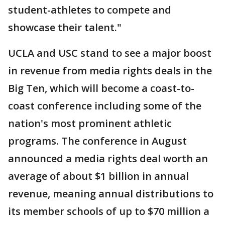
student-athletes to compete and
showcase their talent."
UCLA and USC stand to see a major boost
in revenue from media rights deals in the
Big Ten, which will become a coast-to-
coast conference including some of the
nation's most prominent athletic
programs. The conference in August
announced a media rights deal worth an
average of about $1 billion in annual
revenue, meaning annual distributions to
its member schools of up to $70 million a