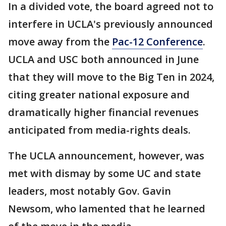
In a divided vote, the board agreed not to
interfere in UCLA's previously announced
move away from the
Pac-12 Conference
.
UCLA and USC both announced in June
that they will move to the Big Ten in 2024,
citing greater national exposure and
dramatically higher financial revenues
anticipated from media-rights deals.
The UCLA announcement, however, was
met with dismay by some UC and state
leaders, most notably Gov. Gavin
Newsom, who lamented that he learned