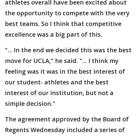
athletes overall have been excited about
the opportunity to compete with the very
best teams. So I think that competitive
excellence was a big part of this.
"... In the end we decided this was the best
move for UCLA," he said. "... I think my
feeling was it was in the best interest of
our student- athletes and the best
interest of our institution, but not a
simple decision."
The agreement approved by the Board of
Regents Wednesday included a series of