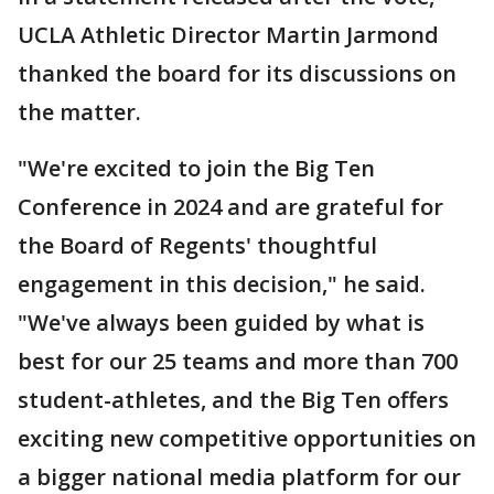
UCLA Athletic Director Martin Jarmond
thanked the board for its discussions on
the matter.
"We're excited to join the Big Ten
Conference in 2024 and are grateful for
the Board of Regents' thoughtful
engagement in this decision," he said.
"We've always been guided by what is
best for our 25 teams and more than 700
student-athletes, and the Big Ten offers
exciting new competitive opportunities on
a bigger national media platform for our