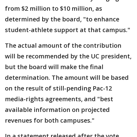
from $2 million to $10 million, as
determined by the board, "to enhance
student-athlete support at that campus."
The actual amount of the contribution
will be recommended by the UC president,
but the board will make the final
determination. The amount will be based
on the result of still-pending Pac-12
media-rights agreements, and "best
available information on projected
revenues for both campuses."
In a statement released after the vote,