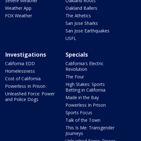
Severe Weather
Oakland Roots
Weather App
Oakland Ballers
FOX Weather
The Athetics
San Jose Sharks
San Jose Earthquakes
USFL
Investigations
Specials
California EDD
California's Electric
Revolution
Homelessness
The Four
Cost of California
High Stakes: Sports
Powerless In Prison
Betting in California
Unleashed Force: Power
Made in the Bay
and Police Dogs
Powerless In Prison
Sports Focus
Talk of the Town
This Is Me: Transgender
Journeys
Unleashed Force: Power