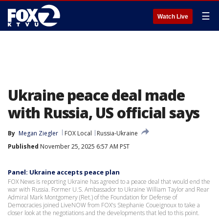
☰
Watch Live
Ukraine peace deal made
with Russia, US official says
By
Megan Ziegler
FOX Local
Russia-Ukraine
Published
November 25, 2025 6:57 AM PST
Panel: Ukraine accepts peace plan
FOX News is reporting Ukraine has agreed to a peace deal that would end the
war with Russia. Former U.S. Ambassador to Ukraine William Taylor and Rear
Admiral Mark Montgomery (Ret.) of the Foundation for Defense of
Democracies joined LiveNOW from FOX's Stephanie Coueignoux to take a
closer look at the negotiations and the developments that led to this point.