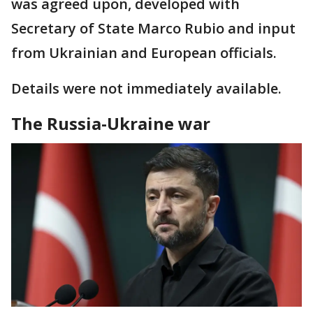
was agreed upon, developed with
Secretary of State Marco Rubio and input
from Ukrainian and European officials.
Details were not immediately available.
The Russia-Ukraine war