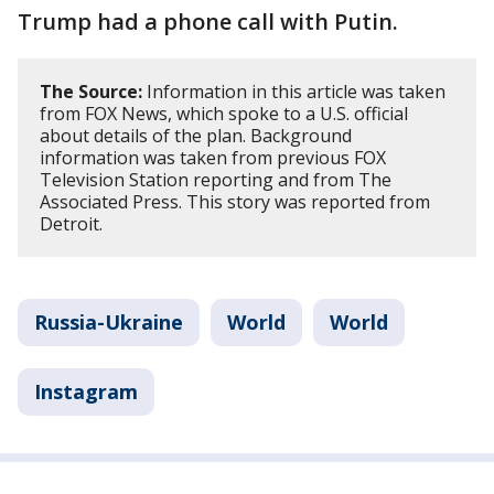
Trump had a phone call with Putin.
The Source:
Information in this article was taken
from FOX News, which spoke to a U.S. official
about details of the plan. Background
information was taken from previous FOX
Television Station reporting and from The
Associated Press. This story was reported from
Detroit.
Russia-Ukraine
World
World
Instagram