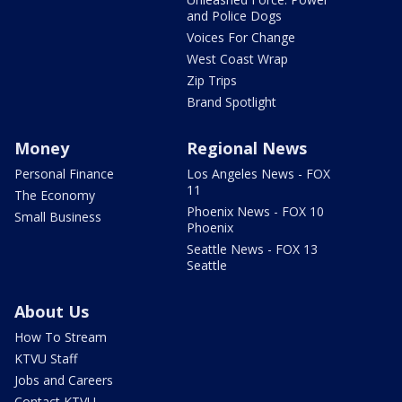
and Police Dogs
Voices For Change
West Coast Wrap
Zip Trips
Brand Spotlight
Money
Regional News
Personal Finance
Los Angeles News - FOX
11
The Economy
Phoenix News - FOX 10
Small Business
Phoenix
Seattle News - FOX 13
Seattle
About Us
How To Stream
KTVU Staff
Jobs and Careers
Contact KTVU