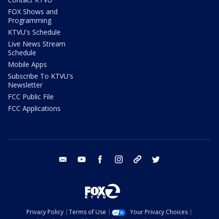
FOX Shows and
Programming
KTVU's Schedule
Live News Stream
Schedule
Mobile Apps
Subscribe To KTVU's
Newsletter
FCC Public File
FCC Applications
email
youtube
facebook
instagram
tik tok
twitter
Privacy Policy
Terms of Use
Your Privacy Choices