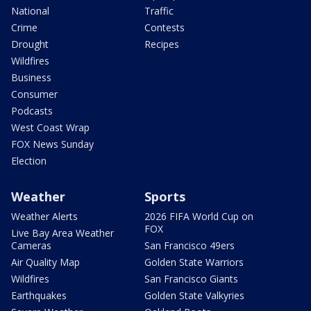
National
Traffic
Crime
Contests
Drought
Recipes
Wildfires
Business
Consumer
Podcasts
West Coast Wrap
FOX News Sunday
Election
Weather
Sports
Weather Alerts
2026 FIFA World Cup on
FOX
Live Bay Area Weather
Cameras
San Francisco 49ers
Air Quality Map
Golden State Warriors
Wildfires
San Francisco Giants
Earthquakes
Golden State Valkyries