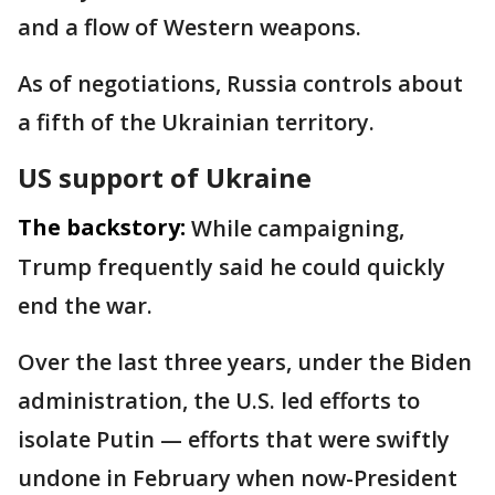
and a flow of Western weapons.
As of negotiations, Russia controls about
a fifth of the Ukrainian territory.
US support of Ukraine
The backstory:
While campaigning,
Trump frequently said he could quickly
end the war.
Over the last three years, under the Biden
administration, the U.S. led efforts to
isolate Putin — efforts that were swiftly
undone in February when now-President