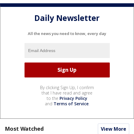
Daily Newsletter
All the news you need to know, every day
By clicking Sign Up, I confirm
that I have read and agree
to the
Privacy Policy
and
Terms of Service
.
Most Watched
View More