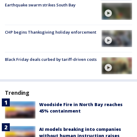
Earthquake swarm strikes South Bay
CHP begins Thanksgiving holiday enforcement
Black Friday deals curbed by tariff-driven costs
Trending
Woodside Fire in North Bay reaches
45% containment
AI models breaking into companies
without human instruction raises