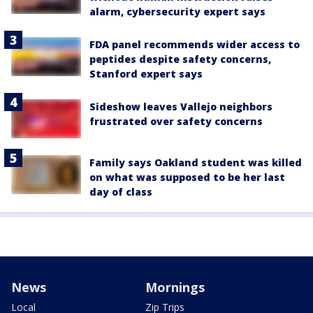
alarm, cybersecurity expert says
FDA panel recommends wider access to
peptides despite safety concerns,
Stanford expert says
Sideshow leaves Vallejo neighbors
frustrated over safety concerns
Family says Oakland student was killed
on what was supposed to be her last
day of class
News
Mornings
Local
Zip Trips