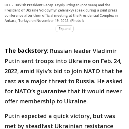
FILE - Turkish President Recep Tayyip Erdogan (not seen) and the
President of Ukraine Volodymyr Zelenskyy speak during a joint press
conference after their official meeting at the Presidential Complex in
Ankara, Turkiye on November 19, 2025. (Photo b
Expand
The backstory:
Russian leader Vladimir
Putin sent troops into Ukraine on Feb. 24,
2022, amid Kyiv’s bid to join NATO that he
cast as a major threat to Russia. He asked
for NATO’s guarantee that it would never
offer membership to Ukraine.
Putin expected a quick victory, but was
met by steadfast Ukrainian resistance