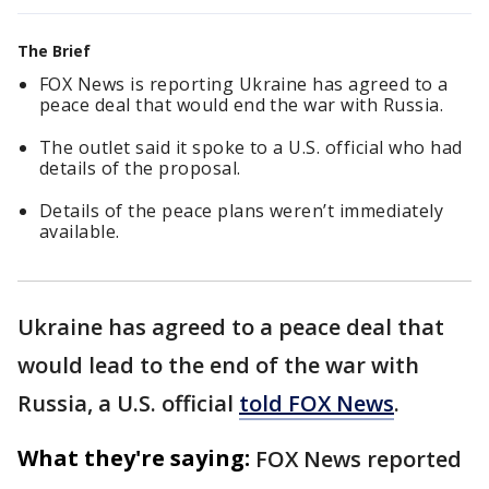
The Brief
FOX News is reporting Ukraine has agreed to a
peace deal that would end the war with Russia.
The outlet said it spoke to a U.S. official who had
details of the proposal.
Details of the peace plans weren’t immediately
available.
Ukraine has agreed to a peace deal that
would lead to the end of the war with
Russia, a U.S. official
told FOX News
.
What they're saying:
FOX News reported