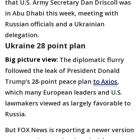
that U.S. Army Secretary Dan Driscoll was
in Abu Dhabi this week, meeting with
Russian officials and a Ukrainian
delegation.
Ukraine 28 point plan
Big picture view:
The diplomatic flurry
followed the leak of President Donald
Trump’s 28-point peace plan
to Axios
,
which many European leaders and U.S.
lawmakers viewed as largely favorable to
Russia.
But FOX News is reporting a newer version