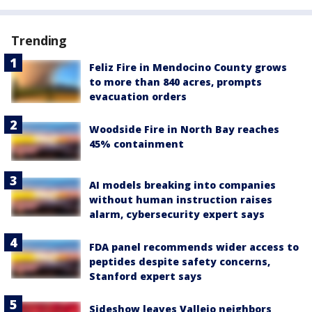
Trending
Feliz Fire in Mendocino County grows
to more than 840 acres, prompts
evacuation orders
Woodside Fire in North Bay reaches
45% containment
AI models breaking into companies
without human instruction raises
alarm, cybersecurity expert says
FDA panel recommends wider access to
peptides despite safety concerns,
Stanford expert says
Sideshow leaves Vallejo neighbors