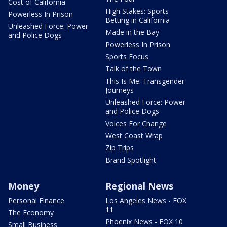
Cost of California
High Stakes: Sports
Powerless In Prison
Betting in California
Unleashed Force: Power
Made in the Bay
and Police Dogs
Powerless In Prison
Sports Focus
Talk of the Town
This Is Me: Transgender
Journeys
Unleashed Force: Power
and Police Dogs
Voices For Change
West Coast Wrap
Zip Trips
Brand Spotlight
Money
Regional News
Personal Finance
Los Angeles News - FOX
11
The Economy
Phoenix News - FOX 10
Small Business