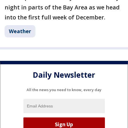
night in parts of the Bay Area as we head
into the first full week of December.
Weather
Daily Newsletter
All the news you need to know, every day