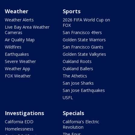
Weather
Sports
Weather Alerts
2026 FIFA World Cup on
FOX
Live Bay Area Weather
Cameras
San Francisco 49ers
Air Quality Map
Golden State Warriors
Wildfires
San Francisco Giants
Earthquakes
Golden State Valkyries
Severe Weather
Oakland Roots
Weather App
Oakland Ballers
FOX Weather
The Athetics
San Jose Sharks
San Jose Earthquakes
USFL
Investigations
Specials
California EDD
California's Electric
Revolution
Homelessness
The Four