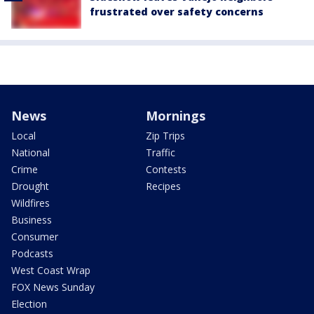
frustrated over safety concerns
News
Mornings
Local
Zip Trips
National
Traffic
Crime
Contests
Drought
Recipes
Wildfires
Business
Consumer
Podcasts
West Coast Wrap
FOX News Sunday
Election