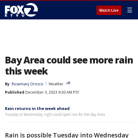
☰
Watch Live
Bay Area could see more rain
this week
By
Rosemary Orozco
Weather
Published
December 3, 2023 9:30 AM PST
Rain returns in the week ahead
Tuesday to Wednesday night could spell rain for the Bay Area
Rain is possible Tuesday into Wednesday