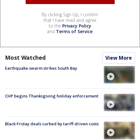
By clicking Sign Up, I confirm
that I have read and agree
to the
Privacy Policy
and
Terms of Service
.
Most Watched
View More
Earthquake swarm strikes South Bay
CHP begins Thanksgiving holiday enforcement
Black Friday deals curbed by tariff-driven costs