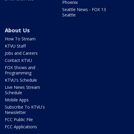
Phoenix
Seattle News - FOX 13
Seattle
About Us
How To Stream
KTVU Staff
Jobs and Careers
Contact KTVU
FOX Shows and
Programming
KTVU's Schedule
Live News Stream
Schedule
Mobile Apps
Subscribe To KTVU's
Newsletter
FCC Public File
FCC Applications