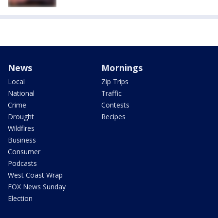
News
Mornings
Local
Zip Trips
National
Traffic
Crime
Contests
Drought
Recipes
Wildfires
Business
Consumer
Podcasts
West Coast Wrap
FOX News Sunday
Election