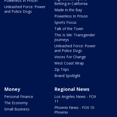
Powerless In Prison
Betting in California
Unleashed Force: Power
Made in the Bay
and Police Dogs
Powerless In Prison
Sports Focus
Talk of the Town
This Is Me: Transgender
Journeys
Unleashed Force: Power
and Police Dogs
Voices For Change
West Coast Wrap
Zip Trips
Brand Spotlight
Money
Regional News
Personal Finance
Los Angeles News - FOX
11
The Economy
Phoenix News - FOX 10
Small Business
Phoenix