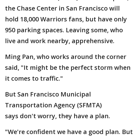
the Chase Center in San Francisco will
hold 18,000 Warriors fans, but have only
950 parking spaces. Leaving some, who
live and work nearby, apprehensive.
Ming Pan, who works around the corner
said, "It might be the perfect storm when
it comes to traffic."
But San Francisco Municipal
Transportation Agency (SFMTA)
says don't worry, they have a plan.
"We're confident we have a good plan. But