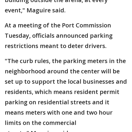
event," Maguire said.
At a meeting of the Port Commission
Tuesday, officials announced parking
restrictions meant to deter drivers.
"The curb rules, the parking meters in the
neighborhood around the center will be
set up to support the local businesses and
residents, which means resident permit
parking on residential streets and it
means meters with one and two hour
limits on the commercial