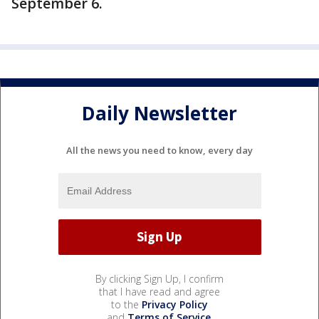
September 6.
Daily Newsletter
All the news you need to know, every day
By clicking Sign Up, I confirm
that I have read and agree
to the
Privacy Policy
and
Terms of Service
.