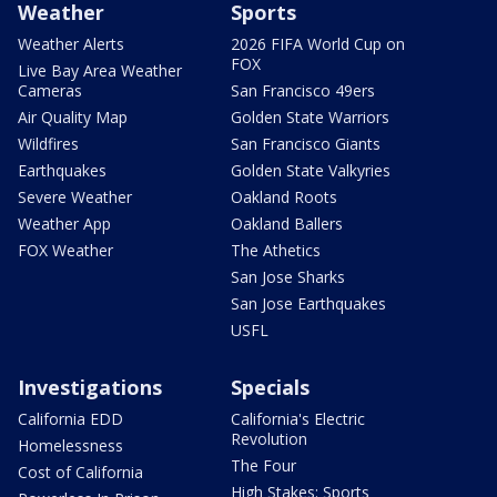
Weather
Sports
Weather Alerts
2026 FIFA World Cup on
FOX
Live Bay Area Weather
Cameras
San Francisco 49ers
Air Quality Map
Golden State Warriors
Wildfires
San Francisco Giants
Earthquakes
Golden State Valkyries
Severe Weather
Oakland Roots
Weather App
Oakland Ballers
FOX Weather
The Athetics
San Jose Sharks
San Jose Earthquakes
USFL
Investigations
Specials
California EDD
California's Electric
Revolution
Homelessness
The Four
Cost of California
High Stakes: Sports