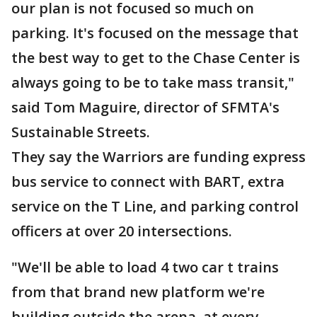
our plan is not focused so much on
parking. It's focused on the message that
the best way to get to the Chase Center is
always going to be to take mass transit,"
said Tom Maguire, director of SFMTA's
Sustainable Streets.
They say the Warriors are funding express
bus service to connect with BART, extra
service on the T Line, and parking control
officers at over 20 intersections.
"We'll be able to load 4 two car t trains
from that brand new platform we're
building outside the arena, at every