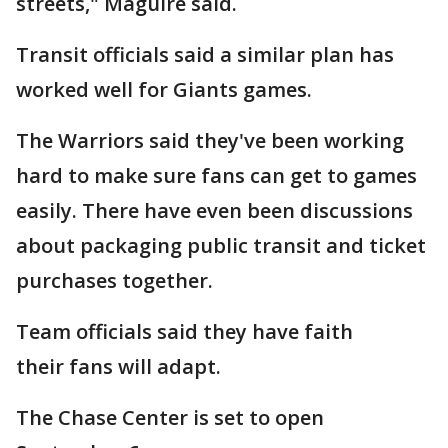
streets," Maguire said.
Transit officials said a similar plan has
worked well for Giants games.
The Warriors said they've been working
hard to make sure fans can get to games
easily. There have even been discussions
about packaging public transit and ticket
purchases together.
Team officials said they have faith
their fans will adapt.
The Chase Center is set to open