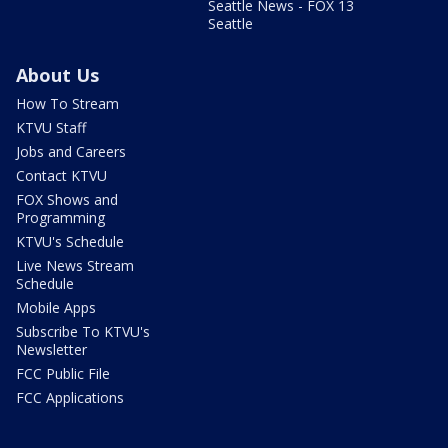
Seattle News - FOX 13
Seattle
About Us
How To Stream
KTVU Staff
Jobs and Careers
Contact KTVU
FOX Shows and
Programming
KTVU's Schedule
Live News Stream
Schedule
Mobile Apps
Subscribe To KTVU's
Newsletter
FCC Public File
FCC Applications