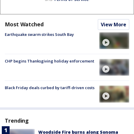
Most Watched
View More
Earthquake swarm strikes South Bay
CHP begins Thanksgiving holiday enforcement
Black Friday deals curbed by tariff-driven costs
Trending
Woodside Fire burns along Sonoma