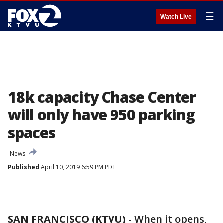
☰
Watch Live
18k capacity Chase Center
will only have 950 parking
spaces
News
Published
April 10, 2019 6:59 PM PDT
SAN FRANCISCO (KTVU)
-
When it opens,