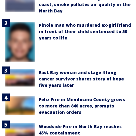
coast, smoke pollutes air quality in the
North Bay
Pinole man who murdered ex-girlfriend
in front of their child sentenced to 50
years to life
East Bay woman and stage 4 lung
cancer survivor shares story of hope
five years later
Feliz Fire in Mendocino County grows
to more than 840 acres, prompts
evacuation orders
Woodside Fire in North Bay reaches
45% containment