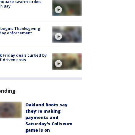
hquake swarm strikes
h Bay
 begins Thanksgiving
iday enforcement
k Friday deals curbed by
ff-driven costs
ending
Oakland Roots say
they're making
payments and
Saturday's Coliseum
game is on