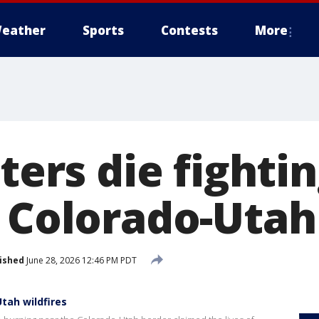
eather
Sports
Contests
More
hters die fighti
r Colorado-Utah
ished
June 28, 2026 12:46 PM PDT
Utah wildfires