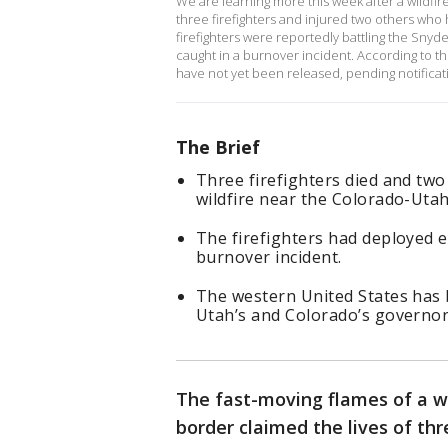
We are learning more this week after a wildfi
three firefighters and injured two others wh
firefighters were reportedly battling the Sny
caught in a burnover incident. According to th
have not yet been released, pending notificati
The Brief
Three firefighters died and two
wildfire near the Colorado-Utah
The firefighters had deployed 
burnover incident.
The western United States has b
Utah’s and Colorado’s governor
The fast-moving flames of a w
border claimed the lives of th