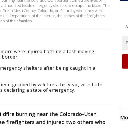
re burning near the Colorado-Utah border claimed the lives of
o had huddled inside emergency shelters to escape the blaze. The
der Fire in Mesa County, Colorado, on Saturday when they were
e U.S. Department of the Interior, the names of the firefighters
on of their families.
A
 more were injured battling a fast-moving
 border.
emergency shelters after being caught in a
een gripped by wildfires this year, with both
s declaring a state of emergency.
ildfire burning near the Colorado-Utah
Mo
ree firefighters and injured two others who