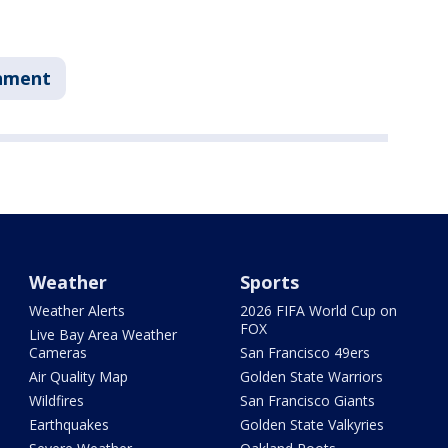
nment
Weather
Sports
Weather Alerts
2026 FIFA World Cup on
FOX
Live Bay Area Weather
Cameras
San Francisco 49ers
Air Quality Map
Golden State Warriors
Wildfires
San Francisco Giants
Earthquakes
Golden State Valkyries