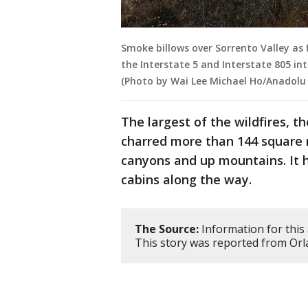
Smoke billows over Sorrento Valley as 
the Interstate 5 and Interstate 805 int
(Photo by Wai Lee Michael Ho/Anadolu 
The largest of the wildfires, 
charred more than 144 square 
canyons and up mountains. It 
cabins along the way.
The Source:
Information for this 
This story was reported from Orl