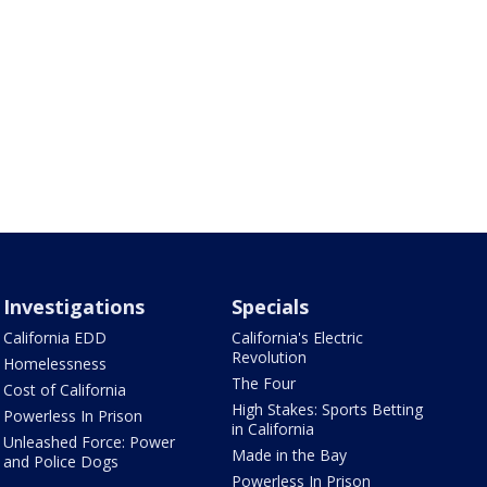
Investigations
Specials
California EDD
California's Electric
Revolution
Homelessness
The Four
Cost of California
High Stakes: Sports Betting
Powerless In Prison
in California
Unleashed Force: Power
Made in the Bay
and Police Dogs
Powerless In Prison