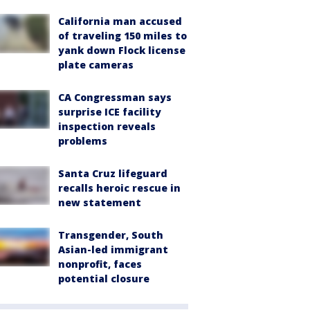
California man accused
of traveling 150 miles to
yank down Flock license
plate cameras
CA Congressman says
surprise ICE facility
inspection reveals
problems
Santa Cruz lifeguard
recalls heroic rescue in
new statement
Transgender, South
Asian-led immigrant
nonprofit, faces
potential closure