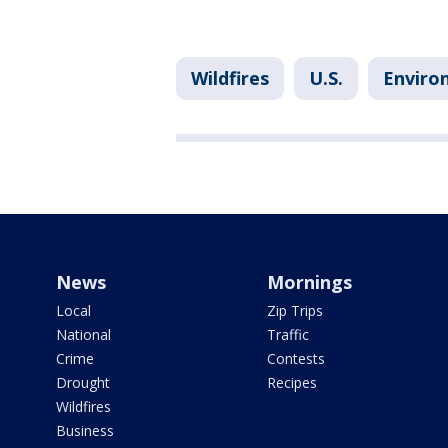
Wildfires
U.S.
Enviro
News
Mornings
Local
Zip Trips
National
Traffic
Crime
Contests
Drought
Recipes
Wildfires
Business