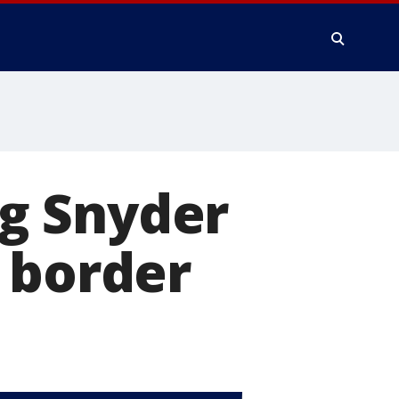
ng Snyder
 border