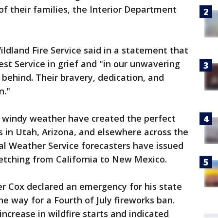
of their families, the Interior Department
ldland Fire Service said in a statement that
est Service in grief and "in our unwavering
 behind. Their bravery, dedication, and
n."
d windy weather have created the perfect
es in Utah, Arizona, and elsewhere across the
al Weather Service forecasters have issued
retching from California to New Mexico.
r Cox declared an emergency for his state
he way for a Fourth of July fireworks ban.
increase in wildfire starts and indicated