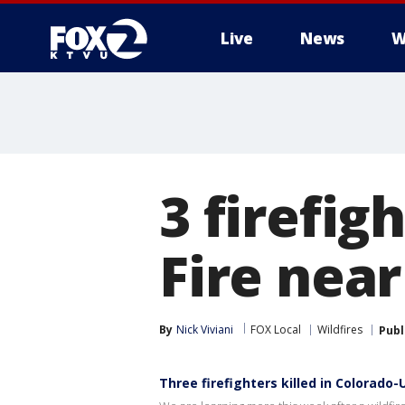
Live
News
W
3 firefig
Fire nea
By
Nick Viviani
FOX Local
Wildfires
Publ
Three firefighters killed in Colorado-