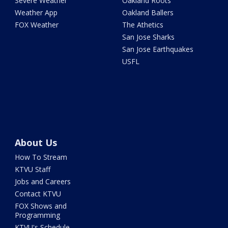
Severe Weather
Oakland Roots
Weather App
Oakland Ballers
FOX Weather
The Athetics
San Jose Sharks
San Jose Earthquakes
USFL
About Us
How To Stream
KTVU Staff
Jobs and Careers
Contact KTVU
FOX Shows and
Programming
KTVU's Schedule