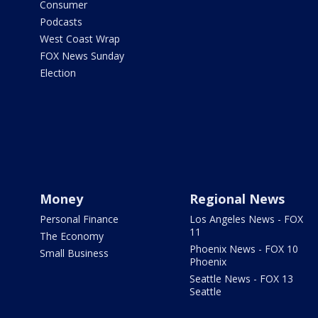
Consumer
Podcasts
West Coast Wrap
FOX News Sunday
Election
Money
Regional News
Personal Finance
Los Angeles News - FOX
11
The Economy
Phoenix News - FOX 10
Small Business
Phoenix
Seattle News - FOX 13
Seattle