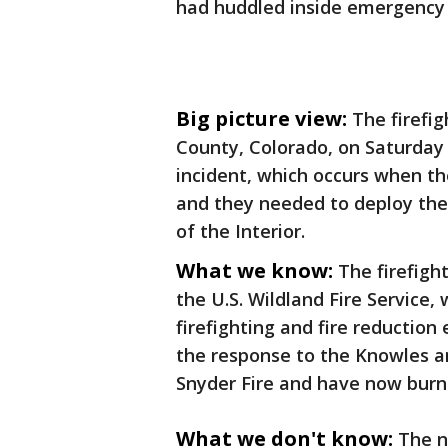
had huddled inside emergency 
Big picture view:
The firefi
County, Colorado, on Saturday
incident, which occurs when the
and they needed to deploy the 
of the Interior.
What we know:
The firefigh
the U.S. Wildland Fire Service,
firefighting and fire reduction 
the response to the Knowles a
Snyder Fire and have now burn
What we don't know:
The n