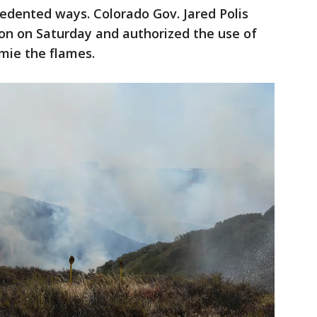
cedented ways. Colorado Gov. Jared Polis
on on Saturday and authorized the use of
ymie the flames.