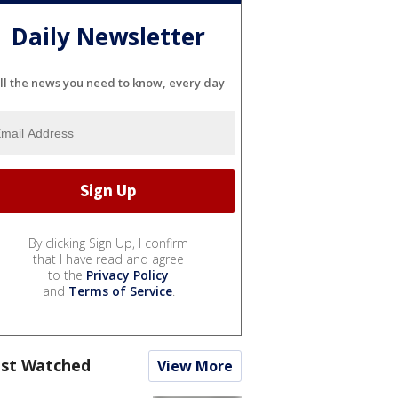
Daily Newsletter
ll the news you need to know, every day
By clicking Sign Up, I confirm
that I have read and agree
to the
Privacy Policy
and
Terms of Service
.
st Watched
View More