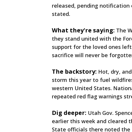
released, pending notification 
stated.
What they're saying:
The Wi
they stand united with the For
support for the loved ones left
sacrifice will never be forgotte
The backstory:
Hot, dry, an
storm this year to fuel wildfir
western United States. Nation
repeated red flag warnings st
Dig deeper:
Utah Gov. Spence
earlier this week and cleared t
State officials there noted the 