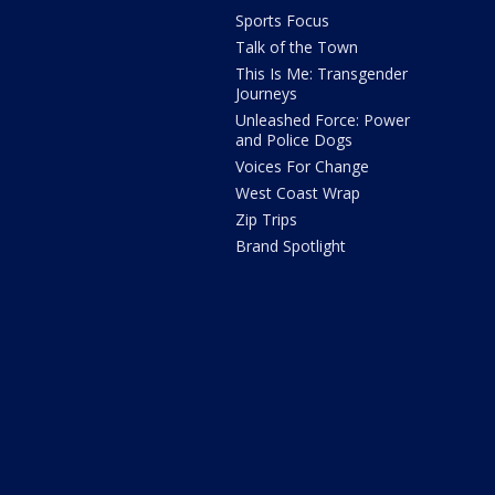
Sports Focus
Talk of the Town
This Is Me: Transgender
Journeys
Unleashed Force: Power
and Police Dogs
Voices For Change
West Coast Wrap
Zip Trips
Brand Spotlight