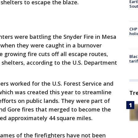
shelters to escape the blaze.
Eart
Sout
CHP
hol
ghters were battling the Snyder Fire in Mesa
 when they were caught in a burnover
 growing fire cuts off all escape routes,
Blac
tari
shelters, according to the U.S. Department
ters worked for the U.S. Forest Service and
 which was created this year to streamline
Tr
efforts on public lands. They were part of
nd Gore fires that merged to become the
ed approximately 44 square miles.
ames of the firefighters have not been