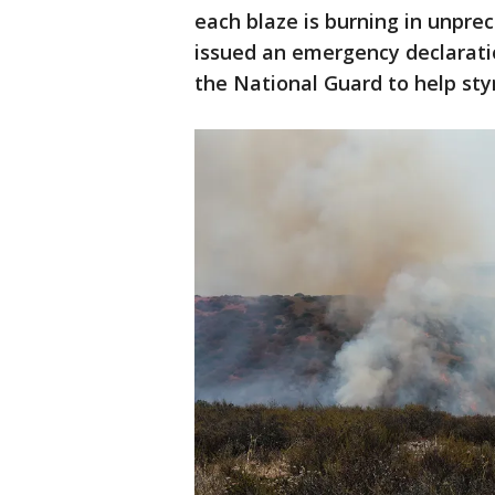
each blaze is burning in unpre
issued an emergency declarati
the National Guard to help st