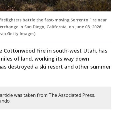
firefighters battle the fast-moving Sorrento Fire near
erchange in San Diego, California, on June 08, 2026.
via Getty Images)
the Cottonwood Fire in south-west Utah, has
miles of land, working its way down
has destroyed a ski resort and other summer
article was taken from The Associated Press.
ando.