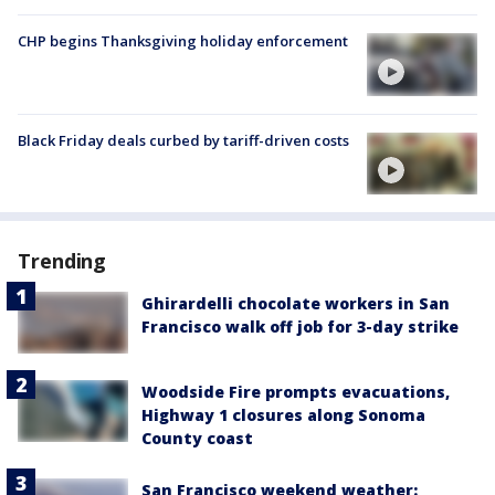
CHP begins Thanksgiving holiday enforcement
Black Friday deals curbed by tariff-driven costs
Trending
Ghirardelli chocolate workers in San
Francisco walk off job for 3-day strike
Woodside Fire prompts evacuations,
Highway 1 closures along Sonoma
County coast
San Francisco weekend weather: