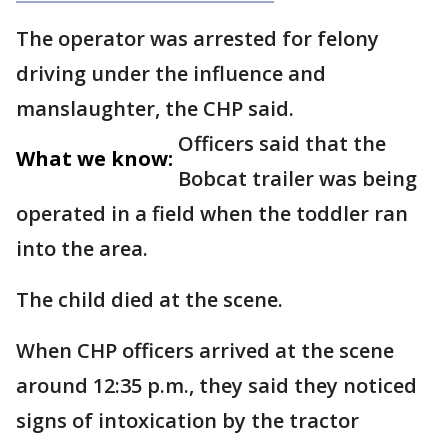
The operator was arrested for felony
driving under the influence and
manslaughter, the CHP said.
Officers said that the
What we know:
Bobcat trailer was being
operated in a field when the toddler ran
into the area.
The child died at the scene.
When CHP officers arrived at the scene
around 12:35 p.m., they said they noticed
signs of intoxication by the tractor