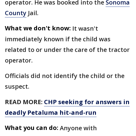
operator. He was booked into the
Sonoma
County
Jail.
What we don't know:
It wasn't
immediately known if the child was
related to or under the care of the tractor
operator.
Officials did not identify the child or the
suspect.
READ MORE:
CHP seeking for answers in
deadly Petaluma hit-and-run
What you can do:
Anyone with