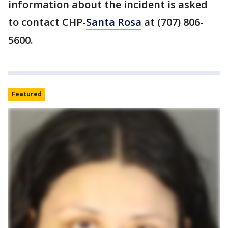
information about the incident is asked
to contact CHP-
Santa Rosa
at (707) 806-
5600.
Featured