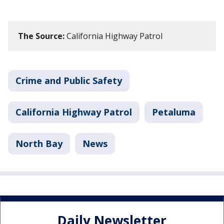
The Source:
California Highway Patrol
Crime and Public Safety
California Highway Patrol
Petaluma
North Bay
News
Daily Newsletter