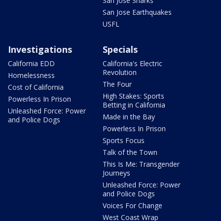
San Jose Sharks
San Jose Earthquakes
USFL
Investigations
Specials
California EDD
California's Electric
Revolution
Homelessness
The Four
Cost of California
High Stakes: Sports
Powerless In Prison
Betting in California
Unleashed Force: Power
Made in the Bay
and Police Dogs
Powerless In Prison
Sports Focus
Talk of the Town
This Is Me: Transgender
Journeys
Unleashed Force: Power
and Police Dogs
Voices For Change
West Coast Wrap