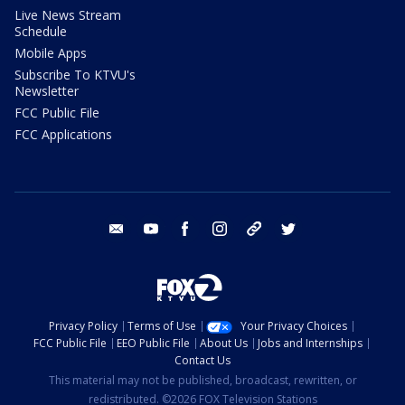
Live News Stream
Schedule
Mobile Apps
Subscribe To KTVU's
Newsletter
FCC Public File
FCC Applications
email
youtube
facebook
instagram
tik tok
twitter
Privacy Policy
Terms of Use
Your Privacy Choices
FCC Public File
EEO Public File
About Us
Jobs and Internships
Contact Us
This material may not be published, broadcast, rewritten, or
redistributed. ©2026 FOX Television Stations