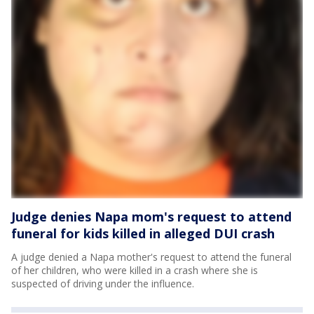
Judge denies Napa mom's request to attend
funeral for kids killed in alleged DUI crash
A judge denied a Napa mother's request to attend the funeral
of her children, who were killed in a crash where she is
suspected of driving under the influence.