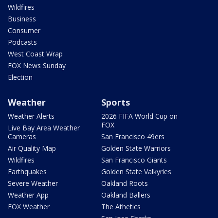
Wildfires
Business
Consumer
Podcasts
West Coast Wrap
FOX News Sunday
Election
Weather
Sports
Weather Alerts
2026 FIFA World Cup on
FOX
Live Bay Area Weather
Cameras
San Francisco 49ers
Air Quality Map
Golden State Warriors
Wildfires
San Francisco Giants
Earthquakes
Golden State Valkyries
Severe Weather
Oakland Roots
Weather App
Oakland Ballers
FOX Weather
The Athetics