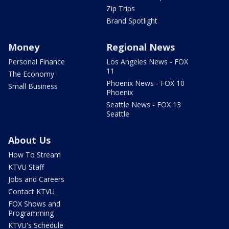
Zip Trips
Brand Spotlight
Money
Regional News
Personal Finance
Los Angeles News - FOX
11
The Economy
Phoenix News - FOX 10
Small Business
Phoenix
Seattle News - FOX 13
Seattle
About Us
How To Stream
KTVU Staff
Jobs and Careers
Contact KTVU
FOX Shows and
Programming
KTVU's Schedule