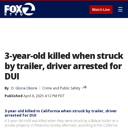
☰
Watch Live
3-year-old killed when struck
by trailer, driver arrested for
DUI
By
O. Gloria Okorie
Crime and Public Safety
Published
April 6, 2025 4:12 PM PDT
3-year-old killed in California when struck by trailer, driver
arrested for DUI
A 3-year-old child was killed when they were struck by a Bobcat trailer on a
private property in Petaluma Sunday afternoon, according to the California