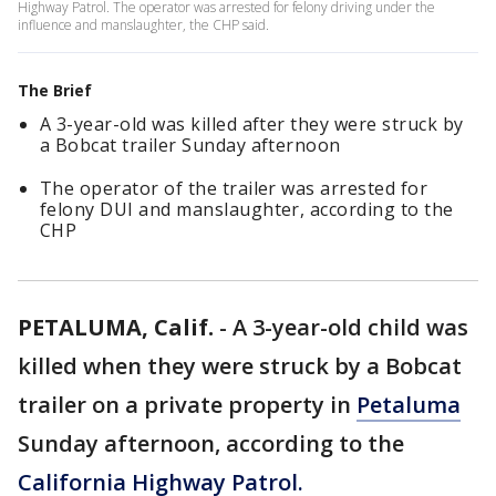
Highway Patrol. The operator was arrested for felony driving under the
influence and manslaughter, the CHP said.
The Brief
A 3-year-old was killed after they were struck by
a Bobcat trailer Sunday afternoon
The operator of the trailer was arrested for
felony DUI and manslaughter, according to the
CHP
PETALUMA, Calif.
-
A 3-year-old child was
killed when they were struck by a Bobcat
trailer on a private property in
Petaluma
Sunday afternoon, according to the
California Highway Patrol.