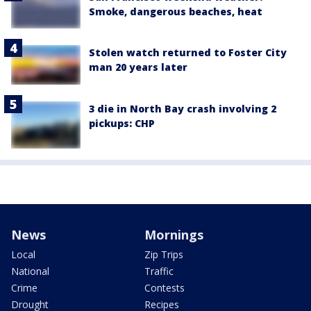
Smoke, dangerous beaches, heat
Stolen watch returned to Foster City
man 20 years later
3 die in North Bay crash involving 2
pickups: CHP
News
Mornings
Local
Zip Trips
National
Traffic
Crime
Contests
Drought
Recipes