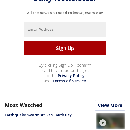
All the news you need to know, every day
By clicking Sign Up, I confirm
that I have read and agree
to the
Privacy Policy
and
Terms of Service
.
Most Watched
View More
Earthquake swarm strikes South Bay