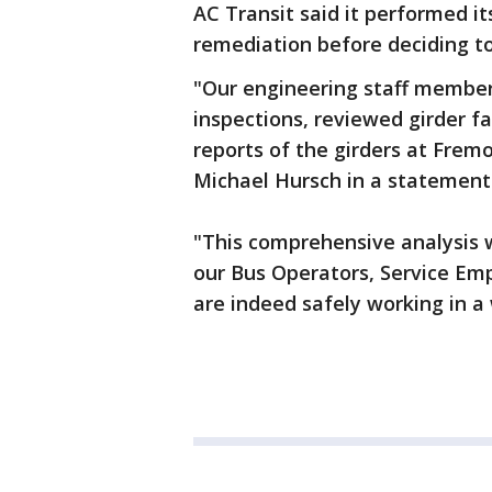
AC Transit said it performed i
remediation before deciding to
"Our engineering staff member
inspections, reviewed girder fa
reports of the girders at Frem
Michael Hursch in a statement
"This comprehensive analysis 
our Bus Operators, Service Em
are indeed safely working in a 