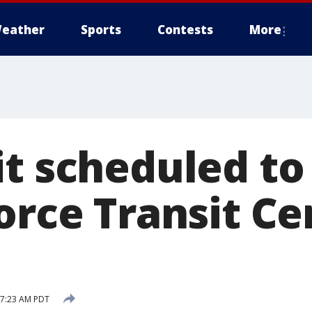
eather
Sports
Contests
More
it scheduled to
orce Transit Ce
9 7:23 AM PDT