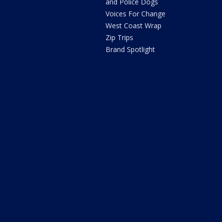
and Police Dogs
Voices For Change
West Coast Wrap
Zip Trips
Brand Spotlight