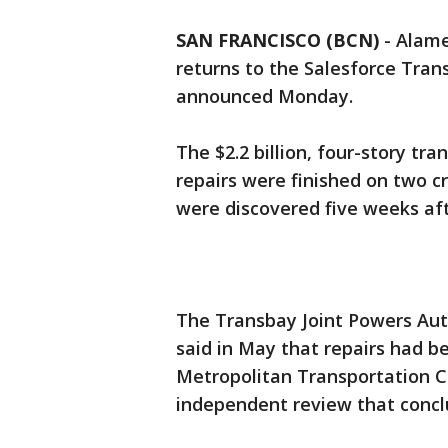
SAN FRANCISCO (BCN)
-
Alame
returns to the Salesforce Tran
announced Monday.
The $2.2 billion, four-story tra
repairs were finished on two c
were discovered five weeks afte
The Transbay Joint Powers Aut
said in May that repairs had 
Metropolitan Transportation 
independent review that concl