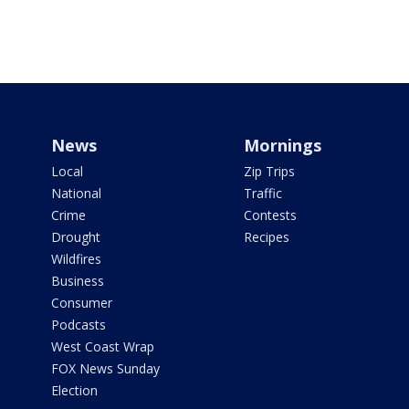
News
Mornings
Local
Zip Trips
National
Traffic
Crime
Contests
Drought
Recipes
Wildfires
Business
Consumer
Podcasts
West Coast Wrap
FOX News Sunday
Election