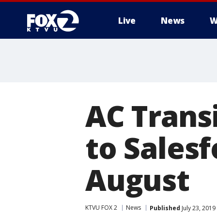
Live
News
W
AC Trans
to Salesf
August
KTVU FOX 2
News
Published
July 23, 201