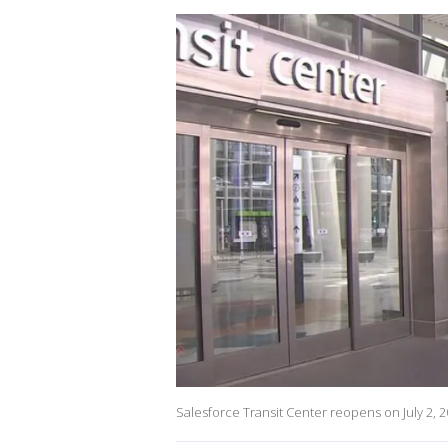
Salesforce Transit Center reopens on July 2, 