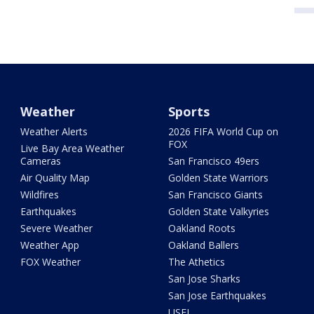
Weather
Sports
Weather Alerts
2026 FIFA World Cup on
FOX
Live Bay Area Weather
Cameras
San Francisco 49ers
Air Quality Map
Golden State Warriors
Wildfires
San Francisco Giants
Earthquakes
Golden State Valkyries
Severe Weather
Oakland Roots
Weather App
Oakland Ballers
FOX Weather
The Athetics
San Jose Sharks
San Jose Earthquakes
USFL