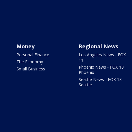
Money
Regional News
Personal Finance
Los Angeles News - FOX
11
The Economy
Phoenix News - FOX 10
Small Business
Phoenix
Seattle News - FOX 13
Seattle