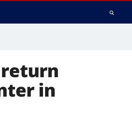
 return
nter in