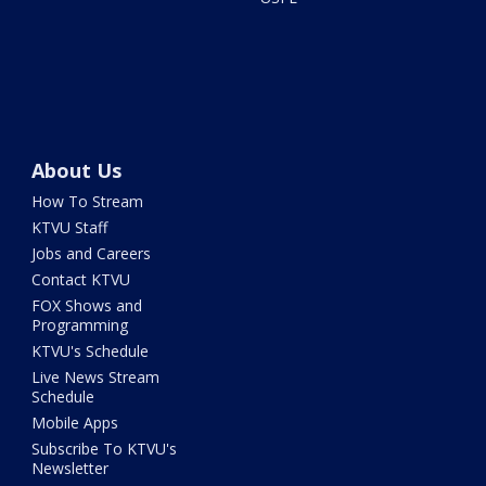
About Us
How To Stream
KTVU Staff
Jobs and Careers
Contact KTVU
FOX Shows and
Programming
KTVU's Schedule
Live News Stream
Schedule
Mobile Apps
Subscribe To KTVU's
Newsletter