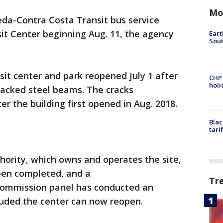
Mo
da-Contra Costa Transit bus service
sit Center beginning Aug. 11, the agency
Eart
Sout
nsit center and park reopened July 1 after
CHP
hol
racked steel beams. The cracks
r the building first opened in Aug. 2018.
Blac
tari
hority, which owns and operates the site,
been completed, and a
Tr
Commission panel has conducted an
uded the center can now reopen.