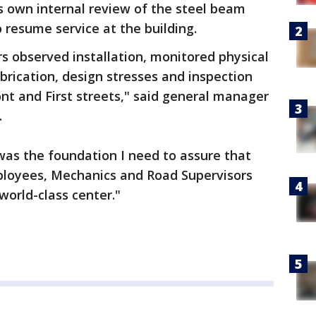
ts own internal review of the steel beam
 resume service at the building.
s observed installation, monitored physical
brication, design stresses and inspection
ont and First streets," said general manager
.
was the foundation I need to assure that
ployees, Mechanics and Road Supervisors
world-class center."