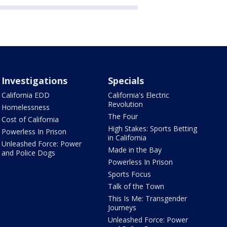
Investigations
Specials
California EDD
California's Electric
Revolution
Homelessness
The Four
Cost of California
High Stakes: Sports Betting
Powerless In Prison
in California
Unleashed Force: Power
Made in the Bay
and Police Dogs
Powerless In Prison
Sports Focus
Talk of the Town
This Is Me: Transgender
Journeys
Unleashed Force: Power