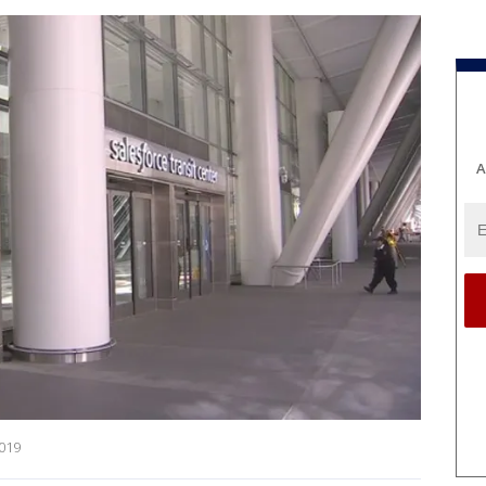
A
2019