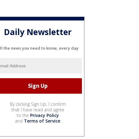
Daily Newsletter
ll the news you need to know, every day
By clicking Sign Up, I confirm
that I have read and agree
to the
Privacy Policy
and
Terms of Service
.