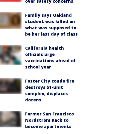
over safety concerns
Family says Oakland
student was killed on
what was supposed to
be her last day of class
California health
officials urge
vaccinations ahead of
school year
Foster City condo fire
destroys 51-unit
complex, displaces
dozens
Former San Francisco
Nordstrom Rack to
become apartments