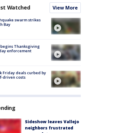
st Watched
View More
hquake swarm strikes
h Bay
 begins Thanksgiving
iday enforcement
k Friday deals curbed by
ff-driven costs
ending
Sideshow leaves Vallejo
neighbors frustrated