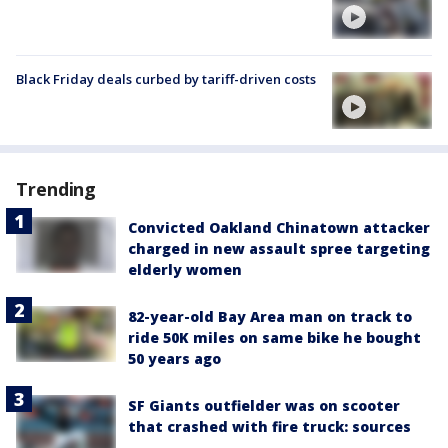
Black Friday deals curbed by tariff-driven costs
Trending
Convicted Oakland Chinatown attacker
charged in new assault spree targeting
elderly women
82-year-old Bay Area man on track to
ride 50K miles on same bike he bought
50 years ago
SF Giants outfielder was on scooter
that crashed with fire truck: sources