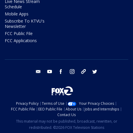
Live News Stream
Schedule
Mobile Apps
Subscribe To KTVU's
Newsletter
FCC Public File
FCC Applications
email
youtube
facebook
instagram
tik tok
twitter
Privacy Policy
Terms of Use
Your Privacy Choices
FCC Public File
EEO Public File
About Us
Jobs and Internships
Contact Us
This material may not be published, broadcast, rewritten, or
redistributed. ©2026 FOX Television Stations