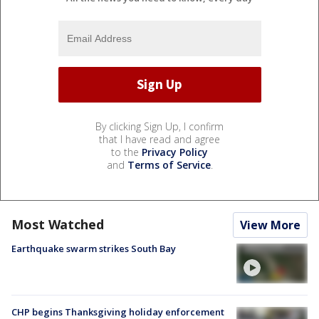
By clicking Sign Up, I confirm
that I have read and agree
to the
Privacy Policy
and
Terms of Service
.
Most Watched
View More
Earthquake swarm strikes South Bay
CHP begins Thanksgiving holiday enforcement