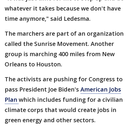
whatever it takes because we don't have
time anymore," said Ledesma.
The marchers are part of an organization
called the Sunrise Movement. Another
group is marching 400 miles from New
Orleans to Houston.
The activists are pushing for Congress to
pass President Joe Biden's
American Jobs
Plan
which includes funding for a civilian
climate corps that would create jobs in
green energy and other sectors.