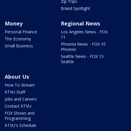
Zip Trips
Brand Spotlight
Money
Regional News
Personal Finance
Los Angeles News - FOX
11
The Economy
Phoenix News - FOX 10
Small Business
Phoenix
Seattle News - FOX 13
Seattle
About Us
How To Stream
KTVU Staff
Jobs and Careers
Contact KTVU
FOX Shows and
Programming
KTVU's Schedule