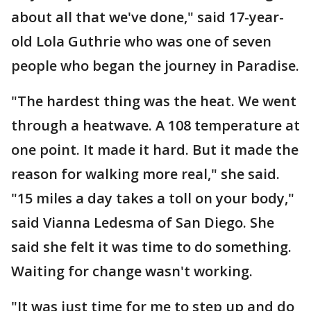
about all that we've done," said 17-year-
old Lola Guthrie who was one of seven
people who began the journey in Paradise.
"The hardest thing was the heat. We went
through a heatwave. A 108 temperature at
one point. It made it hard. But it made the
reason for walking more real," she said.
"15 miles a day takes a toll on your body,"
said Vianna Ledesma of San Diego. She
said she felt it was time to do something.
Waiting for change wasn't working.
"It was just time for me to step up and do