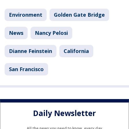
Environment
Golden Gate Bridge
News
Nancy Pelosi
Dianne Feinstein
California
San Francisco
Daily Newsletter
All the news you need to know, every day