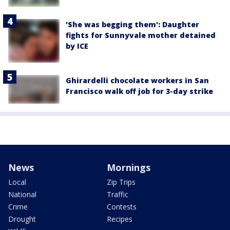
'She was begging them': Daughter
fights for Sunnyvale mother detained
by ICE
Ghirardelli chocolate workers in San
Francisco walk off job for 3-day strike
News
Mornings
Local
Zip Trips
National
Traffic
Crime
Contests
Drought
Recipes