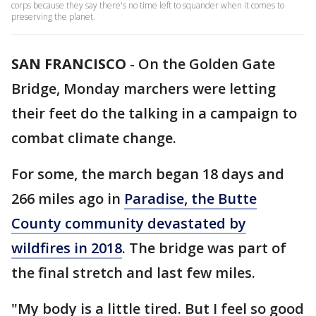
corps because they say there's no time left to squander when it comes to
preserving the planet.
SAN FRANCISCO
-
On the Golden Gate
Bridge, Monday marchers were letting
their feet do the talking in a campaign to
combat climate change.
For some, the march began 18 days and
266 miles ago in
Paradise, the Butte
County community devastated by
wildfires in 2018
. The bridge was part of
the final stretch and last few miles.
"My body is a little tired. But I feel so good