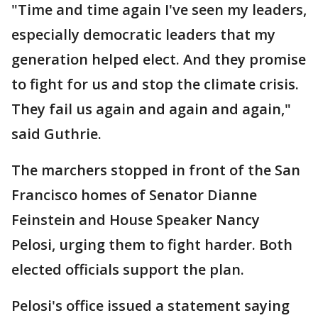
"Time and time again I've seen my leaders,
especially democratic leaders that my
generation helped elect. And they promise
to fight for us and stop the climate crisis.
They fail us again and again and again,"
said Guthrie.
The marchers stopped in front of the San
Francisco homes of Senator Dianne
Feinstein and House Speaker Nancy
Pelosi, urging them to fight harder. Both
elected officials support the plan.
Pelosi's office issued a statement saying