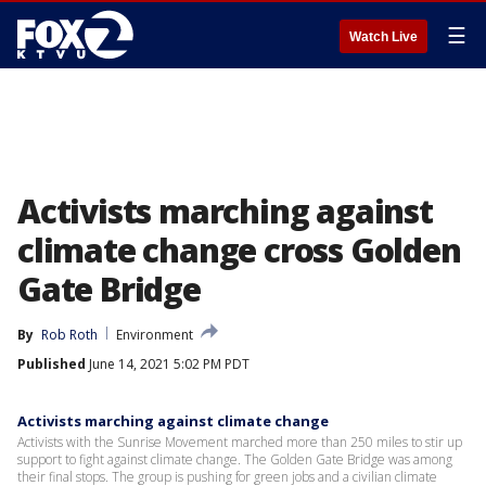
☰
Watch Live
Activists marching against
climate change cross Golden
Gate Bridge
By
Rob Roth
Environment
Published
June 14, 2021 5:02 PM PDT
Activists marching against climate change
Activists with the Sunrise Movement marched more than 250 miles to stir up
support to fight against climate change. The Golden Gate Bridge was among
their final stops. The group is pushing for green jobs and a civilian climate