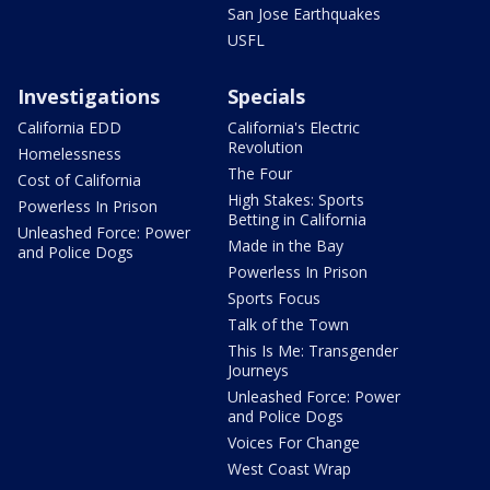
San Jose Earthquakes
USFL
Investigations
Specials
California EDD
California's Electric
Revolution
Homelessness
The Four
Cost of California
High Stakes: Sports
Powerless In Prison
Betting in California
Unleashed Force: Power
Made in the Bay
and Police Dogs
Powerless In Prison
Sports Focus
Talk of the Town
This Is Me: Transgender
Journeys
Unleashed Force: Power
and Police Dogs
Voices For Change
West Coast Wrap