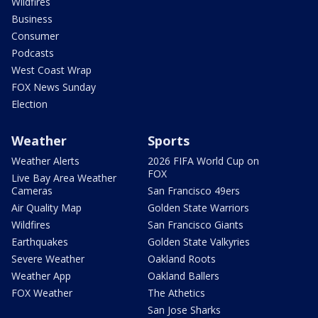
Wildfires
Business
Consumer
Podcasts
West Coast Wrap
FOX News Sunday
Election
Weather
Sports
Weather Alerts
2026 FIFA World Cup on
FOX
Live Bay Area Weather
Cameras
San Francisco 49ers
Air Quality Map
Golden State Warriors
Wildfires
San Francisco Giants
Earthquakes
Golden State Valkyries
Severe Weather
Oakland Roots
Weather App
Oakland Ballers
FOX Weather
The Athetics
San Jose Sharks