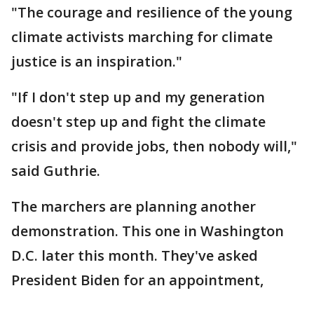
"The courage and resilience of the young
climate activists marching for climate
justice is an inspiration."
"If I don't step up and my generation
doesn't step up and fight the climate
crisis and provide jobs, then nobody will,"
said Guthrie.
The marchers are planning another
demonstration. This one in Washington
D.C. later this month. They've asked
President Biden for an appointment,