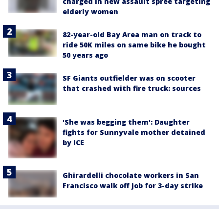
charged in new assault spree targeting
elderly women
82-year-old Bay Area man on track to
ride 50K miles on same bike he bought
50 years ago
SF Giants outfielder was on scooter
that crashed with fire truck: sources
'She was begging them': Daughter
fights for Sunnyvale mother detained
by ICE
Ghirardelli chocolate workers in San
Francisco walk off job for 3-day strike