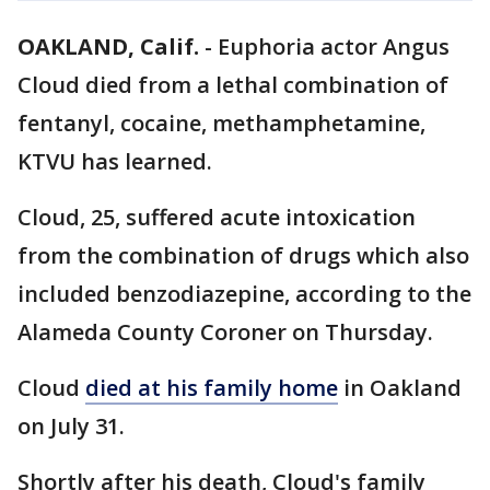
OAKLAND, Calif.
-
Euphoria actor Angus
Cloud died from a lethal combination of
fentanyl, cocaine, methamphetamine,
KTVU has learned.
Cloud, 25, suffered acute intoxication
from the combination of drugs which also
included benzodiazepine, according to the
Alameda County Coroner on Thursday.
Cloud
died at his family home
in Oakland
on July 31.
Shortly after his death, Cloud's family