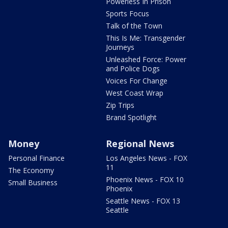
Powerless In Prison
Sports Focus
Talk of the Town
This Is Me: Transgender
Journeys
Unleashed Force: Power
and Police Dogs
Voices For Change
West Coast Wrap
Zip Trips
Brand Spotlight
Money
Regional News
Personal Finance
Los Angeles News - FOX
11
The Economy
Phoenix News - FOX 10
Small Business
Phoenix
Seattle News - FOX 13
Seattle