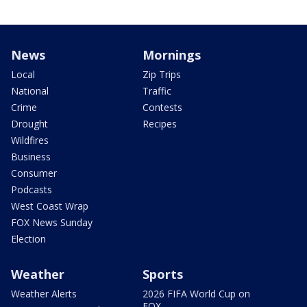
News
Mornings
Local
Zip Trips
National
Traffic
Crime
Contests
Drought
Recipes
Wildfires
Business
Consumer
Podcasts
West Coast Wrap
FOX News Sunday
Election
Weather
Sports
Weather Alerts
2026 FIFA World Cup on
FOX