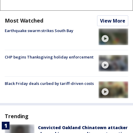
Most Watched
View More
Earthquake swarm strikes South Bay
CHP begins Thanksgiving holiday enforcement
Black Friday deals curbed by tariff-driven costs
Trending
Convicted Oakland Chinatown attacker