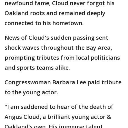
newfound fame, Cloud never forgot his
Oakland roots and remained deeply
connected to his hometown.
News of Cloud's sudden passing sent
shock waves throughout the Bay Area,
prompting tributes from local politicians
and sports teams alike.
Congresswoman Barbara Lee paid tribute
to the young actor.
"I am saddened to hear of the death of
Angus Cloud, a brilliant young actor &
Oakland’s own. His immense talent