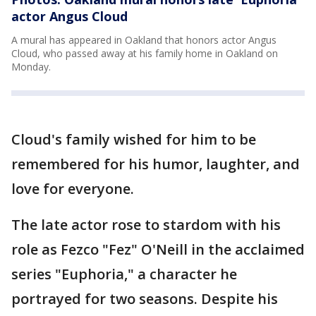
actor Angus Cloud
A mural has appeared in Oakland that honors actor Angus
Cloud, who passed away at his family home in Oakland on
Monday.
Cloud's family wished for him to be
remembered for his humor, laughter, and
love for everyone.
The late actor rose to stardom with his
role as Fezco "Fez" O'Neill in the acclaimed
series "Euphoria," a character he
portrayed for two seasons. Despite his