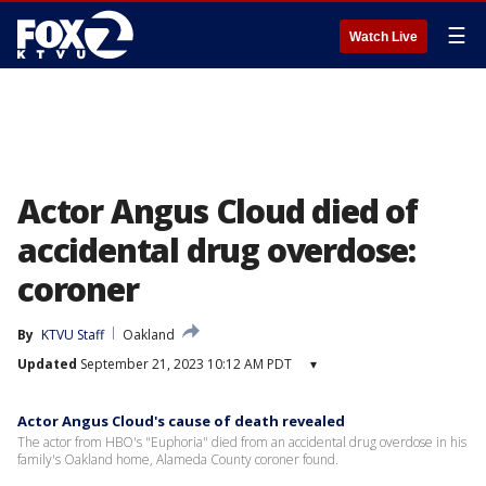
☰
Watch Live
Actor Angus Cloud died of
accidental drug overdose:
coroner
By
KTVU Staff
Oakland
Updated
September 21, 2023 10:12 AM PDT
▾
Actor Angus Cloud's cause of death revealed
The actor from HBO's "Euphoria" died from an accidental drug overdose in his
family's Oakland home, Alameda County coroner found.