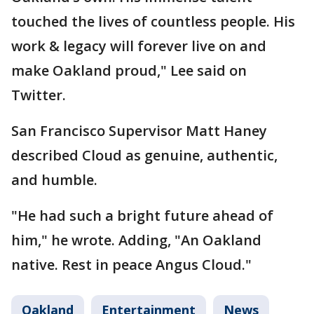
touched the lives of countless people. His
work & legacy will forever live on and
make Oakland proud," Lee said on
Twitter.
San Francisco Supervisor Matt Haney
described Cloud as genuine, authentic,
and humble.
"He had such a bright future ahead of
him," he wrote. Adding, "An Oakland
native. Rest in peace Angus Cloud."
Oakland
Entertainment
News