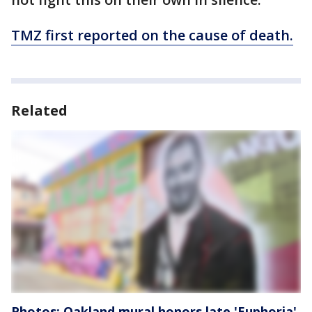
TMZ first reported on the cause of death.
Related
Photos: Oakland mural honors late 'Euphoria'