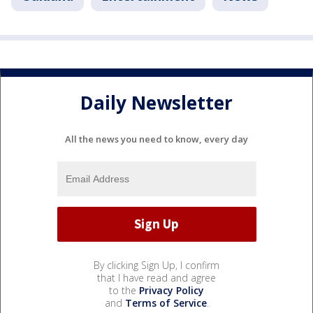
Daily Newsletter
All the news you need to know, every day
By clicking Sign Up, I confirm
that I have read and agree
to the
Privacy Policy
and
Terms of Service
.