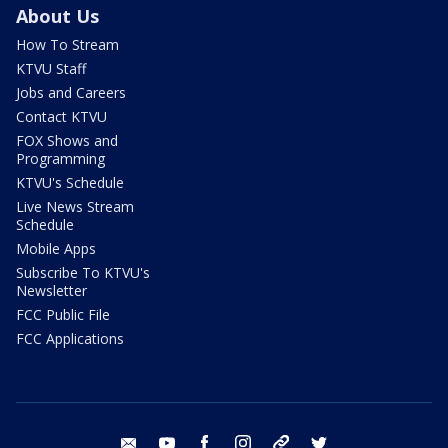
About Us
How To Stream
KTVU Staff
Jobs and Careers
Contact KTVU
FOX Shows and
Programming
KTVU's Schedule
Live News Stream
Schedule
Mobile Apps
Subscribe To KTVU's
Newsletter
FCC Public File
FCC Applications
email
youtube
facebook
instagram
tik tok
twitter