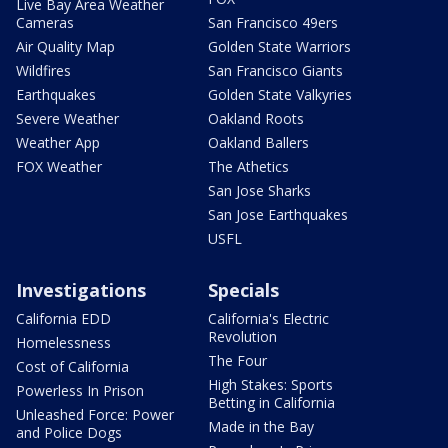
Live Bay Area Weather
Cameras
San Francisco 49ers
Air Quality Map
Golden State Warriors
Wildfires
San Francisco Giants
Earthquakes
Golden State Valkyries
Severe Weather
Oakland Roots
Weather App
Oakland Ballers
FOX Weather
The Athetics
San Jose Sharks
San Jose Earthquakes
USFL
Investigations
Specials
California EDD
California's Electric
Revolution
Homelessness
The Four
Cost of California
High Stakes: Sports
Powerless In Prison
Betting in California
Unleashed Force: Power
Made in the Bay
and Police Dogs