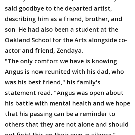
said goodbye to the departed artist,
describing him as a friend, brother, and
son. He had also been a student at the
Oakland School for the Arts alongside co-
actor and friend, Zendaya.
"The only comfort we have is knowing
Angus is now reunited with his dad, who
was his best friend," his family's
statement read. "Angus was open about
his battle with mental health and we hope
that his passing can be a reminder to
others that they are not alone and should
not fight this on their own in silence."