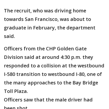
The recruit, who was driving home
towards San Francisco, was about to
graduate in February, the department
said.
Officers from the CHP Golden Gate
Division said at around 4:30 p.m. they
responded to a collision at the westbound
I-580 transition to westbound I-80, one of
the many approaches to the Bay Bridge
Toll Plaza.
Officers saw that the male driver had
been shot.