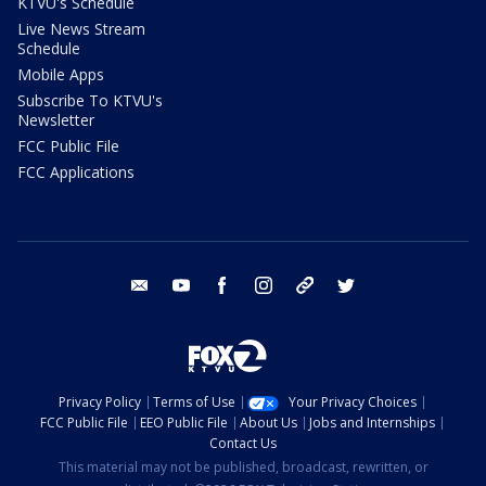
KTVU's Schedule
Live News Stream
Schedule
Mobile Apps
Subscribe To KTVU's
Newsletter
FCC Public File
FCC Applications
email
youtube
facebook
instagram
tik tok
twitter
Privacy Policy
Terms of Use
Your Privacy Choices
FCC Public File
EEO Public File
About Us
Jobs and Internships
Contact Us
This material may not be published, broadcast, rewritten, or