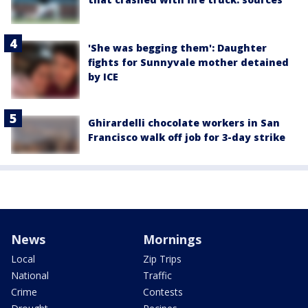
'She was begging them': Daughter
fights for Sunnyvale mother detained
by ICE
Ghirardelli chocolate workers in San
Francisco walk off job for 3-day strike
News
Mornings
Local
Zip Trips
National
Traffic
Crime
Contests