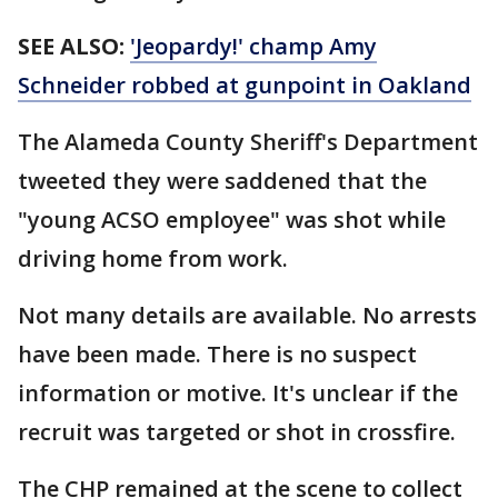
SEE ALSO:
'Jeopardy!' champ Amy
Schneider robbed at gunpoint in Oakland
The Alameda County Sheriff's Department
tweeted they were saddened that the
"young ACSO employee" was shot while
driving home from work.
Not many details are available. No arrests
have been made. There is no suspect
information or motive. It's unclear if the
recruit was targeted or shot in crossfire.
The CHP remained at the scene to collect