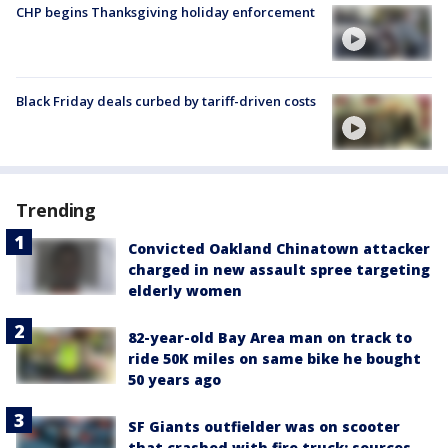
CHP begins Thanksgiving holiday enforcement
Black Friday deals curbed by tariff-driven costs
Trending
Convicted Oakland Chinatown attacker
charged in new assault spree targeting
elderly women
82-year-old Bay Area man on track to
ride 50K miles on same bike he bought
50 years ago
SF Giants outfielder was on scooter
that crashed with fire truck: sources