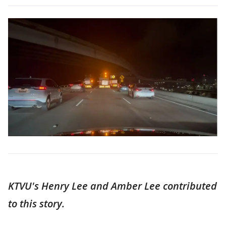
KTVU's Henry Lee and Amber Lee contributed
to this story.