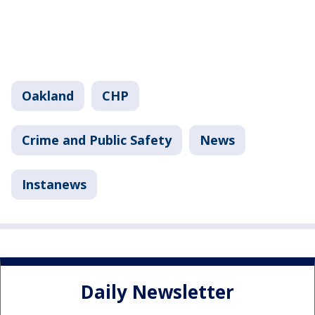
Oakland
CHP
Crime and Public Safety
News
Instanews
Daily Newsletter