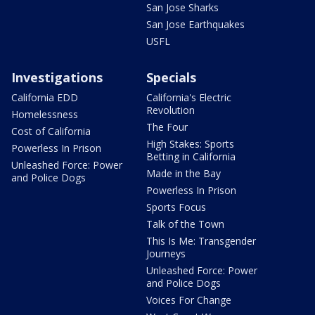
San Jose Sharks
San Jose Earthquakes
USFL
Investigations
Specials
California EDD
California's Electric
Revolution
Homelessness
The Four
Cost of California
High Stakes: Sports
Powerless In Prison
Betting in California
Unleashed Force: Power
Made in the Bay
and Police Dogs
Powerless In Prison
Sports Focus
Talk of the Town
This Is Me: Transgender
Journeys
Unleashed Force: Power
and Police Dogs
Voices For Change