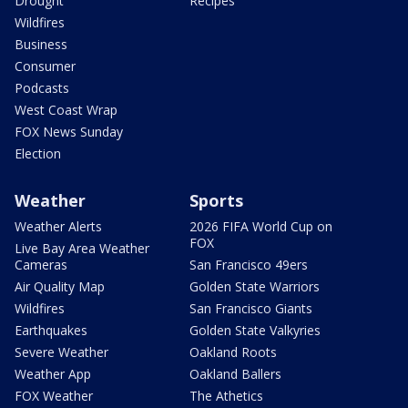
Drought
Recipes
Wildfires
Business
Consumer
Podcasts
West Coast Wrap
FOX News Sunday
Election
Weather
Sports
Weather Alerts
2026 FIFA World Cup on
FOX
Live Bay Area Weather
Cameras
San Francisco 49ers
Air Quality Map
Golden State Warriors
Wildfires
San Francisco Giants
Earthquakes
Golden State Valkyries
Severe Weather
Oakland Roots
Weather App
Oakland Ballers
FOX Weather
The Athetics