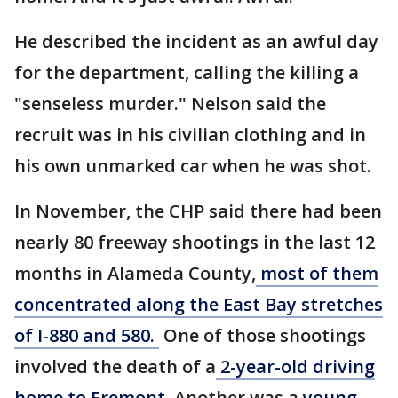
He described the incident as an awful day
for the department, calling the killing a
"senseless murder." Nelson said the
recruit was in his civilian clothing and in
his own unmarked car when he was shot.
In November, the CHP said there had been
nearly 80 freeway shootings in the last 12
months in Alameda County,
most of them
concentrated along the East Bay stretches
of I-880 and 580.
One of those shootings
involved the death of a
2-year-old driving
home to Fremont
. Another was a
young