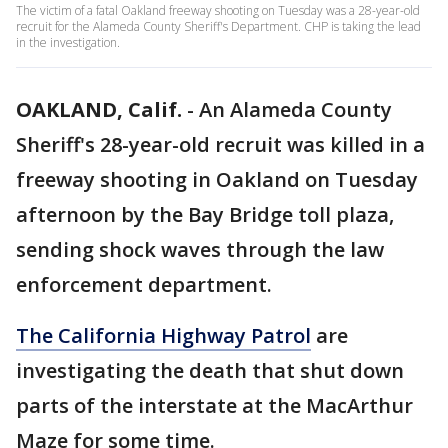
The victim of a fatal Oakland freeway shooting on Tuesday was a 28-year-old
recruit for the Alameda County Sheriff's Department. CHP is taking the lead
in the investigation.
OAKLAND, Calif.
-
An Alameda County
Sheriff's 28-year-old recruit was killed in a
freeway shooting in Oakland on Tuesday
afternoon by the Bay Bridge toll plaza,
sending shock waves through the law
enforcement department.
The California Highway Patrol
are
investigating the death that shut down
parts of the interstate at the MacArthur
Maze for some time.