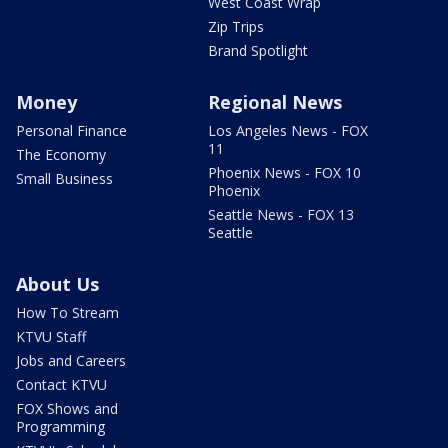
West Coast Wrap
Zip Trips
Brand Spotlight
Money
Regional News
Personal Finance
Los Angeles News - FOX
11
The Economy
Phoenix News - FOX 10
Small Business
Phoenix
Seattle News - FOX 13
Seattle
About Us
How To Stream
KTVU Staff
Jobs and Careers
Contact KTVU
FOX Shows and
Programming