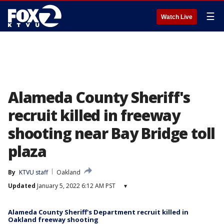
☰
Watch Live
Alameda County Sheriff's
recruit killed in freeway
shooting near Bay Bridge toll
plaza
By
KTVU staff
Oakland
Updated
January 5, 2022 6:12 AM PST
▾
Alameda County Sheriff's Department recruit killed in
Oakland freeway shooting