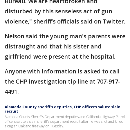
Bureau. We are heartbroken and
disturbed by this senseless act of gun
violence," sheriff’s officials said on Twitter.
Nelson said the young man's parents were
distraught and that his sister and
girlfriend were present at the hospital.
Anyone with information is asked to call
the CHP investigation tip line at 707-917-
4491.
Alameda County sheriff's deputies, CHP officers salute slain
recruit
Alameda County Sheriff's Department deputies and California Highway Patrol
officers salute a slain sheriff's department recruit after he was shot and killed
along an Oakland freeway on Tuesday.