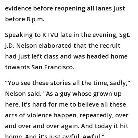
evidence before reopening all lanes just
before 8 p.m.
Speaking to KTVU late in the evening, Sgt.
J.D. Nelson elaborated that the recruit
had just left class and was headed home
towards San Francisco.
"You see these stories all the time, sadly,"
Nelson said. "As a guy whose grown up
here, it’s hard for me to believe all these
acts of violence happen, repeatedly, over
and over and over again. And today it hit
home. And it’s just awful. Awful."