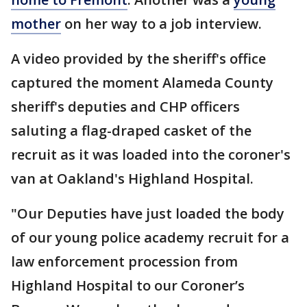
mother
on her way to a job interview.
A video provided by the sheriff's office
captured the moment Alameda County
sheriff's deputies and CHP officers
saluting a flag-draped casket of the
recruit as it was loaded into the coroner's
van at Oakland's Highland Hospital.
"Our Deputies have just loaded the body
of our young police academy recruit for a
law enforcement procession from
Highland Hospital to our Coroner’s