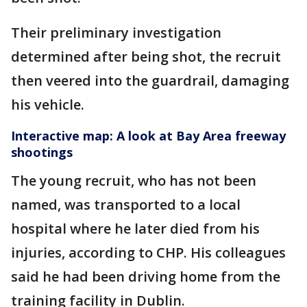
Their preliminary investigation
determined after being shot, the recruit
then veered into the guardrail, damaging
his vehicle.
Interactive map: A look at Bay Area freeway
shootings
The young recruit, who has not been
named, was transported to a local
hospital where he later died from his
injuries, according to CHP. His colleagues
said he had been driving home from the
training facility in Dublin.