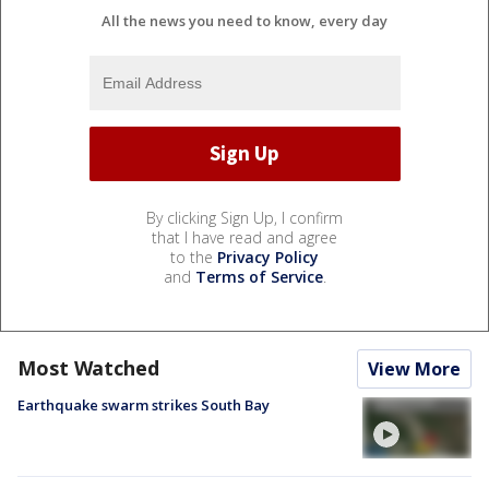
All the news you need to know, every day
By clicking Sign Up, I confirm
that I have read and agree
to the
Privacy Policy
and
Terms of Service
.
Most Watched
View More
Earthquake swarm strikes South Bay