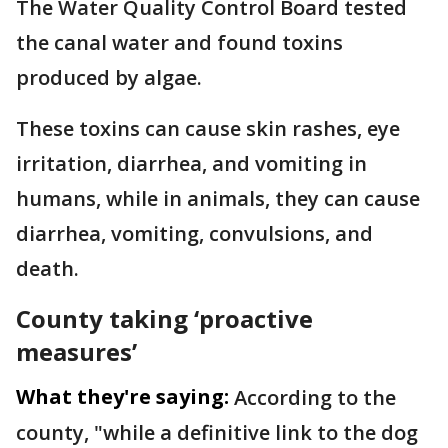
The Water Quality Control Board tested
the canal water and found toxins
produced by algae.
These toxins can cause skin rashes, eye
irritation, diarrhea, and vomiting in
humans, while in animals, they can cause
diarrhea, vomiting, convulsions, and
death.
County taking ‘proactive
measures’
What they're saying:
According to the
county, "while a definitive link to the dog