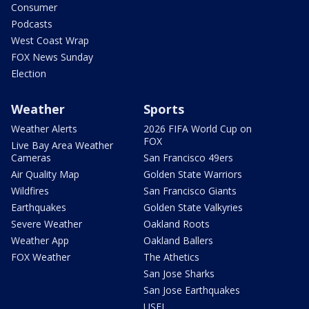
Consumer
Podcasts
West Coast Wrap
FOX News Sunday
Election
Weather
Sports
Weather Alerts
2026 FIFA World Cup on
FOX
Live Bay Area Weather
Cameras
San Francisco 49ers
Air Quality Map
Golden State Warriors
Wildfires
San Francisco Giants
Earthquakes
Golden State Valkyries
Severe Weather
Oakland Roots
Weather App
Oakland Ballers
FOX Weather
The Athetics
San Jose Sharks
San Jose Earthquakes
USFL