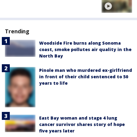
Trending
Woodside Fire burns along Sonoma
coast, smoke pollutes air quality in the
North Bay
Pinole man who murdered ex-girlfriend
in front of their child sentenced to 50
years to life
East Bay woman and stage 4 lung
cancer survivor shares story of hope
five years later