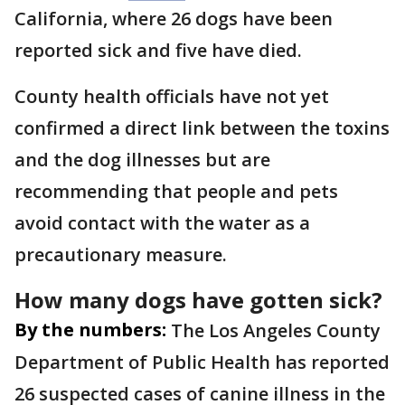
California, where 26 dogs have been
reported sick and five have died.
County health officials have not yet
confirmed a direct link between the toxins
and the dog illnesses but are
recommending that people and pets
avoid contact with the water as a
precautionary measure.
How many dogs have gotten sick?
By the numbers:
The Los Angeles County
Department of Public Health has reported
26 suspected cases of canine illness in the