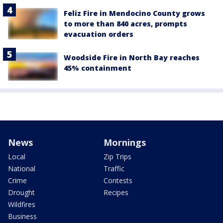
Feliz Fire in Mendocino County grows
to more than 840 acres, prompts
evacuation orders
Woodside Fire in North Bay reaches
45% containment
News
Mornings
Local
Zip Trips
National
Traffic
Crime
Contests
Drought
Recipes
Wildfires
Business