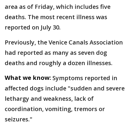
area as of Friday, which includes five
deaths. The most recent illness was
reported on July 30.
Previously, the Venice Canals Association
had reported as many as seven dog
deaths and roughly a dozen illnesses.
What we know:
Symptoms reported in
affected dogs include "sudden and severe
lethargy and weakness, lack of
coordination, vomiting, tremors or
seizures."