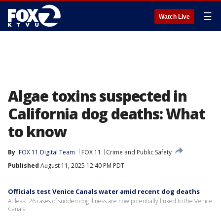
☰
Watch Live
Algae toxins suspected in
California dog deaths: What
to know
By
FOX 11 Digital Team
FOX 11
Crime and Public Safety
Published
August 11, 2025 12:40 PM PDT
Officials test Venice Canals water amid recent dog deaths
At least 26 cases of sudden dog illness are now potentially linked to the Venice
Canals.