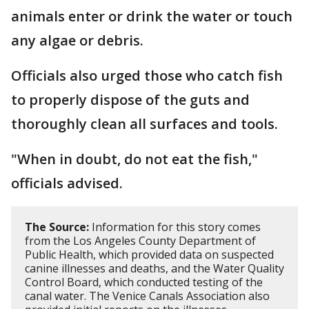
animals enter or drink the water or touch
any algae or debris.
Officials also urged those who catch fish
to properly dispose of the guts and
thoroughly clean all surfaces and tools.
"When in doubt, do not eat the fish,"
officials advised.
The Source:
Information for this story comes
from the Los Angeles County Department of
Public Health, which provided data on suspected
canine illnesses and deaths, and the Water Quality
Control Board, which conducted testing of the
canal water. The Venice Canals Association also