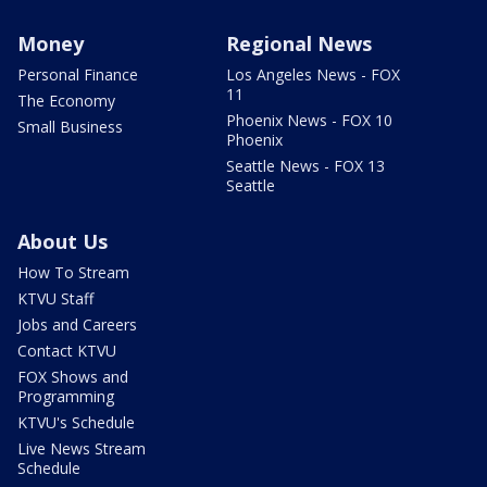
Money
Regional News
Personal Finance
Los Angeles News - FOX
11
The Economy
Phoenix News - FOX 10
Small Business
Phoenix
Seattle News - FOX 13
Seattle
About Us
How To Stream
KTVU Staff
Jobs and Careers
Contact KTVU
FOX Shows and
Programming
KTVU's Schedule
Live News Stream
Schedule