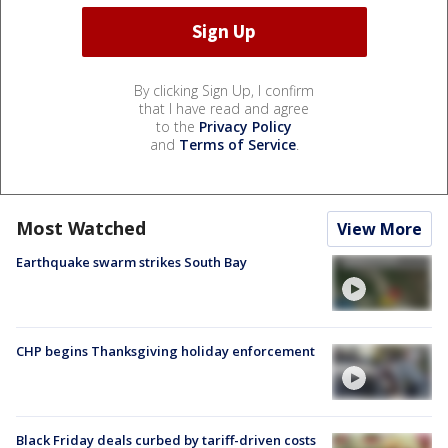
By clicking Sign Up, I confirm
that I have read and agree
to the
Privacy Policy
and
Terms of Service
.
Most Watched
View More
Earthquake swarm strikes South Bay
CHP begins Thanksgiving holiday enforcement
Black Friday deals curbed by tariff-driven costs