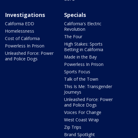
Investigations
Specials
California EDD
California's Electric
Revolution
Homelessness
The Four
Cost of California
High Stakes: Sports
Powerless In Prison
Betting in California
Unleashed Force: Power
Made in the Bay
and Police Dogs
Powerless In Prison
Sports Focus
Talk of the Town
This Is Me: Transgender
Journeys
Unleashed Force: Power
and Police Dogs
Voices For Change
West Coast Wrap
Zip Trips
Brand Spotlight