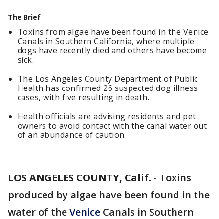
The Brief
Toxins from algae have been found in the Venice
Canals in Southern California, where multiple
dogs have recently died and others have become
sick.
The Los Angeles County Department of Public
Health has confirmed 26 suspected dog illness
cases, with five resulting in death.
Health officials are advising residents and pet
owners to avoid contact with the canal water out
of an abundance of caution.
LOS ANGELES COUNTY, Calif.
-
Toxins
produced by algae have been found in the
water of the
Venice
Canals in Southern