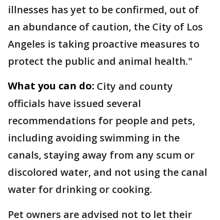
illnesses has yet to be confirmed, out of
an abundance of caution, the City of Los
Angeles is taking proactive measures to
protect the public and animal health."
What you can do:
City and county
officials have issued several
recommendations for people and pets,
including avoiding swimming in the
canals, staying away from any scum or
discolored water, and not using the canal
water for drinking or cooking.
Pet owners are advised not to let their