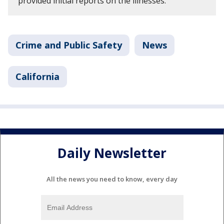
provided initial reports on the illnesses.
Crime and Public Safety
News
California
Daily Newsletter
All the news you need to know, every day