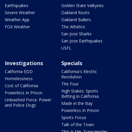
Earthquakes
Golden State Valkyries
Severe Weather
Oakland Roots
Weather App
Oakland Ballers
FOX Weather
The Athetics
San Jose Sharks
San Jose Earthquakes
USFL
Investigations
Specials
California EDD
California's Electric
Revolution
Homelessness
The Four
Cost of California
High Stakes: Sports
Powerless In Prison
Betting in California
Unleashed Force: Power
Made in the Bay
and Police Dogs
Powerless In Prison
Sports Focus
Talk of the Town
This Is Me: Transgender