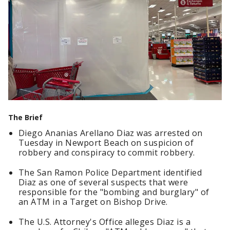
The Brief
Diego Ananias Arellano Diaz was arrested on
Tuesday in Newport Beach on suspicion of
robbery and conspiracy to commit robbery.
The San Ramon Police Department identified
Diaz as one of several suspects that were
responsible for the "bombing and burglary" of
an ATM in a Target on Bishop Drive.
The U.S. Attorney's Office alleges Diaz is a