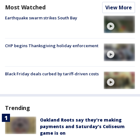
Most Watched
View More
Earthquake swarm strikes South Bay
CHP begins Thanksgiving holiday enforcement
Black Friday deals curbed by tariff-driven costs
Trending
Oakland Roots say they're making
payments and Saturday's Coliseum
game is on