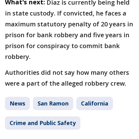
What's next:
Diaz is currently being held
in state custody. If convicted, he faces a
maximum statutory penalty of 20 years in
prison for bank robbery and five years in
prison for conspiracy to commit bank
robbery.
Authorities did not say how many others
were a part of the alleged robbery crew.
News
San Ramon
California
Crime and Public Safety