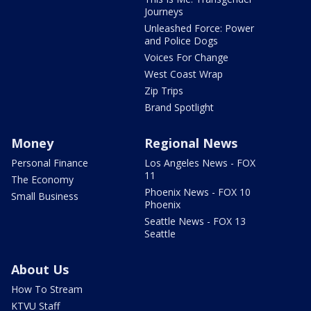
Journeys
Unleashed Force: Power
and Police Dogs
Voices For Change
West Coast Wrap
Zip Trips
Brand Spotlight
Money
Regional News
Personal Finance
Los Angeles News - FOX
11
The Economy
Phoenix News - FOX 10
Small Business
Phoenix
Seattle News - FOX 13
Seattle
About Us
How To Stream
KTVU Staff