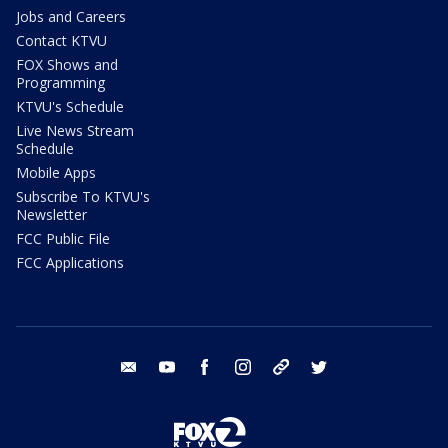
Jobs and Careers
Contact KTVU
FOX Shows and
Programming
KTVU's Schedule
Live News Stream
Schedule
Mobile Apps
Subscribe To KTVU's
Newsletter
FCC Public File
FCC Applications
email
youtube
facebook
instagram
tik tok
twitter