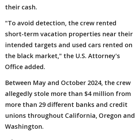
their cash.
"To avoid detection, the crew rented
short-term vacation properties near their
intended targets and used cars rented on
the black market," the U.S. Attorney's
Office added.
Between May and October 2024, the crew
allegedly stole more than $4 million from
more than 29 different banks and credit
unions throughout California, Oregon and
Washington.