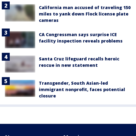
California man accused of traveling 150
miles to yank down Flock license plate
cameras
CA Congressman says surprise ICE
facility inspection reveals problems
Santa Cruz lifeguard recalls heroic
rescue in new statement
Transgender, South Asian-led
immigrant nonprofit, faces potential
closure