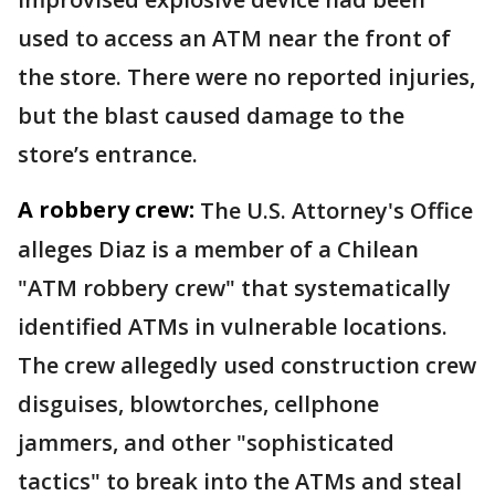
used to access an ATM near the front of
the store. There were no reported injuries,
but the blast caused damage to the
store’s entrance.
A robbery crew:
The U.S. Attorney's Office
alleges Diaz is a member of a Chilean
"ATM robbery crew" that systematically
identified ATMs in vulnerable locations.
The crew allegedly used construction crew
disguises, blowtorches, cellphone
jammers, and other "sophisticated
tactics" to break into the ATMs and steal