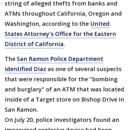
string of alleged thefts from banks and
ATMs throughout California, Oregon and
Washington, according to the
United
States Attorney's Office for the Eastern
District of California
.
The
San Ramon Police Department
identified Diaz
as one of several suspects
that were responsible for the "bombing
and burglary" of an ATM that was located
inside of a Target store on Bishop Drive in
San Ramon.
On July 20, police investigators found an
improvised explosive device had been