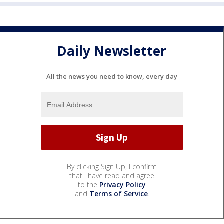
Daily Newsletter
All the news you need to know, every day
By clicking Sign Up, I confirm
that I have read and agree
to the
Privacy Policy
and
Terms of Service
.