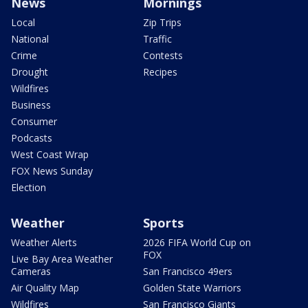
News
Mornings
Local
Zip Trips
National
Traffic
Crime
Contests
Drought
Recipes
Wildfires
Business
Consumer
Podcasts
West Coast Wrap
FOX News Sunday
Election
Weather
Sports
Weather Alerts
2026 FIFA World Cup on
FOX
Live Bay Area Weather
Cameras
San Francisco 49ers
Air Quality Map
Golden State Warriors
Wildfires
San Francisco Giants