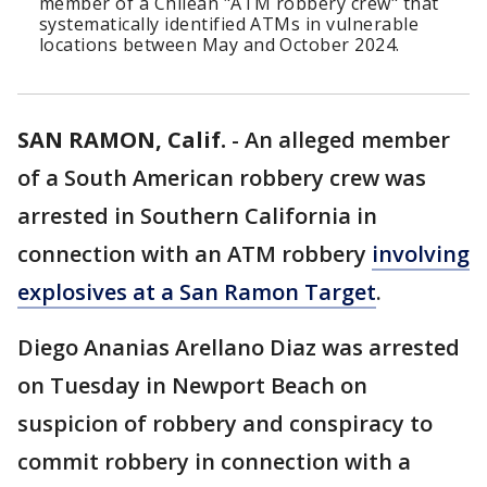
member of a Chilean "ATM robbery crew" that
systematically identified ATMs in vulnerable
locations between May and October 2024.
SAN RAMON, Calif.
-
An alleged member
of a South American robbery crew was
arrested in Southern California in
connection with an ATM robbery
involving
explosives at a San Ramon Target
.
Diego Ananias Arellano Diaz was arrested
on Tuesday in Newport Beach on
suspicion of robbery and conspiracy to
commit robbery in connection with a