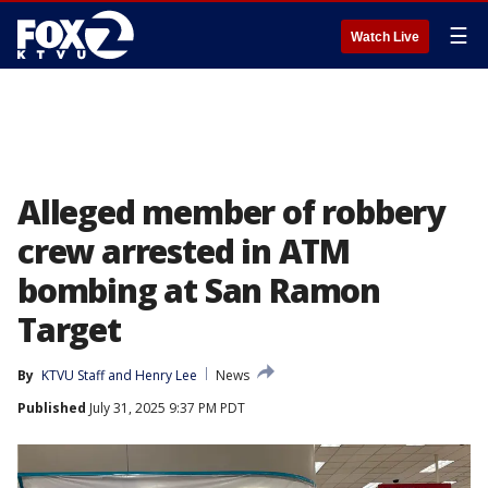
☰
Watch Live
Alleged member of robbery
crew arrested in ATM
bombing at San Ramon
Target
By
KTVU Staff
 and 
Henry Lee
News
Published
July 31, 2025 9:37 PM PDT