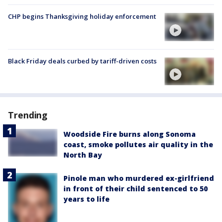
CHP begins Thanksgiving holiday enforcement
Black Friday deals curbed by tariff-driven costs
Trending
Woodside Fire burns along Sonoma
coast, smoke pollutes air quality in the
North Bay
Pinole man who murdered ex-girlfriend
in front of their child sentenced to 50
years to life