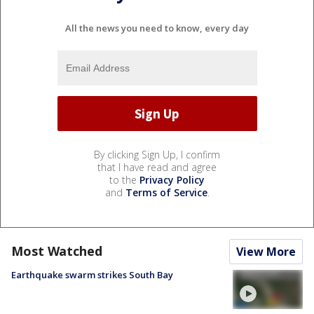
All the news you need to know, every day
By clicking Sign Up, I confirm
that I have read and agree
to the
Privacy Policy
and
Terms of Service
.
Most Watched
View More
Earthquake swarm strikes South Bay