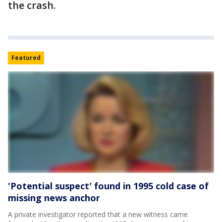
the crash.
Featured
'Potential suspect' found in 1995 cold case of
missing news anchor
A private investigator reported that a new witness came