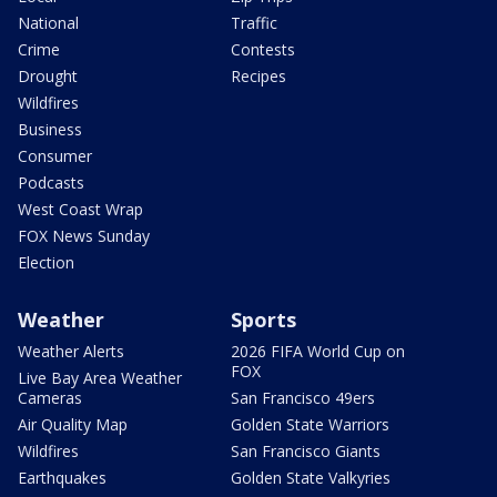
National
Traffic
Crime
Contests
Drought
Recipes
Wildfires
Business
Consumer
Podcasts
West Coast Wrap
FOX News Sunday
Election
Weather
Sports
Weather Alerts
2026 FIFA World Cup on
FOX
Live Bay Area Weather
Cameras
San Francisco 49ers
Air Quality Map
Golden State Warriors
Wildfires
San Francisco Giants
Earthquakes
Golden State Valkyries