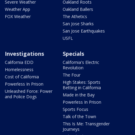
Severe Weather
Oakland Roots
Weather App
Oakland Ballers
FOX Weather
The Athetics
San Jose Sharks
San Jose Earthquakes
USFL
Investigations
Specials
California EDD
California's Electric
Revolution
Homelessness
The Four
Cost of California
High Stakes: Sports
Powerless In Prison
Betting in California
Unleashed Force: Power
Made in the Bay
and Police Dogs
Powerless In Prison
Sports Focus
Talk of the Town
This Is Me: Transgender
Journeys