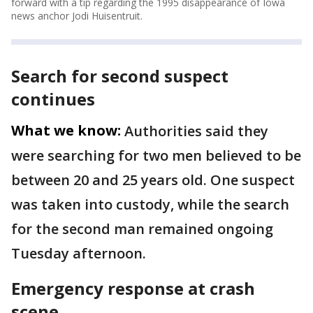
forward with a tip regarding the 1995 disappearance of Iowa
news anchor Jodi Huisentruit.
Search for second suspect
continues
What we know:
Authorities said they
were searching for two men believed to be
between 20 and 25 years old. One suspect
was taken into custody, while the search
for the second man remained ongoing
Tuesday afternoon.
Emergency response at crash
scene