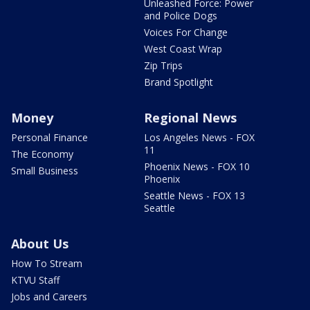
Unleashed Force: Power
and Police Dogs
Voices For Change
West Coast Wrap
Zip Trips
Brand Spotlight
Money
Regional News
Personal Finance
Los Angeles News - FOX
11
The Economy
Phoenix News - FOX 10
Small Business
Phoenix
Seattle News - FOX 13
Seattle
About Us
How To Stream
KTVU Staff
Jobs and Careers