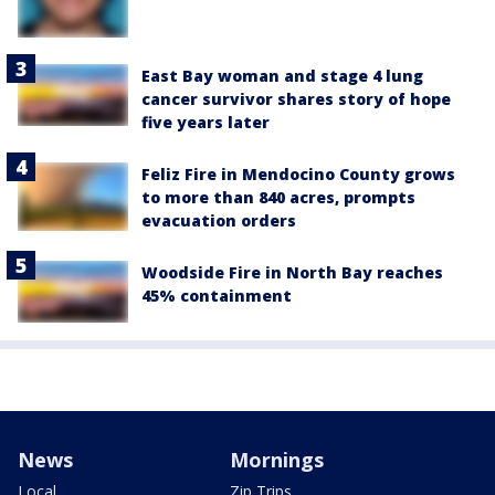
East Bay woman and stage 4 lung
cancer survivor shares story of hope
five years later
Feliz Fire in Mendocino County grows
to more than 840 acres, prompts
evacuation orders
Woodside Fire in North Bay reaches
45% containment
News
Mornings
Local
Zip Trips