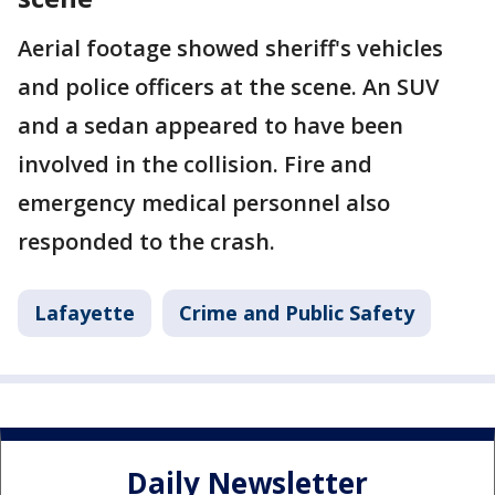
Aerial footage showed sheriff's vehicles
and police officers at the scene. An SUV
and a sedan appeared to have been
involved in the collision. Fire and
emergency medical personnel also
responded to the crash.
Lafayette
Crime and Public Safety
Daily Newsletter