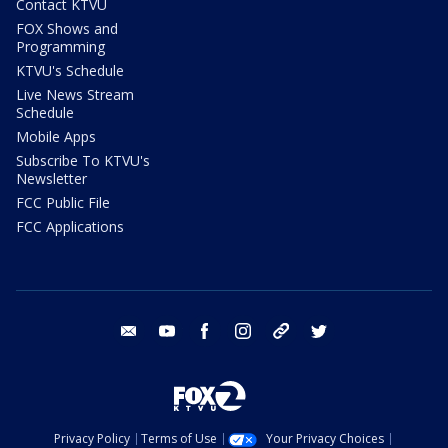
Contact KTVU
FOX Shows and
Programming
KTVU's Schedule
Live News Stream
Schedule
Mobile Apps
Subscribe To KTVU's
Newsletter
FCC Public File
FCC Applications
email
youtube
facebook
instagram
tik tok
twitter
Privacy Policy
Terms of Use
Your Privacy Choices