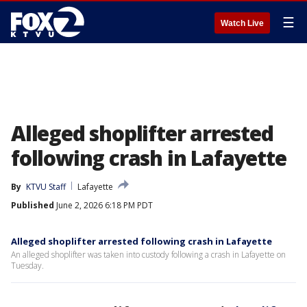
☰
Watch Live
Alleged shoplifter arrested
following crash in Lafayette
By
KTVU Staff
Lafayette
Published
June 2, 2026 6:18 PM PDT
Alleged shoplifter arrested following crash in Lafayette
An alleged shoplifter was taken into custody following a crash in Lafayette on
Tuesday.