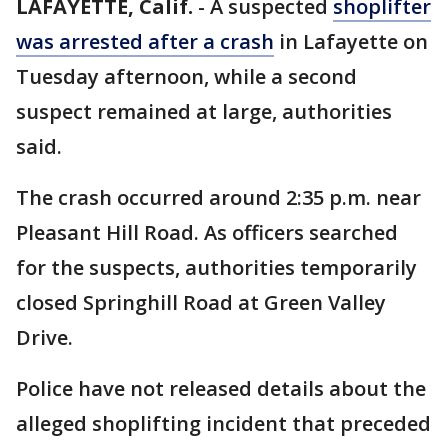
LAFAYETTE, Calif.
-
A suspected
shoplifter
was arrested after a crash
in Lafayette on
Tuesday afternoon, while a second
suspect remained at large, authorities
said.
The crash occurred around 2:35 p.m. near
Pleasant Hill Road. As officers searched
for the suspects, authorities temporarily
closed Springhill Road at Green Valley
Drive.
Police have not released details about the
alleged shoplifting incident that preceded