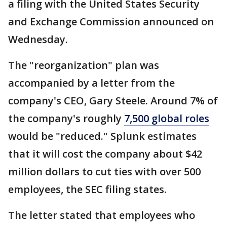
a filing with the United States Security
and Exchange Commission announced on
Wednesday.
The "reorganization" plan was
accompanied by a letter from the
company's CEO, Gary Steele. Around 7% of
the company's roughly
7,500 global roles
would be "reduced." Splunk estimates
that it will cost the company about $42
million dollars to cut ties with over 500
employees, the SEC filing states.
The letter stated that employees who