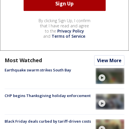
By clicking Sign Up, I confirm
that I have read and agree
to the
Privacy Policy
and
Terms of Service
.
Most Watched
View More
Earthquake swarm strikes South Bay
CHP begins Thanksgiving holiday enforcement
Black Friday deals curbed by tariff-driven costs