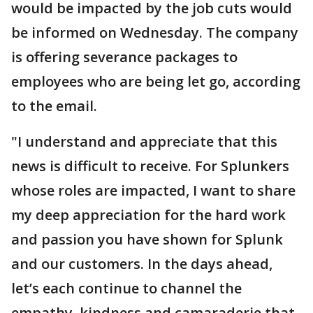
would be impacted by the job cuts would
be informed on Wednesday. The company
is offering severance packages to
employees who are being let go, according
to the email.
"I understand and appreciate that this
news is difficult to receive. For Splunkers
whose roles are impacted, I want to share
my deep appreciation for the hard work
and passion you have shown for Splunk
and our customers. In the days ahead,
let’s each continue to channel the
empathy, kindness and camaraderie that