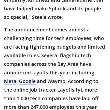
have helped make Splunk and its people
so special," Steele wrote.
The announcement comes amidst a
challenging time for tech employees, who
are facing tightening budgets and limited
available roles. Several flagship tech
companies across the Bay Area have
announced layoffs this year including
Meta
,
Google
and Waymo. According to
the online job tracker Layoffs.fyi, more
than 1,000 tech companies have laid off
more than 247,000 employees this year