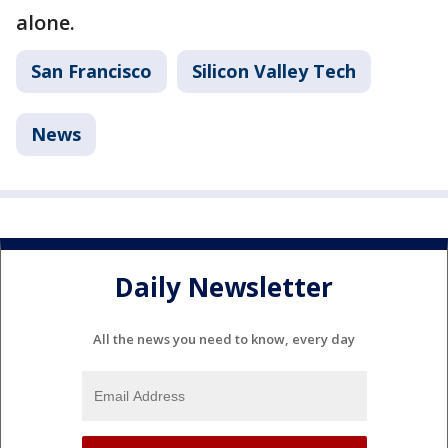
alone.
San Francisco
Silicon Valley Tech
News
Daily Newsletter
All the news you need to know, every day