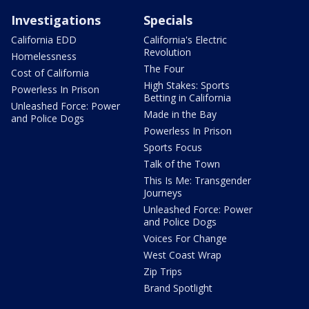
Investigations
Specials
California EDD
California's Electric
Revolution
Homelessness
The Four
Cost of California
High Stakes: Sports
Powerless In Prison
Betting in California
Unleashed Force: Power
Made in the Bay
and Police Dogs
Powerless In Prison
Sports Focus
Talk of the Town
This Is Me: Transgender
Journeys
Unleashed Force: Power
and Police Dogs
Voices For Change
West Coast Wrap
Zip Trips
Brand Spotlight