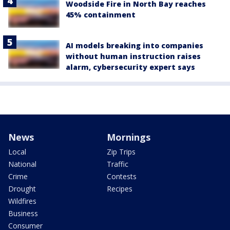
Woodside Fire in North Bay reaches
45% containment
AI models breaking into companies
without human instruction raises
alarm, cybersecurity expert says
News
Mornings
Local
Zip Trips
National
Traffic
Crime
Contests
Drought
Recipes
Wildfires
Business
Consumer