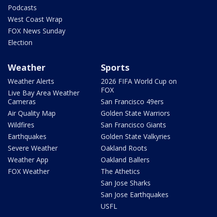
Podcasts
West Coast Wrap
FOX News Sunday
Election
Weather
Sports
Weather Alerts
2026 FIFA World Cup on
FOX
Live Bay Area Weather
Cameras
San Francisco 49ers
Air Quality Map
Golden State Warriors
Wildfires
San Francisco Giants
Earthquakes
Golden State Valkyries
Severe Weather
Oakland Roots
Weather App
Oakland Ballers
FOX Weather
The Athetics
San Jose Sharks
San Jose Earthquakes
USFL