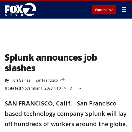
☰
Watch Live
Splunk announces job
slashes
By
Tori Gaines
San Francisco
Updated
November 1, 2023 4:10 PM PDT
▾
SAN FRANCISCO, Calif.
-
San Francisco-
based technology company Splunk will lay
off hundreds of workers around the globe,