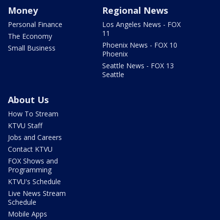
Money
Regional News
Personal Finance
Los Angeles News - FOX
11
The Economy
Phoenix News - FOX 10
Small Business
Phoenix
Seattle News - FOX 13
Seattle
About Us
How To Stream
KTVU Staff
Jobs and Careers
Contact KTVU
FOX Shows and
Programming
KTVU's Schedule
Live News Stream
Schedule
Mobile Apps