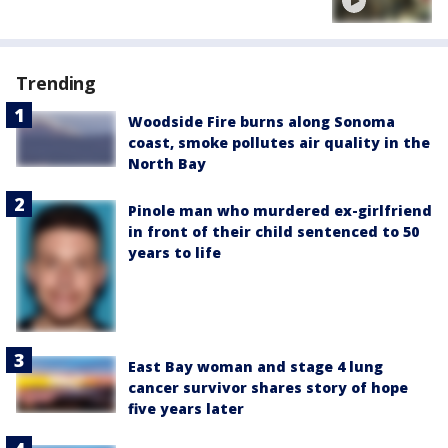
Trending
Woodside Fire burns along Sonoma
coast, smoke pollutes air quality in the
North Bay
Pinole man who murdered ex-girlfriend
in front of their child sentenced to 50
years to life
East Bay woman and stage 4 lung
cancer survivor shares story of hope
five years later