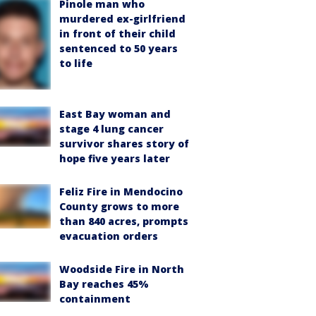
Pinole man who
murdered ex-girlfriend
in front of their child
sentenced to 50 years
to life
East Bay woman and
stage 4 lung cancer
survivor shares story of
hope five years later
Feliz Fire in Mendocino
County grows to more
than 840 acres, prompts
evacuation orders
Woodside Fire in North
Bay reaches 45%
containment