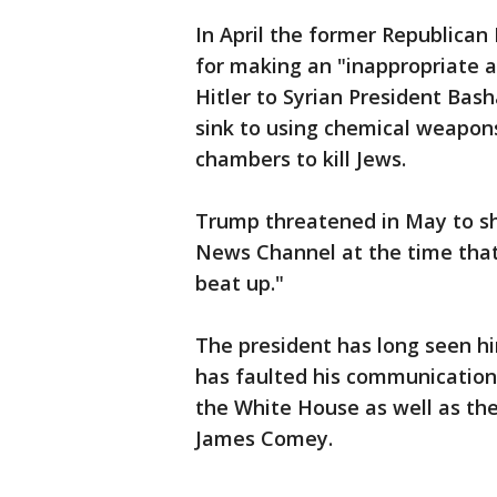
In April the former Republica
for making an "inappropriate 
Hitler to Syrian President Bash
sink to using chemical weapons
chambers to kill Jews.
Trump threatened in May to shu
News Channel at the time that
beat up."
The president has long seen h
has faulted his communication
the White House as well as the
James Comey.