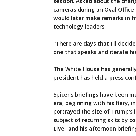
session. Asked about the chan
cameras during an Oval Office
would later make remarks in f
technology leaders.
"There are days that I'll decid
one that speaks and iterate his 
The White House has generally
president has held a press con
Spicer's briefings have been m
era, beginning with his fiery, 
portrayed the size of Trump's
subject of recurring skits by 
Live" and his afternoon briefi