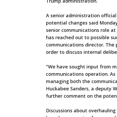
Trump administration.
A senior administration officia
potential changes said Monday
senior communications role at
has reached out to possible s
communications director. The 
order to discuss internal delib
"We have sought input from m
communications operation. As h
managing both the communicati
Huckabee Sanders, a deputy Wh
further comment on the potent
Discussions about overhauling