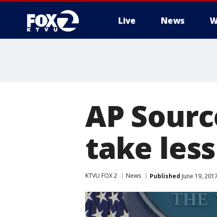
Live
News
W
AP Sourc
take less
KTVU FOX 2
News
Published
June 19, 201