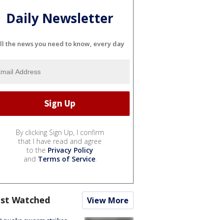
Daily Newsletter
ll the news you need to know, every day
By clicking Sign Up, I confirm
that I have read and agree
to the
Privacy Policy
and
Terms of Service
.
st Watched
View More