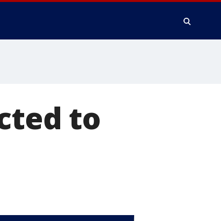
cted to