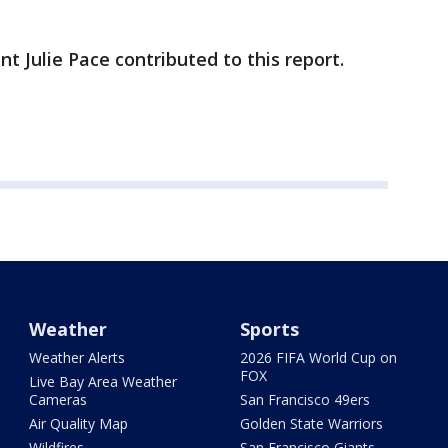
Julie Pace contributed to this report.
Weather
Sports
Weather Alerts
2026 FIFA World Cup on
FOX
Live Bay Area Weather
Cameras
San Francisco 49ers
Air Quality Map
Golden State Warriors
Wildfires
San Francisco Giants