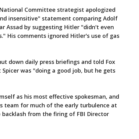
n National Committee strategist apologized
and insensitive" statement comparing Adolf
ar Assad by suggesting Hitler "didn't even
." His comments ignored Hitler's use of gas
t down daily press briefings and told Fox
 Spicer was "doing a good job, but he gets
imself as his most effective spokesman, and
s team for much of the early turbulence at
 backlash from the firing of FBI Director