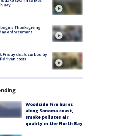
hquake swarm strikes
h Bay
 begins Thanksgiving
iday enforcement
k Friday deals curbed by
ff-driven costs
ending
Woodside Fire burns
along Sonoma coast,
smoke pollutes air
quality in the North Bay