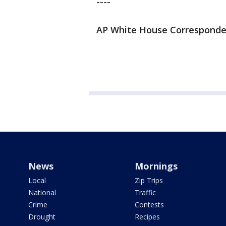
----
AP White House Correspondent 
News
Mornings
Local
Zip Trips
National
Traffic
Crime
Contests
Drought
Recipes