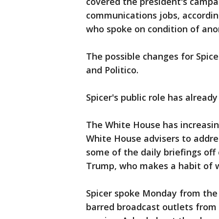
covered the president's campai
communications jobs, according
who spoke on condition of anon
The possible changes for Spic
and Politico.
Spicer's public role has alread
The White House has increasing
White House advisers to addre
some of the daily briefings off
Trump, who makes a habit of w
Spicer spoke Monday from the
barred broadcast outlets from