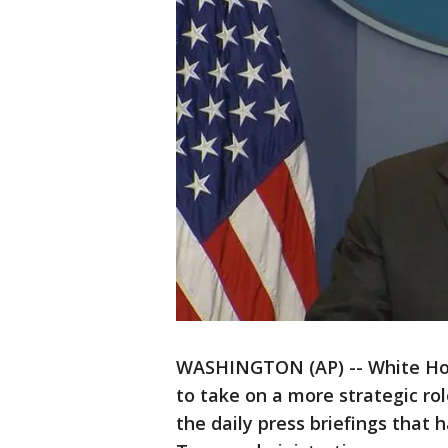
WASHINGTON (AP) -- White Hous
to take on a more strategic ro
the daily press briefings that