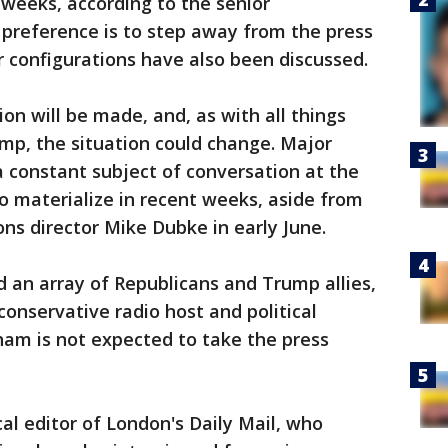
weeks, according to the senior
's preference is to step away from the press
r configurations have also been discussed.
ion will be made, and, as with all things
mp, the situation could change. Major
 constant subject of conversation at the
o materialize in recent weeks, aside from
s director Mike Dubke in early June.
 an array of Republicans and Trump allies,
conservative radio host and political
am is not expected to take the press
cal editor of London's Daily Mail, who