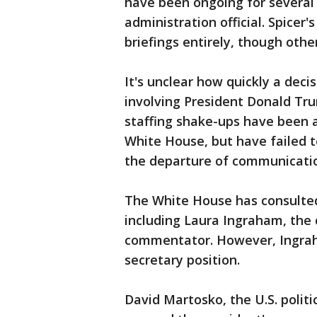
have been ongoing for several 
administration official. Spicer
briefings entirely, though othe
It's unclear how quickly a decis
involving President Donald Tru
staffing shake-ups have been a
White House, but have failed t
the departure of communication
The White House has consulted
including Laura Ingraham, the 
commentator. However, Ingrah
secretary position.
David Martosko, the U.S. politi