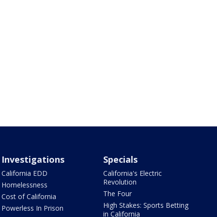
Investigations
Specials
California EDD
California's Electric
Revolution
Homelessness
The Four
Cost of California
High Stakes: Sports Betting
Powerless In Prison
in California