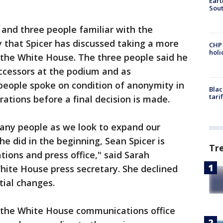
Eart
Sout
l and three people familiar with the
 that Spicer has discussed taking a more
CHP
hol
 the White House. The three people said he
uccessors at the podium and as
people spoke on condition of anonymity in
Blac
tari
erations before a final decision is made.
any people as we look to expand our
e did in the beginning, Sean Spicer is
Tr
ons and press office," said Sarah
ite House press secretary. She declined
ial changes.
 the White House communications office