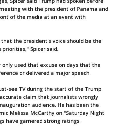
ges, Spicer said Trump had spoken before
 meeting with the president of Panama and
ront of the media at an event with
e that the president's voice should be the
priorities," Spicer said.
 only used that excuse on days that the
ference or delivered a major speech.
ust-see TV during the start of the Trump
inaccurate claim that journalists wrongly
 inauguration audience. He has been the
comic Melissa McCarthy on "Saturday Night
ngs have garnered strong ratings.