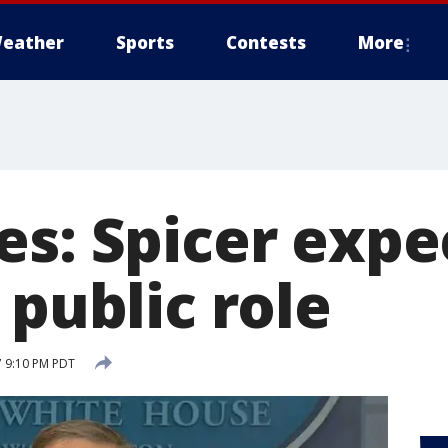
eather
Sports
Contests
More
es: Spicer expe
 public role
7 9:10 PM PDT