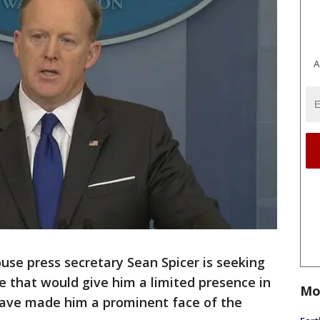
A
e press secretary Sean Spicer is seeking
le that would give him a limited presence in
Mo
 have made him a prominent face of the