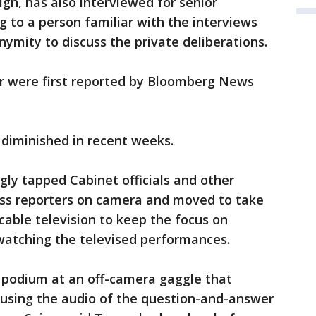
gn, has also interviewed for senior
 to a person familiar with the interviews
ymity to discuss the private deliberations.
er were first reported by Bloomberg News
y diminished in recent weeks.
ly tapped Cabinet officials and other
ss reporters on camera and moved to take
 cable television to keep the focus on
atching the televised performances.
 podium at an off-camera gaggle that
 using the audio of the question-and-answer