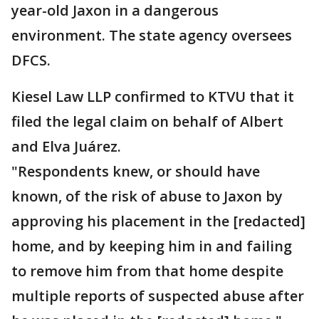
year-old Jaxon in a dangerous
environment. The state agency oversees
DFCS.
Kiesel Law LLP confirmed to KTVU that it
filed the legal claim on behalf of Albert
and Elva Juárez.
"Respondents knew, or should have
known, of the risk of abuse to Jaxon by
approving his placement in the [redacted]
home, and by keeping him in and failing
to remove him from that home despite
multiple reports of suspected abuse after