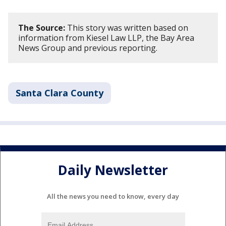
The Source:
This story was written based on
information from Kiesel Law LLP, the Bay Area
News Group and previous reporting.
Santa Clara County
Daily Newsletter
All the news you need to know, every day