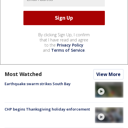
By clicking Sign Up, I confirm
that I have read and agree
to the
Privacy Policy
and
Terms of Service
.
Most Watched
View More
Earthquake swarm strikes South Bay
CHP begins Thanksgiving holiday enforcement