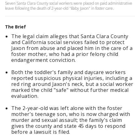
Seven Santa Clara County social workers were placed on paid administrative
leave following the death of 2-year-old "Baby Jaxon" in foster care.
The Brief
The legal claim alleges that Santa Clara County
and California social services failed to protect
Jaxon from abuse and placed him in the care of a
foster mother, who had a prior felony child
endangerment conviction.
Both the toddler's family and daycare workers
reported suspicious physical injuries, including a
red ring around Jaxon's neck, but a social worker
marked the child "safe" without further medical
evaluation.
The 2-year-old was left alone with the foster
mother's teenage son, who is now charged with
murder and sexual assault; the family's claim
gives the county and state 45 days to respond
before a lawsuit is filed.