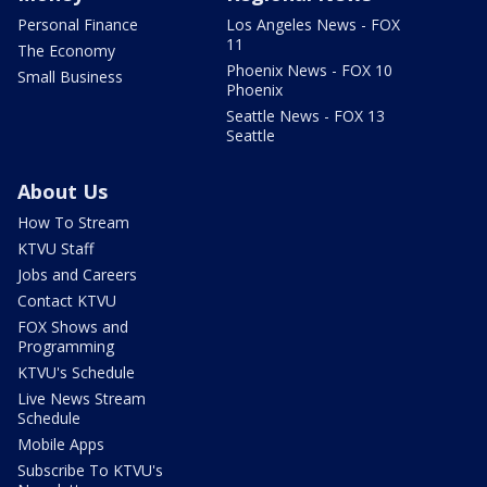
Personal Finance
Los Angeles News - FOX
11
The Economy
Phoenix News - FOX 10
Small Business
Phoenix
Seattle News - FOX 13
Seattle
About Us
How To Stream
KTVU Staff
Jobs and Careers
Contact KTVU
FOX Shows and
Programming
KTVU's Schedule
Live News Stream
Schedule
Mobile Apps
Subscribe To KTVU's