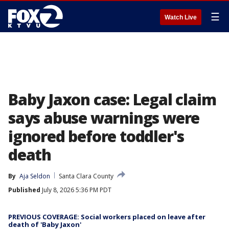
☰
Watch Live
Baby Jaxon case: Legal claim
says abuse warnings were
ignored before toddler's
death
By
Aja Seldon
Santa Clara County
Published
July 8, 2026 5:36 PM PDT
PREVIOUS COVERAGE: Social workers placed on leave after
death of 'Baby Jaxon'