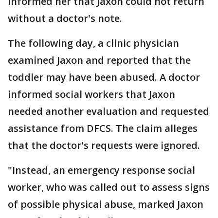
informed her that Jaxon could not return
without a doctor's note.
The following day, a clinic physician
examined Jaxon and reported that the
toddler may have been abused. A doctor
informed social workers that Jaxon
needed another evaluation and requested
assistance from DFCS. The claim alleges
that the doctor's requests were ignored.
"Instead, an emergency response social
worker, who was called out to assess signs
of possible physical abuse, marked Jaxon