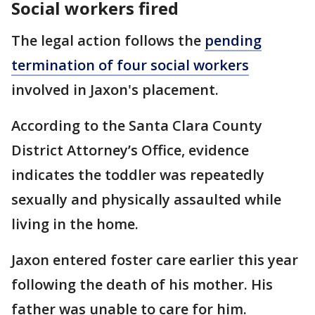
Social workers fired
The legal action follows the
pending
termination of four social workers
involved in Jaxon's placement.
According to the Santa Clara County
District Attorney’s Office, evidence
indicates the toddler was repeatedly
sexually and physically assaulted while
living in the home.
Jaxon entered foster care earlier this year
following the death of his mother. His
father was unable to care for him.