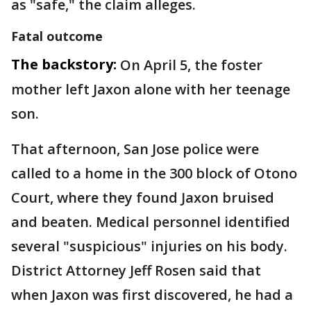
as "safe," the claim alleges.
Fatal outcome
The backstory:
On April 5, the foster
mother left Jaxon alone with her teenage
son.
That afternoon, San Jose police were
called to a home in the 300 block of Otono
Court, where they found Jaxon bruised
and beaten. Medical personnel identified
several "suspicious" injuries on his body.
District Attorney Jeff Rosen said that
when Jaxon was first discovered, he had a