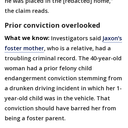
he was placed in the [redacted] home,"
the claim reads.
Prior conviction overlooked
What we know:
Investigators said
Jaxon’s
foster mother
, who is a relative, had a
troubling criminal record. The 40-year-old
woman had a prior felony child
endangerment conviction stemming from
a drunken driving incident in which her 1-
year-old child was in the vehicle. That
conviction should have barred her from
being a foster parent.