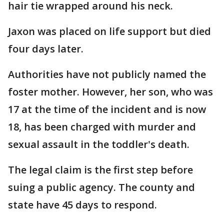
hair tie wrapped around his neck.
Jaxon was placed on life support but died
four days later.
Authorities have not publicly named the
foster mother. However, her son, who was
17 at the time of the incident and is now
18, has been charged with murder and
sexual assault in the toddler's death.
The legal claim is the first step before
suing a public agency. The county and
state have 45 days to respond.