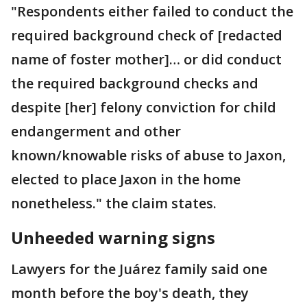
"Respondents either failed to conduct the
required background check of [redacted
name of foster mother]… or did conduct
the required background checks and
despite [her] felony conviction for child
endangerment and other
known/knowable risks of abuse to Jaxon,
elected to place Jaxon in the home
nonetheless." the claim states.
Unheeded warning signs
Lawyers for the Juárez family said one
month before the boy's death, they