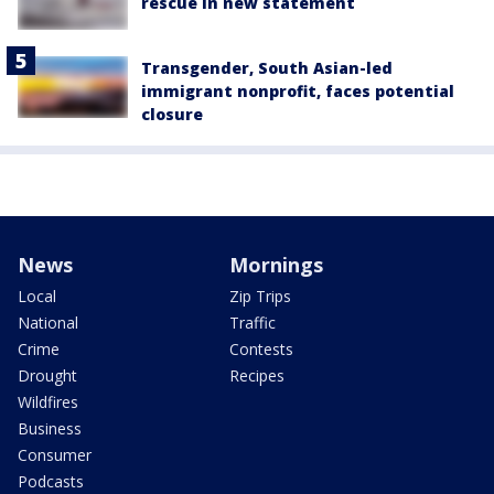
rescue in new statement
Transgender, South Asian-led
immigrant nonprofit, faces potential
closure
News
Mornings
Local
Zip Trips
National
Traffic
Crime
Contests
Drought
Recipes
Wildfires
Business
Consumer
Podcasts