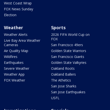
West Coast Wrap
FOX News Sunday
Election
Weather
Sports
Weather Alerts
2026 FIFA World Cup on
FOX
Live Bay Area Weather
Cameras
San Francisco 49ers
Air Quality Map
Golden State Warriors
Wildfires
San Francisco Giants
Earthquakes
Golden State Valkyries
Severe Weather
Oakland Roots
Weather App
Oakland Ballers
FOX Weather
The Athetics
San Jose Sharks
San Jose Earthquakes
USFL