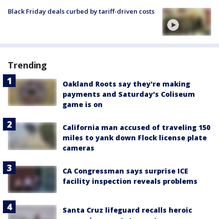
Black Friday deals curbed by tariff-driven costs
Trending
Oakland Roots say they're making
payments and Saturday's Coliseum
game is on
California man accused of traveling 150
miles to yank down Flock license plate
cameras
CA Congressman says surprise ICE
facility inspection reveals problems
Santa Cruz lifeguard recalls heroic