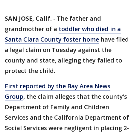
SAN JOSE, Calif.
-
The father and
grandmother of a
toddler who died in a
Santa Clara County foster home
have filed
a legal claim on Tuesday against the
county and state, alleging they failed to
protect the child.
First reported by the Bay Area News
Group
, the claim alleges that the county’s
Department of Family and Children
Services and the California Department of
Social Services were negligent in placing 2-