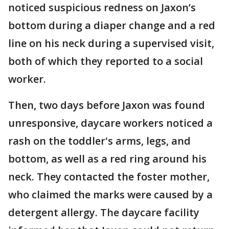
noticed suspicious redness on Jaxon’s
bottom during a diaper change and a red
line on his neck during a supervised visit,
both of which they reported to a social
worker.
Then, two days before Jaxon was found
unresponsive, daycare workers noticed a
rash on the toddler's arms, legs, and
bottom, as well as a red ring around his
neck. They contacted the foster mother,
who claimed the marks were caused by a
detergent allergy. The daycare facility