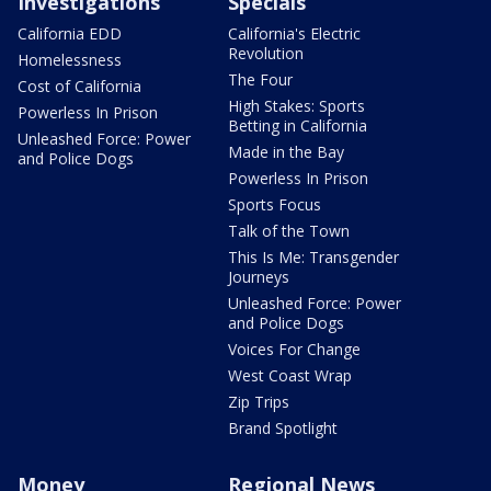
Investigations
Specials
California EDD
California's Electric
Revolution
Homelessness
The Four
Cost of California
High Stakes: Sports
Powerless In Prison
Betting in California
Unleashed Force: Power
Made in the Bay
and Police Dogs
Powerless In Prison
Sports Focus
Talk of the Town
This Is Me: Transgender
Journeys
Unleashed Force: Power
and Police Dogs
Voices For Change
West Coast Wrap
Zip Trips
Brand Spotlight
Money
Regional News