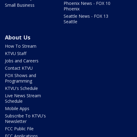
Phoenix News - FOX 10
Small Business
Phoenix
Seattle News - FOX 13
Seattle
About Us
How To Stream
KTVU Staff
Jobs and Careers
Contact KTVU
FOX Shows and
Programming
KTVU's Schedule
Live News Stream
Schedule
Mobile Apps
Subscribe To KTVU's
Newsletter
FCC Public File
FCC Applications