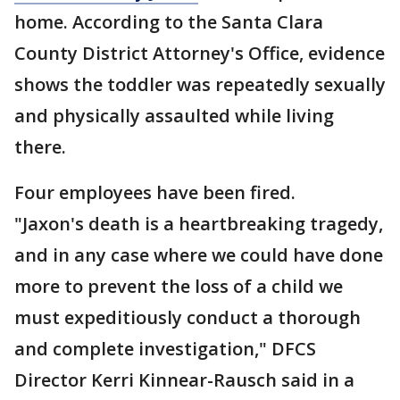
home. According to the Santa Clara
County District Attorney's Office, evidence
shows the toddler was repeatedly sexually
and physically assaulted while living
there.
Four employees have been fired.
"Jaxon's death is a heartbreaking tragedy,
and in any case where we could have done
more to prevent the loss of a child we
must expeditiously conduct a thorough
and complete investigation," DFCS
Director Kerri Kinnear-Rausch said in a