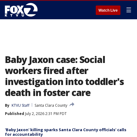
☰
Watch Live
Baby Jaxon case: Social
workers fired after
investigation into toddler's
death in foster care
By
KTVU Staff
Santa Clara County
Published
July 2, 2026 2:31 PM PDT
'Baby Jaxon' killing sparks Santa Clara County officials' calls
for accountability