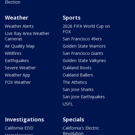
Election
Weather
Sports
Weather Alerts
2026 FIFA World Cup on
FOX
Live Bay Area Weather
Cameras
San Francisco 49ers
Air Quality Map
Golden State Warriors
Wildfires
San Francisco Giants
Earthquakes
Golden State Valkyries
Severe Weather
Oakland Roots
Weather App
Oakland Ballers
FOX Weather
The Athetics
San Jose Sharks
San Jose Earthquakes
USFL
Investigations
Specials
California EDD
California's Electric
Revolution