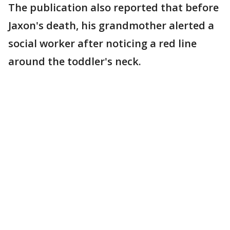
The publication also reported that before
Jaxon's death, his grandmother alerted a
social worker after noticing a red line
around the toddler's neck.