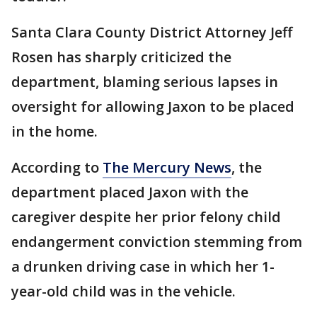
Santa Clara County District Attorney Jeff
Rosen has sharply criticized the
department, blaming serious lapses in
oversight for allowing Jaxon to be placed
in the home.
According to
The Mercury News
, the
department placed Jaxon with the
caregiver despite her prior felony child
endangerment conviction stemming from
a drunken driving case in which her 1-
year-old child was in the vehicle.