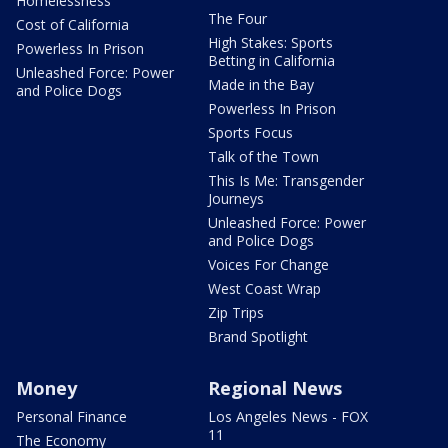
Homelessness
The Four
Cost of California
High Stakes: Sports
Powerless In Prison
Betting in California
Unleashed Force: Power
Made in the Bay
and Police Dogs
Powerless In Prison
Sports Focus
Talk of the Town
This Is Me: Transgender
Journeys
Unleashed Force: Power
and Police Dogs
Voices For Change
West Coast Wrap
Zip Trips
Brand Spotlight
Money
Regional News
Personal Finance
Los Angeles News - FOX
11
The Economy