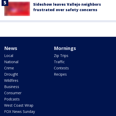
Sideshow leaves Vallejo neighbors
frustrated over safety concerns
News
Mornings
Local
Zip Trips
National
Traffic
Crime
Contests
Drought
Recipes
Wildfires
Business
Consumer
Podcasts
West Coast Wrap
FOX News Sunday