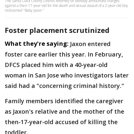
The Santa Clara County District Attorney on Monday announced charges
against a then-17-year-old for the death and sexual assault of a 2-year-old boy
nicknamed "Baby Jaxon."
Foster placement scrutinized
What they're saying:
Jaxon entered
foster care earlier this year. In February,
DFCS placed him with a 40-year-old
woman in San Jose who investigators later
said had a "concerning criminal history."
Family members identified the caregiver
as Jaxon's relative and the mother of the
then-17-year-old accused of killing the
toddler.