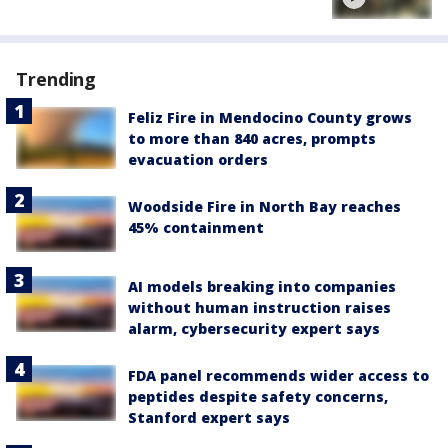
Trending
Feliz Fire in Mendocino County grows
to more than 840 acres, prompts
evacuation orders
Woodside Fire in North Bay reaches
45% containment
AI models breaking into companies
without human instruction raises
alarm, cybersecurity expert says
FDA panel recommends wider access to
peptides despite safety concerns,
Stanford expert says