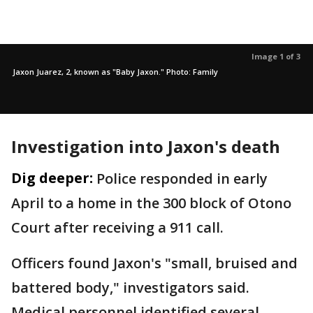
Image 1 of 3
Jaxon Juarez, 2, known as "Baby Jaxon." Photo: Family
Investigation into Jaxon's death
Dig deeper:
Police responded in early
April to a home in the 300 block of Otono
Court after receiving a 911 call.
Officers found Jaxon's "small, bruised and
battered body," investigators said.
Medical personnel identified several