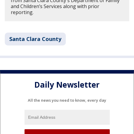
from Santa Clara County's Department of Family
and Children’s Services along with prior
reporting.
Santa Clara County
Daily Newsletter
All the news you need to know, every day