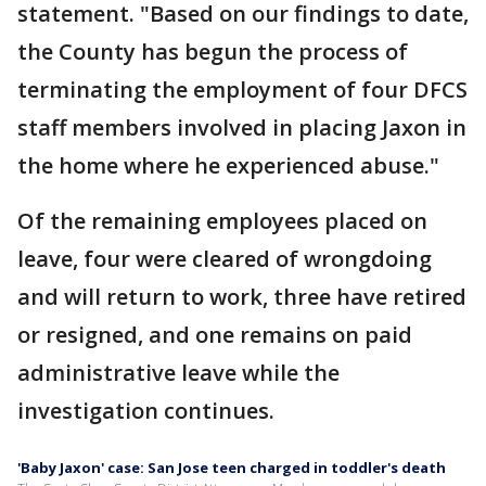
statement. "Based on our findings to date,
the County has begun the process of
terminating the employment of four DFCS
staff members involved in placing Jaxon in
the home where he experienced abuse."
Of the remaining employees placed on
leave, four were cleared of wrongdoing
and will return to work, three have retired
or resigned, and one remains on paid
administrative leave while the
investigation continues.
'Baby Jaxon' case: San Jose teen charged in toddler's death