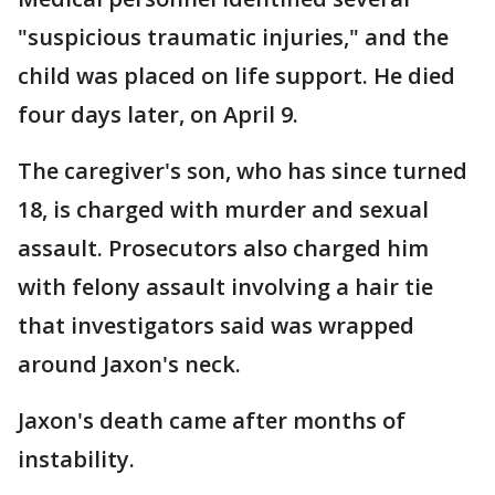
"suspicious traumatic injuries," and the
child was placed on life support. He died
four days later, on April 9.
The caregiver's son, who has since turned
18, is charged with murder and sexual
assault. Prosecutors also charged him
with felony assault involving a hair tie
that investigators said was wrapped
around Jaxon's neck.
Jaxon's death came after months of
instability.