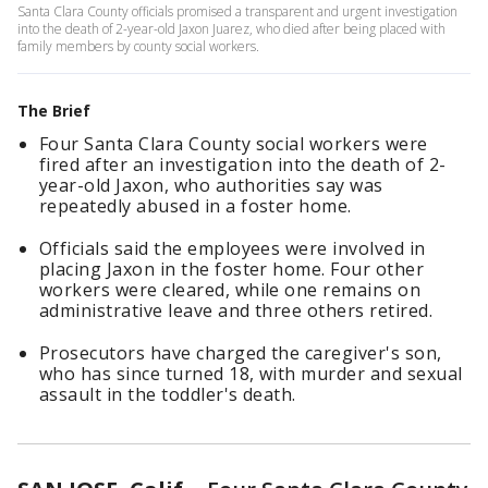
Santa Clara County officials promised a transparent and urgent investigation
into the death of 2-year-old Jaxon Juarez, who died after being placed with
family members by county social workers.
The Brief
Four Santa Clara County social workers were
fired after an investigation into the death of 2-
year-old Jaxon, who authorities say was
repeatedly abused in a foster home.
Officials said the employees were involved in
placing Jaxon in the foster home. Four other
workers were cleared, while one remains on
administrative leave and three others retired.
Prosecutors have charged the caregiver's son,
who has since turned 18, with murder and sexual
assault in the toddler's death.