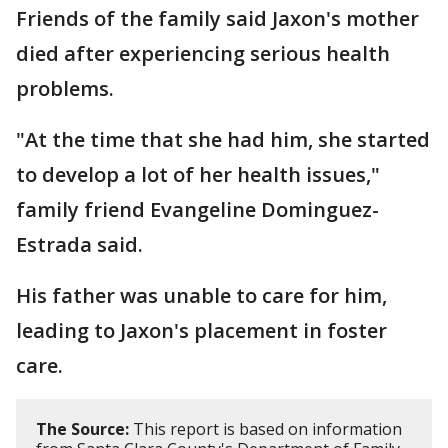
Friends of the family said Jaxon's mother
died after experiencing serious health
problems.
"At the time that she had him, she started
to develop a lot of her health issues,"
family friend Evangeline Dominguez-
Estrada said.
His father was unable to care for him,
leading to Jaxon's placement in foster
care.
The Source:
This report is based on information