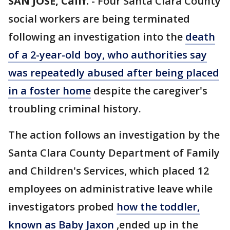
SAN JOSE, Calif.
-
Four Santa Clara County
social workers are being terminated
following an investigation into the
death
of a 2-year-old boy, who authorities say
was repeatedly abused after being placed
in a foster home
despite the caregiver's
troubling criminal history.
The action follows an investigation by the
Santa Clara County Department of Family
and Children's Services, which placed 12
employees on administrative leave while
investigators probed
how the toddler,
known as Baby Jaxon
,ended up in the