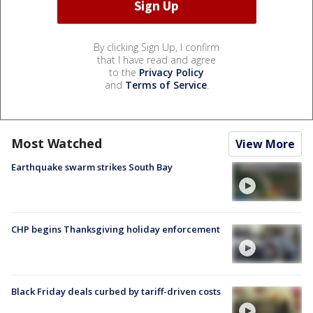
By clicking Sign Up, I confirm
that I have read and agree
to the
Privacy Policy
and
Terms of Service
.
Most Watched
View More
Earthquake swarm strikes South Bay
CHP begins Thanksgiving holiday enforcement
Black Friday deals curbed by tariff-driven costs