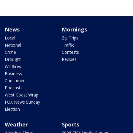
News
Mornings
Local
Zip Trips
National
Traffic
Crime
Contests
Drought
Recipes
Wildfires
Business
Consumer
Podcasts
West Coast Wrap
FOX News Sunday
Election
Weather
Sports
Weather Alerts
2026 FIFA World Cup on