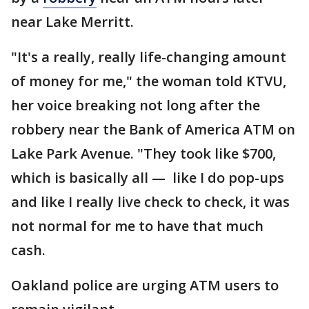
near Lake Merritt.
"It's a really, really life-changing amount
of money for me," the woman told KTVU,
her voice breaking not long after the
robbery near the Bank of America ATM on
Lake Park Avenue. "They took like $700,
which is basically all — like I do pop-ups
and like I really live check to check, it was
not normal for me to have that much
cash.
Oakland police are urging ATM users to