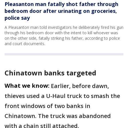
Pleasanton man fatally shot father through
bedroom door after urinating on groceries,
police say
A Pleasanton man told investigators he deliberately fired his gun
through his bedroom door with the intent to kill whoever was
on the other side, fatally striking his father, according to police
and court documents.
Chinatown banks targeted
What we know:
Earlier, before dawn,
thieves used a U-Haul truck to smash the
front windows of two banks in
Chinatown. The truck was abandoned
with a chain still attached.