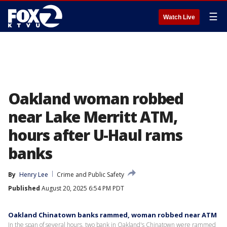
☰
Watch Live
Oakland woman robbed
near Lake Merritt ATM,
hours after U-Haul rams
banks
By
Henry Lee
Crime and Public Safety
Published
August 20, 2025 6:54 PM PDT
Oakland Chinatown banks rammed, woman robbed near ATM
In the span of several hours, two bank in Oakland's Chinatown were rammed