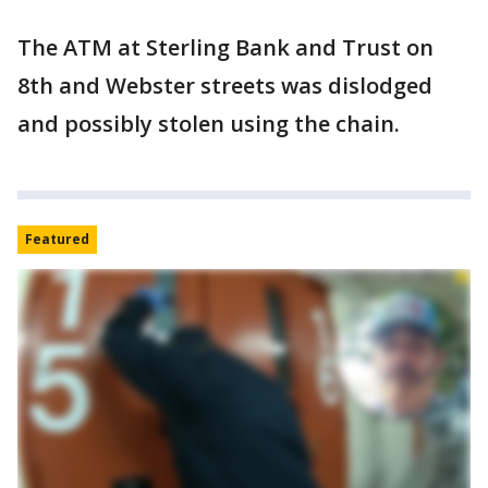
The ATM at Sterling Bank and Trust on
8th and Webster streets was dislodged
and possibly stolen using the chain.
Featured