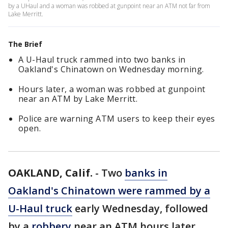
by a UHaul and a woman was robbed at gunpoint near an ATM not far from
Lake Merritt.
The Brief
A U-Haul truck rammed into two banks in
Oakland's Chinatown on Wednesday morning.
Hours later, a woman was robbed at gunpoint
near an ATM by Lake Merritt.
Police are warning ATM users to keep their eyes
open.
OAKLAND, Calif.
-
Two
banks in
Oakland's Chinatown were rammed by a
U-Haul truck
early Wednesday, followed
by a
robbery
near an ATM hours later