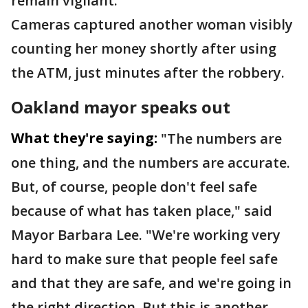
remain vigilant.
Cameras captured another woman visibly
counting her money shortly after using
the ATM, just minutes after the robbery.
Oakland mayor speaks out
What they're saying:
"The numbers are
one thing, and the numbers are accurate.
But, of course, people don't feel safe
because of what has taken place," said
Mayor Barbara Lee. "We're working very
hard to make sure that people feel safe
and that they are safe, and we're going in
the right direction. But this is another