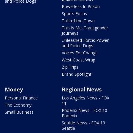
and Police Dogs
Powerless In Prison
Sports Focus
Talk of the Town
This Is Me: Transgender
Journeys
Unleashed Force: Power
and Police Dogs
Voices For Change
West Coast Wrap
Zip Trips
Brand Spotlight
Money
Regional News
Personal Finance
Los Angeles News - FOX
11
The Economy
Phoenix News - FOX 10
Small Business
Phoenix
Seattle News - FOX 13
Seattle