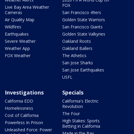
FOX
Live Bay Area Weather
Cameras
San Francisco 49ers
Air Quality Map
Golden State Warriors
Wildfires
San Francisco Giants
Earthquakes
Golden State Valkyries
Severe Weather
Oakland Roots
Weather App
Oakland Ballers
FOX Weather
The Athetics
San Jose Sharks
San Jose Earthquakes
USFL
Investigations
Specials
California EDD
California's Electric
Revolution
Homelessness
The Four
Cost of California
High Stakes: Sports
Powerless In Prison
Betting in California
Unleashed Force: Power
Made in the Bay