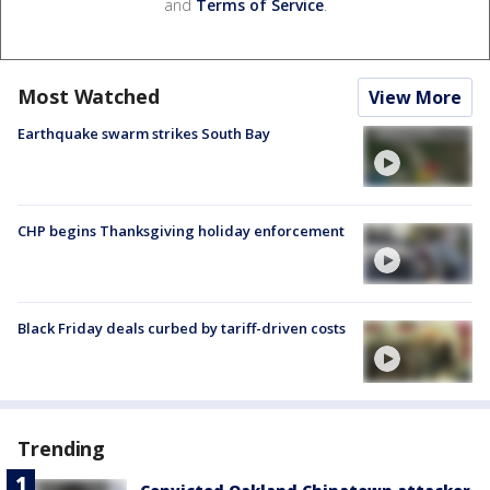
and
Terms of Service
.
Most Watched
View More
Earthquake swarm strikes South Bay
CHP begins Thanksgiving holiday enforcement
Black Friday deals curbed by tariff-driven costs
Trending