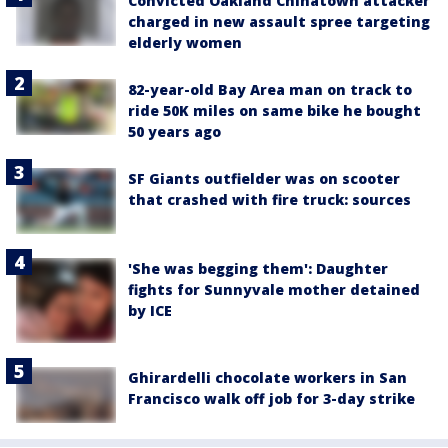
Convicted Oakland Chinatown attacker
charged in new assault spree targeting
elderly women
82-year-old Bay Area man on track to
ride 50K miles on same bike he bought
50 years ago
SF Giants outfielder was on scooter
that crashed with fire truck: sources
'She was begging them': Daughter
fights for Sunnyvale mother detained
by ICE
Ghirardelli chocolate workers in San
Francisco walk off job for 3-day strike