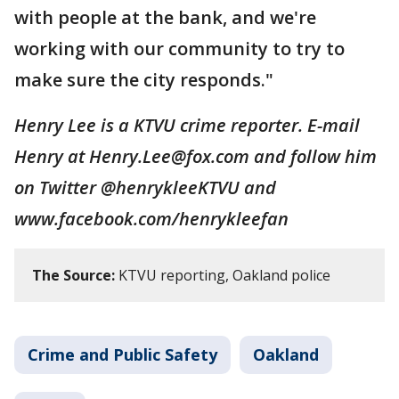
with people at the bank, and we're
working with our community to try to
make sure the city responds."
Henry Lee is a KTVU crime reporter. E-mail
Henry at Henry.Lee@fox.com and follow him
on Twitter @henrykleeKTVU and
www.facebook.com/henrykleefan
The Source:
KTVU reporting, Oakland police
Crime and Public Safety
Oakland