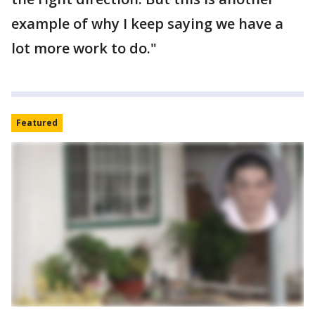
example of why I keep saying we have a
lot more work to do."
Featured