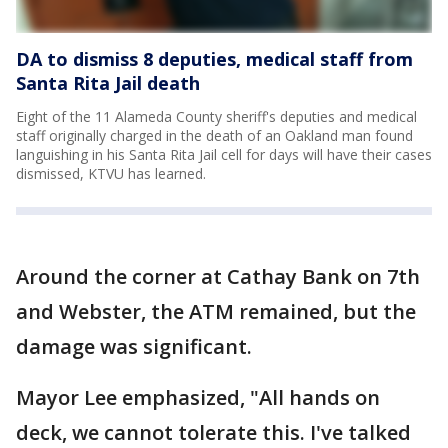
DA to dismiss 8 deputies, medical staff from
Santa Rita Jail death
Eight of the 11 Alameda County sheriff's deputies and medical
staff originally charged in the death of an Oakland man found
languishing in his Santa Rita Jail cell for days will have their cases
dismissed, KTVU has learned.
Around the corner at Cathay Bank on 7th
and Webster, the ATM remained, but the
damage was significant.
Mayor Lee emphasized, "All hands on
deck, we cannot tolerate this. I've talked