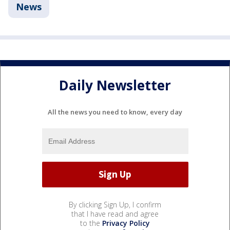
News
Daily Newsletter
All the news you need to know, every day
By clicking Sign Up, I confirm
that I have read and agree
to the
Privacy Policy