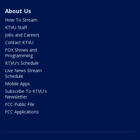
About Us
How To Stream
KTVU Staff
Jobs and Careers
Contact KTVU
FOX Shows and
Programming
KTVU's Schedule
Live News Stream
Schedule
Mobile Apps
Subscribe To KTVU's
Newsletter
FCC Public File
FCC Applications