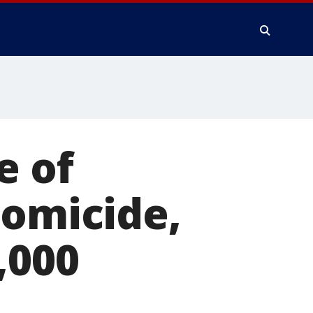
e of
homicide,
,000