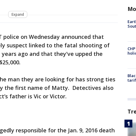
Mo
Expand
Eart
Sout
 police on Wednesday announced that
ely suspect linked to the fatal shooting of
CHP
e years ago and that they've upped the
hol
$25,000.
Blac
the man they are looking for has strong ties
tari
y the first name of Matty. Detectives also
s father is Vic or Victor.
Tr
egedly responsible for the Jan. 9, 2016 death