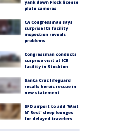
yank down Flock license
plate cameras
CA Congressman says
surprise ICE facility
inspection reveals
problems
Congressman conducts
surprise visit at ICE
facility in Stockton
Santa Cruz lifeguard
recalls heroic rescue in
new statement
SFO airport to add 'Wait
N' Rest' sleep lounges
for delayed travelers