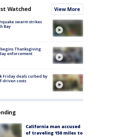
st Watched
View More
hquake swarm strikes
h Bay
 begins Thanksgiving
iday enforcement
k Friday deals curbed by
ff-driven costs
ending
California man accused
of traveling 150 miles to