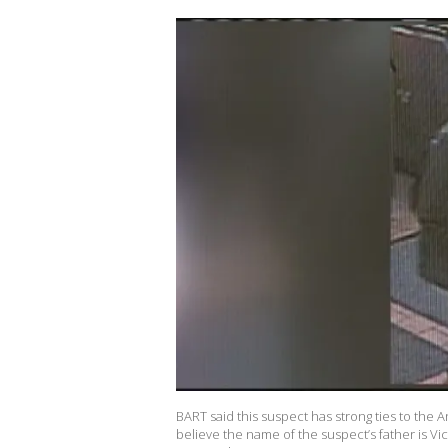
BART said this suspect has strong ties to the A
believe the name of the suspect’s father is Vic