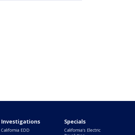
Investigations
Specials
California EDD
California's Electric