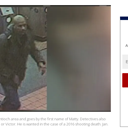
A
ntioch area and goes by the first name of Matty. Detectives also
 or Victor. He is wanted in the case of a 2016 shooting death. Jan.