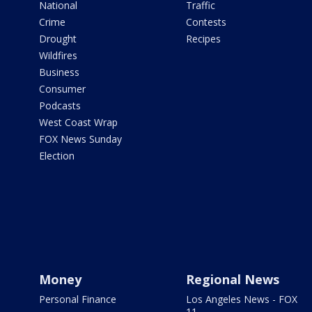
National
Traffic
Crime
Contests
Drought
Recipes
Wildfires
Business
Consumer
Podcasts
West Coast Wrap
FOX News Sunday
Election
Money
Regional News
Personal Finance
Los Angeles News - FOX
11