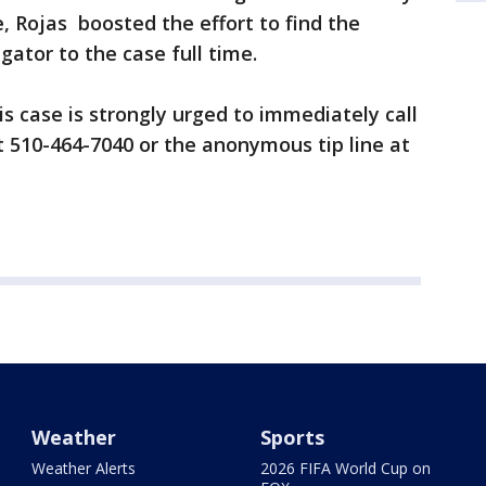
, Rojas boosted the effort to find the
igator to the case full time.
s case is strongly urged to immediately call
 510-464-7040 or the anonymous tip line at
Weather
Sports
Weather Alerts
2026 FIFA World Cup on