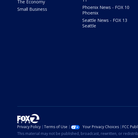
The Economy
Phoenix News - FOX 10
Small Business
Phoenix
Seattle News - FOX 13
Seattle
Privacy Policy
Terms of Use
Your Privacy Choices
FCC Publi
This material may not be published, broadcast, rewritten, or redistr