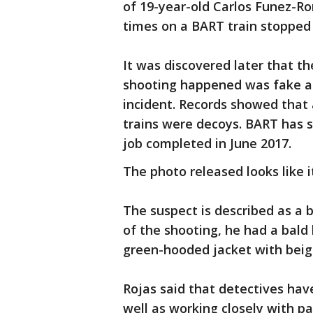
of 19-year-old Carlos Funez-R
times on a BART train stopped
It was discovered later that t
shooting happened was fake an
incident. Records showed that
trains were decoys. BART has si
job completed in June 2017.
The photo released looks like 
The suspect is described as a b
of the shooting, he had a bald 
green-hooded jacket with beige
Rojas said that detectives hav
well as working closely with p