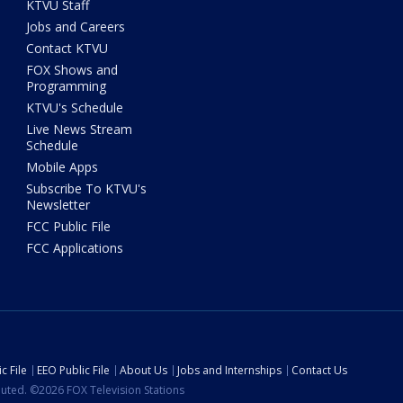
KTVU Staff
Jobs and Careers
Contact KTVU
FOX Shows and
Programming
KTVU's Schedule
Live News Stream
Schedule
Mobile Apps
Subscribe To KTVU's
Newsletter
FCC Public File
FCC Applications
c File
EEO Public File
About Us
Jobs and Internships
Contact Us
ibuted. ©2026 FOX Television Stations