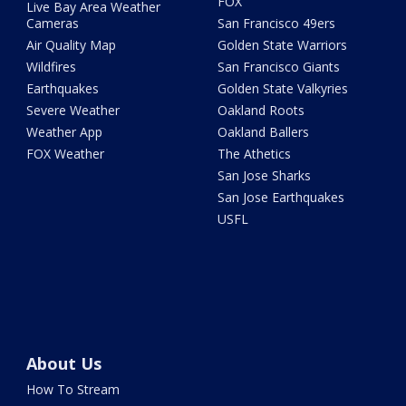
FOX
Live Bay Area Weather
Cameras
San Francisco 49ers
Air Quality Map
Golden State Warriors
Wildfires
San Francisco Giants
Earthquakes
Golden State Valkyries
Severe Weather
Oakland Roots
Weather App
Oakland Ballers
FOX Weather
The Athetics
San Jose Sharks
San Jose Earthquakes
USFL
About Us
How To Stream