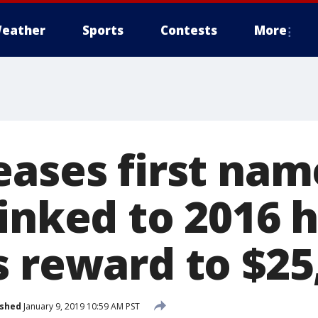
eather
Sports
Contests
More
eases first nam
linked to 2016 
s reward to $25
ished
January 9, 2019 10:59 AM PST