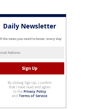
Daily Newsletter
ll the news you need to know, every day
By clicking Sign Up, I confirm
that I have read and agree
to the
Privacy Policy
and
Terms of Service
.