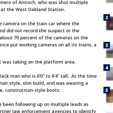
omero of Antioch, who was shot multiple
 at the West Oakland Station.
he camera on the train car where the
d did not record the suspect or the
 about 70 percent of the cameras on the
nce put working cameras on all its trains, a
it was taking on the platform area.
lack man who is 6’0” to 6’4” tall. At the time
hair style, slim build, and was wearing a
, construction-style boots.
e been following up on multiple leads as
artner law enforcement agencies to identify