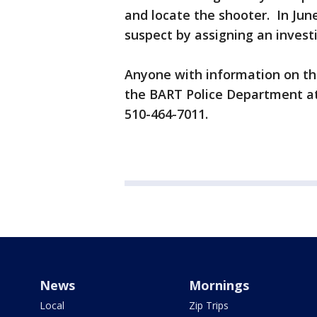
and locate the shooter. In June
suspect by assigning an invest
Anyone with information on thi
the BART Police Department at
510-464-7011.
News
Mornings
Local
Zip Trips