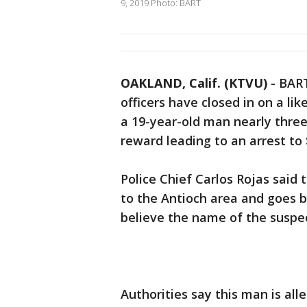
9, 2019 Photo: BART
OAKLAND, Calif. (KTVU)
-
BART
officers have closed in on a lik
a 19-year-old man nearly thre
reward leading to an arrest to 
Police Chief Carlos Rojas said 
to the Antioch area and goes b
believe the name of the suspect’
Authorities say this man is all