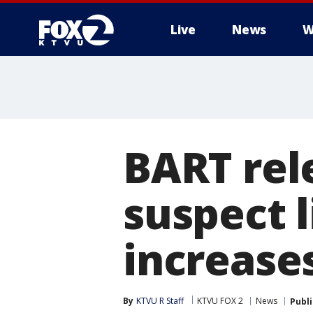
Live
News
W
BART rel
suspect 
increase
By
KTVU R Staff
KTVU FOX 2
News
Publ