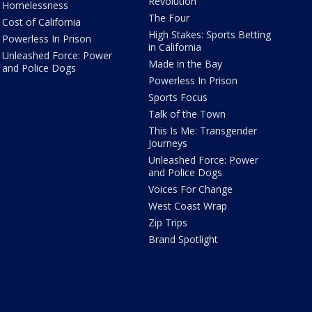
Revolution
Homelessness
The Four
Cost of California
High Stakes: Sports Betting
Powerless In Prison
in California
Unleashed Force: Power
Made in the Bay
and Police Dogs
Powerless In Prison
Sports Focus
Talk of the Town
This Is Me: Transgender
Journeys
Unleashed Force: Power
and Police Dogs
Voices For Change
West Coast Wrap
Zip Trips
Brand Spotlight