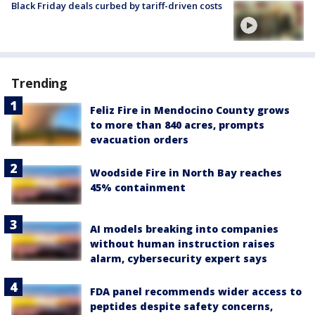
Black Friday deals curbed by tariff-driven costs
Trending
Feliz Fire in Mendocino County grows
to more than 840 acres, prompts
evacuation orders
Woodside Fire in North Bay reaches
45% containment
AI models breaking into companies
without human instruction raises
alarm, cybersecurity expert says
FDA panel recommends wider access to
peptides despite safety concerns,