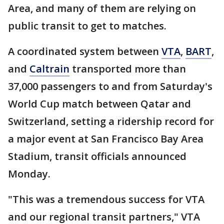
Area, and many of them are relying on
public transit to get to matches.
A coordinated system between
VTA
,
BART
,
and
Caltrain
transported more than
37,000 passengers to and from Saturday's
World Cup match between Qatar and
Switzerland, setting a ridership record for
a major event at San Francisco Bay Area
Stadium, transit officials announced
Monday.
"This was a tremendous success for VTA
and our regional transit partners," VTA