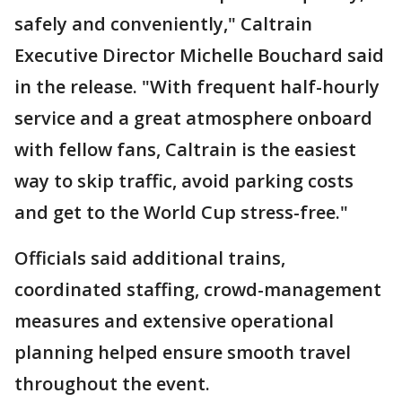
safely and conveniently," Caltrain
Executive Director Michelle Bouchard said
in the release. "With frequent half-hourly
service and a great atmosphere onboard
with fellow fans, Caltrain is the easiest
way to skip traffic, avoid parking costs
and get to the World Cup stress-free."
Officials said additional trains,
coordinated staffing, crowd-management
measures and extensive operational
planning helped ensure smooth travel
throughout the event.