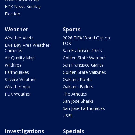
FOX News Sunday
Election
Weather
Sports
Weather Alerts
2026 FIFA World Cup on
FOX
Live Bay Area Weather
Cameras
San Francisco 49ers
Air Quality Map
Golden State Warriors
Wildfires
San Francisco Giants
Earthquakes
Golden State Valkyries
Severe Weather
Oakland Roots
Weather App
Oakland Ballers
FOX Weather
The Athetics
San Jose Sharks
San Jose Earthquakes
USFL
Investigations
Specials