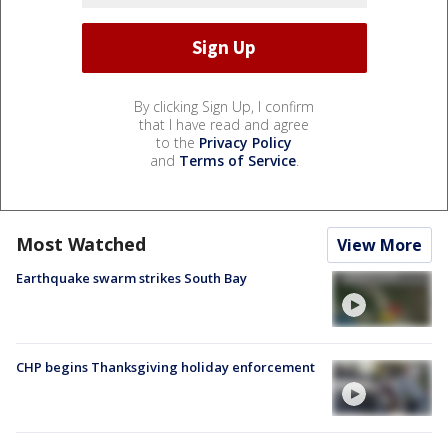
By clicking Sign Up, I confirm
that I have read and agree
to the
Privacy Policy
and
Terms of Service
.
Most Watched
View More
Earthquake swarm strikes South Bay
CHP begins Thanksgiving holiday enforcement