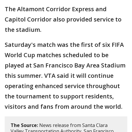
The Altamont Corridor Express and
Capitol Corridor also provided service to
the stadium.
Saturday's match was the first of six FIFA
World Cup matches scheduled to be
played at San Francisco Bay Area Stadium
this summer. VTA said it will continue
operating enhanced service throughout
the tournament to support residents,
visitors and fans from around the world.
The Source:
News release from Santa Clara
Valley Transportation Authority, San Francisco