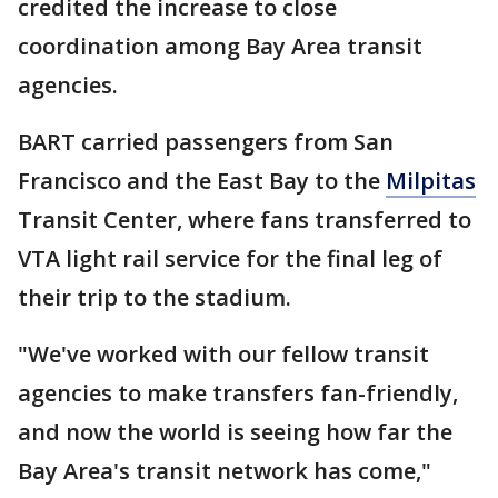
credited the increase to close
coordination among Bay Area transit
agencies.
BART carried passengers from San
Francisco and the East Bay to the
Milpitas
Transit Center, where fans transferred to
VTA light rail service for the final leg of
their trip to the stadium.
"We've worked with our fellow transit
agencies to make transfers fan-friendly,
and now the world is seeing how far the
Bay Area's transit network has come,"