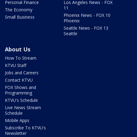
Personal Finance
Los Angeles News - FOX
11
The Economy
Phoenix News - FOX 10
Small Business
Phoenix
Seattle News - FOX 13
Seattle
About Us
How To Stream
KTVU Staff
Jobs and Careers
Contact KTVU
FOX Shows and
Programming
KTVU's Schedule
Live News Stream
Schedule
Mobile Apps
Subscribe To KTVU's
Newsletter