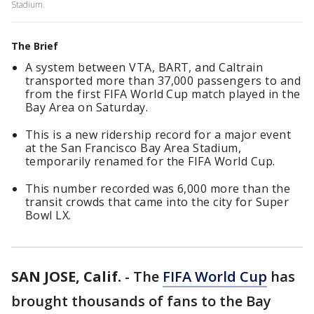
Stadium.
The Brief
A system between VTA, BART, and Caltrain
transported more than 37,000 passengers to and
from the first FIFA World Cup match played in the
Bay Area on Saturday.
This is a new ridership record for a major event
at the San Francisco Bay Area Stadium,
temporarily renamed for the FIFA World Cup.
This number recorded was 6,000 more than the
transit crowds that came into the city for Super
Bowl LX.
SAN JOSE, Calif.
-
The
FIFA World Cup
has
brought thousands of fans to the Bay