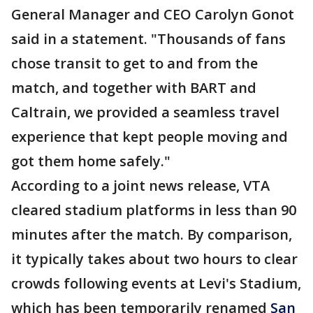
General Manager and CEO Carolyn Gonot
said in a statement. "Thousands of fans
chose transit to get to and from the
match, and together with BART and
Caltrain, we provided a seamless travel
experience that kept people moving and
got them home safely."
According to a joint news release, VTA
cleared stadium platforms in less than 90
minutes after the match. By comparison,
it typically takes about two hours to clear
crowds following events at Levi's Stadium,
which has been temporarily renamed
San