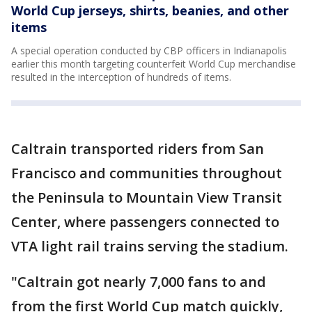
World Cup jerseys, shirts, beanies, and other
items
A special operation conducted by CBP officers in Indianapolis
earlier this month targeting counterfeit World Cup merchandise
resulted in the interception of hundreds of items.
Caltrain transported riders from San
Francisco and communities throughout
the Peninsula to Mountain View Transit
Center, where passengers connected to
VTA light rail trains serving the stadium.
"Caltrain got nearly 7,000 fans to and
from the first World Cup match quickly,