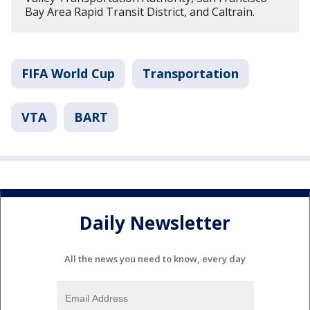
Bay Area Rapid Transit District, and Caltrain.
FIFA World Cup
Transportation
VTA
BART
Daily Newsletter
All the news you need to know, every day