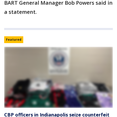
BART General Manager Bob Powers said in
a statement.
Featured
CBP officers in Indianapolis seize counterfeit