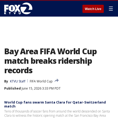
☰
Watch Live
Bay Area FIFA World Cup
match breaks ridership
records
By
KTVU Staff
FIFA World Cup
Published
June 15, 2026 3:33 PM PDT
World Cup fans swarm Santa Clara for Qatar-Switzerland
match
Tens of thousands of soccer fans from around the world descended on Santa
Clara to witness the historic opening match at the San Francisco Bay Area