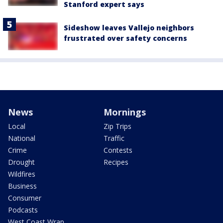
Stanford expert says
Sideshow leaves Vallejo neighbors
frustrated over safety concerns
News
Mornings
Local
Zip Trips
National
Traffic
Crime
Contests
Drought
Recipes
Wildfires
Business
Consumer
Podcasts
West Coast Wrap