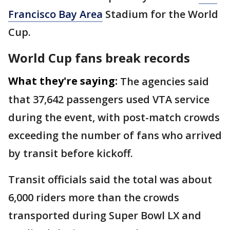
Francisco Bay Area
Stadium for the World
Cup.
World Cup fans break records
What they're saying:
The agencies said
that 37,642 passengers used VTA service
during the event, with post-match crowds
exceeding the number of fans who arrived
by transit before kickoff.
Transit officials said the total was about
6,000 riders more than the crowds
transported during Super Bowl LX and