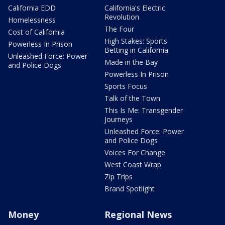
California EDD
California's Electric
Revolution
Homelessness
The Four
Cost of California
High Stakes: Sports
Powerless In Prison
Betting in California
Unleashed Force: Power
Made in the Bay
and Police Dogs
Powerless In Prison
Sports Focus
Talk of the Town
This Is Me: Transgender
Journeys
Unleashed Force: Power
and Police Dogs
Voices For Change
West Coast Wrap
Zip Trips
Brand Spotlight
Money
Regional News