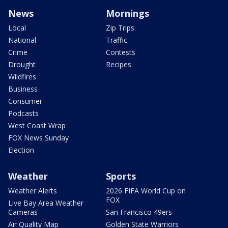
News
Mornings
Local
Zip Trips
National
Traffic
Crime
Contests
Drought
Recipes
Wildfires
Business
Consumer
Podcasts
West Coast Wrap
FOX News Sunday
Election
Weather
Sports
Weather Alerts
2026 FIFA World Cup on
FOX
Live Bay Area Weather
Cameras
San Francisco 49ers
Air Quality Map
Golden State Warriors