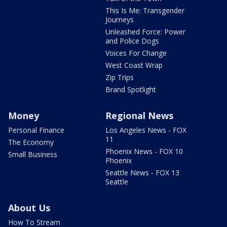
This Is Me: Transgender
Journeys
Unleashed Force: Power
and Police Dogs
Voices For Change
West Coast Wrap
Zip Trips
Brand Spotlight
Money
Regional News
Personal Finance
Los Angeles News - FOX
11
The Economy
Phoenix News - FOX 10
Small Business
Phoenix
Seattle News - FOX 13
Seattle
About Us
How To Stream