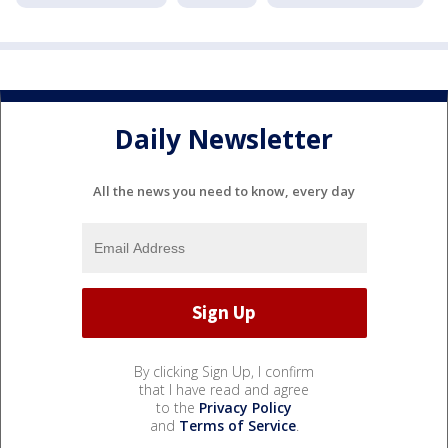
Daily Newsletter
All the news you need to know, every day
By clicking Sign Up, I confirm
that I have read and agree
to the
Privacy Policy
and
Terms of Service
.