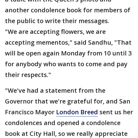
another condolence book for members of
the public to write their messages.
"We are accepting flowers, we are
accepting mementos," said Sandhu, "That
will be open again Monday from 10 until 3
for anybody who wants to come and pay
their respects."
"We've had a statement from the
Governor that we're grateful for, and San
Francisco Mayor
London Breed
sent us her
condolences and opened a condolence
book at City Hall, so we really appreciate