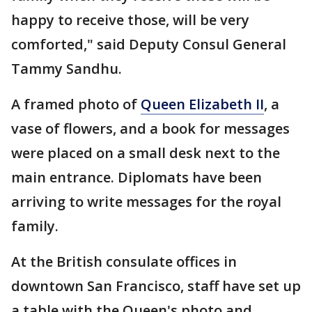
happy to receive those, will be very
comforted," said Deputy Consul General
Tammy Sandhu.
A framed photo of
Queen Elizabeth II
, a
vase of flowers, and a book for messages
were placed on a small desk next to the
main entrance. Diplomats have been
arriving to write messages for the royal
family.
At the British consulate offices in
downtown San Francisco, staff have set up
a table with the Queen's photo and