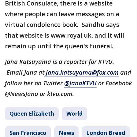
British Consulate, there is a website
where people can leave messages on a
virtual condolence book. Sandhu says
that website is www.royal.uk, and it will
remain up until the queen's funeral.
Jana Katsuyama is a reporter for KTVU.
Email Jana at
jana.katsuyama@fox.com
and
follow her on Twitter
@JanaKTVU
or Facebook
@NewsJana or ktvu.com.
Queen Elizabeth
World
San Francisco
News
London Breed