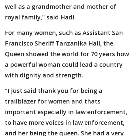
well as a grandmother and mother of
royal family," said Hadi.
For many women, such as Assistant San
Francisco Sheriff Tanzanika Hall, the
Queen showed the world for 70 years how
a powerful woman could lead a country
with dignity and strength.
"I just said thank you for being a
trailblazer for women and thats
important especially in law enforcement,
to have more voices in law enforcement,
and her being the queen. She had a very