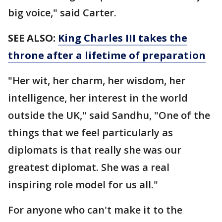
big voice," said Carter.
SEE ALSO:
King Charles III takes the
throne after a lifetime of preparation
"Her wit, her charm, her wisdom, her
intelligence, her interest in the world
outside the UK," said Sandhu, "One of the
things that we feel particularly as
diplomats is that really she was our
greatest diplomat. She was a real
inspiring role model for us all."
For anyone who can't make it to the