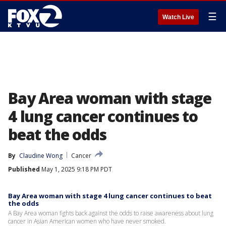
☰
Watch Live
Bay Area woman with stage
4 lung cancer continues to
beat the odds
By
Claudine Wong
Cancer
Published
May 1, 2025 9:18 PM PDT
Bay Area woman with stage 4 lung cancer continues to beat
the odds
A Bay Area woman fights back against the odds to raise awareness about lung
cancer in Asian American women who have never smoked.