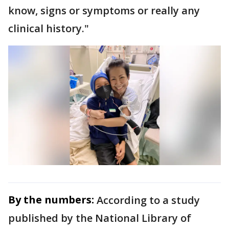
know, signs or symptoms or really any
clinical history."
By the numbers:
According to a study
published by the National Library of