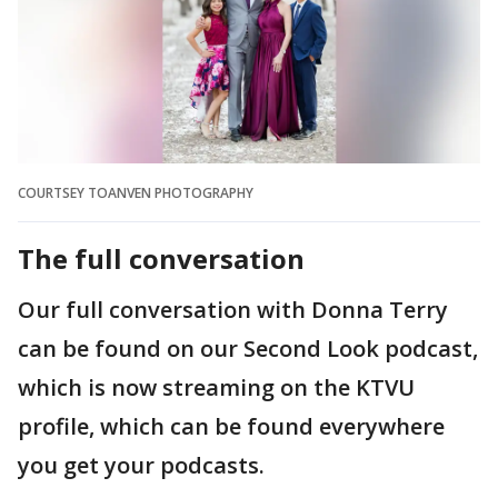
COURTSEY TOANVEN PHOTOGRAPHY
The full conversation
Our full conversation with Donna Terry
can be found on our Second Look podcast,
which is now streaming on the KTVU
profile, which can be found everywhere
you get your podcasts.