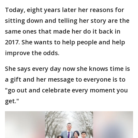
Today, eight years later her reasons for
sitting down and telling her story are the
same ones that made her do it back in
2017. She wants to help people and help
improve the odds.
She says every day now she knows time is
a gift and her message to everyone is to
"go out and celebrate every moment you
get."