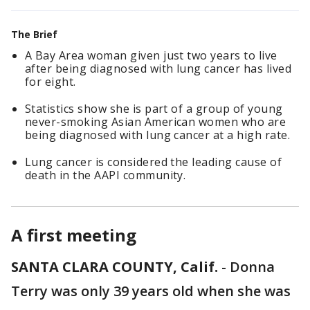
The Brief
A Bay Area woman given just two years to live
after being diagnosed with lung cancer has lived
for eight.
Statistics show she is part of a group of young
never-smoking Asian American women who are
being diagnosed with lung cancer at a high rate.
Lung cancer is considered the leading cause of
death in the AAPI community.
A first meeting
SANTA CLARA COUNTY, Calif.
-
Donna
Terry was only 39 years old when she was