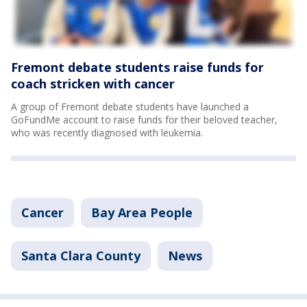
Fremont debate students raise funds for
coach stricken with cancer
A group of Fremont debate students have launched a
GoFundMe account to raise funds for their beloved teacher,
who was recently diagnosed with leukemia.
Cancer
Bay Area People
Santa Clara County
News