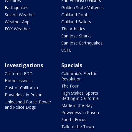
Wildfires
San Francisco Giants
Earthquakes
Golden State Valkyries
Severe Weather
Oakland Roots
Weather App
Oakland Ballers
FOX Weather
The Athetics
San Jose Sharks
San Jose Earthquakes
USFL
Investigations
Specials
California EDD
California's Electric
Revolution
Homelessness
The Four
Cost of California
High Stakes: Sports
Powerless In Prison
Betting in California
Unleashed Force: Power
Made in the Bay
and Police Dogs
Powerless In Prison
Sports Focus
Talk of the Town