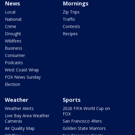
News
Mornings
Local
Zip Trips
National
Traffic
Crime
Contests
Drought
Recipes
Wildfires
Business
Consumer
Podcasts
West Coast Wrap
FOX News Sunday
Election
Weather
Sports
Weather Alerts
2026 FIFA World Cup on
FOX
Live Bay Area Weather
Cameras
San Francisco 49ers
Air Quality Map
Golden State Warriors