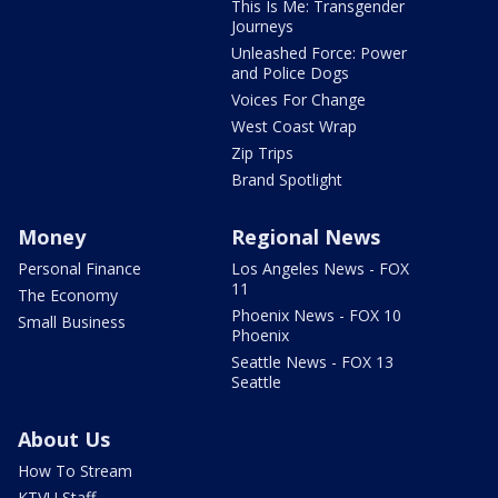
This Is Me: Transgender
Journeys
Unleashed Force: Power
and Police Dogs
Voices For Change
West Coast Wrap
Zip Trips
Brand Spotlight
Money
Regional News
Personal Finance
Los Angeles News - FOX
11
The Economy
Phoenix News - FOX 10
Small Business
Phoenix
Seattle News - FOX 13
Seattle
About Us
How To Stream
KTVU Staff