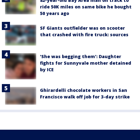
82-year-old Bay Area man on track to
ride 50K miles on same bike he bought
50 years ago
SF Giants outfielder was on scooter
that crashed with fire truck: sources
'She was begging them': Daughter
fights for Sunnyvale mother detained
by ICE
Ghirardelli chocolate workers in San
Francisco walk off job for 3-day strike