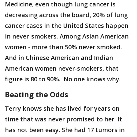
Medicine, even though lung cancer is
decreasing across the board, 20% of lung
cancer cases in the United States happen
in never-smokers. Among Asian American
women - more than 50% never smoked.
And in Chinese American and Indian
American women never-smokers, that
figure is 80 to 90%. No one knows why.
Beating the Odds
Terry knows she has lived for years on
time that was never promised to her. It
has not been easy. She had 17 tumors in