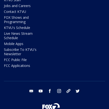
Jobs and Careers
Contact KTVU
FOX Shows and
Programming
KTVU's Schedule
Live News Stream
Schedule
Mobile Apps
Subscribe To KTVU's
Newsletter
FCC Public File
FCC Applications
email
youtube
facebook
instagram
tik tok
twitter