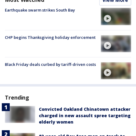
View More
Earthquake swarm strikes South Bay
CHP begins Thanksgiving holiday enforcement
Black Friday deals curbed by tariff-driven costs
Trending
Convicted Oakland Chinatown attacker
charged in new assault spree targeting
elderly women