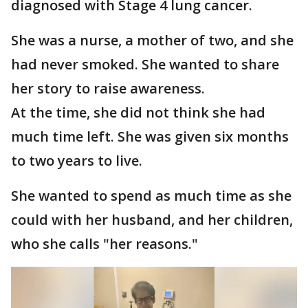
diagnosed with Stage 4 lung cancer.
She was a nurse, a mother of two, and she
had never smoked. She wanted to share
her story to raise awareness.
At the time, she did not think she had
much time left. She was given six months
to two years to live.
She wanted to spend as much time as she
could with her husband, and her children,
who she calls "her reasons."