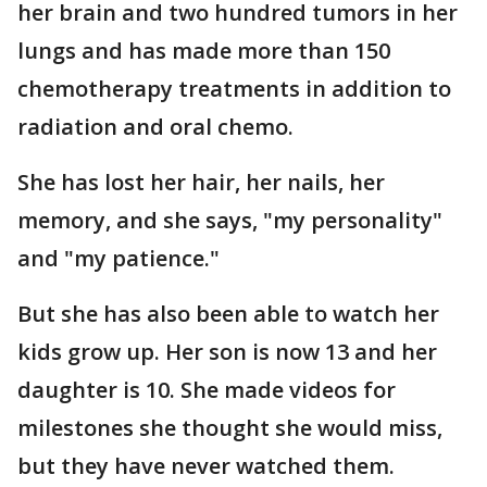
her brain and two hundred tumors in her
lungs and has made more than 150
chemotherapy treatments in addition to
radiation and oral chemo.
She has lost her hair, her nails, her
memory, and she says, "my personality"
and "my patience."
But she has also been able to watch her
kids grow up. Her son is now 13 and her
daughter is 10. She made videos for
milestones she thought she would miss,
but they have never watched them.