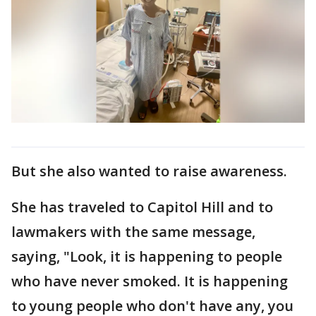
But she also wanted to raise awareness.
She has traveled to Capitol Hill and to
lawmakers with the same message,
saying, "Look, it is happening to people
who have never smoked. It is happening
to young people who don't have any, you