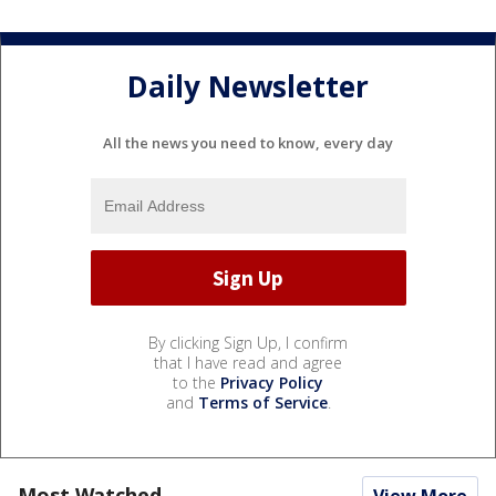
Daily Newsletter
All the news you need to know, every day
By clicking Sign Up, I confirm
that I have read and agree
to the
Privacy Policy
and
Terms of Service
.
Most Watched