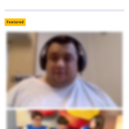
Featured