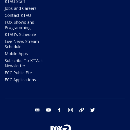
KTVU Staff
Jobs and Careers
Contact KTVU
FOX Shows and
Programming
KTVU's Schedule
Live News Stream
Schedule
Mobile Apps
Subscribe To KTVU's
Newsletter
FCC Public File
FCC Applications
email
youtube
facebook
instagram
tik tok
twitter