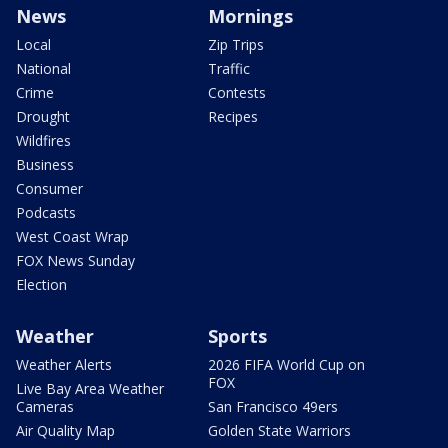
News
Mornings
Local
Zip Trips
National
Traffic
Crime
Contests
Drought
Recipes
Wildfires
Business
Consumer
Podcasts
West Coast Wrap
FOX News Sunday
Election
Weather
Sports
Weather Alerts
2026 FIFA World Cup on
FOX
Live Bay Area Weather
Cameras
San Francisco 49ers
Air Quality Map
Golden State Warriors