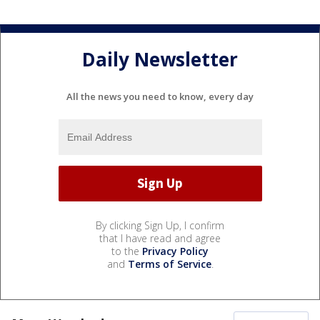
Daily Newsletter
All the news you need to know, every day
By clicking Sign Up, I confirm
that I have read and agree
to the
Privacy Policy
and
Terms of Service
.