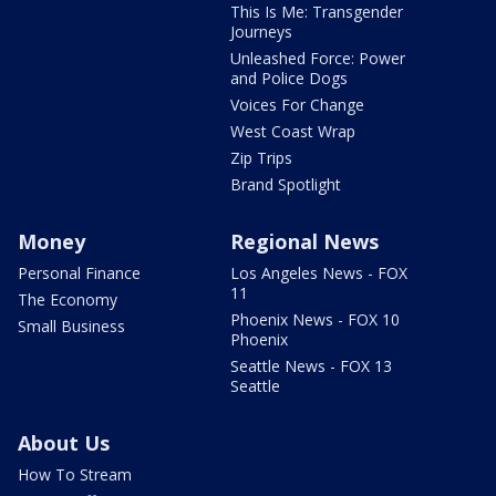
This Is Me: Transgender
Journeys
Unleashed Force: Power
and Police Dogs
Voices For Change
West Coast Wrap
Zip Trips
Brand Spotlight
Money
Regional News
Personal Finance
Los Angeles News - FOX
11
The Economy
Phoenix News - FOX 10
Small Business
Phoenix
Seattle News - FOX 13
Seattle
About Us
How To Stream