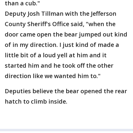
than a cub."
Deputy Josh Tillman with the Jefferson
County Sheriff's Office said, "when the
door came open the bear jumped out kind
of in my direction. I just kind of made a
little bit of a loud yell at him and it
started him and he took off the other
direction like we wanted him to."
Deputies believe the bear opened the rear
hatch to climb inside.