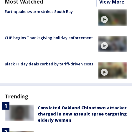
Most Watched
View More
Earthquake swarm strikes South Bay
CHP begins Thanksgiving holiday enforcement
Black Friday deals curbed by tariff-driven costs
Trending
Convicted Oakland Chinatown attacker
charged in new assault spree targeting
elderly women