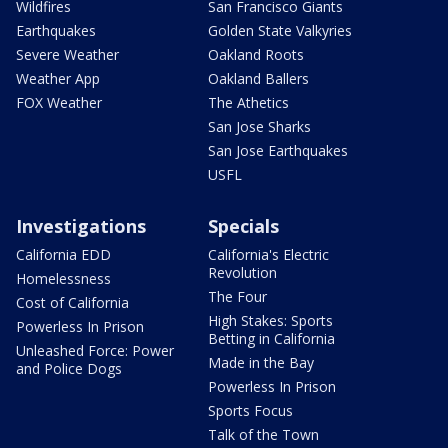
Wildfires
San Francisco Giants
Earthquakes
Golden State Valkyries
Severe Weather
Oakland Roots
Weather App
Oakland Ballers
FOX Weather
The Athetics
San Jose Sharks
San Jose Earthquakes
USFL
Investigations
Specials
California EDD
California's Electric
Revolution
Homelessness
The Four
Cost of California
High Stakes: Sports
Powerless In Prison
Betting in California
Unleashed Force: Power
Made in the Bay
and Police Dogs
Powerless In Prison
Sports Focus
Talk of the Town