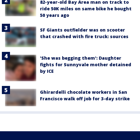
82-year-old Bay Area man on track to
ride 50K miles on same bike he bought
50 years ago
SF Giants outfielder was on scooter
that crashed with fire truck: sources
'She was begging them': Daughter
fights for Sunnyvale mother detained
by ICE
Ghirardelli chocolate workers in San
Francisco walk off job for 3-day strike