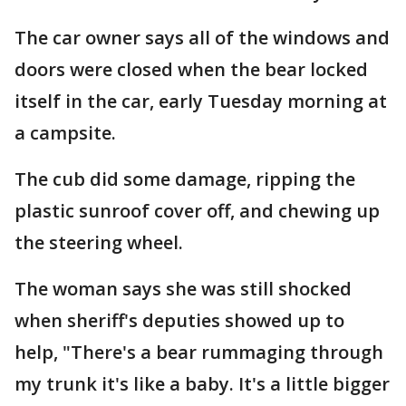
The car owner says all of the windows and
doors were closed when the bear locked
itself in the car, early Tuesday morning at
a campsite.
The cub did some damage, ripping the
plastic sunroof cover off, and chewing up
the steering wheel.
The woman says she was still shocked
when sheriff's deputies showed up to
help, "There's a bear rummaging through
my trunk it's like a baby. It's a little bigger