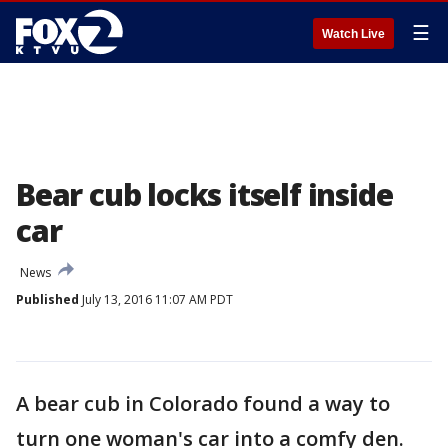
☰
Watch Live
Bear cub locks itself inside
car
News
Published
July 13, 2016 11:07 AM PDT
A bear cub in Colorado found a way to
turn one woman's car into a comfy den.