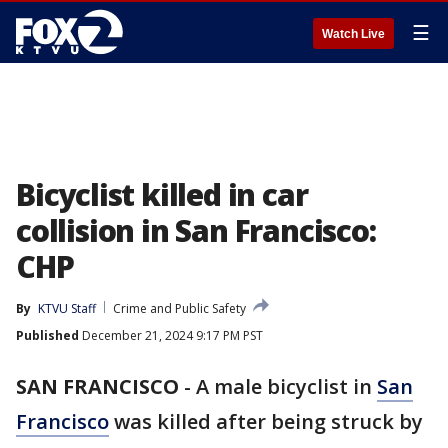
☰
Watch Live
Bicyclist killed in car
collision in San Francisco:
CHP
By
KTVU Staff
Crime and Public Safety
Published
December 21, 2024 9:17 PM PST
SAN FRANCISCO
-
A male bicyclist in
San
Francisco
was killed after being struck by