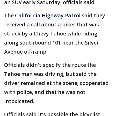
an SUV early Saturday, officials said.
The
California Highway Patrol
said they
received a call about a biker that was
struck by a Chevy Tahoe while riding
along southbound 101 near the Silver
Avenue off-ramp.
Officials didn't specify the route the
Tahoe man was driving, but said the
driver remained at the scene, cooperated
with police, and that he was not
intoxicated.
Officials said it's possible the bicyclist,