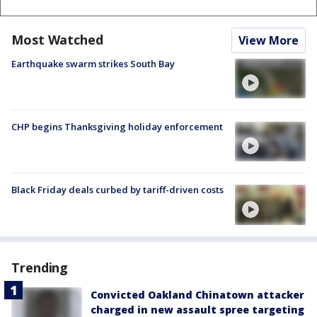
Most Watched
View More
Earthquake swarm strikes South Bay
CHP begins Thanksgiving holiday enforcement
Black Friday deals curbed by tariff-driven costs
Trending
Convicted Oakland Chinatown attacker
charged in new assault spree targeting