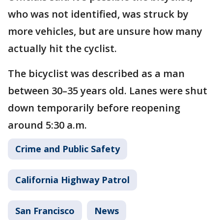
who was not identified, was struck by
more vehicles, but are unsure how many
actually hit the cyclist.
The bicyclist was described as a man
between 30–35 years old. Lanes were shut
down temporarily before reopening
around 5:30 a.m.
Crime and Public Safety
California Highway Patrol
San Francisco
News