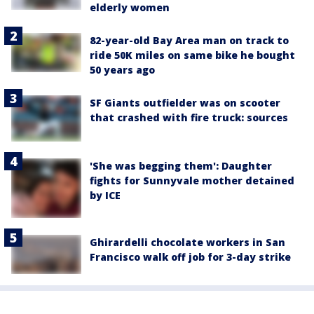
elderly women
82-year-old Bay Area man on track to
ride 50K miles on same bike he bought
50 years ago
SF Giants outfielder was on scooter
that crashed with fire truck: sources
'She was begging them': Daughter
fights for Sunnyvale mother detained
by ICE
Ghirardelli chocolate workers in San
Francisco walk off job for 3-day strike