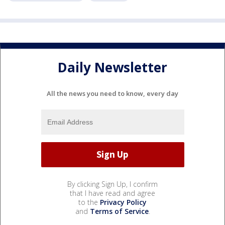
Daily Newsletter
All the news you need to know, every day
By clicking Sign Up, I confirm
that I have read and agree
to the
Privacy Policy
and
Terms of Service
.