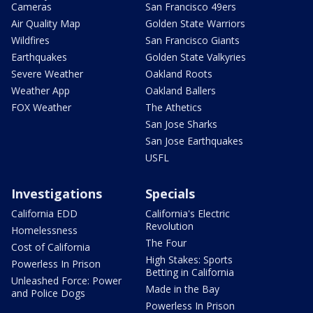
Cameras
San Francisco 49ers
Air Quality Map
Golden State Warriors
Wildfires
San Francisco Giants
Earthquakes
Golden State Valkyries
Severe Weather
Oakland Roots
Weather App
Oakland Ballers
FOX Weather
The Athetics
San Jose Sharks
San Jose Earthquakes
USFL
Investigations
Specials
California EDD
California's Electric
Revolution
Homelessness
The Four
Cost of California
High Stakes: Sports
Powerless In Prison
Betting in California
Unleashed Force: Power
Made in the Bay
and Police Dogs
Powerless In Prison