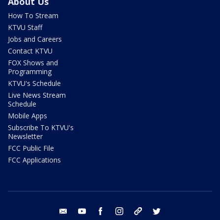
About Us
How To Stream
KTVU Staff
Jobs and Careers
Contact KTVU
FOX Shows and
Programming
KTVU's Schedule
Live News Stream
Schedule
Mobile Apps
Subscribe To KTVU's
Newsletter
FCC Public File
FCC Applications
email
youtube
facebook
instagram
tik tok
twitter