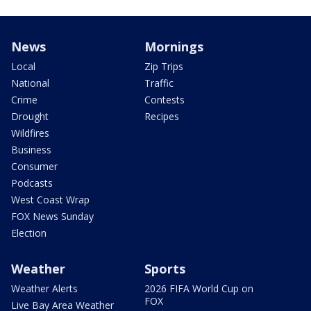
News
Mornings
Local
Zip Trips
National
Traffic
Crime
Contests
Drought
Recipes
Wildfires
Business
Consumer
Podcasts
West Coast Wrap
FOX News Sunday
Election
Weather
Sports
Weather Alerts
2026 FIFA World Cup on
FOX
Live Bay Area Weather