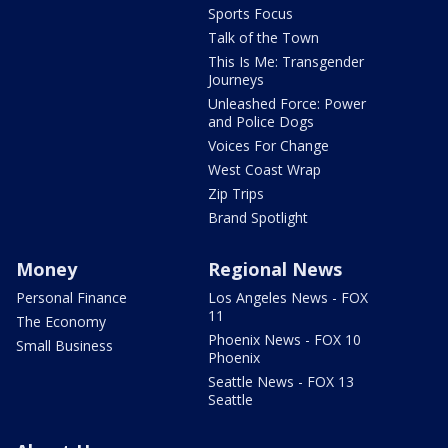
Sports Focus
Talk of the Town
This Is Me: Transgender
Journeys
Unleashed Force: Power
and Police Dogs
Voices For Change
West Coast Wrap
Zip Trips
Brand Spotlight
Money
Regional News
Personal Finance
Los Angeles News - FOX
11
The Economy
Phoenix News - FOX 10
Small Business
Phoenix
Seattle News - FOX 13
Seattle