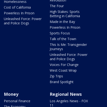
Revolution
Homelessness
The Four
Cost of California
High Stakes: Sports
Powerless In Prison
Betting in California
Unleashed Force: Power
Made in the Bay
and Police Dogs
Powerless In Prison
Sports Focus
Talk of the Town
This Is Me: Transgender
Journeys
Unleashed Force: Power
and Police Dogs
Voices For Change
West Coast Wrap
Zip Trips
Brand Spotlight
Money
Regional News
Personal Finance
Los Angeles News - FOX
11
The Economy