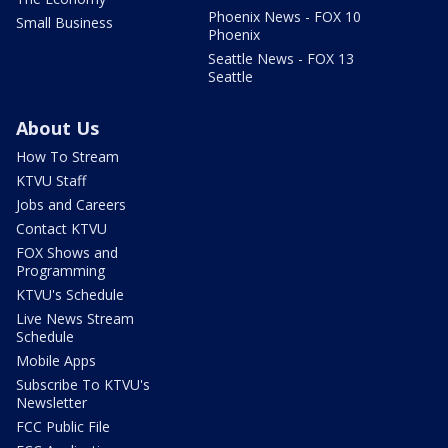
Phoenix News - FOX 10
Small Business
Phoenix
Seattle News - FOX 13
Seattle
About Us
How To Stream
KTVU Staff
Jobs and Careers
Contact KTVU
FOX Shows and
Programming
KTVU's Schedule
Live News Stream
Schedule
Mobile Apps
Subscribe To KTVU's
Newsletter
FCC Public File