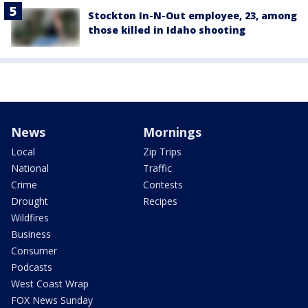
Stockton In-N-Out employee, 23, among
those killed in Idaho shooting
News
Mornings
Local
Zip Trips
National
Traffic
Crime
Contests
Drought
Recipes
Wildfires
Business
Consumer
Podcasts
West Coast Wrap
FOX News Sunday