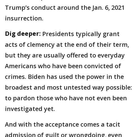
Trump’s conduct around the Jan. 6, 2021
insurrection.
Dig deeper:
Presidents typically grant
acts of clemency at the end of their term,
but they are usually offered to everyday
Americans who have been convicted of
crimes. Biden has used the power in the
broadest and most untested way possible:
to pardon those who have not even been
investigated yet.
And with the acceptance comes a tacit
admission of guilt or wrongdoing, even