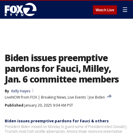
☰
Watch Live
Biden issues preemptive
pardons for Fauci, Milley,
Jan. 6 committee members
By
Kelly Hayes
LiveNOW from FOX | Breaking News, Live Events
Joe Biden
Published
January 20, 2025 9:04 AM PST
Biden issues preemptive pardons for Fauci & others
President Biden moved on Monday to guard some of President-elect Donald J.
Trump’s most high-profile adversaries. Among those receiving preemptive