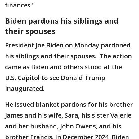
finances."
Biden pardons his siblings and
their spouses
President Joe Biden on Monday pardoned
his siblings and their spouses. The action
came as Biden and others stood at the
U.S. Capitol to see Donald Trump
inaugurated.
He issued blanket pardons for his brother
James and his wife, Sara, his sister Valerie
and her husband, John Owens, and his
brother Francis. In December 2024, Biden