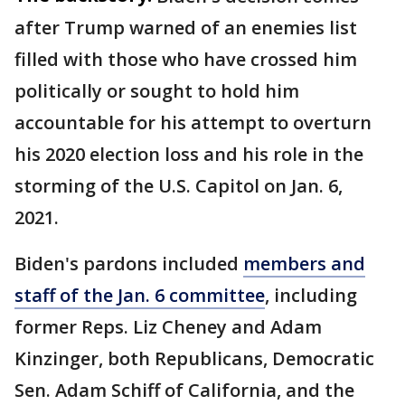
after Trump warned of an enemies list
filled with those who have crossed him
politically or sought to hold him
accountable for his attempt to overturn
his 2020 election loss and his role in the
storming of the U.S. Capitol on Jan. 6,
2021.
Biden's pardons included
members and
staff of the Jan. 6 committee
, including
former Reps. Liz Cheney and Adam
Kinzinger, both Republicans, Democratic
Sen. Adam Schiff of California, and the