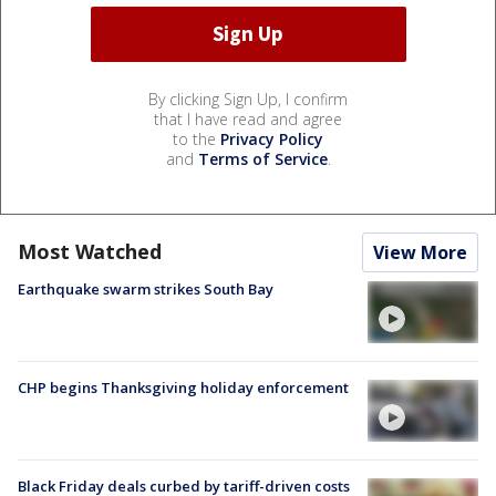
By clicking Sign Up, I confirm
that I have read and agree
to the
Privacy Policy
and
Terms of Service
.
Most Watched
View More
Earthquake swarm strikes South Bay
CHP begins Thanksgiving holiday enforcement
Black Friday deals curbed by tariff-driven costs