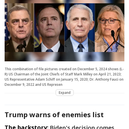
This combination of file pictures created on December 5, 2024 shows (L-
R) US Chairman of the Joint Chiefs of Staff Mark Milley on April 21, 2023;
US Representative Adam Schiff on January 15, 2020; Dr. Anthony Fauci on
December 9, 2022 and US Represen
Expand
Trump warns of enemies list
The backstory:
Biden's decision comes