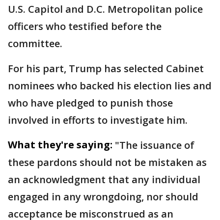
U.S. Capitol and D.C. Metropolitan police
officers who testified before the
committee.
For his part, Trump has selected Cabinet
nominees who backed his election lies and
who have pledged to punish those
involved in efforts to investigate him.
What they're saying:
"The issuance of
these pardons should not be mistaken as
an acknowledgment that any individual
engaged in any wrongdoing, nor should
acceptance be misconstrued as an