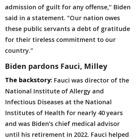
admission of guilt for any offense," Biden
said in a statement. "Our nation owes
these public servants a debt of gratitude
for their tireless commitment to our
country."
Biden pardons Fauci, Milley
The backstory:
Fauci was director of the
National Institute of Allergy and
Infectious Diseases at the National
Institutes of Health for nearly 40 years
and was Biden’s chief medical advisor
until his retirement in 2022. Fauci helped