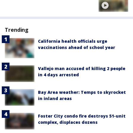
Trending
California health officials urge
vaccinations ahead of school year
Vallejo man accused of killing 2 people
in 4 days arrested
Bay Area weather: Temps to skyrocket
in inland areas
Foster City condo fire destroys 51-unit
complex, displaces dozens