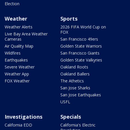
Election
Weather
Sports
Weather Alerts
2026 FIFA World Cup on
FOX
Live Bay Area Weather
Cameras
San Francisco 49ers
Air Quality Map
Golden State Warriors
Wildfires
San Francisco Giants
Earthquakes
Golden State Valkyries
Severe Weather
Oakland Roots
Weather App
Oakland Ballers
FOX Weather
The Athetics
San Jose Sharks
San Jose Earthquakes
USFL
Investigations
Specials
California EDD
California's Electric