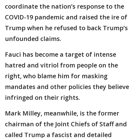
coordinate the nation’s response to the
COVID-19 pandemic and raised the ire of
Trump when he refused to back Trump’s
unfounded claims.
Fauci has become a target of intense
hatred and vitriol from people on the
right, who blame him for masking
mandates and other policies they believe
infringed on their rights.
Mark Milley, meanwhile, is the former
chairman of the Joint Chiefs of Staff and
called Trump a fascist and detailed