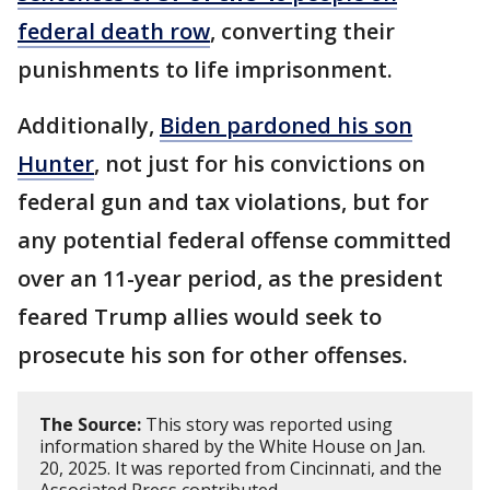
federal death row
, converting their
punishments to life imprisonment.
Additionally,
Biden pardoned his son
Hunter
, not just for his convictions on
federal gun and tax violations, but for
any potential federal offense committed
over an 11-year period, as the president
feared Trump allies would seek to
prosecute his son for other offenses.
The Source:
This story was reported using
information shared by the White House on Jan.
20, 2025. It was reported from Cincinnati, and the
Associated Press contributed.