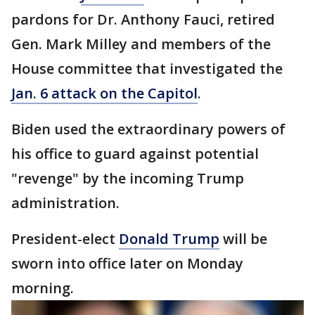
pardons for Dr. Anthony Fauci, retired
Gen. Mark Milley and members of the
House committee that investigated the
Jan. 6 attack on the Capitol
.
Biden used the extraordinary powers of
his office to guard against potential
"revenge" by the incoming Trump
administration.
President-elect
Donald Trump
will be
sworn into office later on Monday
morning.