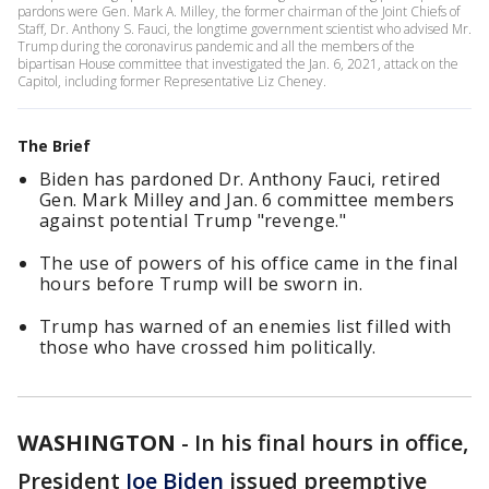
pardons were Gen. Mark A. Milley, the former chairman of the Joint Chiefs of
Staff, Dr. Anthony S. Fauci, the longtime government scientist who advised Mr.
Trump during the coronavirus pandemic and all the members of the
bipartisan House committee that investigated the Jan. 6, 2021, attack on the
Capitol, including former Representative Liz Cheney.
The Brief
Biden has pardoned Dr. Anthony Fauci, retired
Gen. Mark Milley and Jan. 6 committee members
against potential Trump "revenge."
The use of powers of his office came in the final
hours before Trump will be sworn in.
Trump has warned of an enemies list filled with
those who have crossed him politically.
WASHINGTON
-
In his final hours in office,
President
Joe Biden
issued preemptive