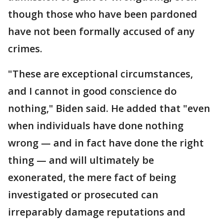
though those who have been pardoned
have not been formally accused of any
crimes.
"These are exceptional circumstances,
and I cannot in good conscience do
nothing," Biden said. He added that "even
when individuals have done nothing
wrong — and in fact have done the right
thing — and will ultimately be
exonerated, the mere fact of being
investigated or prosecuted can
irreparably damage reputations and