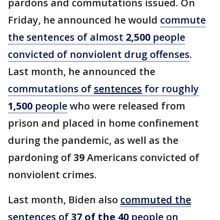
pardons and commutations issued. On
Friday, he announced he would
commute
the sentences of almost
2,500
people
convicted of nonviolent drug offenses
.
Last month, he announced the
commutations of
sentences
for roughly
1,500
people
who were released from
prison and placed in home confinement
during the pandemic, as well as the
pardoning of
39
Americans convicted of
nonviolent crimes.
Last month, Biden also
commuted the
sentences of
37 of the 40
people on