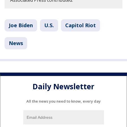
Joe Biden
U.S.
Capitol Riot
News
Daily Newsletter
All the news you need to know, every day