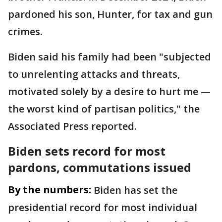
pardoned his son, Hunter, for tax and gun
crimes.
Biden said his family had been "subjected
to unrelenting attacks and threats,
motivated solely by a desire to hurt me —
the worst kind of partisan politics," the
Associated Press reported.
Biden sets record for most
pardons, commutations issued
By the numbers:
Biden has set the
presidential record for most individual