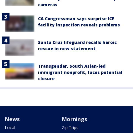
cameras
CA Congressman says surprise ICE
facility inspection reveals problems
Santa Cruz lifeguard recalls heroic
rescue in new statement
Transgender, South Asian-led
immigrant nonprofit, faces potential
closure
News
Mornings
Local
Zip Trips