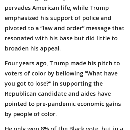
pervades American life, while Trump
emphasized his support of police and
pivoted to a “law and order” message that
resonated with his base but did little to
broaden his appeal.
Four years ago, Trump made his pitch to
voters of color by bellowing “What have
you got to lose?” in supporting the
Republican candidate and aides have
pointed to pre-pandemic economic gains
by people of color.
He only won 8% of the Black vote, but in a