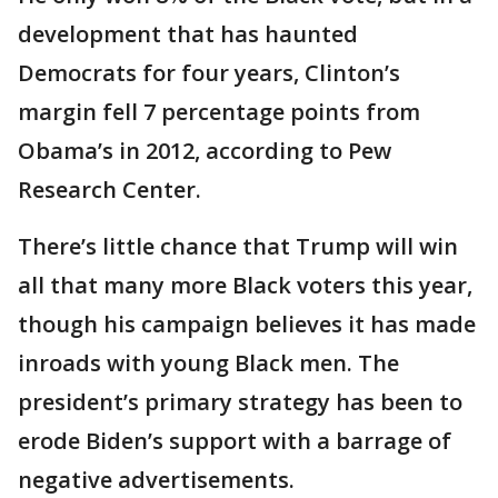
development that has haunted
Democrats for four years, Clinton’s
margin fell 7 percentage points from
Obama’s in 2012, according to Pew
Research Center.
There’s little chance that Trump will win
all that many more Black voters this year,
though his campaign believes it has made
inroads with young Black men. The
president’s primary strategy has been to
erode Biden’s support with a barrage of
negative advertisements.