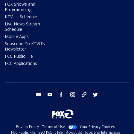
FOX Shows and
Programming
KTVU's Schedule
Live News Stream
Schedule
Mobile Apps
Subscribe To KTVU's
Newsletter
FCC Public File
FCC Applications
email
youtube
facebook
instagram
tik tok
twitter
Privacy Policy
Terms of Use
Your Privacy Choices
FCC Public File
EEO Public File
About Us
Jobs and Internships