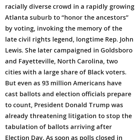
racially diverse crowd in a rapidly growing
Atlanta suburb to “honor the ancestors”
by voting, invoking the memory of the
late civil rights legend, longtime Rep. John
Lewis. She later campaigned in Goldsboro
and Fayetteville, North Carolina, two
cities with a large share of Black voters.
But even as 93 million Americans have
cast ballots and election officials prepare
to count, President Donald Trump was
already threatening litigation to stop the
tabulation of ballots arriving after
Election Day. As soon as polls closed in