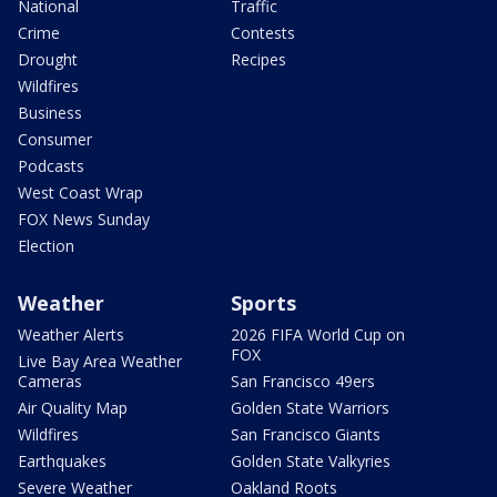
National
Traffic
Crime
Contests
Drought
Recipes
Wildfires
Business
Consumer
Podcasts
West Coast Wrap
FOX News Sunday
Election
Weather
Sports
Weather Alerts
2026 FIFA World Cup on
FOX
Live Bay Area Weather
Cameras
San Francisco 49ers
Air Quality Map
Golden State Warriors
Wildfires
San Francisco Giants
Earthquakes
Golden State Valkyries
Severe Weather
Oakland Roots