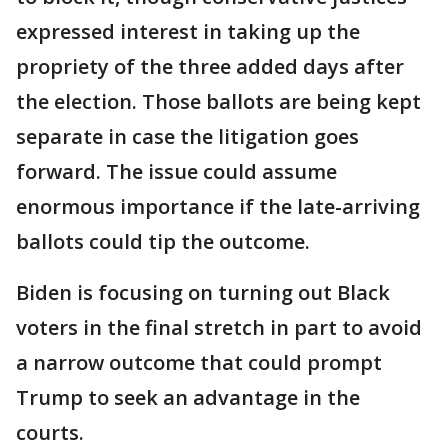
expressed interest in taking up the
propriety of the three added days after
the election. Those ballots are being kept
separate in case the litigation goes
forward. The issue could assume
enormous importance if the late-arriving
ballots could tip the outcome.
Biden is focusing on turning out Black
voters in the final stretch in part to avoid
a narrow outcome that could prompt
Trump to seek an advantage in the
courts.