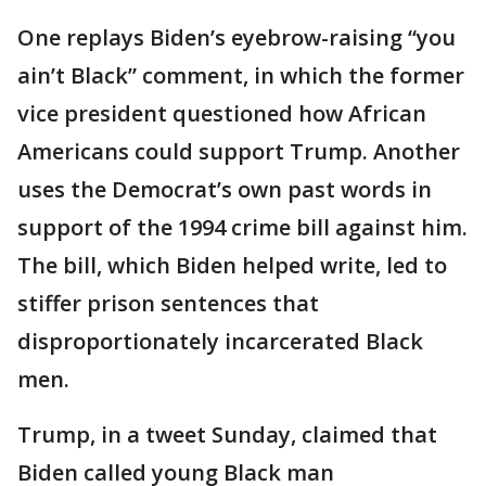
One replays Biden’s eyebrow-raising “you
ain’t Black” comment, in which the former
vice president questioned how African
Americans could support Trump. Another
uses the Democrat’s own past words in
support of the 1994 crime bill against him.
The bill, which Biden helped write, led to
stiffer prison sentences that
disproportionately incarcerated Black
men.
Trump, in a tweet Sunday, claimed that
Biden called young Black man