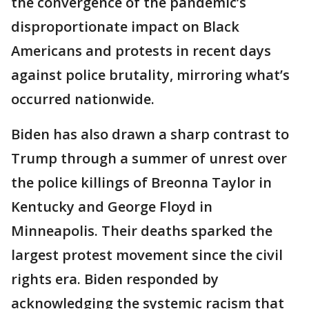
the convergence of the pandemic’s
disproportionate impact on Black
Americans and protests in recent days
against police brutality, mirroring what’s
occurred nationwide.
Biden has also drawn a sharp contrast to
Trump through a summer of unrest over
the police killings of Breonna Taylor in
Kentucky and George Floyd in
Minneapolis. Their deaths sparked the
largest protest movement since the civil
rights era. Biden responded by
acknowledging the systemic racism that