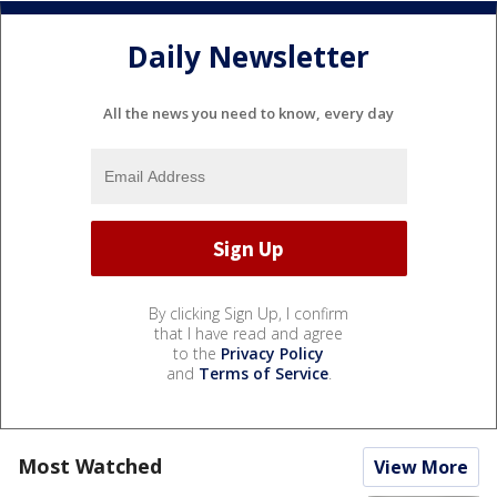
Daily Newsletter
All the news you need to know, every day
By clicking Sign Up, I confirm
that I have read and agree
to the
Privacy Policy
and
Terms of Service
.
Most Watched
View More