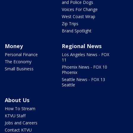
and Police Dogs
Voices For Change
West Coast Wrap
Zip Trips
Brand Spotlight
Money
Regional News
Personal Finance
Los Angeles News - FOX
11
The Economy
Phoenix News - FOX 10
Small Business
Phoenix
Seattle News - FOX 13
Seattle
About Us
How To Stream
KTVU Staff
Jobs and Careers
Contact KTVU