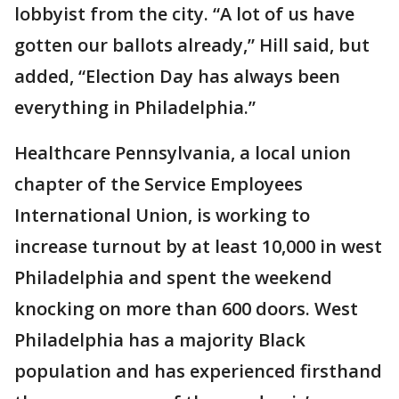
lobbyist from the city. “A lot of us have
gotten our ballots already,” Hill said, but
added, “Election Day has always been
everything in Philadelphia.”
Healthcare Pennsylvania, a local union
chapter of the Service Employees
International Union, is working to
increase turnout by at least 10,000 in west
Philadelphia and spent the weekend
knocking on more than 600 doors. West
Philadelphia has a majority Black
population and has experienced firsthand