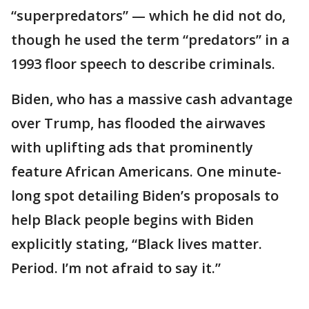
“superpredators” — which he did not do,
though he used the term “predators” in a
1993 floor speech to describe criminals.
Biden, who has a massive cash advantage
over Trump, has flooded the airwaves
with uplifting ads that prominently
feature African Americans. One minute-
long spot detailing Biden’s proposals to
help Black people begins with Biden
explicitly stating, “Black lives matter.
Period. I’m not afraid to say it.”
___