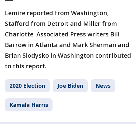
Lemire reported from Washington,
Stafford from Detroit and Miller from
Charlotte. Associated Press writers Bill
Barrow in Atlanta and Mark Sherman and
Brian Slodysko in Washington contributed
to this report.
2020 Election
Joe Biden
News
Kamala Harris