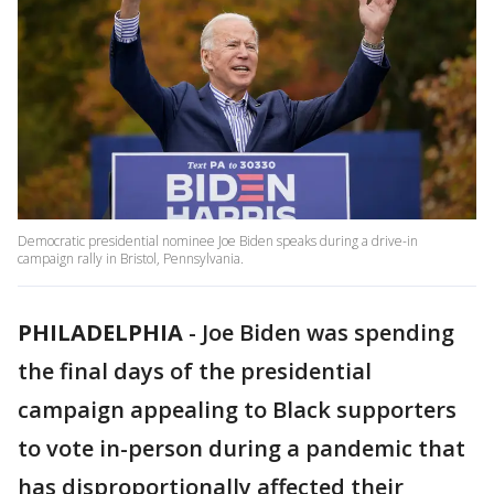
Democratic presidential nominee Joe Biden speaks during a drive-in
campaign rally in Bristol, Pennsylvania.
PHILADELPHIA
-
Joe Biden was spending
the final days of the presidential
campaign appealing to Black supporters
to vote in-person during a pandemic that
has disproportionally affected their