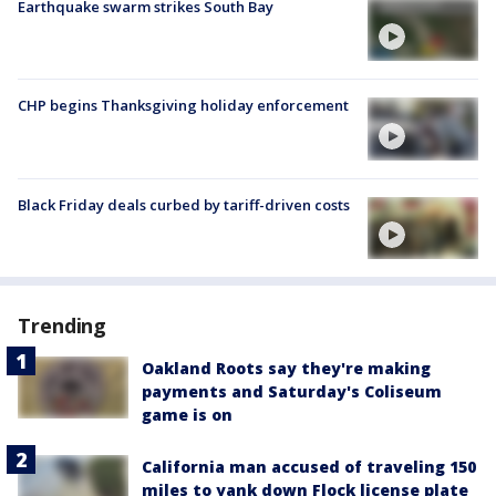
Earthquake swarm strikes South Bay
CHP begins Thanksgiving holiday enforcement
Black Friday deals curbed by tariff-driven costs
Trending
Oakland Roots say they're making
payments and Saturday's Coliseum
game is on
California man accused of traveling 150
miles to yank down Flock license plate