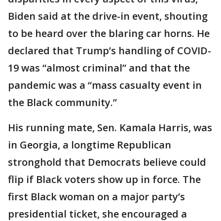
Biden said at the drive-in event, shouting
to be heard over the blaring car horns. He
declared that Trump’s handling of COVID-
19 was “almost criminal” and that the
pandemic was a “mass casualty event in
the Black community.”
His running mate, Sen. Kamala Harris, was
in Georgia, a longtime Republican
stronghold that Democrats believe could
flip if Black voters show up in force. The
first Black woman on a major party’s
presidential ticket, she encouraged a