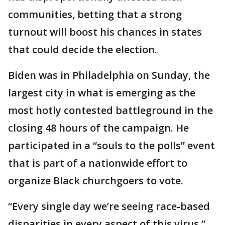
communities, betting that a strong
turnout will boost his chances in states
that could decide the election.
Biden was in Philadelphia on Sunday, the
largest city in what is emerging as the
most hotly contested battleground in the
closing 48 hours of the campaign. He
participated in a “souls to the polls” event
that is part of a nationwide effort to
organize Black churchgoers to vote.
“Every single day we’re seeing race-based
disparities in every aspect of this virus,”