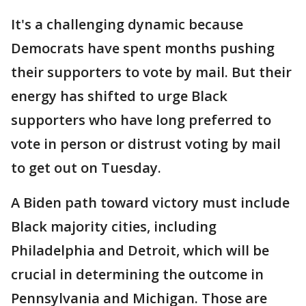
It's a challenging dynamic because
Democrats have spent months pushing
their supporters to vote by mail. But their
energy has shifted to urge Black
supporters who have long preferred to
vote in person or distrust voting by mail
to get out on Tuesday.
A Biden path toward victory must include
Black majority cities, including
Philadelphia and Detroit, which will be
crucial in determining the outcome in
Pennsylvania and Michigan. Those are