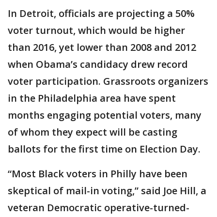
In Detroit, officials are projecting a 50%
voter turnout, which would be higher
than 2016, yet lower than 2008 and 2012
when Obama’s candidacy drew record
voter participation. Grassroots organizers
in the Philadelphia area have spent
months engaging potential voters, many
of whom they expect will be casting
ballots for the first time on Election Day.
“Most Black voters in Philly have been
skeptical of mail-in voting,” said Joe Hill, a
veteran Democratic operative-turned-