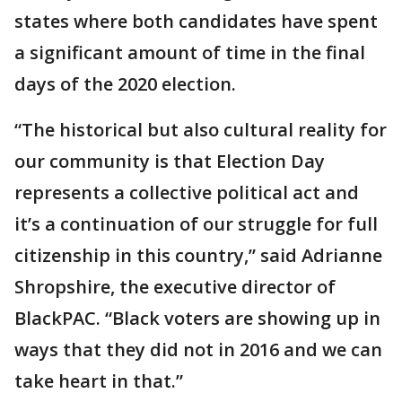
states where both candidates have spent
a significant amount of time in the final
days of the 2020 election.
“The historical but also cultural reality for
our community is that Election Day
represents a collective political act and
it’s a continuation of our struggle for full
citizenship in this country,” said Adrianne
Shropshire, the executive director of
BlackPAC. “Black voters are showing up in
ways that they did not in 2016 and we can
take heart in that.”