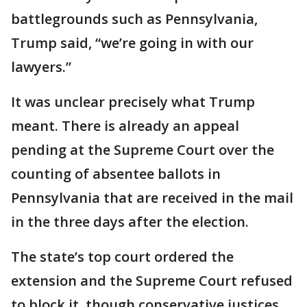
battlegrounds such as Pennsylvania,
Trump said, “we’re going in with our
lawyers.”
It was unclear precisely what Trump
meant. There is already an appeal
pending at the Supreme Court over the
counting of absentee ballots in
Pennsylvania that are received in the mail
in the three days after the election.
The state’s top court ordered the
extension and the Supreme Court refused
to block it, though conservative justices