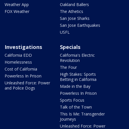
Weather App
Oakland Ballers
FOX Weather
The Athetics
San Jose Sharks
San Jose Earthquakes
USFL
Investigations
Specials
California EDD
California's Electric
Revolution
Homelessness
The Four
Cost of California
High Stakes: Sports
Powerless In Prison
Betting in California
Unleashed Force: Power
Made in the Bay
and Police Dogs
Powerless In Prison
Sports Focus
Talk of the Town
This Is Me: Transgender
Journeys
Unleashed Force: Power