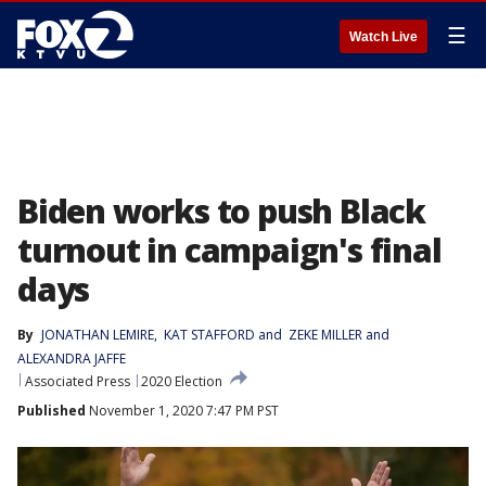
☰
Watch Live
Biden works to push Black
turnout in campaign's final
days
By
JONATHAN LEMIRE
, 
KAT STAFFORD
 and 
ZEKE MILLER and
ALEXANDRA JAFFE
Associated Press
2020 Election
Published
November 1, 2020 7:47 PM PST